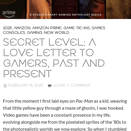
2025
,
AMAZON
,
AMAZON PRIME
,
GAME TIE-INS
,
GAMES
CONSOLES
,
GAMING
,
NEW WORLD
SECRET LEVEL: A
LOVE LETTER TO
GAMERS, PAST AND
PRESENT
FEBRUARY 18, 2025
LEAVE A COMMENT
From the moment I first laid eyes on
Pac-Man
as a kid, weaving
that little yellow guy through a maze of ghosts, I was hooked.
Video games have been a constant presence in my life,
evolving alongside me from the pixelated sprites of the ‘80s to
the photorealistic worlds we now explore. So when I stumbled