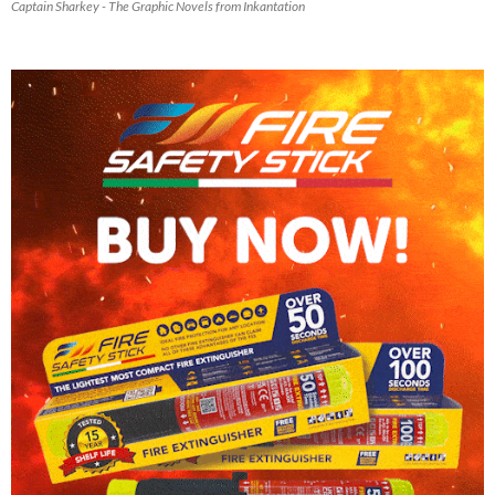
Captain Sharkey - The Graphic Novels from Inkantation