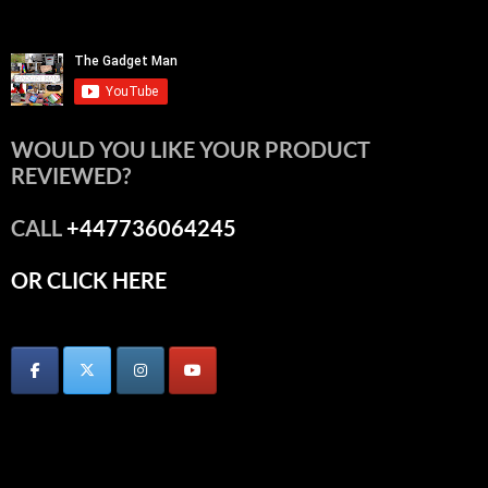
WOULD YOU LIKE YOUR PRODUCT
REVIEWED?
CALL
+447736064245
OR CLICK HERE