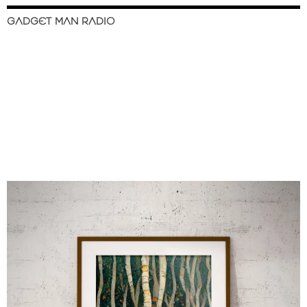
GADGET MAN RADIO