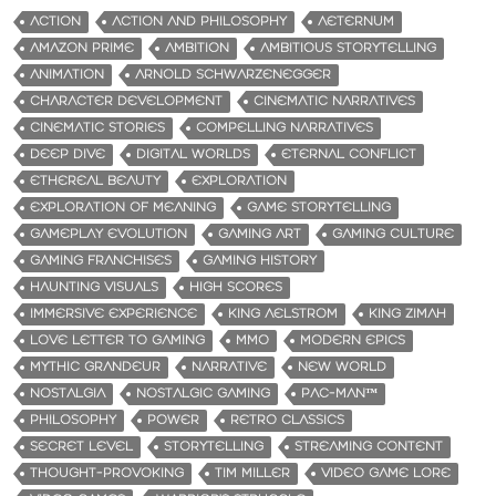
ACTION
ACTION AND PHILOSOPHY
AETERNUM
AMAZON PRIME
AMBITION
AMBITIOUS STORYTELLING
ANIMATION
ARNOLD SCHWARZENEGGER
CHARACTER DEVELOPMENT
CINEMATIC NARRATIVES
CINEMATIC STORIES
COMPELLING NARRATIVES
DEEP DIVE
DIGITAL WORLDS
ETERNAL CONFLICT
ETHEREAL BEAUTY
EXPLORATION
EXPLORATION OF MEANING
GAME STORYTELLING
GAMEPLAY EVOLUTION
GAMING ART
GAMING CULTURE
GAMING FRANCHISES
GAMING HISTORY
HAUNTING VISUALS
HIGH SCORES
IMMERSIVE EXPERIENCE
KING AELSTROM
KING ZIMAH
LOVE LETTER TO GAMING
MMO
MODERN EPICS
MYTHIC GRANDEUR
NARRATIVE
NEW WORLD
NOSTALGIA
NOSTALGIC GAMING
PAC-MAN™
PHILOSOPHY
POWER
RETRO CLASSICS
SECRET LEVEL
STORYTELLING
STREAMING CONTENT
THOUGHT-PROVOKING
TIM MILLER
VIDEO GAME LORE