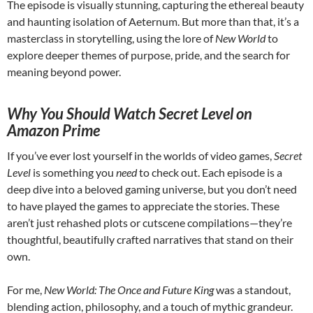
The episode is visually stunning, capturing the ethereal beauty
and haunting isolation of Aeternum. But more than that, it’s a
masterclass in storytelling, using the lore of
New World
to
explore deeper themes of purpose, pride, and the search for
meaning beyond power.
Why You Should Watch Secret Level on
Amazon Prime
If you’ve ever lost yourself in the worlds of video games,
Secret
Level
is something you
need
to check out. Each episode is a
deep dive into a beloved gaming universe, but you don’t need
to have played the games to appreciate the stories. These
aren’t just rehashed plots or cutscene compilations—they’re
thoughtful, beautifully crafted narratives that stand on their
own.
For me,
New World: The Once and Future King
was a standout,
blending action, philosophy, and a touch of mythic grandeur.