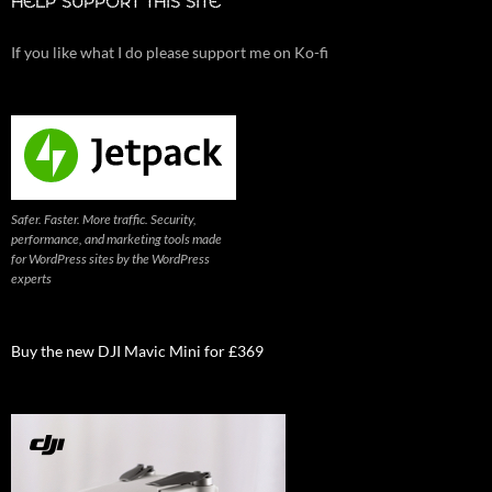
HELP SUPPORT THIS SITE
If you like what I do please support me on Ko-fi
Safer. Faster. More traffic. Security,
performance, and marketing tools made
for WordPress sites by the WordPress
experts
Buy the new DJI Mavic Mini for £369