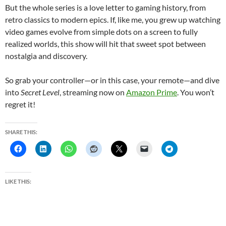
But the whole series is a love letter to gaming history, from
retro classics to modern epics. If, like me, you grew up watching
video games evolve from simple dots on a screen to fully
realized worlds, this show will hit that sweet spot between
nostalgia and discovery.
So grab your controller—or in this case, your remote—and dive
into
Secret Level
, streaming now on
Amazon Prime
. You won’t
regret it!
SHARE THIS:
LIKE THIS: