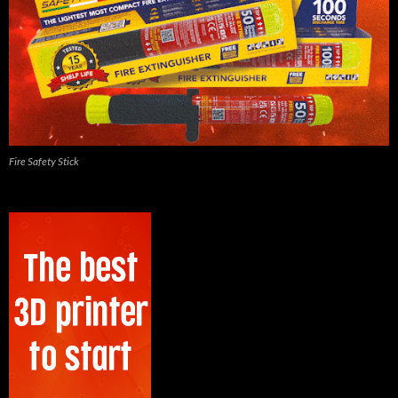
Fire Safety Stick