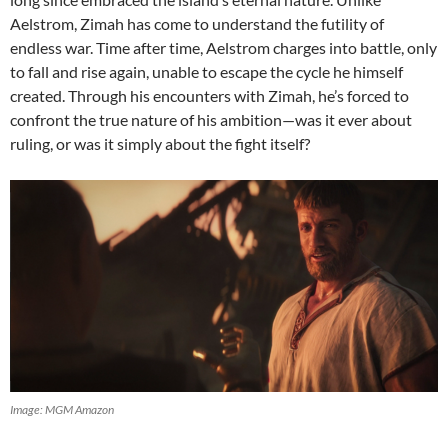
Aelstrom, Zimah has come to understand the futility of
endless war. Time after time, Aelstrom charges into battle, only
to fall and rise again, unable to escape the cycle he himself
created. Through his encounters with Zimah, he’s forced to
confront the true nature of his ambition—was it ever about
ruling, or was it simply about the fight itself?
Image: MGM Amazon