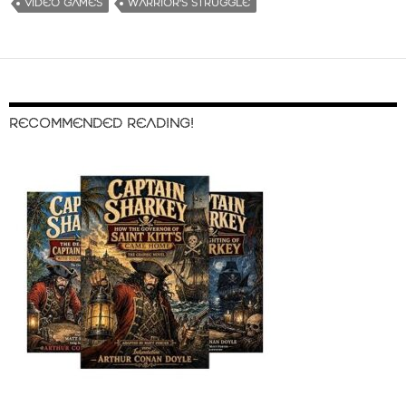
VIDEO GAMES
WARRIOR'S STRUGGLE
RECOMMENDED READING!