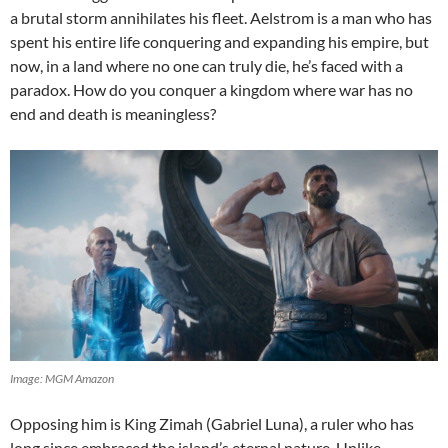
a brutal storm annihilates his fleet. Aelstrom is a man who has
spent his entire life conquering and expanding his empire, but
now, in a land where no one can truly die, he’s faced with a
paradox. How do you conquer a kingdom where war has no
end and death is meaningless?
Image: MGM Amazon
Opposing him is King Zimah (Gabriel Luna), a ruler who has
long since embraced the island’s eternal nature. Unlike