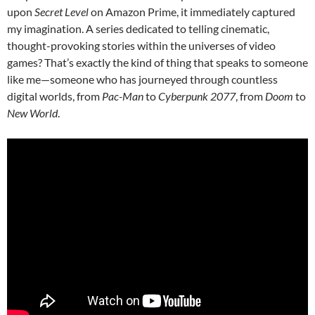
upon
Secret Level
on Amazon Prime, it immediately captured
my imagination. A series dedicated to telling cinematic,
thought-provoking stories within the universes of video
games? That’s exactly the kind of thing that speaks to someone
like me—someone who has journeyed through countless
digital worlds, from
Pac-Man
to
Cyberpunk 2077
, from
Doom
to
New World
.