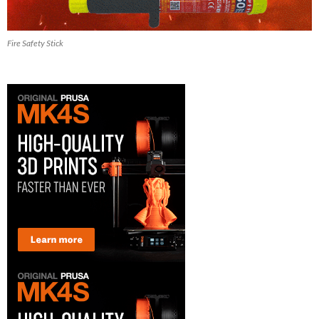
Fire Safety Stick