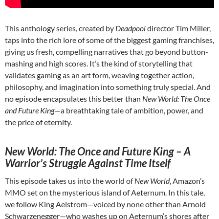
This anthology series, created by
Deadpool
director Tim Miller,
taps into the rich lore of some of the biggest gaming franchises,
giving us fresh, compelling narratives that go beyond button-
mashing and high scores. It’s the kind of storytelling that
validates gaming as an art form, weaving together action,
philosophy, and imagination into something truly special. And
no episode encapsulates this better than
New World: The Once
and Future King
—a breathtaking tale of ambition, power, and
the price of eternity.
New World: The Once and Future King – A
Warrior’s Struggle Against Time Itself
This episode takes us into the world of
New World
, Amazon’s
MMO set on the mysterious island of Aeternum. In this tale,
we follow King Aelstrom—voiced by none other than Arnold
Schwarzenegger—who washes up on Aeternum’s shores after