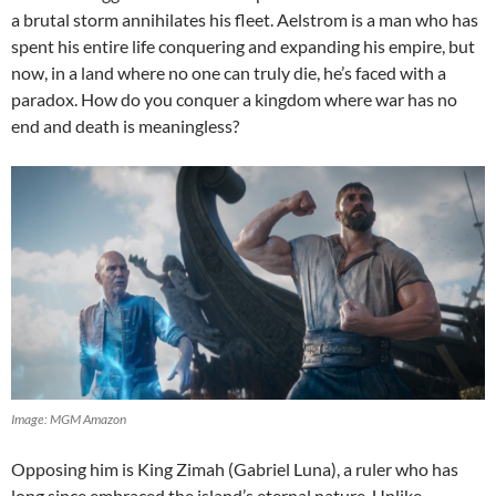
a brutal storm annihilates his fleet. Aelstrom is a man who has
spent his entire life conquering and expanding his empire, but
now, in a land where no one can truly die, he’s faced with a
paradox. How do you conquer a kingdom where war has no
end and death is meaningless?
Image: MGM Amazon
Opposing him is King Zimah (Gabriel Luna), a ruler who has
long since embraced the island’s eternal nature. Unlike