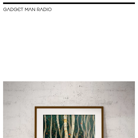
GADGET MAN RADIO