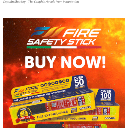
Captain Sharkey - The Graphic Novels from Inkantation