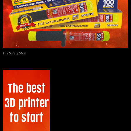
Fire Safety Stick