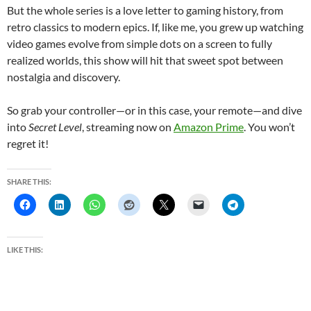
But the whole series is a love letter to gaming history, from
retro classics to modern epics. If, like me, you grew up watching
video games evolve from simple dots on a screen to fully
realized worlds, this show will hit that sweet spot between
nostalgia and discovery.
So grab your controller—or in this case, your remote—and dive
into
Secret Level
, streaming now on
Amazon Prime
. You won’t
regret it!
SHARE THIS:
LIKE THIS: