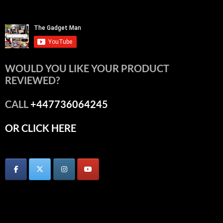
WOULD YOU LIKE YOUR PRODUCT
REVIEWED?
CALL
+447736064245
OR CLICK HERE