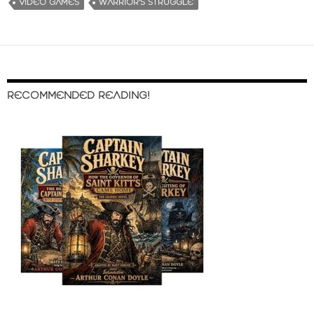
VIDEO GAMES
WARRIOR'S STRUGGLE
RECOMMENDED READING!