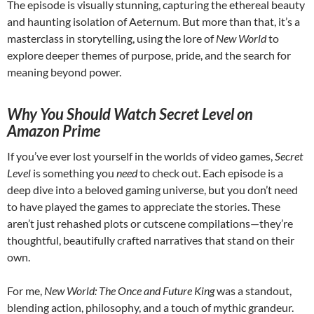
The episode is visually stunning, capturing the ethereal beauty
and haunting isolation of Aeternum. But more than that, it’s a
masterclass in storytelling, using the lore of
New World
to
explore deeper themes of purpose, pride, and the search for
meaning beyond power.
Why You Should Watch Secret Level on
Amazon Prime
If you’ve ever lost yourself in the worlds of video games,
Secret
Level
is something you
need
to check out. Each episode is a
deep dive into a beloved gaming universe, but you don’t need
to have played the games to appreciate the stories. These
aren’t just rehashed plots or cutscene compilations—they’re
thoughtful, beautifully crafted narratives that stand on their
own.
For me,
New World: The Once and Future King
was a standout,
blending action, philosophy, and a touch of mythic grandeur.