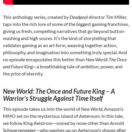
This anthology series, created by
Deadpool
director Tim Miller,
taps into the rich lore of some of the biggest gaming franchises,
giving us fresh, compelling narratives that go beyond button-
mashing and high scores. It’s the kind of storytelling that
validates gaming as an art form, weaving together action,
philosophy, and imagination into something truly special. And
no episode encapsulates this better than
New World: The Once
and Future King
—a breathtaking tale of ambition, power, and
the price of eternity.
New World: The Once and Future King – A
Warrior’s Struggle Against Time Itself
This episode takes us into the world of
New World
, Amazon’s
MMO set on the mysterious island of Aeternum. In this tale,
we follow King Aelstrom—voiced by none other than Arnold
Schwarzenegger—who washes up on Aeternum’s shores after