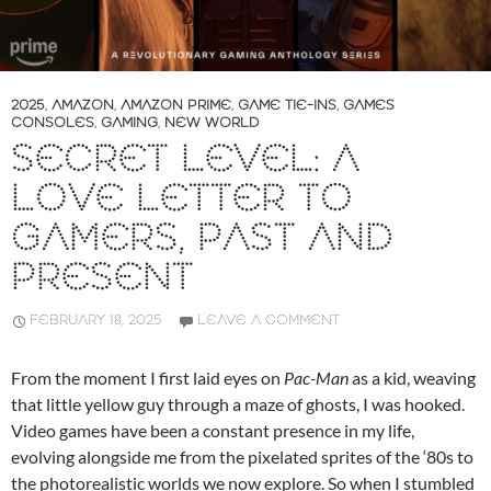
2025
,
AMAZON
,
AMAZON PRIME
,
GAME TIE-INS
,
GAMES
CONSOLES
,
GAMING
,
NEW WORLD
SECRET LEVEL: A
LOVE LETTER TO
GAMERS, PAST AND
PRESENT
FEBRUARY 18, 2025
LEAVE A COMMENT
From the moment I first laid eyes on
Pac-Man
as a kid, weaving
that little yellow guy through a maze of ghosts, I was hooked.
Video games have been a constant presence in my life,
evolving alongside me from the pixelated sprites of the ‘80s to
the photorealistic worlds we now explore. So when I stumbled