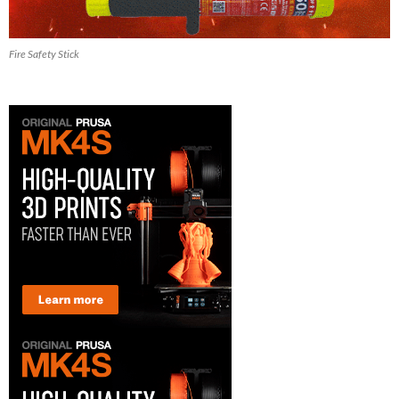
Fire Safety Stick