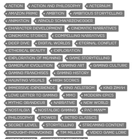
ACTION
ACTION AND PHILOSOPHY
AETERNUM
AMAZON PRIME
AMBITION
AMBITIOUS STORYTELLING
ANIMATION
ARNOLD SCHWARZENEGGER
CHARACTER DEVELOPMENT
CINEMATIC NARRATIVES
CINEMATIC STORIES
COMPELLING NARRATIVES
DEEP DIVE
DIGITAL WORLDS
ETERNAL CONFLICT
ETHEREAL BEAUTY
EXPLORATION
EXPLORATION OF MEANING
GAME STORYTELLING
GAMEPLAY EVOLUTION
GAMING ART
GAMING CULTURE
GAMING FRANCHISES
GAMING HISTORY
HAUNTING VISUALS
HIGH SCORES
IMMERSIVE EXPERIENCE
KING AELSTROM
KING ZIMAH
LOVE LETTER TO GAMING
MMO
MODERN EPICS
MYTHIC GRANDEUR
NARRATIVE
NEW WORLD
NOSTALGIA
NOSTALGIC GAMING
PAC-MAN™
PHILOSOPHY
POWER
RETRO CLASSICS
SECRET LEVEL
STORYTELLING
STREAMING CONTENT
THOUGHT-PROVOKING
TIM MILLER
VIDEO GAME LORE