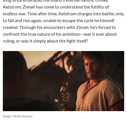
Aelstrom, Zimah has come to understand the futility of
endless war. Time after time, Aelstrom charges into battle, only
to fall and rise again, unable to escape the cycle he himself
created. Through his encounters with Zimah, he’s forced to
confront the true nature of his ambition—was it ever about
ruling, or was it simply about the fight itself?
Image: MGM Amazon