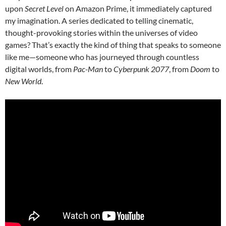
upon
Secret Level
on Amazon Prime, it immediately captured
my imagination. A series dedicated to telling cinematic,
thought-provoking stories within the universes of video
games? That’s exactly the kind of thing that speaks to someone
like me—someone who has journeyed through countless
digital worlds, from
Pac-Man
to
Cyberpunk 2077
, from
Doom
to
New World
.