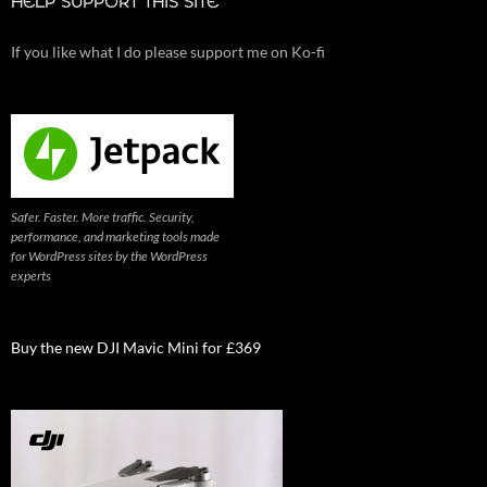
HELP SUPPORT THIS SITE
If you like what I do please support me on Ko-fi
Safer. Faster. More traffic. Security,
performance, and marketing tools made
for WordPress sites by the WordPress
experts
Buy the new DJI Mavic Mini for £369