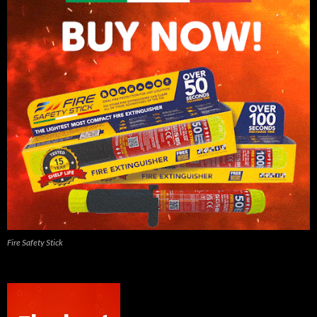
Fire Safety Stick