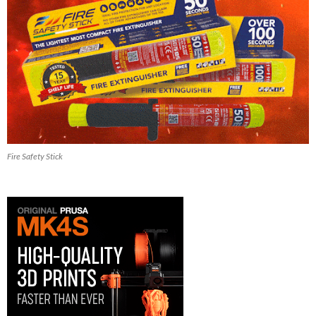
Fire Safety Stick