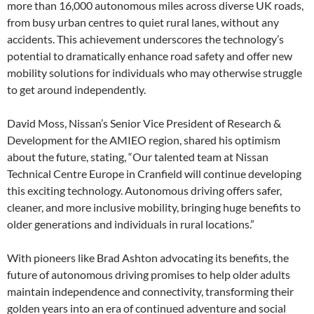
more than 16,000 autonomous miles across diverse UK roads,
from busy urban centres to quiet rural lanes, without any
accidents. This achievement underscores the technology’s
potential to dramatically enhance road safety and offer new
mobility solutions for individuals who may otherwise struggle
to get around independently.
David Moss, Nissan’s Senior Vice President of Research &
Development for the AMIEO region, shared his optimism
about the future, stating, “Our talented team at Nissan
Technical Centre Europe in Cranfield will continue developing
this exciting technology. Autonomous driving offers safer,
cleaner, and more inclusive mobility, bringing huge benefits to
older generations and individuals in rural locations.”
With pioneers like Brad Ashton advocating its benefits, the
future of autonomous driving promises to help older adults
maintain independence and connectivity, transforming their
golden years into an era of continued adventure and social