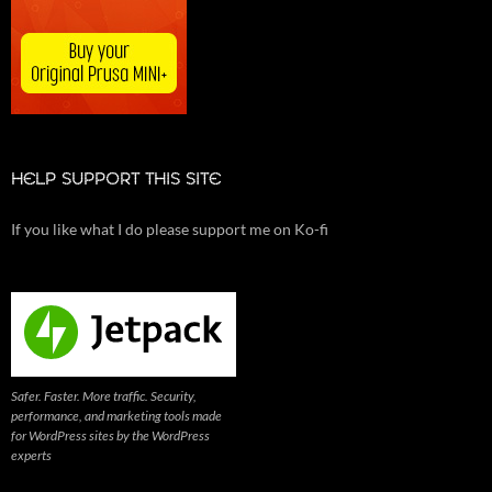
HELP SUPPORT THIS SITE
If you like what I do please support me on Ko-fi
Safer. Faster. More traffic. Security,
performance, and marketing tools made
for WordPress sites by the WordPress
experts