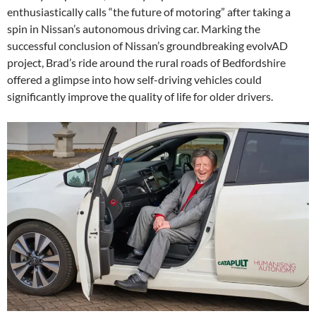
enthusiastically calls “the future of motoring” after taking a
spin in Nissan’s autonomous driving car. Marking the
successful conclusion of Nissan’s groundbreaking evolvAD
project, Brad’s ride around the rural roads of Bedfordshire
offered a glimpse into how self-driving vehicles could
significantly improve the quality of life for older drivers.