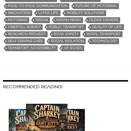
FACE-TO-FACE COMMUNICATION
FUTURE OF MOTORING.
INNOVATION
LATER LIFE
MOBILITY SOLUTIONS
MOTORING
NISSAN
NISSAN MICRA
OLDER DRIVERS
ONEPOLL SURVEY
PUBLIC TRANSPORT
QUALITY OF LIFE
RESEARCH PROJECT
ROAD SAFETY
RURAL TRANSPORT
SELF DRIVING CARS
SOCIAL ISOLATION
TECHNOLOGY
TRANSPORT ACCESSIBILITY
UK ROADS
RECOMMENDED READING!