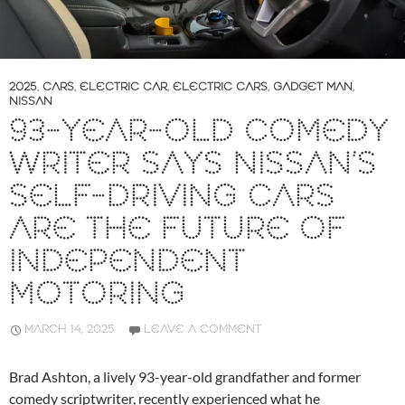
2025
,
CARS
,
ELECTRIC CAR
,
ELECTRIC CARS
,
GADGET MAN
,
NISSAN
93-YEAR-OLD COMEDY
WRITER SAYS NISSAN’S
SELF-DRIVING CARS
ARE THE FUTURE OF
INDEPENDENT
MOTORING
MARCH 14, 2025
LEAVE A COMMENT
Brad Ashton, a lively 93-year-old grandfather and former
comedy scriptwriter, recently experienced what he