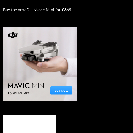
Buy the new DJI Mavic Mini for £369