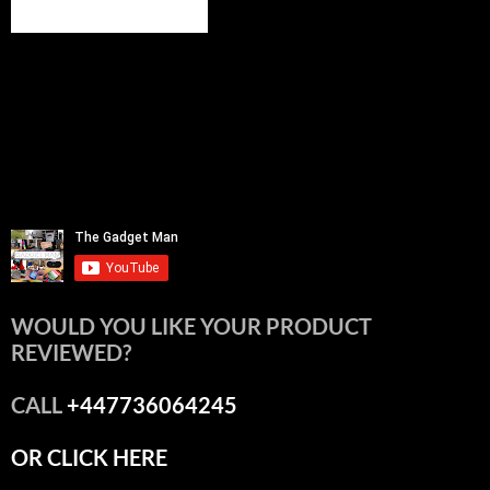
WOULD YOU LIKE YOUR PRODUCT
REVIEWED?
CALL
+447736064245
OR CLICK HERE