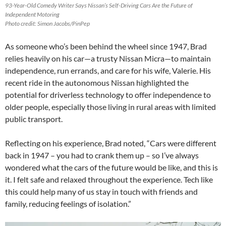
93-Year-Old Comedy Writer Says Nissan’s Self-Driving Cars Are the Future of
Independent Motoring
Photo credit: Simon Jacobs/PinPep
As someone who’s been behind the wheel since 1947, Brad
relies heavily on his car—a trusty Nissan Micra—to maintain
independence, run errands, and care for his wife, Valerie. His
recent ride in the autonomous Nissan highlighted the
potential for driverless technology to offer independence to
older people, especially those living in rural areas with limited
public transport.
Reflecting on his experience, Brad noted, “Cars were different
back in 1947 – you had to crank them up – so I’ve always
wondered what the cars of the future would be like, and this is
it. I felt safe and relaxed throughout the experience. Tech like
this could help many of us stay in touch with friends and
family, reducing feelings of isolation.”