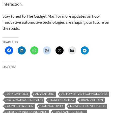
interaction.
Stay tuned to The Gadget Man for more updates on how
innovative automotive technologies are shaping our future on
the roads.
SHARE THIS:
LIKE THIS:
93-YEAR-OLD
ADVENTURE
AUTOMOTIVE TECHNOLOGIES
AUTONOMOUS DRIVING
BEDFORDSHIRE
BRAD ASHTON
COMEDY WRITER
CONNECTIVITY
DRIVERLESS VEHICLES
ELDERLY INDEPENDENCE
EVOLVAD PROJECT