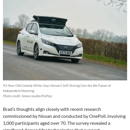
93-Year-Old Comedy Writer Says Nissan’s Self-Driving Cars Are the Future of
Independent Motoring
Photo credit: Simon Jacobs/PinPep
Brad’s thoughts align closely with recent research
commissioned by Nissan and conducted by OnePoll, involving
1,000 participants aged over 70. The survey revealed a
significant demand for technologies that support