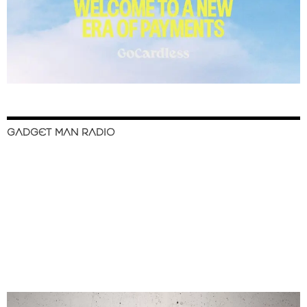
GADGET MAN RADIO