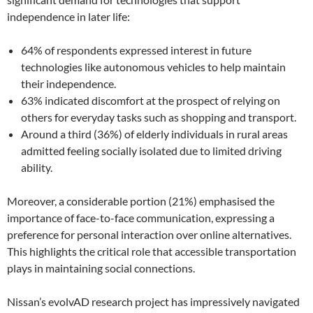
independence in later life:
64% of respondents expressed interest in future
technologies like autonomous vehicles to help maintain
their independence.
63% indicated discomfort at the prospect of relying on
others for everyday tasks such as shopping and transport.
Around a third (36%) of elderly individuals in rural areas
admitted feeling socially isolated due to limited driving
ability.
Moreover, a considerable portion (21%) emphasised the
importance of face-to-face communication, expressing a
preference for personal interaction over online alternatives.
This highlights the critical role that accessible transportation
plays in maintaining social connections.
Nissan’s evolvAD research project has impressively navigated