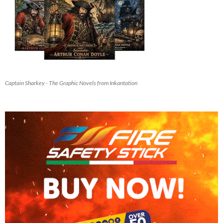
Captain Sharkey - The Graphic Novels from Inkantation