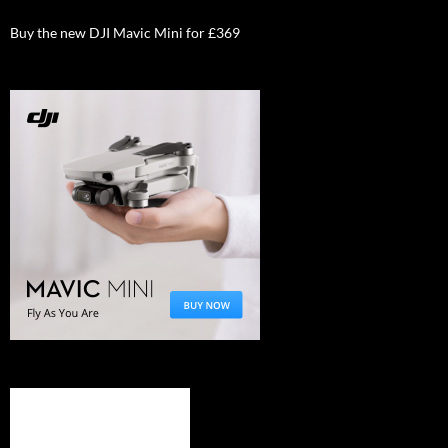
Buy the new DJI Mavic Mini for £369