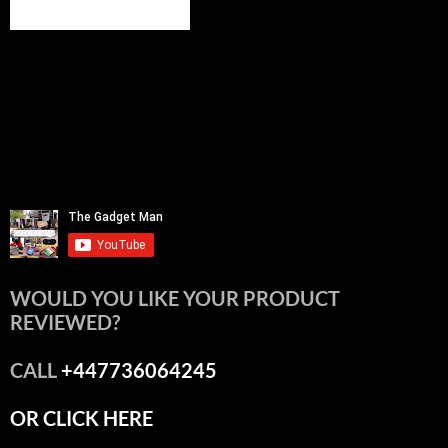
WOULD YOU LIKE YOUR PRODUCT
REVIEWED?
CALL
+447736064245
OR CLICK HERE