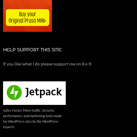
HELP SUPPORT THIS SITE
If you like what I do please support me on Ko-fi
Safer. Faster. More traffic. Security,
performance, and marketing tools made
for WordPress sites by the WordPress
experts