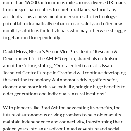
more than 16,000 autonomous miles across diverse UK roads,
from busy urban centres to quiet rural lanes, without any
accidents. This achievement underscores the technology’s
potential to dramatically enhance road safety and offer new
mobility solutions for individuals who may otherwise struggle
to get around independently.
David Moss, Nissan’s Senior Vice President of Research &
Development for the AMIEO region, shared his optimism
about the future, stating, “Our talented team at Nissan
Technical Centre Europe in Cranfield will continue developing
this exciting technology. Autonomous driving offers safer,
cleaner, and more inclusive mobility, bringing huge benefits to
older generations and individuals in rural locations.”
With pioneers like Brad Ashton advocating its benefits, the
future of autonomous driving promises to help older adults
maintain independence and connectivity, transforming their
golden years into an era of continued adventure and social