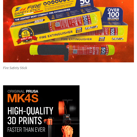
Fire Safety Stick