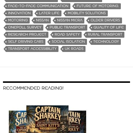
FACE-TO-FACE COMMUNICATION
FUTURE OF MOTORING.
INNOVATION
LATER LIFE
MOBILITY SOLUTIONS
MOTORING
NISSAN
NISSAN MICRA
OLDER DRIVERS
ONEPOLL SURVEY
PUBLIC TRANSPORT
QUALITY OF LIFE
RESEARCH PROJECT
ROAD SAFETY
RURAL TRANSPORT
SELF DRIVING CARS
SOCIAL ISOLATION
TECHNOLOGY
TRANSPORT ACCESSIBILITY
UK ROADS
RECOMMENDED READING!