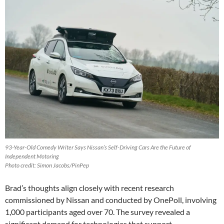
93-Year-Old Comedy Writer Says Nissan’s Self-Driving Cars Are the Future of
Independent Motoring
Photo credit: Simon Jacobs/PinPep
Brad’s thoughts align closely with recent research
commissioned by Nissan and conducted by OnePoll, involving
1,000 participants aged over 70. The survey revealed a
significant demand for technologies that support