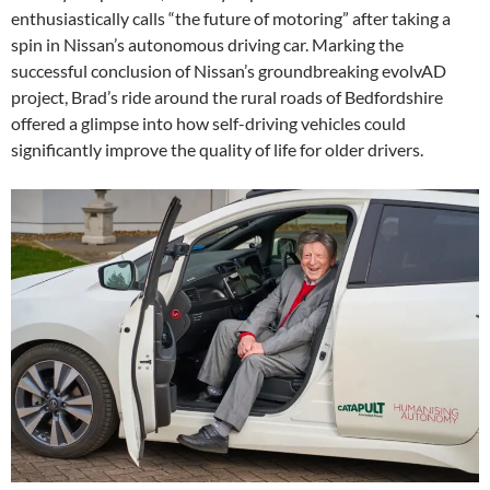
enthusiastically calls “the future of motoring” after taking a
spin in Nissan’s autonomous driving car. Marking the
successful conclusion of Nissan’s groundbreaking evolvAD
project, Brad’s ride around the rural roads of Bedfordshire
offered a glimpse into how self-driving vehicles could
significantly improve the quality of life for older drivers.