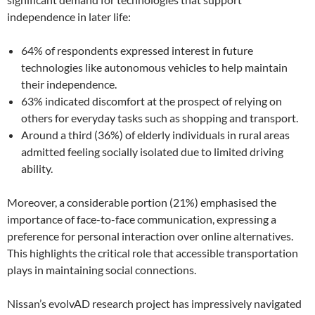
independence in later life:
64% of respondents expressed interest in future
technologies like autonomous vehicles to help maintain
their independence.
63% indicated discomfort at the prospect of relying on
others for everyday tasks such as shopping and transport.
Around a third (36%) of elderly individuals in rural areas
admitted feeling socially isolated due to limited driving
ability.
Moreover, a considerable portion (21%) emphasised the
importance of face-to-face communication, expressing a
preference for personal interaction over online alternatives.
This highlights the critical role that accessible transportation
plays in maintaining social connections.
Nissan’s evolvAD research project has impressively navigated