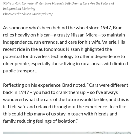
93-Year-Old Comedy Writer Says Nissan’s Self-Driving Cars Are the Future of
Independent Motoring
Photo credit: Simon Jacobs/PinPep
As someone who’s been behind the wheel since 1947, Brad
relies heavily on his car—a trusty Nissan Micra—to maintain
independence, run errands, and care for his wife, Valerie. His
recent ride in the autonomous Nissan highlighted the
potential for driverless technology to offer independence to
older people, especially those living in rural areas with limited
public transport.
Reflecting on his experience, Brad noted, “Cars were different
back in 1947 – you had to crank them up – so I’ve always
wondered what the cars of the future would be like, and this is
it. I felt safe and relaxed throughout the experience. Tech like
this could help many of us stay in touch with friends and
family, reducing feelings of isolation.”