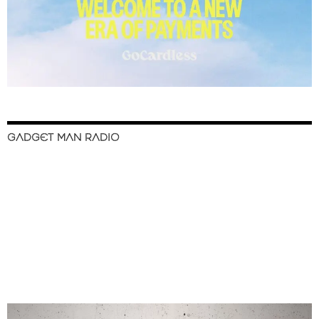
GADGET MAN RADIO