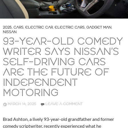
2025
,
CARS
,
ELECTRIC CAR
,
ELECTRIC CARS
,
GADGET MAN
,
NISSAN
93-YEAR-OLD COMEDY
WRITER SAYS NISSAN’S
SELF-DRIVING CARS
ARE THE FUTURE OF
INDEPENDENT
MOTORING
MARCH 14, 2025
LEAVE A COMMENT
Brad Ashton, a lively 93-year-old grandfather and former
comedy scriptwriter, recently experienced what he