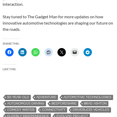
interaction.
Stay tuned to The Gadget Man for more updates on how
innovative automotive technologies are shaping our future on
the roads.
SHARE THIS:
LIKE THIS:
93-YEAR-OLD
ADVENTURE
AUTOMOTIVE TECHNOLOGIES
AUTONOMOUS DRIVING
BEDFORDSHIRE
BRAD ASHTON
COMEDY WRITER
CONNECTIVITY
DRIVERLESS VEHICLES
ELDERLY INDEPENDENCE
EVOLVAD PROJECT