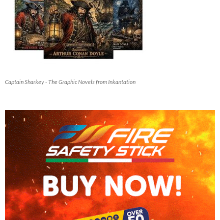
Captain Sharkey - The Graphic Novels from Inkantation