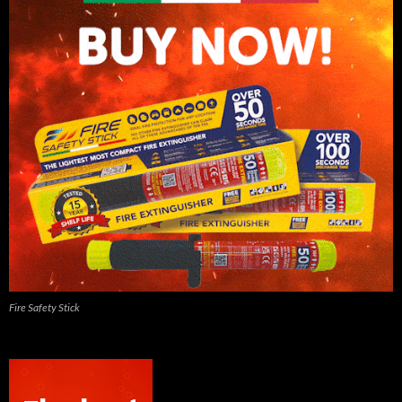
Fire Safety Stick