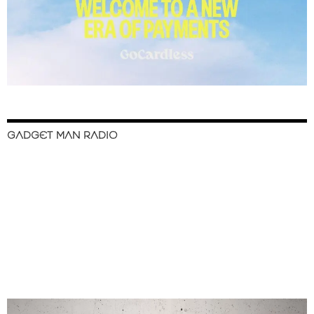
GADGET MAN RADIO