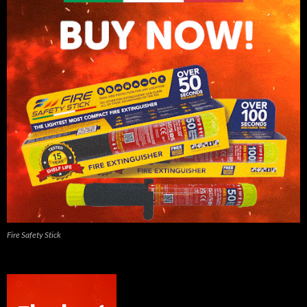
Fire Safety Stick