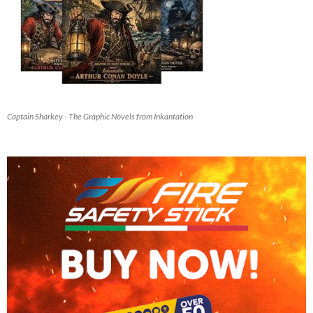
Captain Sharkey - The Graphic Novels from Inkantation