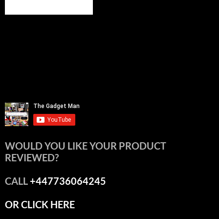
WOULD YOU LIKE YOUR PRODUCT
REVIEWED?
CALL
+447736064245
OR CLICK HERE