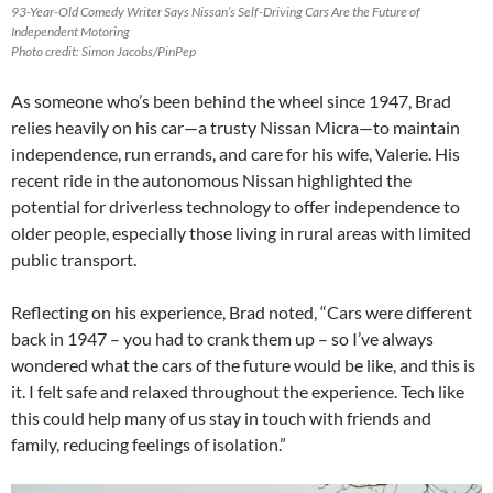
93-Year-Old Comedy Writer Says Nissan’s Self-Driving Cars Are the Future of
Independent Motoring
Photo credit: Simon Jacobs/PinPep
As someone who’s been behind the wheel since 1947, Brad
relies heavily on his car—a trusty Nissan Micra—to maintain
independence, run errands, and care for his wife, Valerie. His
recent ride in the autonomous Nissan highlighted the
potential for driverless technology to offer independence to
older people, especially those living in rural areas with limited
public transport.
Reflecting on his experience, Brad noted, “Cars were different
back in 1947 – you had to crank them up – so I’ve always
wondered what the cars of the future would be like, and this is
it. I felt safe and relaxed throughout the experience. Tech like
this could help many of us stay in touch with friends and
family, reducing feelings of isolation.”