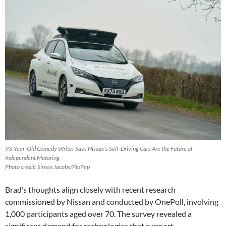
93-Year-Old Comedy Writer Says Nissan’s Self-Driving Cars Are the Future of
Independent Motoring
Photo credit: Simon Jacobs/PinPep
Brad’s thoughts align closely with recent research
commissioned by Nissan and conducted by OnePoll, involving
1,000 participants aged over 70. The survey revealed a
significant demand for technologies that support