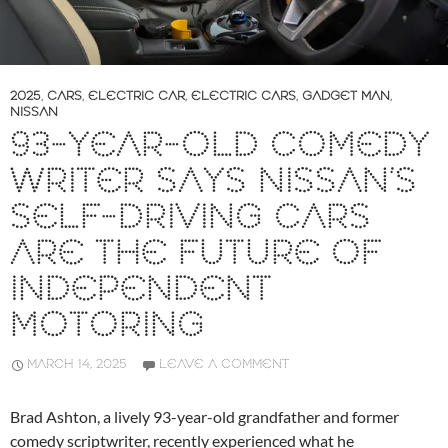
2025
,
CARS
,
ELECTRIC CAR
,
ELECTRIC CARS
,
GADGET MAN
,
NISSAN
93-YEAR-OLD COMEDY
WRITER SAYS NISSAN’S
SELF-DRIVING CARS
ARE THE FUTURE OF
INDEPENDENT
MOTORING
MARCH 14, 2025
LEAVE A COMMENT
Brad Ashton, a lively 93-year-old grandfather and former
comedy scriptwriter, recently experienced what he