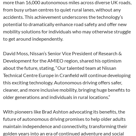
more than 16,000 autonomous miles across diverse UK roads,
from busy urban centres to quiet rural lanes, without any
accidents. This achievement underscores the technology’s
potential to dramatically enhance road safety and offer new
mobility solutions for individuals who may otherwise struggle
to get around independently.
David Moss, Nissan’s Senior Vice President of Research &
Development for the AMIEO region, shared his optimism
about the future, stating, “Our talented team at Nissan
Technical Centre Europe in Cranfield will continue developing
this exciting technology. Autonomous driving offers safer,
cleaner, and more inclusive mobility, bringing huge benefits to
older generations and individuals in rural locations.”
With pioneers like Brad Ashton advocating its benefits, the
future of autonomous driving promises to help older adults
maintain independence and connectivity, transforming their
golden years into an era of continued adventure and social