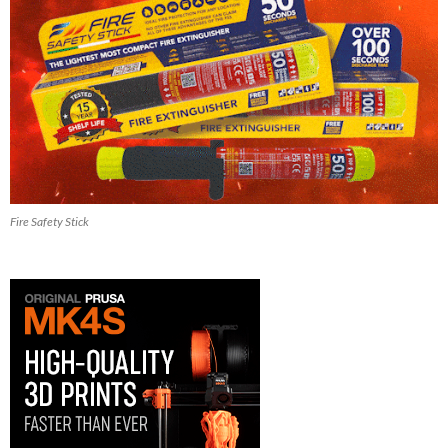
Fire Safety Stick