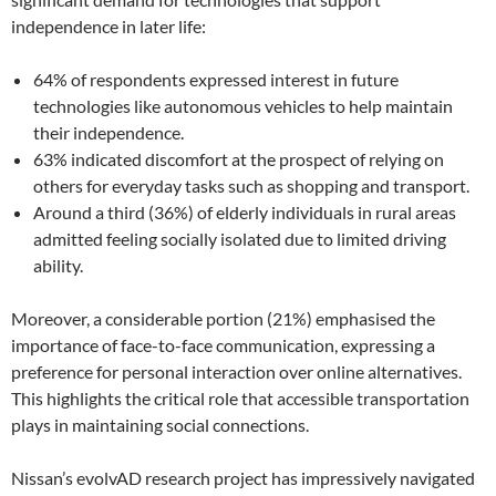
independence in later life:
64% of respondents expressed interest in future
technologies like autonomous vehicles to help maintain
their independence.
63% indicated discomfort at the prospect of relying on
others for everyday tasks such as shopping and transport.
Around a third (36%) of elderly individuals in rural areas
admitted feeling socially isolated due to limited driving
ability.
Moreover, a considerable portion (21%) emphasised the
importance of face-to-face communication, expressing a
preference for personal interaction over online alternatives.
This highlights the critical role that accessible transportation
plays in maintaining social connections.
Nissan’s evolvAD research project has impressively navigated