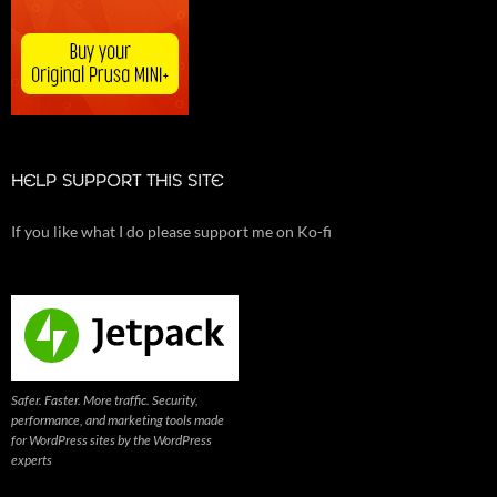
HELP SUPPORT THIS SITE
If you like what I do please support me on Ko-fi
Safer. Faster. More traffic. Security,
performance, and marketing tools made
for WordPress sites by the WordPress
experts