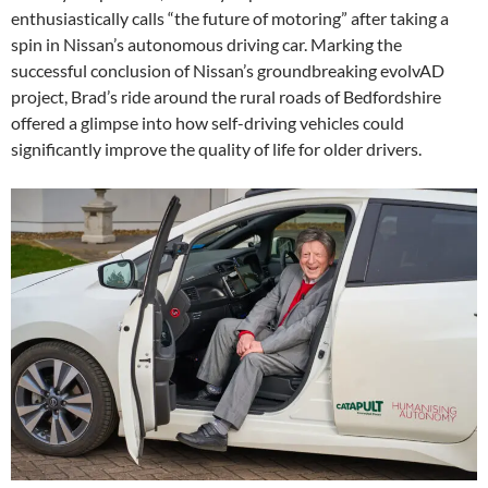
enthusiastically calls “the future of motoring” after taking a
spin in Nissan’s autonomous driving car. Marking the
successful conclusion of Nissan’s groundbreaking evolvAD
project, Brad’s ride around the rural roads of Bedfordshire
offered a glimpse into how self-driving vehicles could
significantly improve the quality of life for older drivers.