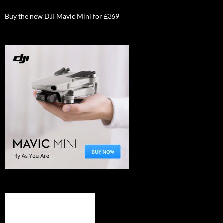
Buy the new DJI Mavic Mini for £369