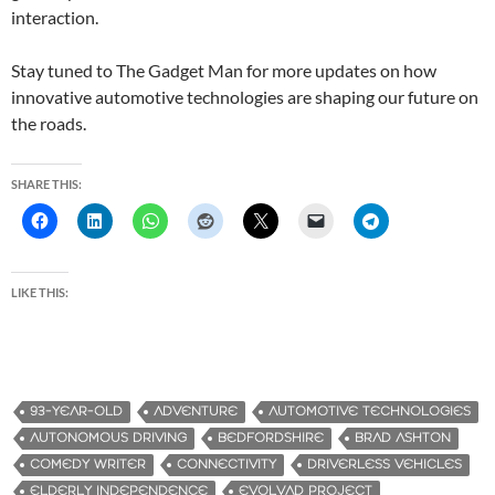
interaction.
Stay tuned to The Gadget Man for more updates on how
innovative automotive technologies are shaping our future on
the roads.
SHARE THIS:
LIKE THIS:
93-YEAR-OLD
ADVENTURE
AUTOMOTIVE TECHNOLOGIES
AUTONOMOUS DRIVING
BEDFORDSHIRE
BRAD ASHTON
COMEDY WRITER
CONNECTIVITY
DRIVERLESS VEHICLES
ELDERLY INDEPENDENCE
EVOLVAD PROJECT