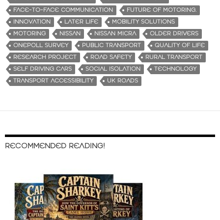
FACE-TO-FACE COMMUNICATION
FUTURE OF MOTORING.
INNOVATION
LATER LIFE
MOBILITY SOLUTIONS
MOTORING
NISSAN
NISSAN MICRA
OLDER DRIVERS
ONEPOLL SURVEY
PUBLIC TRANSPORT
QUALITY OF LIFE
RESEARCH PROJECT
ROAD SAFETY
RURAL TRANSPORT
SELF DRIVING CARS
SOCIAL ISOLATION
TECHNOLOGY
TRANSPORT ACCESSIBILITY
UK ROADS
RECOMMENDED READING!