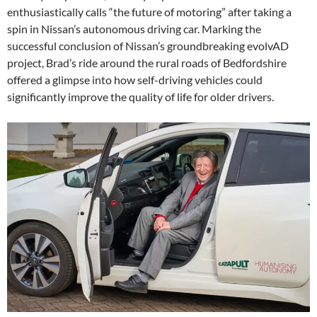
enthusiastically calls “the future of motoring” after taking a
spin in Nissan’s autonomous driving car. Marking the
successful conclusion of Nissan’s groundbreaking evolvAD
project, Brad’s ride around the rural roads of Bedfordshire
offered a glimpse into how self-driving vehicles could
significantly improve the quality of life for older drivers.