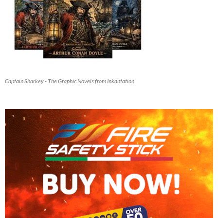
Captain Sharkey - The Graphic Novels from Inkantation