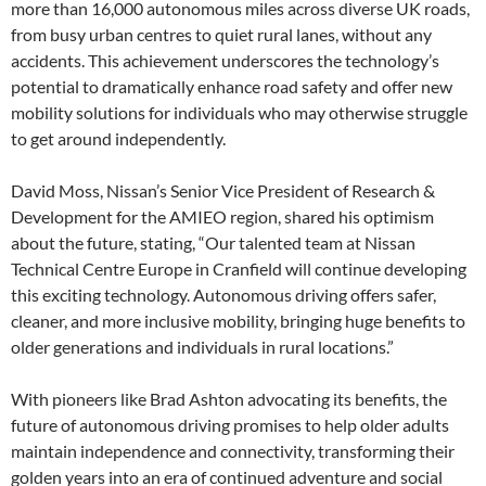
more than 16,000 autonomous miles across diverse UK roads,
from busy urban centres to quiet rural lanes, without any
accidents. This achievement underscores the technology’s
potential to dramatically enhance road safety and offer new
mobility solutions for individuals who may otherwise struggle
to get around independently.
David Moss, Nissan’s Senior Vice President of Research &
Development for the AMIEO region, shared his optimism
about the future, stating, “Our talented team at Nissan
Technical Centre Europe in Cranfield will continue developing
this exciting technology. Autonomous driving offers safer,
cleaner, and more inclusive mobility, bringing huge benefits to
older generations and individuals in rural locations.”
With pioneers like Brad Ashton advocating its benefits, the
future of autonomous driving promises to help older adults
maintain independence and connectivity, transforming their
golden years into an era of continued adventure and social