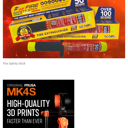
Fire Safety Stick