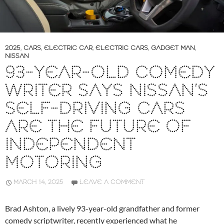
2025
,
CARS
,
ELECTRIC CAR
,
ELECTRIC CARS
,
GADGET MAN
,
NISSAN
93-YEAR-OLD COMEDY
WRITER SAYS NISSAN’S
SELF-DRIVING CARS
ARE THE FUTURE OF
INDEPENDENT
MOTORING
MARCH 14, 2025
LEAVE A COMMENT
Brad Ashton, a lively 93-year-old grandfather and former
comedy scriptwriter, recently experienced what he