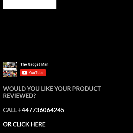
WOULD YOU LIKE YOUR PRODUCT
REVIEWED?
CALL
+447736064245
OR CLICK HERE