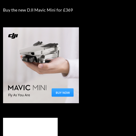
Buy the new DJI Mavic Mini for £369