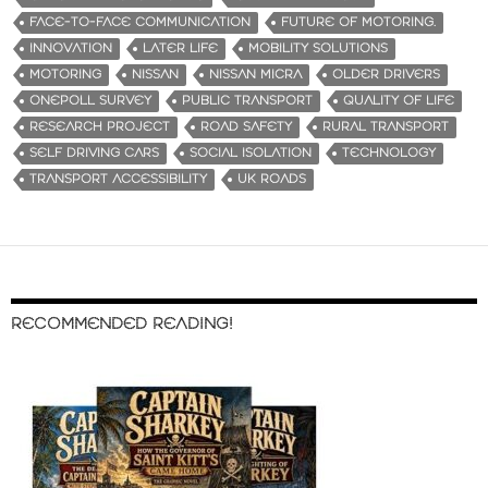
FACE-TO-FACE COMMUNICATION
FUTURE OF MOTORING.
INNOVATION
LATER LIFE
MOBILITY SOLUTIONS
MOTORING
NISSAN
NISSAN MICRA
OLDER DRIVERS
ONEPOLL SURVEY
PUBLIC TRANSPORT
QUALITY OF LIFE
RESEARCH PROJECT
ROAD SAFETY
RURAL TRANSPORT
SELF DRIVING CARS
SOCIAL ISOLATION
TECHNOLOGY
TRANSPORT ACCESSIBILITY
UK ROADS
RECOMMENDED READING!