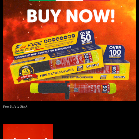
Fire Safety Stick