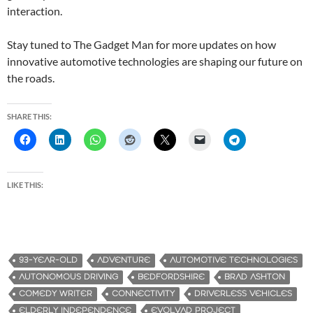
interaction.
Stay tuned to The Gadget Man for more updates on how
innovative automotive technologies are shaping our future on
the roads.
SHARE THIS:
LIKE THIS:
93-YEAR-OLD
ADVENTURE
AUTOMOTIVE TECHNOLOGIES
AUTONOMOUS DRIVING
BEDFORDSHIRE
BRAD ASHTON
COMEDY WRITER
CONNECTIVITY
DRIVERLESS VEHICLES
ELDERLY INDEPENDENCE
EVOLVAD PROJECT