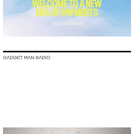
GADGET MAN RADIO