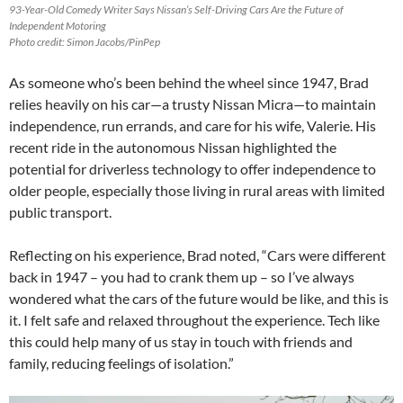
93-Year-Old Comedy Writer Says Nissan’s Self-Driving Cars Are the Future of
Independent Motoring
Photo credit: Simon Jacobs/PinPep
As someone who’s been behind the wheel since 1947, Brad
relies heavily on his car—a trusty Nissan Micra—to maintain
independence, run errands, and care for his wife, Valerie. His
recent ride in the autonomous Nissan highlighted the
potential for driverless technology to offer independence to
older people, especially those living in rural areas with limited
public transport.
Reflecting on his experience, Brad noted, “Cars were different
back in 1947 – you had to crank them up – so I’ve always
wondered what the cars of the future would be like, and this is
it. I felt safe and relaxed throughout the experience. Tech like
this could help many of us stay in touch with friends and
family, reducing feelings of isolation.”