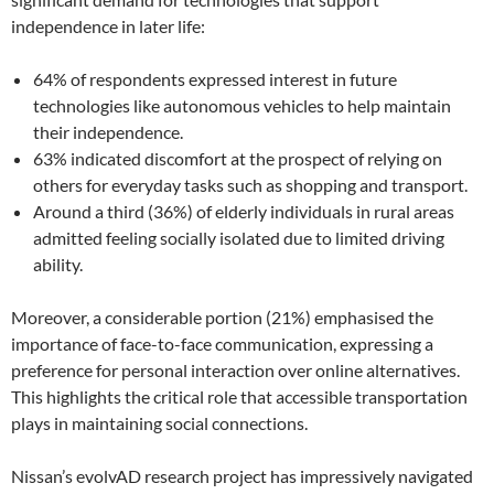
independence in later life:
64% of respondents expressed interest in future
technologies like autonomous vehicles to help maintain
their independence.
63% indicated discomfort at the prospect of relying on
others for everyday tasks such as shopping and transport.
Around a third (36%) of elderly individuals in rural areas
admitted feeling socially isolated due to limited driving
ability.
Moreover, a considerable portion (21%) emphasised the
importance of face-to-face communication, expressing a
preference for personal interaction over online alternatives.
This highlights the critical role that accessible transportation
plays in maintaining social connections.
Nissan’s evolvAD research project has impressively navigated