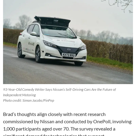
93-Year-Old Comedy Writer Says Nissan’s Self-Driving Cars Are the Future of
Independent Motoring
Photo credit: Simon Jacobs/PinPep
Brad’s thoughts align closely with recent research
commissioned by Nissan and conducted by OnePoll, involving
1,000 participants aged over 70. The survey revealed a
significant demand for technologies that support