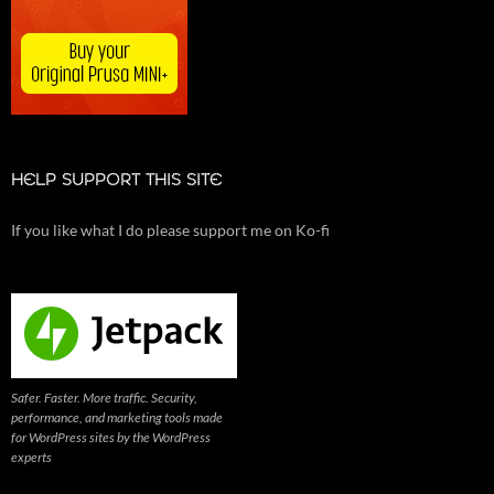
HELP SUPPORT THIS SITE
If you like what I do please support me on Ko-fi
Safer. Faster. More traffic. Security,
performance, and marketing tools made
for WordPress sites by the WordPress
experts