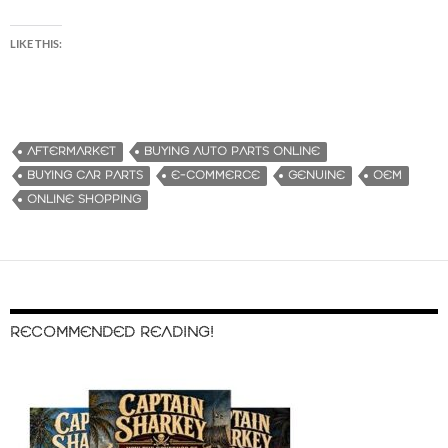
LIKE THIS:
AFTERMARKET
BUYING AUTO PARTS ONLINE
BUYING CAR PARTS
E-COMMERCE
GENUINE
OEM
ONLINE SHOPPING
RECOMMENDED READING!