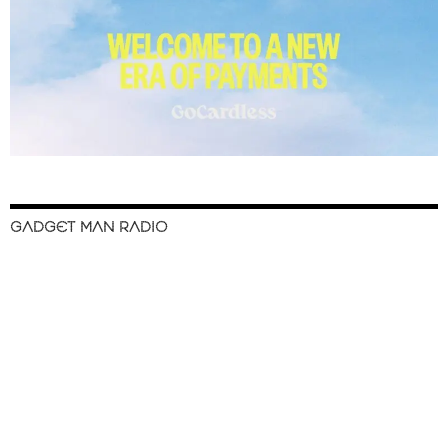
GADGET MAN RADIO