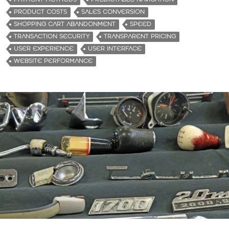
PRODUCT COSTS
SALES CONVERSION
SHOPPING CART ABANDONMENT
SPEED
TRANSACTION SECURITY
TRANSPARENT PRICING
USER EXPERIENCE
USER INTERFACE
WEBSITE PERFORMANCE