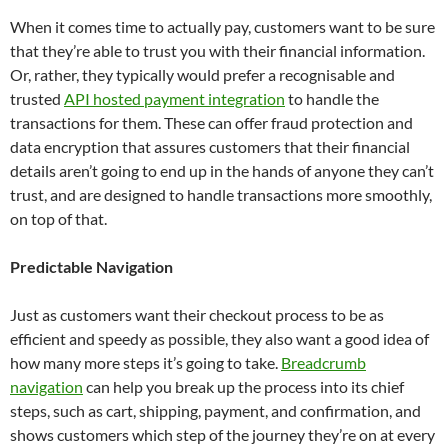
When it comes time to actually pay, customers want to be sure
that they’re able to trust you with their financial information.
Or, rather, they typically would prefer a recognisable and
trusted
API hosted payment integration
to handle the
transactions for them. These can offer fraud protection and
data encryption that assures customers that their financial
details aren’t going to end up in the hands of anyone they can’t
trust, and are designed to handle transactions more smoothly,
on top of that.
Predictable Navigation
Just as customers want their checkout process to be as
efficient and speedy as possible, they also want a good idea of
how many more steps it’s going to take.
Breadcrumb
navigation
can help you break up the process into its chief
steps, such as cart, shipping, payment, and confirmation, and
shows customers which step of the journey they’re on at every