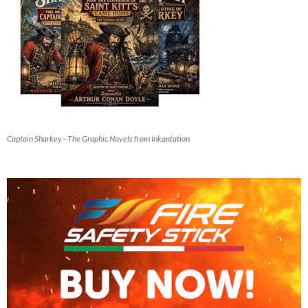
Captain Sharkey - The Graphic Novels from Inkantation