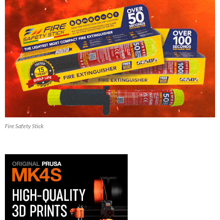
Fire Safety Stick