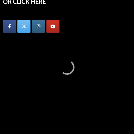
OR CLICK HERE