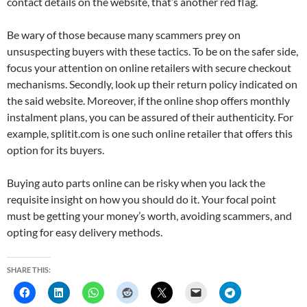
contact details on the website, that’s another red flag.
Be wary of those because many scammers prey on
unsuspecting buyers with these tactics. To be on the safer side,
focus your attention on online retailers with secure checkout
mechanisms. Secondly, look up their return policy indicated on
the said website. Moreover, if the online shop offers monthly
instalment plans, you can be assured of their authenticity. For
example, splitit.com is one such online retailer that offers this
option for its buyers.
Buying auto parts online can be risky when you lack the
requisite insight on how you should do it. Your focal point
must be getting your money’s worth, avoiding scammers, and
opting for easy delivery methods.
SHARE THIS: