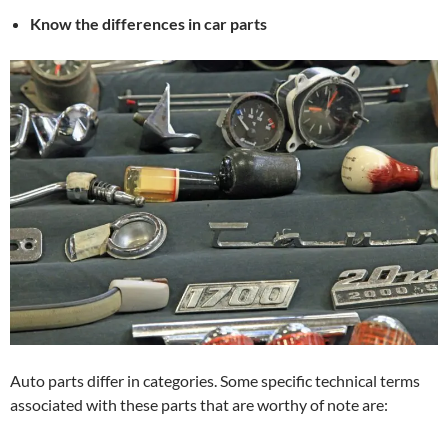
Know the differences in car parts
Auto parts differ in categories. Some specific technical terms
associated with these parts that are worthy of note are: