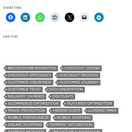
SHARE THIS:
LIKE THIS:
BREADCRUMB NAVIGATION
CHECKOUT DESIGN
CHECKOUT EFFICIENCY
CHECKOUT PROCESS
CUSTOMER ASSURANCE
CUSTOMER JOURNEY
CUSTOMER TRUST
DATA ENCRYPTION
DELIVERY CHARGES
DISCOUNTS
ECOMMERCE OPTIMISATION
FEATURES OPTIMIZATION
FRAUD PROTECTION
HIDDEN COSTS
LOADING TIMES
MOBILE FRIENDLINESS
MOBILE SHOPPING
ONLINE SHOPPING
PAYMENT INTEGRATION
PAYMENT METHODS
PREDICTABLE NAVIGATION