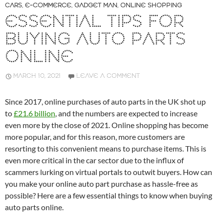
CARS
,
E-COMMERCE
,
GADGET MAN
,
ONLINE SHOPPING
ESSENTIAL TIPS FOR
BUYING AUTO PARTS
ONLINE
MARCH 10, 2021
LEAVE A COMMENT
Since 2017, online purchases of auto parts in the UK shot up
to
£21.6 billion
, and the numbers are expected to increase
even more by the close of 2021. Online shopping has become
more popular, and for this reason, more customers are
resorting to this convenient means to purchase items. This is
even more critical in the car sector due to the influx of
scammers lurking on virtual portals to outwit buyers. How can
you make your online auto part purchase as hassle-free as
possible? Here are a few essential things to know when buying
auto parts online.