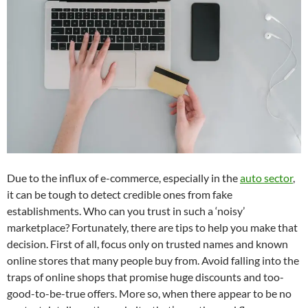
Due to the influx of e-commerce, especially in the
auto sector
,
it can be tough to detect credible ones from fake
establishments. Who can you trust in such a ‘noisy’
marketplace? Fortunately, there are tips to help you make that
decision. First of all, focus only on trusted names and known
online stores that many people buy from. Avoid falling into the
traps of online shops that promise huge discounts and too-
good-to-be-true offers. More so, when there appear to be no