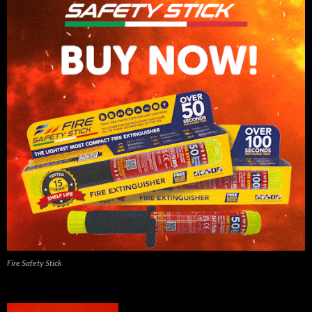
Fire Safety Stick