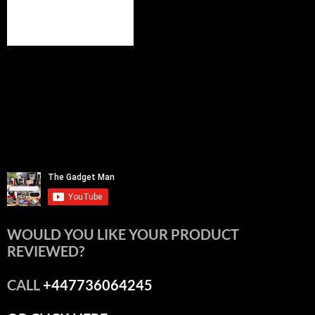
WOULD YOU LIKE YOUR PRODUCT
REVIEWED?
CALL
+447736064245