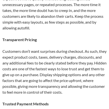
unnecessary pages, or repeated processes. The more time it
takes, the more time doubt has to creep in, and the more
customers are likely to abandon their carts. Keep the process
simple with easy layouts, as few steps as possible, and by
allowing autofill.
Transparent Pricing
Customers don’t want surprises during checkout. As such, they
expect product costs, taxes, delivery charges, discounts, and
any additional fees to be clearly stated before they pay. Hidden
costs are one of the fastest ways to lose trust and get them to
give up on a purchase. Display shipping options and any other
factors that are going to affect the price upfront, where
possible, giving more transparency and allowing the customer
to feel more in control of their costs.
Trusted Payment Methods