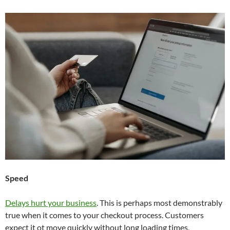
Speed
Delays hurt your business
. This is perhaps most demonstrably
true when it comes to your checkout process. Customers
expect it ot move quickly without long loading times,