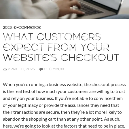
2026
,
E-COMMERCE
WHAT CUSTOMERS
EXPECT FROM YOUR
WEBSITE’S CHECKOUT
APRIL 30, 2026
1 COMMENT
When you’re running a business website, the checkout process
is the real test of how much your customers are willing to trust
and rely on your business. If you’re not able to convince them
of your legitimacy or provide the assurances they need that
their transactions are secure, then they’re a lot more likely to
abandon the shopping cart than at any other point. As such,
here, we’re going to look at the factors that need to be in place.