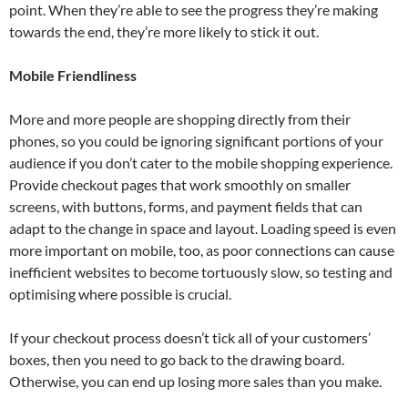
point. When they’re able to see the progress they’re making
towards the end, they’re more likely to stick it out.
Mobile Friendliness
More and more people are shopping directly from their
phones, so you could be ignoring significant portions of your
audience if you don’t cater to the mobile shopping experience.
Provide checkout pages that work smoothly on smaller
screens, with buttons, forms, and payment fields that can
adapt to the change in space and layout. Loading speed is even
more important on mobile, too, as poor connections can cause
inefficient websites to become tortuously slow, so testing and
optimising where possible is crucial.
If your checkout process doesn’t tick all of your customers’
boxes, then you need to go back to the drawing board.
Otherwise, you can end up losing more sales than you make.