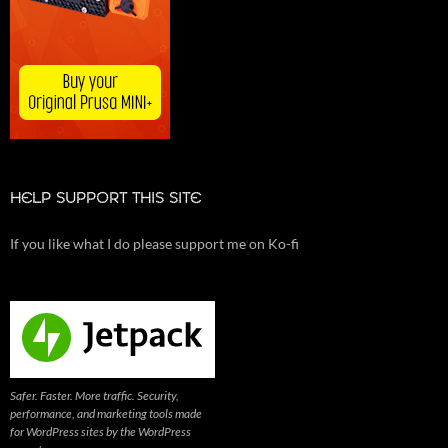
HELP SUPPORT THIS SITE
If you like what I do please support me on Ko-fi
Safer. Faster. More traffic. Security,
performance, and marketing tools made
for WordPress sites by the WordPress