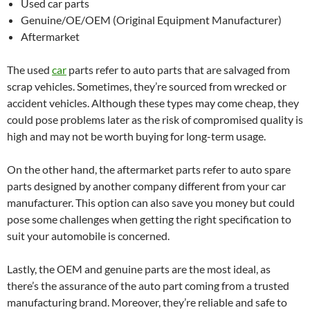
Used car parts
Genuine/OE/OEM (Original Equipment Manufacturer)
Aftermarket
The used
car
parts refer to auto parts that are salvaged from
scrap vehicles. Sometimes, they’re sourced from wrecked or
accident vehicles. Although these types may come cheap, they
could pose problems later as the risk of compromised quality is
high and may not be worth buying for long-term usage.
On the other hand, the aftermarket parts refer to auto spare
parts designed by another company different from your car
manufacturer. This option can also save you money but could
pose some challenges when getting the right specification to
suit your automobile is concerned.
Lastly, the OEM and genuine parts are the most ideal, as
there’s the assurance of the auto part coming from a trusted
manufacturing brand. Moreover, they’re reliable and safe to