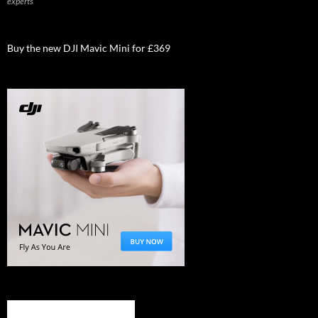
experts
Buy the new DJI Mavic Mini for £369