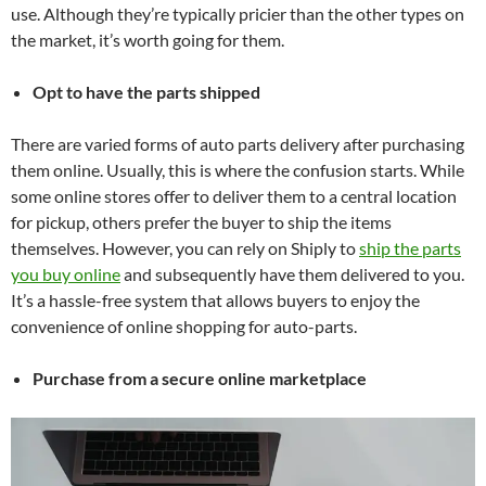
use. Although they’re typically pricier than the other types on
the market, it’s worth going for them.
Opt to have the parts shipped
There are varied forms of auto parts delivery after purchasing
them online. Usually, this is where the confusion starts. While
some online stores offer to deliver them to a central location
for pickup, others prefer the buyer to ship the items
themselves. However, you can rely on Shiply to
ship the parts
you buy online
and subsequently have them delivered to you.
It’s a hassle-free system that allows buyers to enjoy the
convenience of online shopping for auto-parts.
Purchase from a secure online marketplace