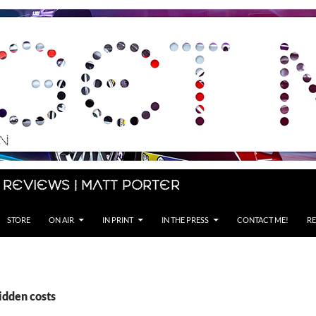
 Reviews | Matt Porter
STORE
ON AIR
IN PRINT
IN THE PRESS
CONTACT ME!
RE
idden costs