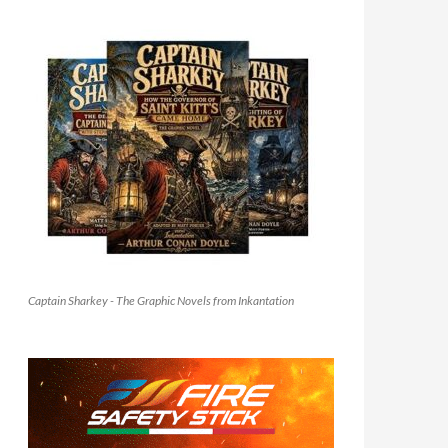
Captain Sharkey - The Graphic Novels from Inkantation