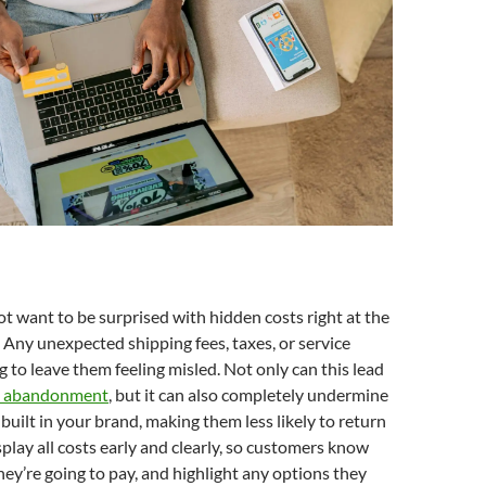
 want to be surprised with hidden costs right at the
 Any unexpected shipping fees, taxes, or service
g to leave them feeling misled. Not only can this lead
t abandonment
, but it can also completely undermine
 built in your brand, making them less likely to return
splay all costs early and clearly, so customers know
hey’re going to pay, and highlight any options they