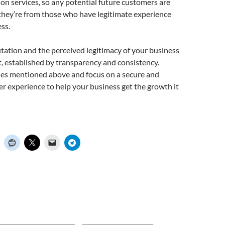
tion services, so any potential future customers are
 they’re from those who have legitimate experience
ss.
tation and the perceived legitimacy of your business
st, established by transparency and consistency.
ues mentioned above and focus on a secure and
mer experience to help your business get the growth it