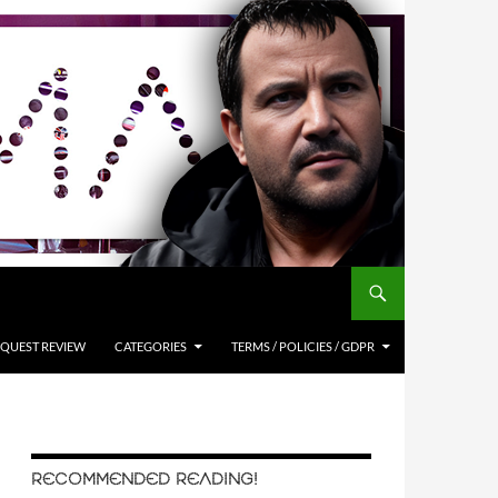
QUEST REVIEW
CATEGORIES
TERMS / POLICIES / GDPR
RECOMMENDED READING!