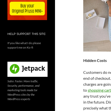
HELP SUPPORT THIS SITE
If you like what I do please
support me on Ko-fi
Hidden Costs
Customers do not
end of checkout.
Safer. Faster. More traffic.
charges are goin
Security, performance, and
to
shopping car
marketing tools made for
WordPress sites by the
any trust you’ve
WordPress experts
in the future. Di
precisely what t