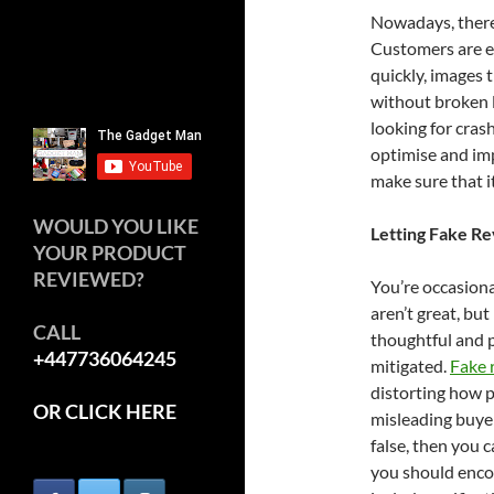
Nowadays, there 
Customers are ea
quickly, images 
without broken l
looking for cras
optimise and imp
make sure that it
WOULD YOU LIKE
Letting Fake R
YOUR PRODUCT
REVIEWED?
You’re occasiona
aren’t great, but
CALL
thoughtful and p
+447736064245
mitigated.
Fake 
distorting how 
OR CLICK HERE
misleading buyer
false, then you
you should encou