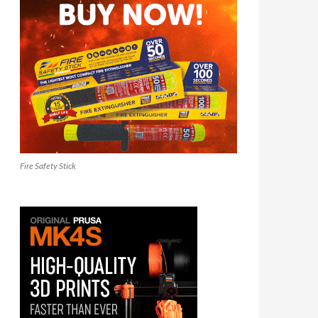
Fire Safety Stick