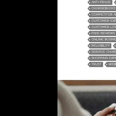
ANTI-FRAUD
CHARGEBACKS
COMPETITOR A
CUSTOMER EX
CUSTOMER LOY
FAKE REVIEWS
ONLINE BUSIN
RELIABILITY
SERVICE CHAR
SHOPPING EXP
TRUST
WEBS