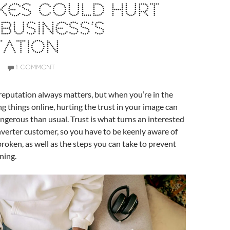
KES COULD HURT
BUSINESS’S
TATION
1 COMMENT
reputation always matters, but when you’re in the
ng things online, hurting the trust in your image can
gerous than usual. Trust is what turns an interested
onverter customer, so you have to be keenly aware of
broken, as well as the steps you can take to prevent
ning.