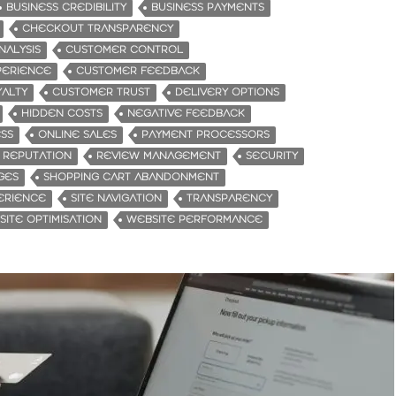
BUSINESS CREDIBILITY
BUSINESS PAYMENTS
CHECKOUT TRANSPARENCY
NALYSIS
CUSTOMER CONTROL
PERIENCE
CUSTOMER FEEDBACK
ALTY
CUSTOMER TRUST
DELIVERY OPTIONS
HIDDEN COSTS
NEGATIVE FEEDBACK
ESS
ONLINE SALES
PAYMENT PROCESSORS
REPUTATION
REVIEW MANAGEMENT
SECURITY
GES
SHOPPING CART ABANDONMENT
ERIENCE
SITE NAVIGATION
TRANSPARENCY
ITE OPTIMISATION
WEBSITE PERFORMANCE