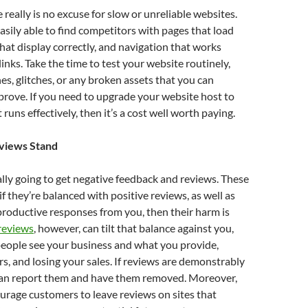
really is no excuse for slow or unreliable websites.
sily able to find competitors with pages that load
that display correctly, and navigation that works
inks. Take the time to test your website routinely,
hes, glitches, or any broken assets that you can
rove. If you need to upgrade your website host to
 runs effectively, then it’s a cost well worth paying.
eviews Stand
lly going to get negative feedback and reviews. These
 if they’re balanced with positive reviews, as well as
roductive responses from you, then their harm is
reviews
, however, can tilt that balance against you,
people see your business and what you provide,
s, and losing your sales. If reviews are demonstrably
 can report them and have them removed. Moreover,
rage customers to leave reviews on sites that