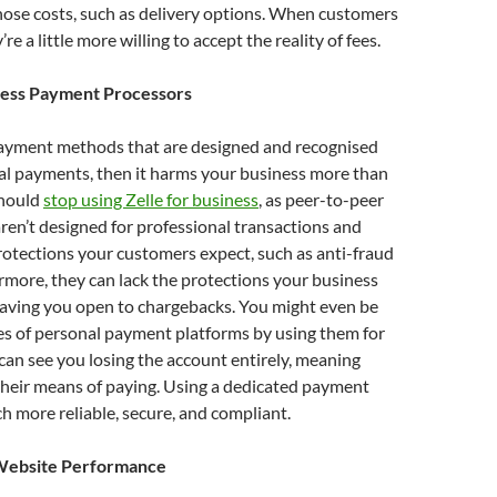
hose costs, such as delivery options. When customers
’re a little more willing to accept the reality of fees.
ness Payment Processors
 payment methods that are designed and recognised
al payments, then it harms your business more than
should
stop using Zelle for business
, as peer-to-peer
aren’t designed for professional transactions and
rotections your customers expect, such as anti-fraud
rmore, they can lack the protections your business
leaving you open to chargebacks. You might even be
les of personal payment platforms by using them for
can see you losing the account entirely, meaning
their means of paying. Using a dedicated payment
h more reliable, secure, and compliant.
Website Performance