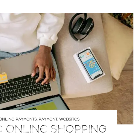
ONLINE PAYMENTS
,
PAYMENT
,
WEBSITES
 ONLINE SHOPPING