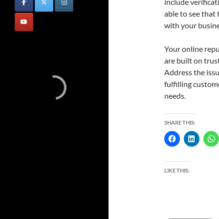
include verifica
able to see that
with your busine
Your online repu
are built on tru
Address the iss
fulfilling custo
needs.
SHARE THIS:
LIKE THIS: