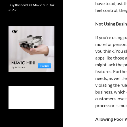
have to adjust t
Buy the new DJI Mavic Mini for
feel control, they
£369
Not Using Busi
If you’re using
more for person
you think. You 
apps like those 
might lack the p
features. Furthe
needs, as well, 
violating the ru
business, which 
customers lose 
processor is muc
Allowing Poor 