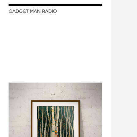
GADGET MAN RADIO