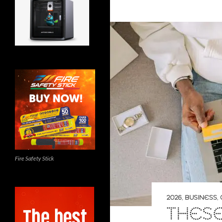
Fire Safety Stick
2026
,
BUSINESS
,
THESE