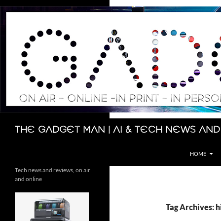
Skip
to
content
Search
The Gadget Man | AI & Tech News and
HOME
Tech news and reviews, on air
and online
Tag Archives: h