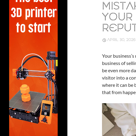
MISTA
YOUR 
REPU
APRIL 30, 2026
Your business’s 
business of selli
be even more dan
visitor into a c
where it can be 
that from happe