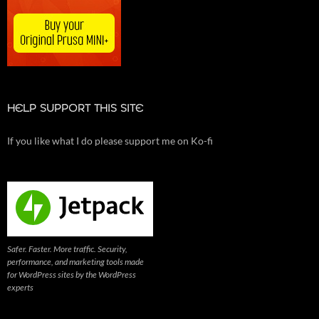
HELP SUPPORT THIS SITE
If you like what I do please support me on Ko-fi
Safer. Faster. More traffic. Security,
performance, and marketing tools made
for WordPress sites by the WordPress
experts