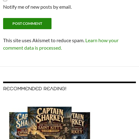
Notify me of new posts by email.
This site uses Akismet to reduce spam.
Learn how your
comment data is processed.
RECOMMENDED READING!