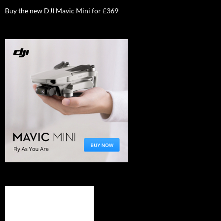
Buy the new DJI Mavic Mini for £369