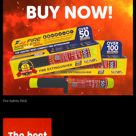
Fire Safety Stick