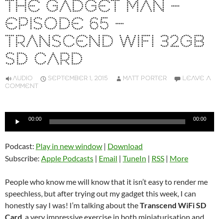
THE GADGET MAN –
EPISODE 65 –
TRANSCEND WIFI 32GB
SD CARD
AUDIO
SEPTEMBER 1, 2015
MATT PORTER
LEAVE A
COMMENT
Audio
00:00
00:00
Player
Podcast:
Play in new window
|
Download
Subscribe:
Apple Podcasts
|
Email
|
TuneIn
|
RSS
|
More
People who know me will know that it isn’t easy to render me
speechless, but after trying out my gadget this week, I can
honestly say I was! I’m talking about the
Transcend WiFi SD
Card
, a very impressive exercise in both miniaturisation and