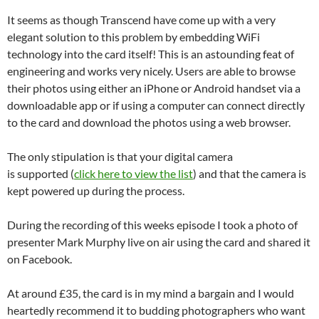
It seems as though Transcend have come up with a very
elegant solution to this problem by embedding WiFi
technology into the card itself! This is an astounding feat of
engineering and works very nicely. Users are able to browse
their photos using either an iPhone or Android handset via a
downloadable app or if using a computer can connect directly
to the card and download the photos using a web browser.
The only stipulation is that your digital camera
is supported (
click here to view the list
) and that the camera is
kept powered up during the process.
During the recording of this weeks episode I took a photo of
presenter Mark Murphy live on air using the card and shared it
on Facebook.
At around £35, the card is in my mind a bargain and I would
heartedly recommend it to budding photographers who want