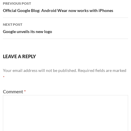
PREVIOUS POST
Post
Official Google Blog: Android Wear now works with iPhones
navigation
NEXT POST
Google unveils its new logo
LEAVE A REPLY
Your email address will not be published.
Required fields are marked
*
Comment
*