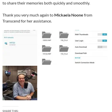
to share their memories both quickly and smoothly.
Thank you very much again to
Mickaela Noone
from
Transcend for her assistance.
SHARE THIS: