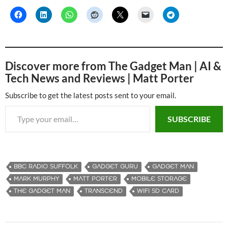
Discover more from The Gadget Man | AI &
Tech News and Reviews | Matt Porter
Subscribe to get the latest posts sent to your email.
Type your email…
SUBSCRIBE
BBC RADIO SUFFOLK
GADGET GURU
GADGET MAN
MARK MURPHY
MATT PORTER
MOBILE STORAGE
THE GADGET MAN
TRANSCEND
WIFI SD CARD