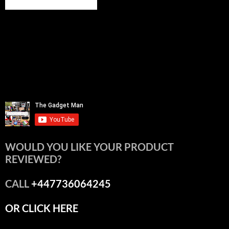
WOULD YOU LIKE YOUR PRODUCT
REVIEWED?
CALL
+447736064245
OR CLICK HERE