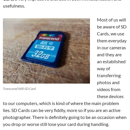
usefulness.
Most of us will
be aware of SD
Cards, we use
them everyday
in our cameras
and they are
an established
way of
transferring
photos and
Transcend Wifi SD Card
videos from
these devices
to our computers, which is kind of where the main problem
lies. SD Cards can be very fiddly, more so if you are an active
photographer. There is definitely going to be an occasion when
you drop or worse still lose your card during handling.