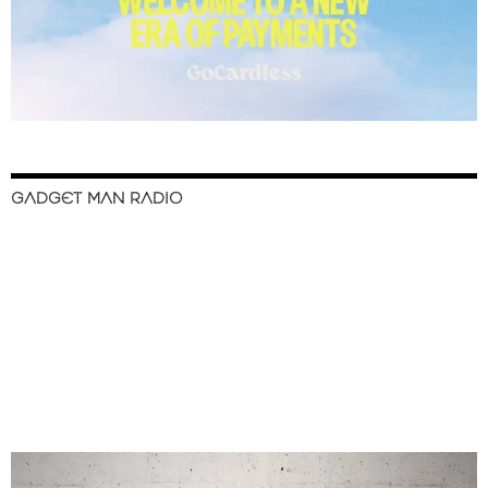
GADGET MAN RADIO