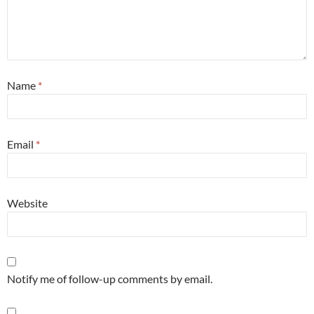
Name
*
Email
*
Website
Notify me of follow-up comments by email.