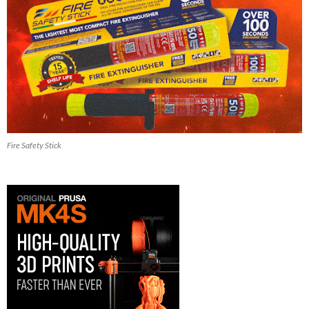
Fire Safety Stick