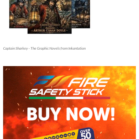
Captain Sharkey - The Graphic Novels from Inkantation