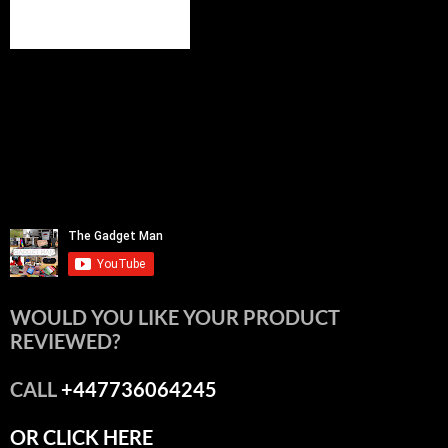
WOULD YOU LIKE YOUR PRODUCT
REVIEWED?
CALL
+447736064245
OR CLICK HERE