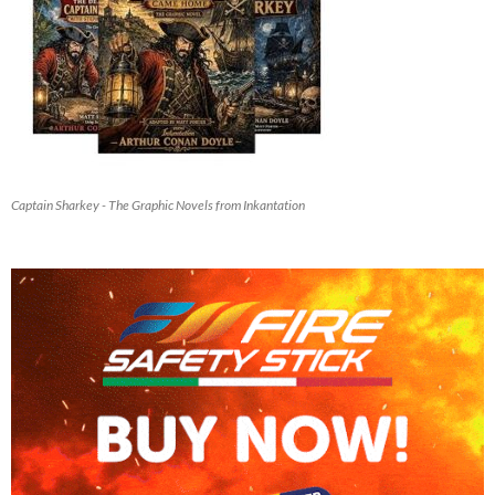
Captain Sharkey - The Graphic Novels from Inkantation