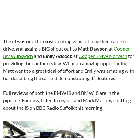
The i8 was one the most exciting vehicle I have been able to
drive, and again; a
BIG
shout out to
Matt Dawson
at
Cooper
BMW Ipswich
and
Emily Adcock
at
Cooper BMW Norwich
for
providing the car for review. What an amazing opportunity,
Matt went to a great deal of effort and Emily was amazing with
her describing the car and demonstrating it’s features.
Full reviews of both the BMW i3 and BMW i8 are in the
pipeline. For now, listen to myself and Mark Murphy chatting
about the i8 on BBC Radio Suffolk this morning.