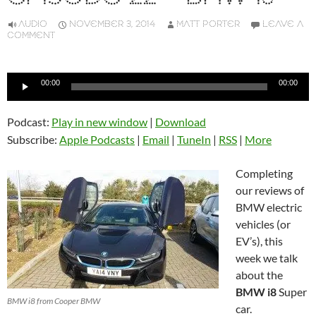
AUDIO
NOVEMBER 3, 2014
MATT PORTER
LEAVE A
COMMENT
Audio
00:00
00:00
Player
Podcast:
Play in new window
|
Download
Subscribe:
Apple Podcasts
|
Email
|
TuneIn
|
RSS
|
More
Completing
our reviews of
BMW electric
vehicles (or
EV’s), this
week we talk
about the
BMW i8
Super
BMW i8 from Cooper BMW
car.