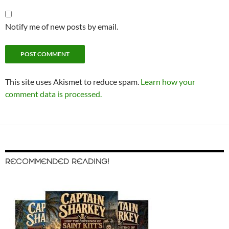
Notify me of new posts by email.
This site uses Akismet to reduce spam.
Learn how your
comment data is processed.
RECOMMENDED READING!