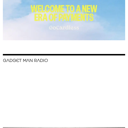
GADGET MAN RADIO