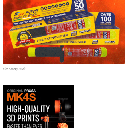
Fire Safety Stick