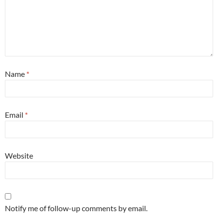
Name
*
Email
*
Website
Notify me of follow-up comments by email.