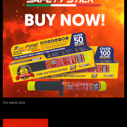
Fire Safety Stick