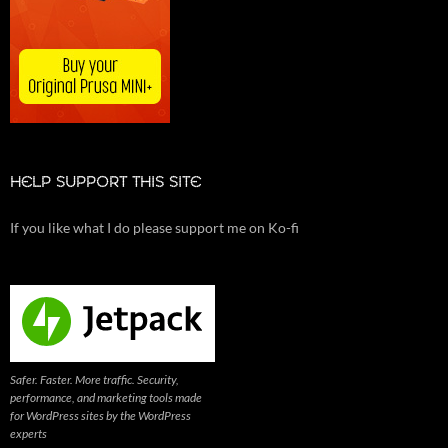
HELP SUPPORT THIS SITE
If you like what I do please support me on Ko-fi
Safer. Faster. More traffic. Security,
performance, and marketing tools made
for WordPress sites by the WordPress
experts