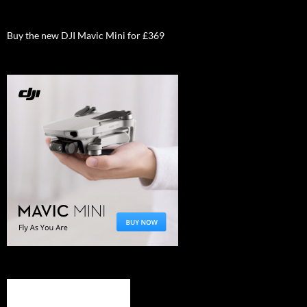
Buy the new DJI Mavic Mini for £369