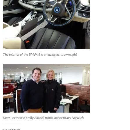
The interior of the BMW i8 is amazing in its own right
Matt Porter and Emily Adcock from Cooper BMW Norwich