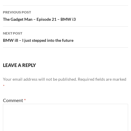
PREVIOUS POST
Post
The Gadget Man – Episode 21 – BMW i3
navigation
NEXT POST
BMW i8 – I just stepped into the future
LEAVE A REPLY
Your email address will not be published.
Required fields are marked
*
Comment
*