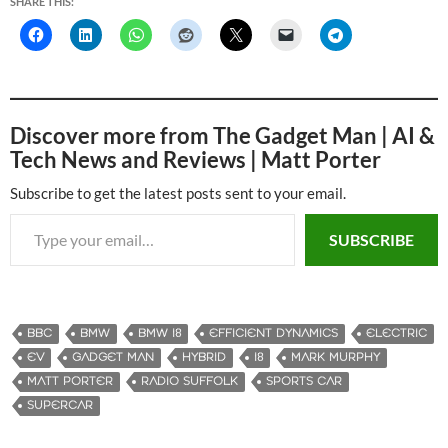
SHARE THIS:
Discover more from The Gadget Man | AI &
Tech News and Reviews | Matt Porter
Subscribe to get the latest posts sent to your email.
Type your email…
SUBSCRIBE
BBC
BMW
BMW I8
EFFICIENT DYNAMICS
ELECTRIC
EV
GADGET MAN
HYBRID
I8
MARK MURPHY
MATT PORTER
RADIO SUFFOLK
SPORTS CAR
SUPERCAR