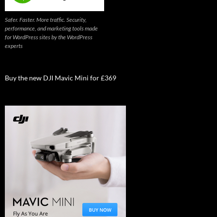
Safer. Faster. More traffic. Security,
performance, and marketing tools made
for WordPress sites by the WordPress
experts
Buy the new DJI Mavic Mini for £369