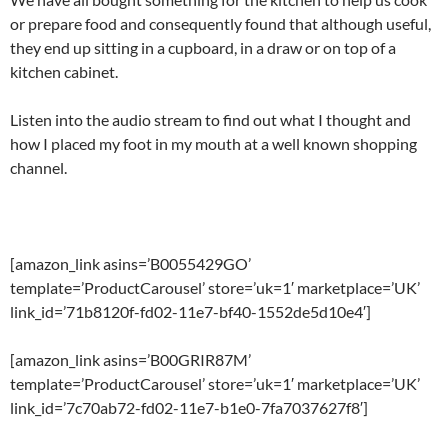
or prepare food and consequently found that although useful,
they end up sitting in a cupboard, in a draw or on top of a
kitchen cabinet.
Listen into the audio stream to find out what I thought and
how I placed my foot in my mouth at a well known shopping
channel.
[amazon_link asins=’B0055429GO’
template=’ProductCarousel’ store=’uk=1′ marketplace=’UK’
link_id=’71b8120f-fd02-11e7-bf40-1552de5d10e4′]
[amazon_link asins=’B00GRIR87M’
template=’ProductCarousel’ store=’uk=1′ marketplace=’UK’
link_id=’7c70ab72-fd02-11e7-b1e0-7fa7037627f8′]