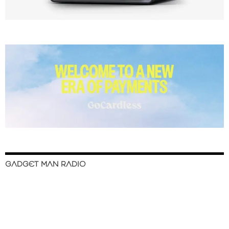
GADGET MAN RADIO