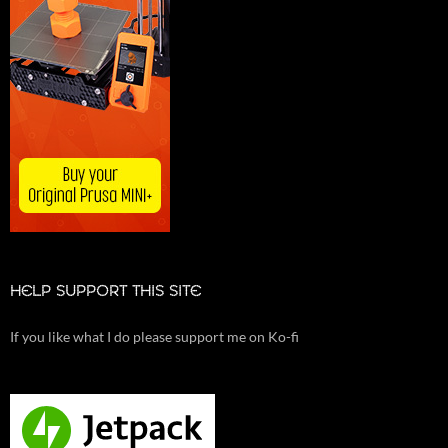
HELP SUPPORT THIS SITE
If you like what I do please support me on Ko-fi