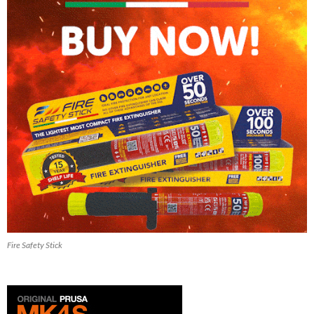
Fire Safety Stick