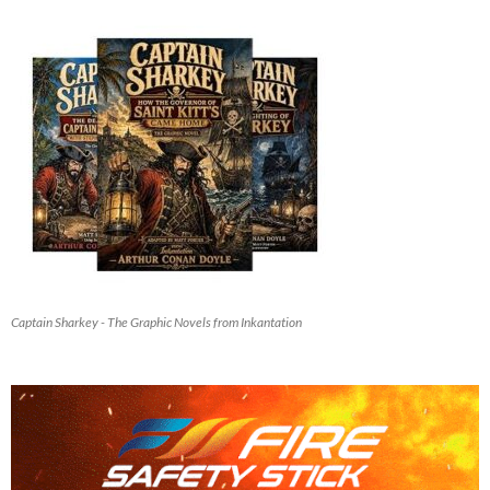
Captain Sharkey - The Graphic Novels from Inkantation