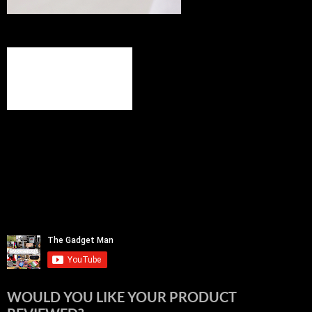
WOULD YOU LIKE YOUR PRODUCT