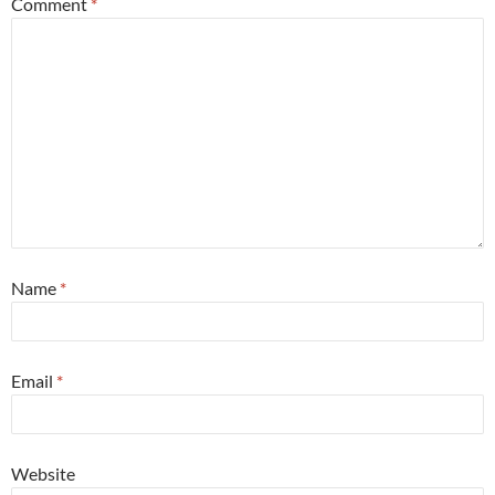
Comment
*
Name
*
Email
*
Website