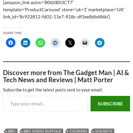
[amazon_link asins=’B06XBS3CT7′
template=’ProductCarousel’ store=’uk=1′ marketplace=’UK’
link_id=’8c922812-fd02-11e7-818c-df1ee8db686b’]
SHARE THIS:
Discover more from The Gadget Man | AI &
Tech News and Reviews | Matt Porter
Subscribe to get the latest posts sent to your email.
Type your email…
SUBSCRIBE
BBC
BBC RADIO SUFFOLK
COOKING
GADGETS