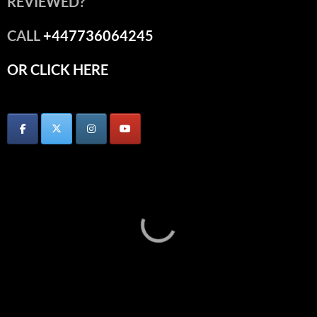
REVIEWED?
CALL
+447736064245
OR CLICK HERE