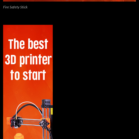
Fire Safety Stick