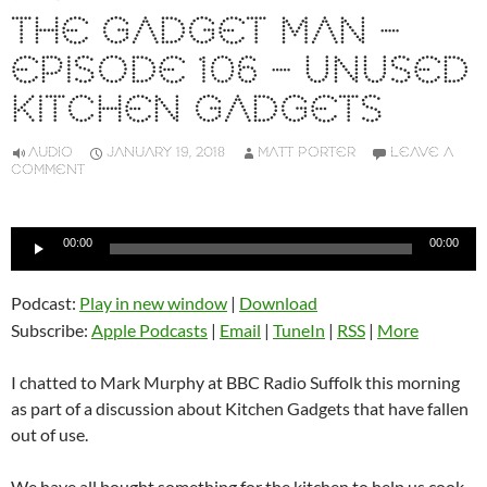
THE GADGET MAN –
EPISODE 106 – UNUSED
KITCHEN GADGETS
AUDIO
JANUARY 19, 2018
MATT PORTER
LEAVE A
COMMENT
Audio
00:00
00:00
Player
Podcast:
Play in new window
|
Download
Subscribe:
Apple Podcasts
|
Email
|
TuneIn
|
RSS
|
More
I chatted to Mark Murphy at BBC Radio Suffolk this morning
as part of a discussion about Kitchen Gadgets that have fallen
out of use.
We have all bought something for the kitchen to help us cook