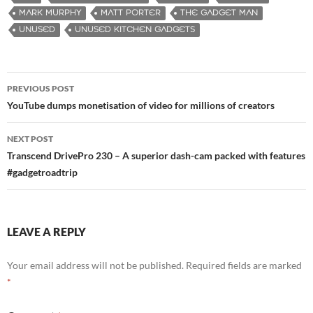
MARK MURPHY
MATT PORTER
THE GADGET MAN
UNUSED
UNUSED KITCHEN GADGETS
PREVIOUS POST
Post
YouTube dumps monetisation of video for millions of creators
navigation
NEXT POST
Transcend DrivePro 230 – A superior dash-cam packed with features
#gadgetroadtrip
LEAVE A REPLY
Your email address will not be published.
Required fields are marked
*