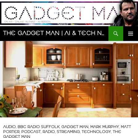
Skip
to
content
Search
The Gadget Man | AI & Tech News and Reviews | Matt Porter
PRIMAR
MENU
AUDIO
,
BBC RADIO SUFFOLK
,
GADGET MAN
,
MARK MURPHY
,
MATT
PORTER
,
PODCAST
,
RADIO
,
STREAMING
,
TECHNOLOGY
,
THE
GADGET MAN