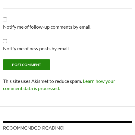
Notify me of follow-up comments by email.
Notify me of new posts by email.
This site uses Akismet to reduce spam.
Learn how your
comment data is processed.
RECOMMENDED READING!