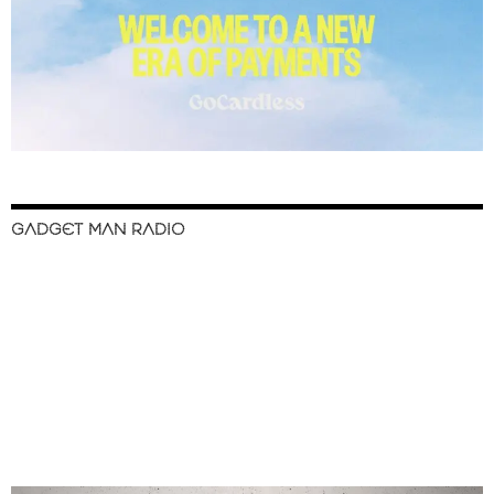
GADGET MAN RADIO