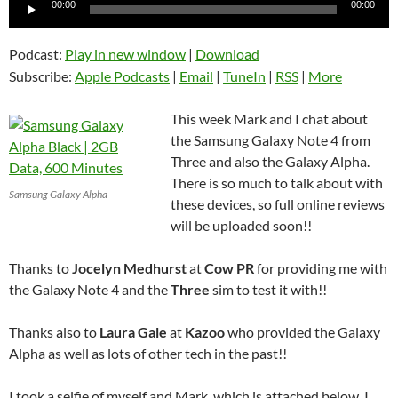
Audio
00:00
00:00
Player
Podcast:
Play in new window
|
Download
Subscribe:
Apple Podcasts
|
Email
|
TuneIn
|
RSS
|
More
This week Mark and I chat about
the Samsung Galaxy Note 4 from
Three and also the Galaxy Alpha.
There is so much to talk about with
Samsung Galaxy Alpha
these devices, so full online reviews
will be uploaded soon!!
Thanks to
Jocelyn Medhurst
at
Cow PR
for providing me with
the Galaxy Note 4 and the
Three
sim to test it with!!
Thanks also to
Laura Gale
at
Kazoo
who provided the Galaxy
Alpha as well as lots of other tech in the past!!
I took a selfie of myself and Mark, which is attached below, I