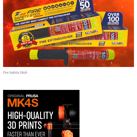
Fire Safety Stick