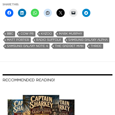
SHARE THIS:
BBC
COW PR
KAZOO
MARK MURPHY
MATT PORTER
RADIO SUFFOLK
SAMSUNG GALAXY ALPHA
SAMSUNG GALAXY NOTE 4
THE GADGET MAN
THREE
RECOMMENDED READING!