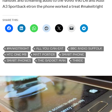
handset and streaming audio to the Volvo V60 D6 and Audi
A3 Sportback etron the phone worked a treat #makeitright
SHARE THIS:
#MAKEITRIGHT
ALL YOU CAN EAT
BBC RADIO SUFFOLK
HTC ONE M9
MATT PORTER
SMART PHONE
SMART PHONES
THE GADGET MAN
THREE