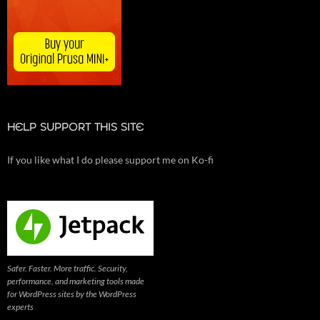
HELP SUPPORT THIS SITE
If you like what I do please support me on Ko-fi
Safer. Faster. More traffic. Security,
performance, and marketing tools made
for WordPress sites by the WordPress
experts