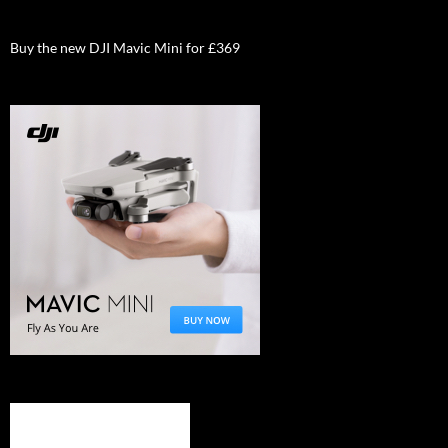
Buy the new DJI Mavic Mini for £369