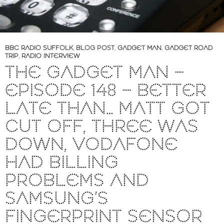
BBC RADIO SUFFOLK
,
BLOG POST
,
GADGET MAN
,
GADGET ROAD
TRIP
,
RADIO INTERVIEW
THE GADGET MAN –
EPISODE 148 – BETTER
LATE THAN… MATT GOT
CUT OFF, THREE WAS
DOWN, VODAFONE
HAD BILLING
PROBLEMS AND
SAMSUNG’S
FINGERPRINT SENSOR