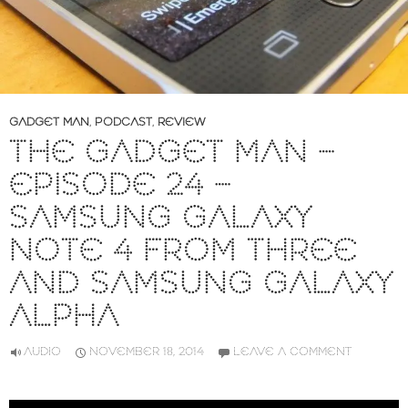
GADGET MAN
,
PODCAST
,
REVIEW
THE GADGET MAN –
EPISODE 24 –
SAMSUNG GALAXY
NOTE 4 FROM THREE
AND SAMSUNG GALAXY
ALPHA
AUDIO
NOVEMBER 18, 2014
LEAVE A COMMENT