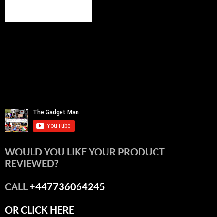
WOULD YOU LIKE YOUR PRODUCT
REVIEWED?
CALL
+447736064245
OR CLICK HERE