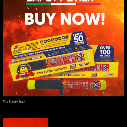
Fire Safety Stick