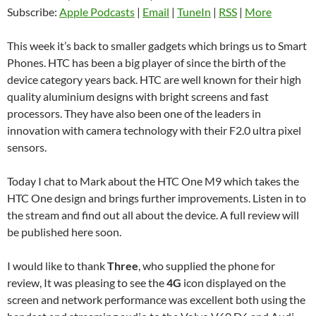
Subscribe:
Apple Podcasts
|
Email
|
TuneIn
|
RSS
|
More
This week it’s back to smaller gadgets which brings us to Smart
Phones. HTC has been a big player of since the birth of the
device category years back. HTC are well known for their high
quality aluminium designs with bright screens and fast
processors. They have also been one of the leaders in
innovation with camera technology with their F2.0 ultra pixel
sensors.
Today I chat to Mark about the HTC One M9 which takes the
HTC One design and brings further improvements. Listen in to
the stream and find out all about the device. A full review will
be published here soon.
I would like to thank
Three
, who supplied the phone for
review, It was pleasing to see the
4G
icon displayed on the
screen and network performance was excellent both using the