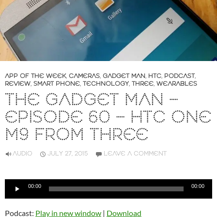
APP OF THE WEEK
,
CAMERAS
,
GADGET MAN
,
HTC
,
PODCAST
,
REVIEW
,
SMART PHONE
,
TECHNOLOGY
,
THREE
,
WEARABLES
THE GADGET MAN –
EPISODE 60 – HTC ONE
M9 FROM THREE
AUDIO
JULY 27, 2015
LEAVE A COMMENT
Audio
00:00
00:00
Player
Podcast:
Play in new window
|
Download