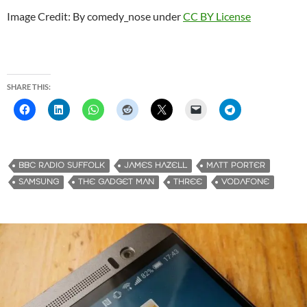
Image Credit: By comedy_nose under
CC BY License
SHARE THIS:
BBC RADIO SUFFOLK
JAMES HAZELL
MATT PORTER
SAMSUNG
THE GADGET MAN
THREE
VODAFONE