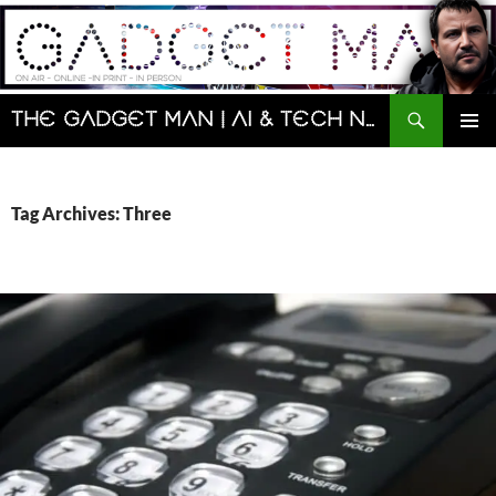
Skip
to
content
Search
The Gadget Man | AI & Tech News and Reviews | Matt Porter
PRIMAR
MENU
Tag Archives: Three