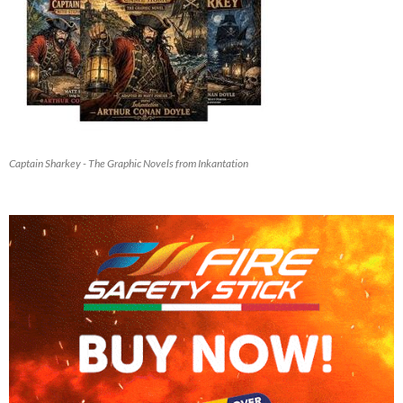
Captain Sharkey - The Graphic Novels from Inkantation