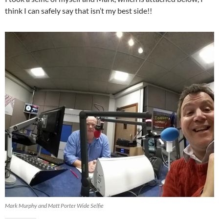
think I can safely say that isn’t my best side!!
Mark Murphy and Matt Porter Wide Selfie