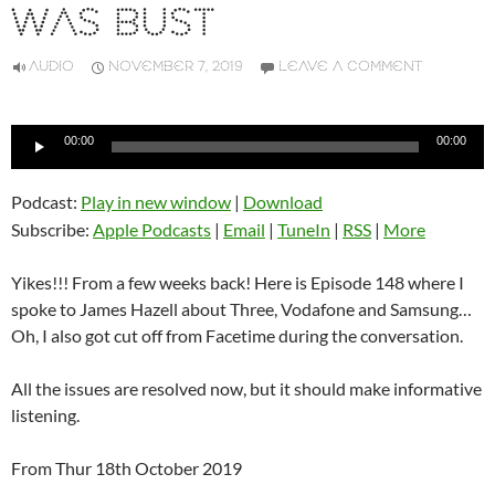
WAS BUST
AUDIO
NOVEMBER 7, 2019
LEAVE A COMMENT
Audio
00:00
00:00
Player
Podcast:
Play in new window
|
Download
Subscribe:
Apple Podcasts
|
Email
|
TuneIn
|
RSS
|
More
Yikes!!! From a few weeks back! Here is Episode 148 where I
spoke to James Hazell about Three, Vodafone and Samsung…
Oh, I also got cut off from Facetime during the conversation.
All the issues are resolved now, but it should make informative
listening.
From Thur 18th October 2019