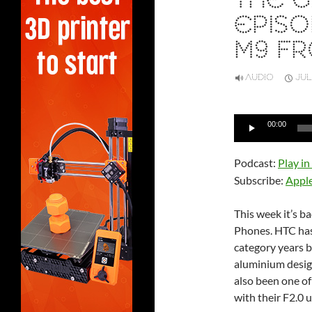
THE G
EPISO
M9 F
AUDIO
JUL
Audio
00:00
Player
Podcast:
Play i
Subscribe:
Appl
This week it’s b
Phones. HTC has 
category years b
aluminium design
also been one of
with their F2.0 u