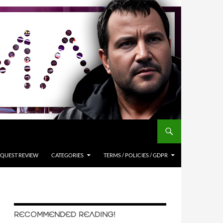
QUEST REVIEW
CATEGORIES
TERMS / POLICIES / GDPR
RECOMMENDED READING!