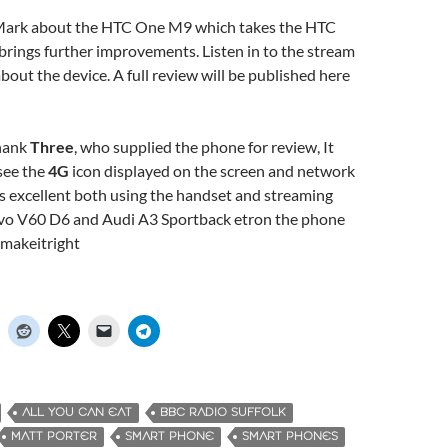
 Mark about the HTC One M9 which takes the HTC
rings further improvements. Listen in to the stream
about the device. A full review will be published here
thank
Three
, who supplied the phone for review, It
see the
4G
icon displayed on the screen and network
 excellent both using the handset and streaming
lvo V60 D6 and Audi A3 Sportback etron the phone
#makeitright
ALL YOU CAN EAT
BBC RADIO SUFFOLK
MATT PORTER
SMART PHONE
SMART PHONES