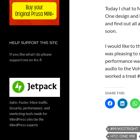
Today I chat to
One design and b
and find out all 
soon.
HELP SUPPORT THIS SITE
I would like to 
was pleasing to 
If you like what I do please
support me on Ko-fi
performance was
audio to the Vo
worked a treat 
SHARE THIS:
Safer. Faster. More traffic.
Security, performance, and
marketing tools made for
WordPress sites by the
WordPress experts
#MAKEITRIGHT
HTC ONE M9