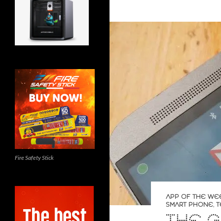
Fire Safety Stick
APP OF THE WE
SMART PHONE
,
T