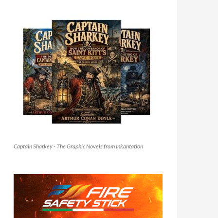
Captain Sharkey - The Graphic Novels from Inkantation