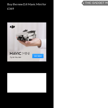
THE GADGET 
Buy the new DJI Mavic Mini for
£369