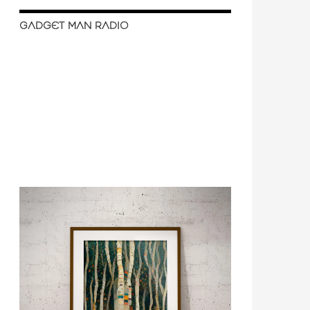
GADGET MAN RADIO