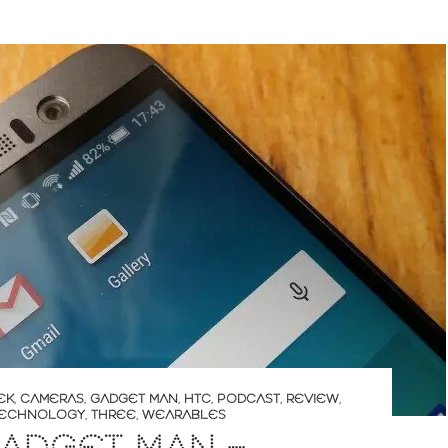
EK
,
CAMERAS
,
GADGET MAN
,
HTC
,
PODCAST
,
REVIEW
,
ECHNOLOGY
,
THREE
,
WEARABLES