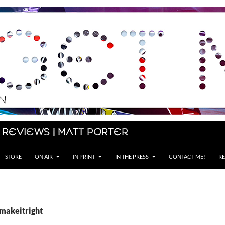
 Reviews | Matt Porter
STORE
ON AIR
IN PRINT
IN THE PRESS
CONTACT ME!
RE
#makeitright