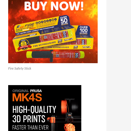
Fire Safety Stick