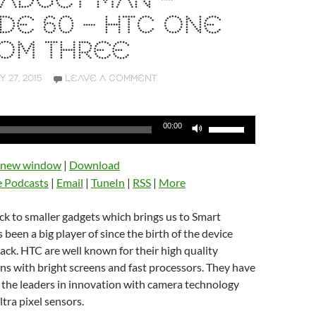
ADGET MAN –
DE 60 – HTC ONE
ROM THREE
Y 27, 2015
LEAVE A COMMENT
Use
00:00
Up/Down
Arrow
n new window
|
Download
keys
e Podcasts
|
Email
|
TuneIn
|
RSS
|
More
to
increase
ack to smaller gadgets which brings us to Smart
or
been a big player of since the birth of the device
decrease
ack. HTC are well known for their high quality
volume.
s with bright screens and fast processors. They have
 the leaders in innovation with camera technology
ltra pixel sensors.