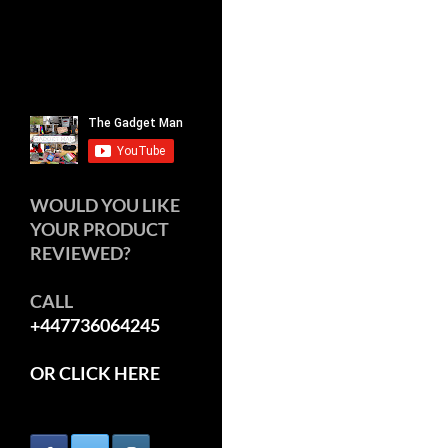
WOULD YOU LIKE
YOUR PRODUCT
REVIEWED?
CALL
+447736064245
OR CLICK HERE