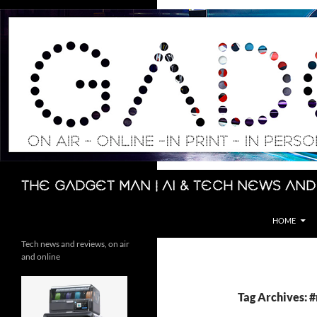
Skip
to
content
Search
The Gadget Man | AI & Tech News and
HOME
Tech news and reviews, on air
and online
Tag Archives: 