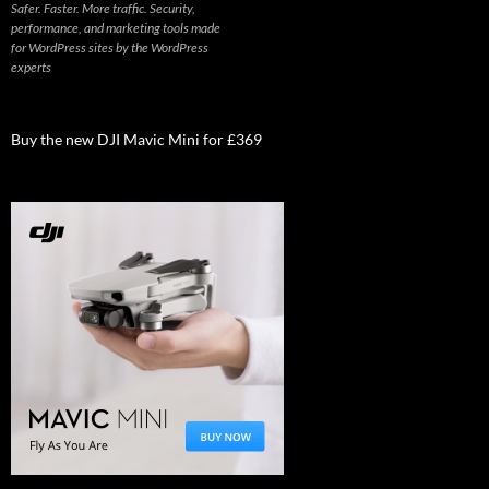
Safer. Faster. More traffic. Security,
performance, and marketing tools made
for WordPress sites by the WordPress
experts
Buy the new DJI Mavic Mini for £369