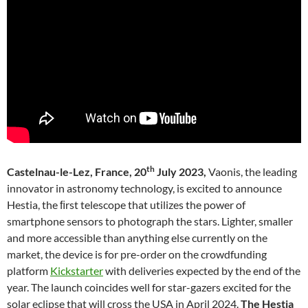
th
Castelnau-le-Lez, France, 20
July 2023,
Vaonis, the leading
innovator in astronomy technology, is excited to announce
Hestia, the ﬁrst telescope that utilizes the power of
smartphone sensors to photograph the stars. Lighter, smaller
and more accessible than anything else currently on the
market, the device is for pre-order on the crowdfunding
platform
Kickstarter
with deliveries expected by the end of the
year. The launch coincides well for star-gazers excited for the
solar eclipse that will cross the USA in April 2024.
The Hestia