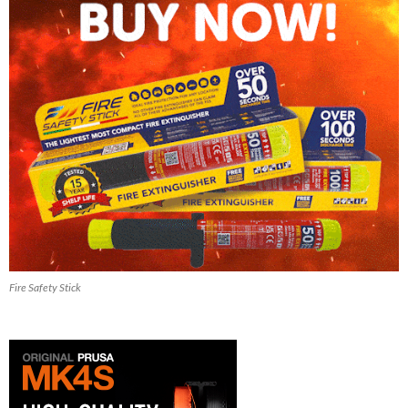
Fire Safety Stick