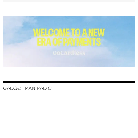
GADGET MAN RADIO