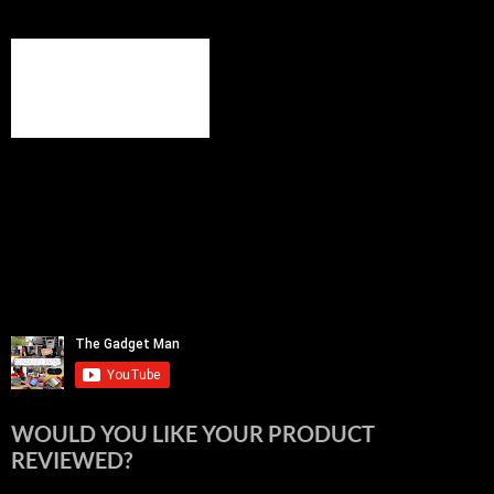
WOULD YOU LIKE YOUR PRODUCT
REVIEWED?