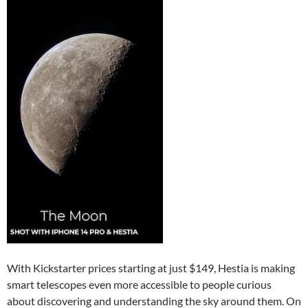
With Kickstarter prices starting at just $149, Hestia is making
smart telescopes even more accessible to people curious
about discovering and understanding the sky around them. On