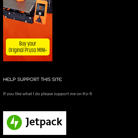
HELP SUPPORT THIS SITE
If you like what I do please support me on Ko-fi