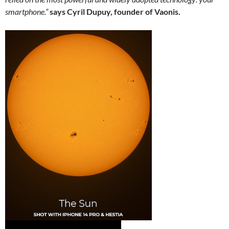
smartphone.”
says Cyril Dupuy, founder of Vaonis.