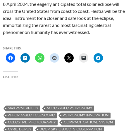
8 April 2024, the eagerly anticipated total solar eclipse will
cross the United States from coast to coast. Hestia will be the
ideal instrument for a closer and safe look at the eclipse,
immortalizing the rarest and most fascinating celestial
phenomenon humanity has ever witnessed.
SHARE THIS:
LIKE THIS:
$149 AVAILABILITY
ACCESSIBLE ASTRONOMY
AFFORDABLE TELESCOPE
ASTRONOMY INNOVATION
CELESTIAL PHOTOGRAPHY
COMPACT OPTICAL SYSTEM
CYRIL DUPUY
DEEP SKY OBJECTS OBSERVATION