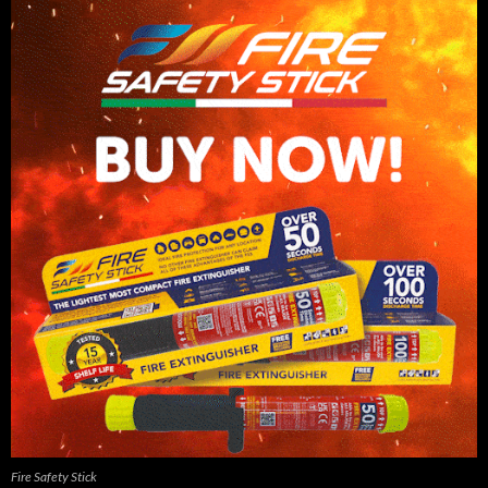
Fire Safety Stick