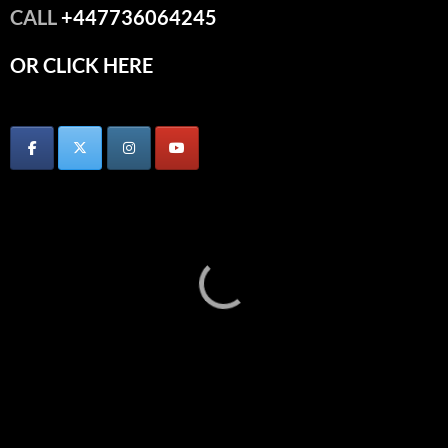
CALL
+447736064245
OR CLICK HERE