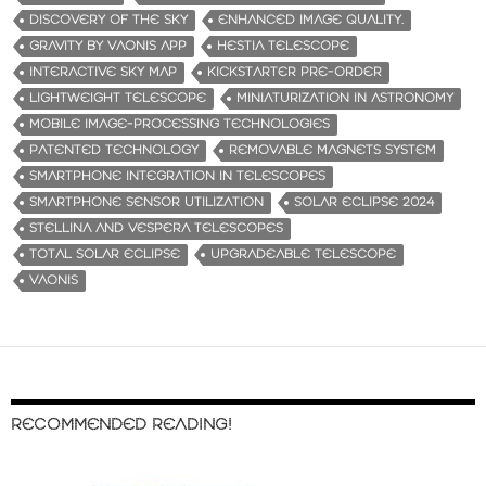
DISCOVERY OF THE SKY
ENHANCED IMAGE QUALITY.
GRAVITY BY VAONIS APP
HESTIA TELESCOPE
INTERACTIVE SKY MAP
KICKSTARTER PRE-ORDER
LIGHTWEIGHT TELESCOPE
MINIATURIZATION IN ASTRONOMY
MOBILE IMAGE-PROCESSING TECHNOLOGIES
PATENTED TECHNOLOGY
REMOVABLE MAGNETS SYSTEM
SMARTPHONE INTEGRATION IN TELESCOPES
SMARTPHONE SENSOR UTILIZATION
SOLAR ECLIPSE 2024
STELLINA AND VESPERA TELESCOPES
TOTAL SOLAR ECLIPSE
UPGRADEABLE TELESCOPE
VAONIS
RECOMMENDED READING!