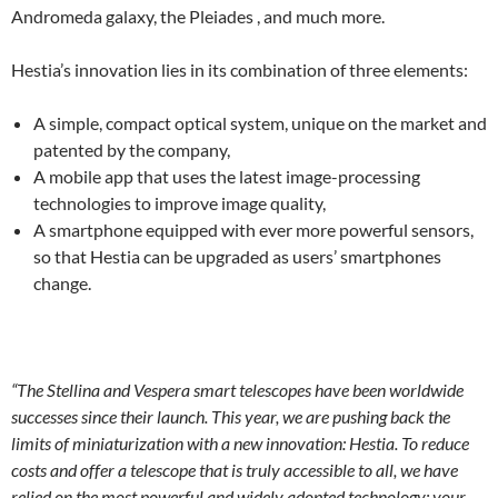
Andromeda galaxy, the Pleiades , and much more.
Hestia’s innovation lies in its combination of three elements:
A simple, compact optical system, unique on the market and
patented by the company,
A mobile app that uses the latest image-processing
technologies to improve image quality,
A smartphone equipped with ever more powerful sensors,
so that Hestia can be upgraded as users’ smartphones
change.
“The Stellina and Vespera smart telescopes have been worldwide
successes since their launch. This year, we are pushing back the
limits of miniaturization with a new innovation: Hestia. To reduce
costs and offer a telescope that is truly accessible to all, we have
relied on the most powerful and widely adopted technology: your