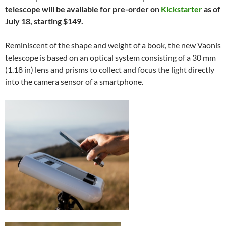
telescope will be available for pre-order on
Kickstarter
as of
July 18, starting $149.
Reminiscent of the shape and weight of a book, the new Vaonis
telescope is based on an optical system consisting of a 30 mm
(1.18 in) lens and prisms to collect and focus the light directly
into the camera sensor of a smartphone.