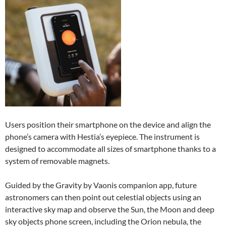
Users position their smartphone on the device and align the
phone’s camera with Hestia’s eyepiece. The instrument is
designed to accommodate all sizes of smartphone thanks to a
system of removable magnets.
Guided by the Gravity by Vaonis companion app, future
astronomers can then point out celestial objects using an
interactive sky map and observe the Sun, the Moon and deep
sky objects phone screen, including the Orion nebula, the