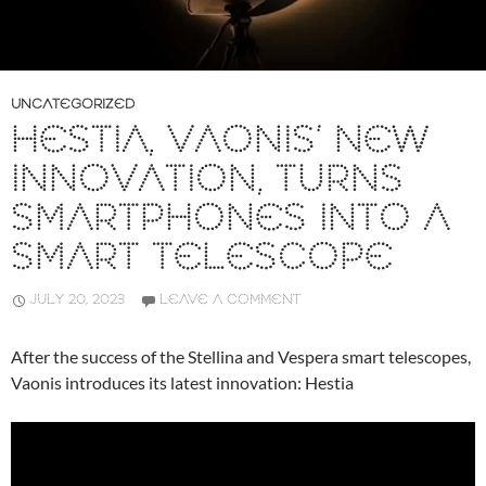
UNCATEGORIZED
HESTIA, VAONIS’ NEW
INNOVATION, TURNS
SMARTPHONES INTO A
SMART TELESCOPE
JULY 20, 2023
LEAVE A COMMENT
After the success of the Stellina and Vespera smart telescopes,
Vaonis introduces its latest innovation: Hestia