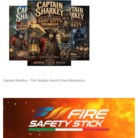
Captain Sharkey - The Graphic Novels from Inkantation