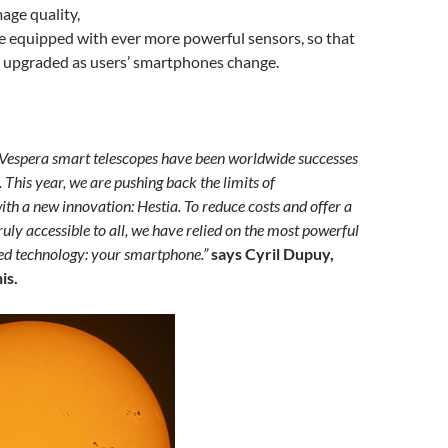
age quality,
 equipped with ever more powerful sensors, so that
e upgraded as users’ smartphones change.
 Vespera smart telescopes have been worldwide successes
. This year, we are pushing back the limits of
ith a new innovation: Hestia. To reduce costs and offer a
truly accessible to all, we have relied on the most powerful
ed technology: your smartphone.”
says Cyril Dupuy,
is.