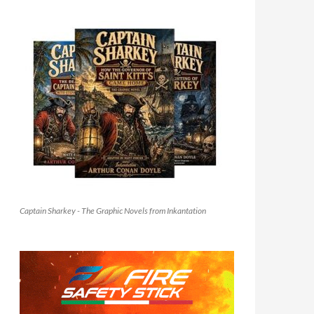
Captain Sharkey - The Graphic Novels from Inkantation