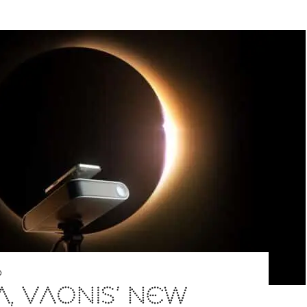
D
A, VAONIS’ NEW