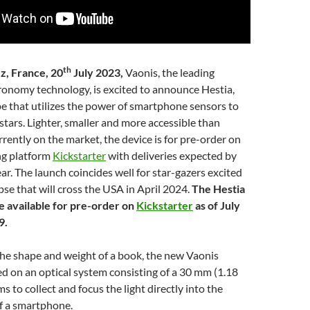
th
z, France, 20
July 2023,
Vaonis, the leading
ronomy technology, is excited to announce Hestia,
pe that utilizes the power of smartphone sensors to
tars. Lighter, smaller and more accessible than
rrently on the market, the device is for pre-order on
ng platform
Kickstarter
with deliveries expected by
ear. The launch coincides well for star-gazers excited
ipse that will cross the USA in April 2024.
The Hestia
be available for pre-order on
Kickstarter
as of July
9.
the shape and weight of a book, the new Vaonis
ed on an optical system consisting of a 30 mm (1.18
ms to collect and focus the light directly into the
f a smartphone.