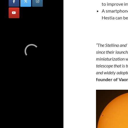
to improve im
A smartphone
Hestia can b
“The Stellina and
since their launch
miniaturization w
telescope that is 
and widely adopt
founder of Vaon