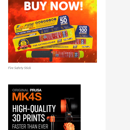
Fire Safety Stick