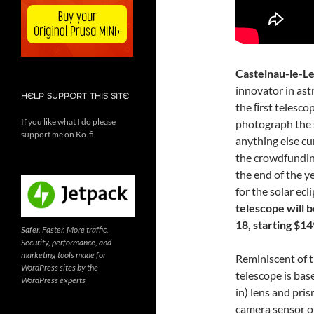
Castelnau-le-Le
innovator in ast
HELP SUPPORT THIS SITE
the ﬁrst telesco
If you like what I do please
photograph the s
support me on Ko-fi
anything else cu
the crowdfundi
the end of the y
for the solar ecl
telescope will 
18, starting $14
Safer. Faster. More traffic.
Security, performance, and
marketing tools made for
Reminiscent of 
WordPress sites by the
telescope is bas
WordPress experts
in) lens and pris
camera sensor o