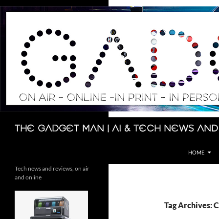
Skip
to
content
Search
The Gadget Man | AI & Tech News and
HOME
Tech news and reviews, on air
and online
Tag Archives: 