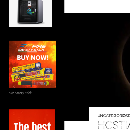
Fire Safety Stick
UNCATEGORIZE
HESTI