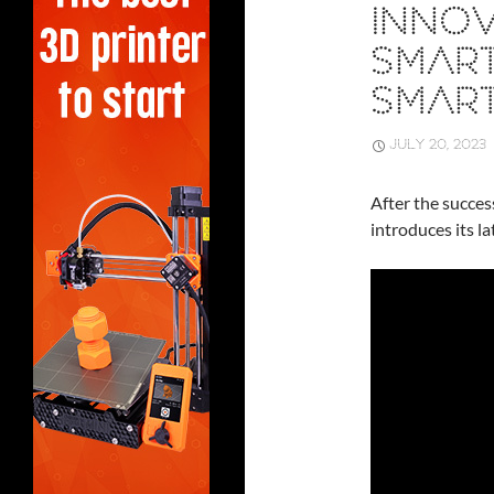
INNOV
SMAR
SMAR
JULY 20, 2023
After the succes
introduces its l