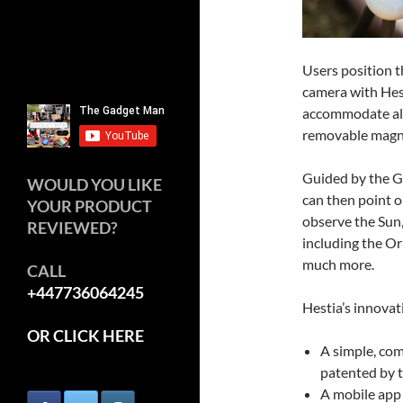
Users position t
camera with Hest
accommodate all
removable magn
Guided by the G
WOULD YOU LIKE
can then point o
YOUR PRODUCT
observe the Sun
REVIEWED?
including the Or
much more.
CALL
+447736064245
Hestia’s innovat
OR CLICK HERE
A simple, com
patented by 
A mobile app 