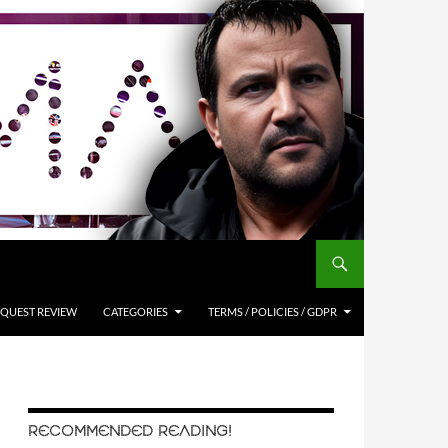
QUEST REVIEW
CATEGORIES
TERMS / POLICIES / GDPR
RECOMMENDED READING!