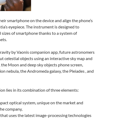
heir smartphone on the device and align the phone’s
ia’s eyepiece. The instrument is designed to
 sizes of smartphone thanks to a system of
ets.
ravity by Vaonis companion app, future astronomers
ut celestial objects using an interactive sky map and
, the Moon and deep sky objects phone screen,
ion nebula, the Andromeda galaxy, the Pleiades , and
ion lies in its combination of three elements:
pact optical system, unique on the market and
the company,
that uses the latest image-processing technologies