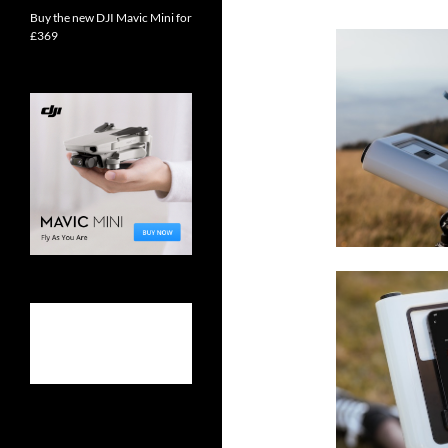
Buy the new DJI Mavic Mini for
£369