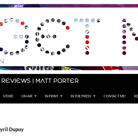
 Reviews | Matt Porter
STORE
ON AIR
IN PRINT
IN THE PRESS
CONTACT ME!
RE
Cyril Dupuy