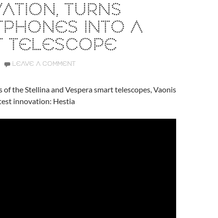
ATION, TURNS
TPHONES INTO A
T TELESCOPE
LEAVE A COMMENT
s of the Stellina and Vespera smart telescopes, Vaonis
atest innovation: Hestia