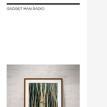
GADGET MAN RADIO