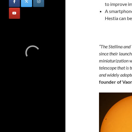
to improve im
A smartphone
Hestia can b
“The Stellina and
since their launch
miniaturization w
telescope that is 
and widely adopt
founder of Vaon