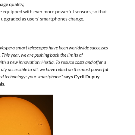
age quality,
 equipped with ever more powerful sensors, so that
e upgraded as users’ smartphones change.
 Vespera smart telescopes have been worldwide successes
. This year, we are pushing back the limits of
ith a new innovation: Hestia. To reduce costs and offer a
truly accessible to all, we have relied on the most powerful
ed technology: your smartphone.”
says Cyril Dupuy,
is.