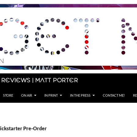
 Reviews | Matt Porter
STORE
ON AIR
IN PRINT
IN THE PRESS
CONTACT ME!
RE
Kickstarter Pre-Order