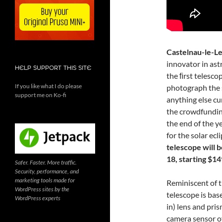
Castelnau-le-Le
innovator in ast
HELP SUPPORT THIS SITE
the ﬁrst telesco
If you like what I do please
photograph the s
support me on Ko-fi
anything else cu
the crowdfundi
the end of the y
for the solar ecl
telescope will 
18, starting $14
Safer. Faster. More traffic.
Security, performance, and
marketing tools made for
Reminiscent of 
WordPress sites by the
telescope is bas
WordPress experts
in) lens and pris
camera sensor o