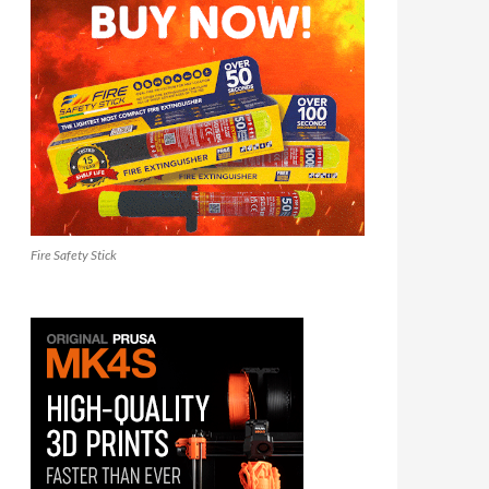
Fire Safety Stick