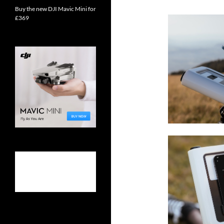
Buy the new DJI Mavic Mini for
£369