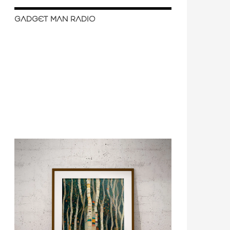
GADGET MAN RADIO