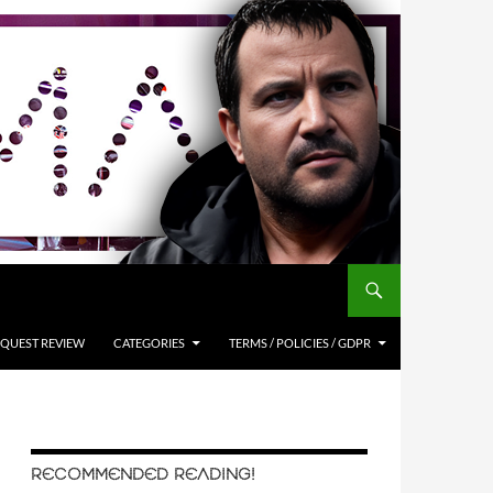
QUEST REVIEW
CATEGORIES
TERMS / POLICIES / GDPR
RECOMMENDED READING!