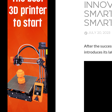
INNOV
SMAR
SMAR
JULY 20, 2023
After the succes
introduces its l