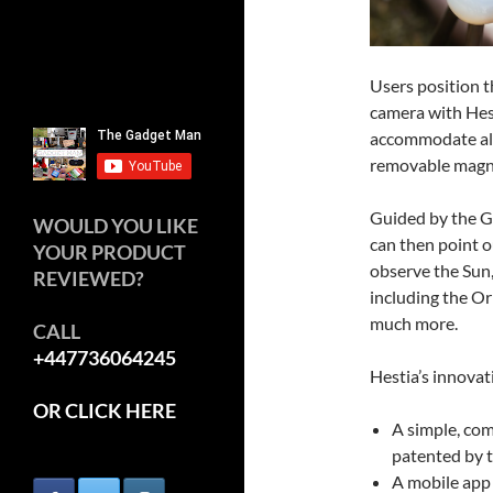
Users position t
camera with Hest
accommodate all
removable magn
Guided by the G
WOULD YOU LIKE
can then point o
YOUR PRODUCT
observe the Sun
REVIEWED?
including the Or
much more.
CALL
+447736064245
Hestia’s innovat
OR CLICK HERE
A simple, com
patented by 
A mobile app 