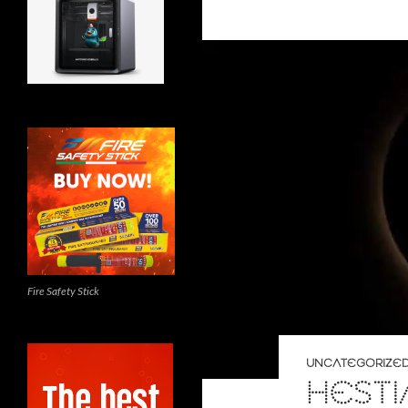
Fire Safety Stick
UNCATEGORIZE
HESTI