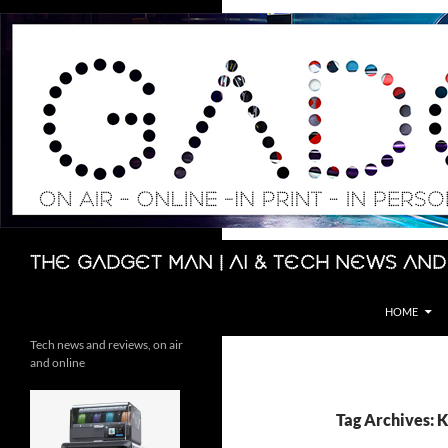
Skip
to
content
Search
The Gadget Man | AI & Tech News and
HOME
Tech news and reviews, on air
and online
Tag Archives: 