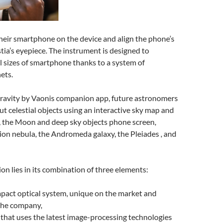
heir smartphone on the device and align the phone’s
ia’s eyepiece. The instrument is designed to
 sizes of smartphone thanks to a system of
ets.
ravity by Vaonis companion app, future astronomers
ut celestial objects using an interactive sky map and
, the Moon and deep sky objects phone screen,
ion nebula, the Andromeda galaxy, the Pleiades , and
ion lies in its combination of three elements:
pact optical system, unique on the market and
the company,
that uses the latest image-processing technologies