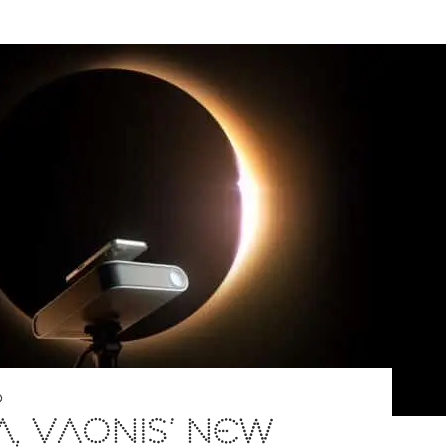
D
A, VAONIS’ NEW