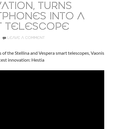
ATION, TURNS
TPHONES INTO A
T TELESCOPE
LEAVE A COMMENT
s of the Stellina and Vespera smart telescopes, Vaonis
atest innovation: Hestia