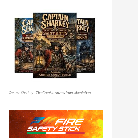
Captain Sharkey - The Graphic Novels from Inkantation