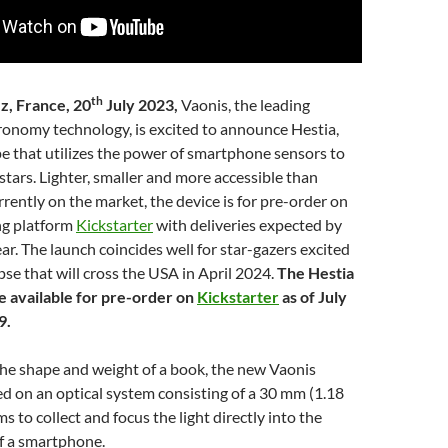
th
z, France, 20
July 2023,
Vaonis, the leading
ronomy technology, is excited to announce Hestia,
pe that utilizes the power of smartphone sensors to
tars. Lighter, smaller and more accessible than
rrently on the market, the device is for pre-order on
ng platform
Kickstarter
with deliveries expected by
ear. The launch coincides well for star-gazers excited
ipse that will cross the USA in April 2024.
The Hestia
be available for pre-order on
Kickstarter
as of July
9.
the shape and weight of a book, the new Vaonis
ed on an optical system consisting of a 30 mm (1.18
ms to collect and focus the light directly into the
f a smartphone.