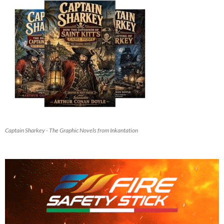
Captain Sharkey - The Graphic Novels from Inkantation