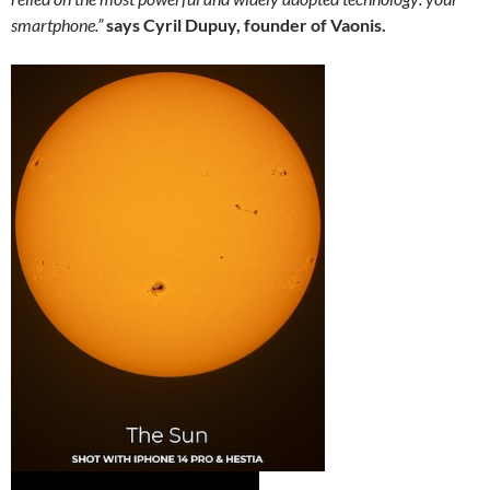
smartphone.”
says Cyril Dupuy, founder of Vaonis.