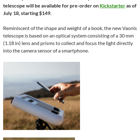
telescope will be available for pre-order on
Kickstarter
as of
July 18, starting $149.
Reminiscent of the shape and weight of a book, the new Vaonis
telescope is based on an optical system consisting of a 30 mm
(1.18 in) lens and prisms to collect and focus the light directly
into the camera sensor of a smartphone.