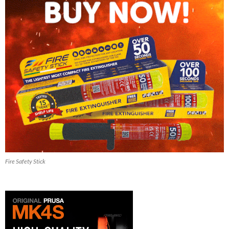
Fire Safety Stick