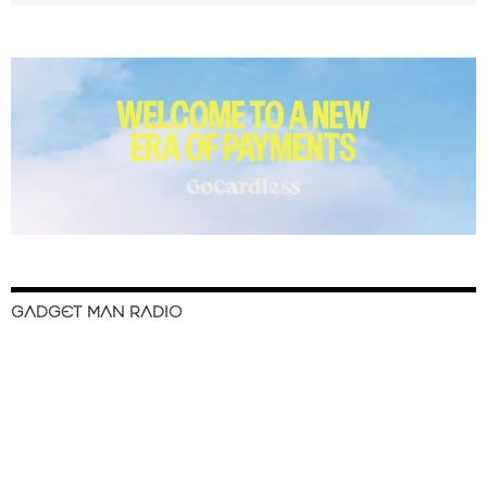
GADGET MAN RADIO