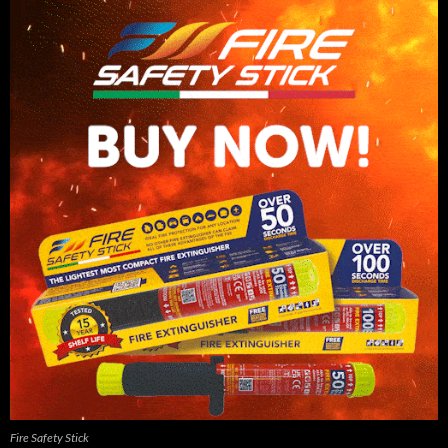
Fire Safety Stick