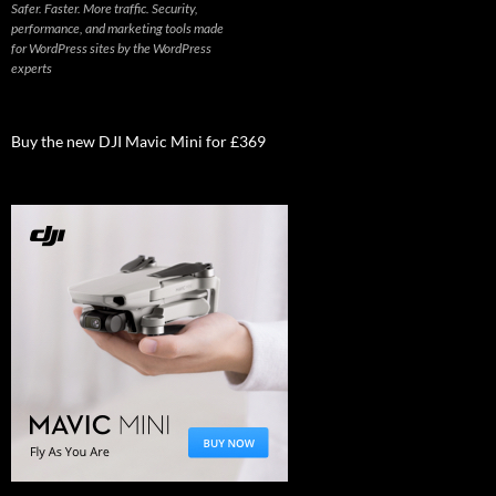
Safer. Faster. More traffic. Security,
performance, and marketing tools made
for WordPress sites by the WordPress
experts
Buy the new DJI Mavic Mini for £369