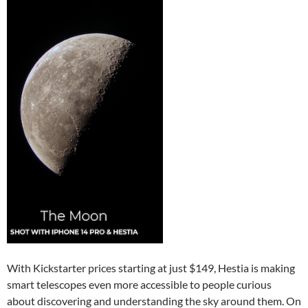
With Kickstarter prices starting at just $149, Hestia is making
smart telescopes even more accessible to people curious
about discovering and understanding the sky around them. On