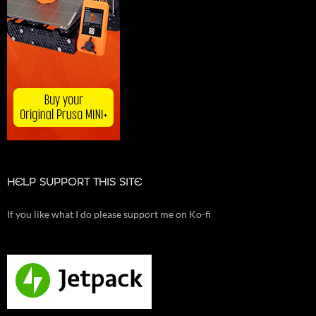
HELP SUPPORT THIS SITE
If you like what I do please support me on Ko-fi