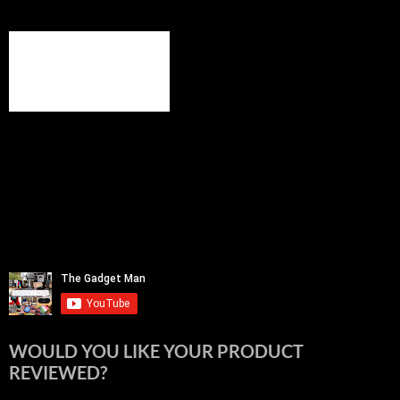
WOULD YOU LIKE YOUR PRODUCT
REVIEWED?