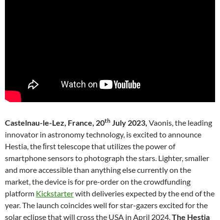
th
Castelnau-le-Lez, France, 20
July 2023,
Vaonis, the leading
innovator in astronomy technology, is excited to announce
Hestia, the ﬁrst telescope that utilizes the power of
smartphone sensors to photograph the stars. Lighter, smaller
and more accessible than anything else currently on the
market, the device is for pre-order on the crowdfunding
platform
Kickstarter
with deliveries expected by the end of the
year. The launch coincides well for star-gazers excited for the
solar eclipse that will cross the USA in April 2024.
The Hestia