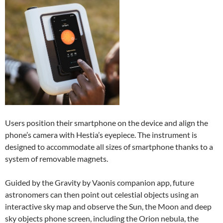
Users position their smartphone on the device and align the
phone’s camera with Hestia’s eyepiece. The instrument is
designed to accommodate all sizes of smartphone thanks to a
system of removable magnets.
Guided by the Gravity by Vaonis companion app, future
astronomers can then point out celestial objects using an
interactive sky map and observe the Sun, the Moon and deep
sky objects phone screen, including the Orion nebula, the