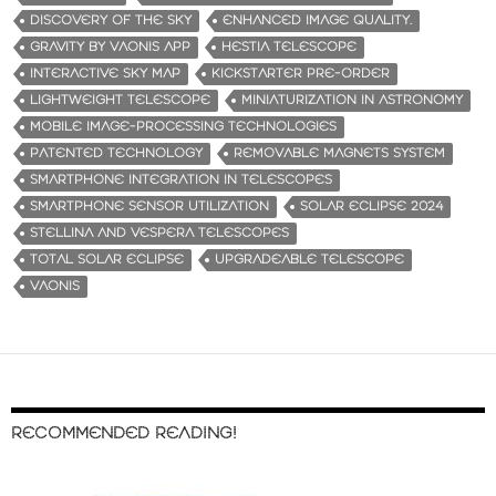
…
DISCOVERY OF THE SKY
ENHANCED IMAGE QUALITY.
GRAVITY BY VAONIS APP
HESTIA TELESCOPE
INTERACTIVE SKY MAP
KICKSTARTER PRE-ORDER
LIGHTWEIGHT TELESCOPE
MINIATURIZATION IN ASTRONOMY
MOBILE IMAGE-PROCESSING TECHNOLOGIES
PATENTED TECHNOLOGY
REMOVABLE MAGNETS SYSTEM
SMARTPHONE INTEGRATION IN TELESCOPES
SMARTPHONE SENSOR UTILIZATION
SOLAR ECLIPSE 2024
STELLINA AND VESPERA TELESCOPES
TOTAL SOLAR ECLIPSE
UPGRADEABLE TELESCOPE
VAONIS
RECOMMENDED READING!