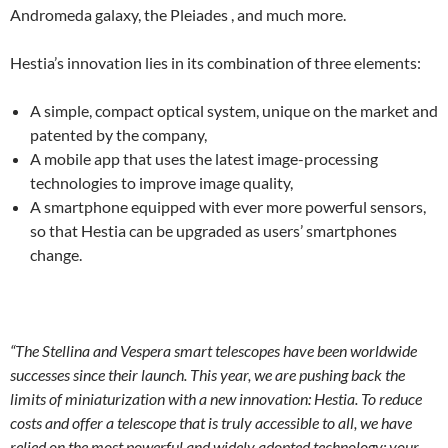
Andromeda galaxy, the Pleiades , and much more.
Hestia’s innovation lies in its combination of three elements:
A simple, compact optical system, unique on the market and
patented by the company,
A mobile app that uses the latest image-processing
technologies to improve image quality,
A smartphone equipped with ever more powerful sensors,
so that Hestia can be upgraded as users’ smartphones
change.
“The Stellina and Vespera smart telescopes have been worldwide
successes since their launch. This year, we are pushing back the
limits of miniaturization with a new innovation: Hestia. To reduce
costs and offer a telescope that is truly accessible to all, we have
relied on the most powerful and widely adopted technology: your