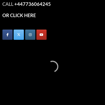
CALL
+447736064245
OR CLICK HERE