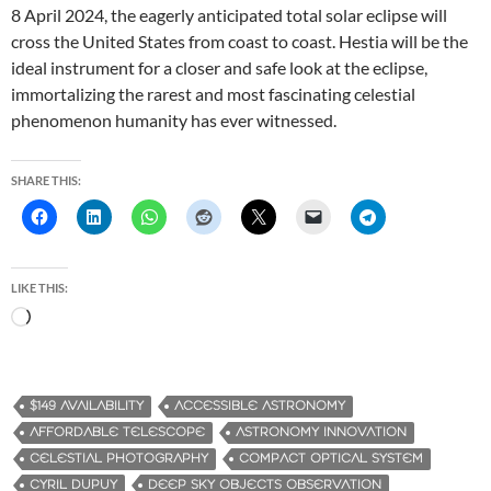
8 April 2024, the eagerly anticipated total solar eclipse will
cross the United States from coast to coast. Hestia will be the
ideal instrument for a closer and safe look at the eclipse,
immortalizing the rarest and most fascinating celestial
phenomenon humanity has ever witnessed.
SHARE THIS:
LIKE THIS:
L
o
a
d
$149 AVAILABILITY
ACCESSIBLE ASTRONOMY
i
AFFORDABLE TELESCOPE
ASTRONOMY INNOVATION
n
CELESTIAL PHOTOGRAPHY
COMPACT OPTICAL SYSTEM
g
CYRIL DUPUY
DEEP SKY OBJECTS OBSERVATION