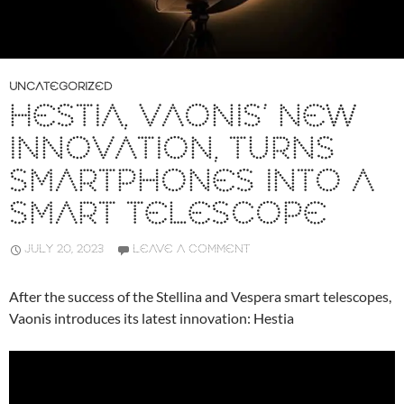
UNCATEGORIZED
HESTIA, VAONIS’ NEW
INNOVATION, TURNS
SMARTPHONES INTO A
SMART TELESCOPE
JULY 20, 2023
LEAVE A COMMENT
After the success of the Stellina and Vespera smart telescopes,
Vaonis introduces its latest innovation: Hestia