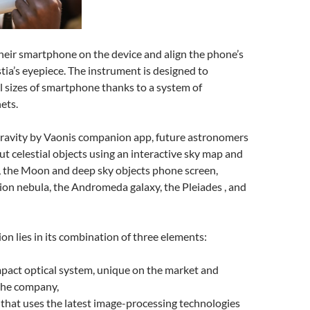
heir smartphone on the device and align the phone’s
ia’s eyepiece. The instrument is designed to
 sizes of smartphone thanks to a system of
ets.
ravity by Vaonis companion app, future astronomers
ut celestial objects using an interactive sky map and
, the Moon and deep sky objects phone screen,
ion nebula, the Andromeda galaxy, the Pleiades , and
ion lies in its combination of three elements:
pact optical system, unique on the market and
the company,
that uses the latest image-processing technologies