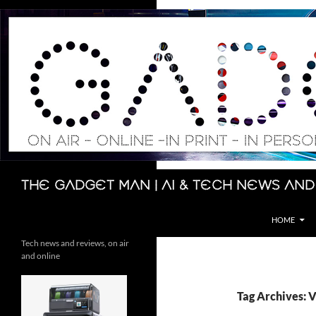
Skip
to
content
Search
The Gadget Man | AI & Tech News and
HOME
Tech news and reviews, on air
and online
Tag Archives: 