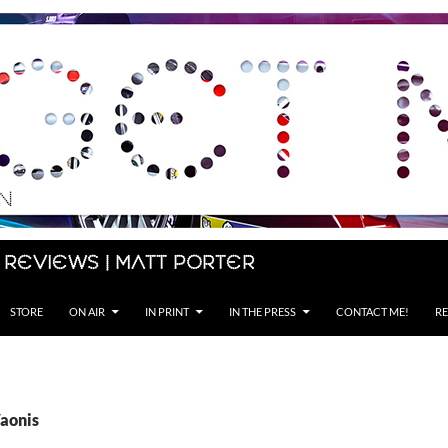
 Reviews | Matt Porter
STORE
ON AIR
IN PRINT
IN THE PRESS
CONTACT ME!
RE
Vaonis