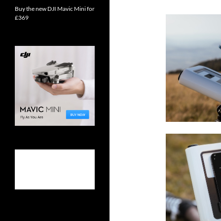
Buy the new DJI Mavic Mini for
£369