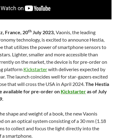
th
z, France, 20
July 2023,
Vaonis, the leading
ronomy technology, is excited to announce Hestia,
pe that utilizes the power of smartphone sensors to
tars. Lighter, smaller and more accessible than
rrently on the market, the device is for pre-order on
ng platform
Kickstarter
with deliveries expected by
ear. The launch coincides well for star-gazers excited
ipse that will cross the USA in April 2024.
The Hestia
be available for pre-order on
Kickstarter
as of July
9.
the shape and weight of a book, the new Vaonis
ed on an optical system consisting of a 30 mm (1.18
ms to collect and focus the light directly into the
f a smartphone.