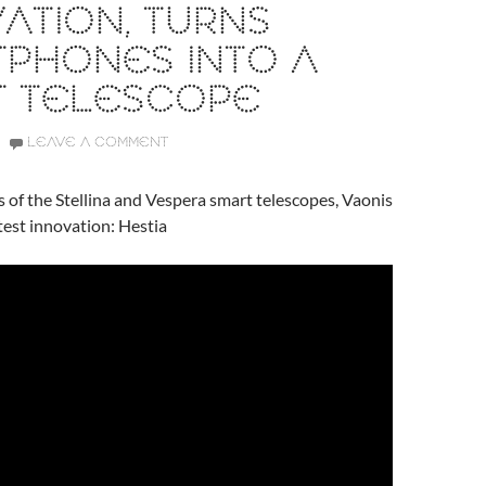
ATION, TURNS
TPHONES INTO A
T TELESCOPE
LEAVE A COMMENT
s of the Stellina and Vespera smart telescopes, Vaonis
atest innovation: Hestia