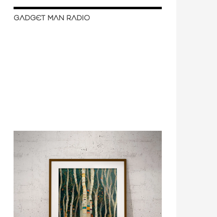
GADGET MAN RADIO