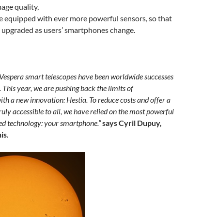
age quality,
 equipped with ever more powerful sensors, so that
e upgraded as users’ smartphones change.
 Vespera smart telescopes have been worldwide successes
. This year, we are pushing back the limits of
ith a new innovation: Hestia. To reduce costs and offer a
truly accessible to all, we have relied on the most powerful
ed technology: your smartphone.”
says Cyril Dupuy,
is.