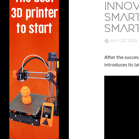
INNOV
SMAR
SMAR
JULY 20, 2023
After the succes
introduces its l