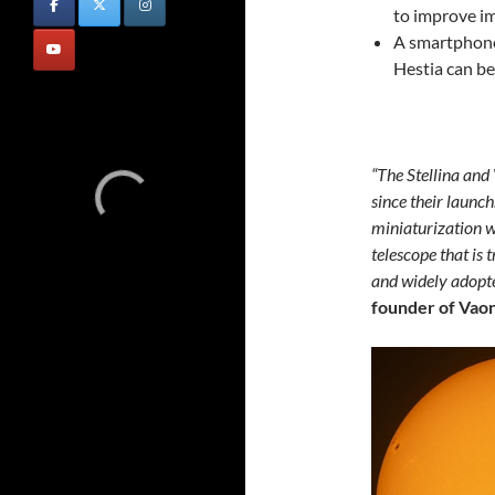
to improve im
A smartphone
Hestia can b
“The Stellina and
since their launch
miniaturization w
telescope that is 
and widely adopt
founder of Vaon