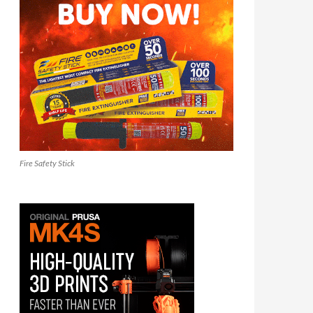
Fire Safety Stick