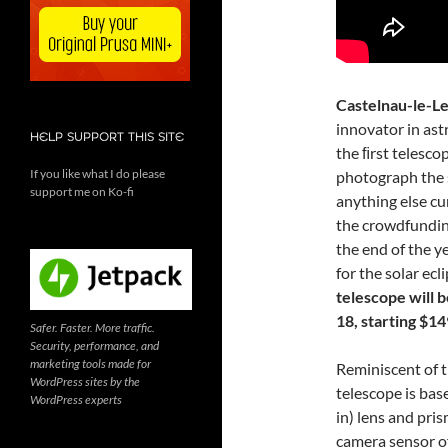
Castelnau-le-Le
innovator in ast
HELP SUPPORT THIS SITE
the ﬁrst telesco
If you like what I do please
photograph the s
support me on Ko-fi
anything else cu
the crowdfundi
the end of the y
for the solar ecl
telescope will 
18, starting $14
Safer. Faster. More traffic.
Security, performance, and
marketing tools made for
Reminiscent of 
WordPress sites by the
telescope is bas
WordPress experts
in) lens and pris
camera sensor o