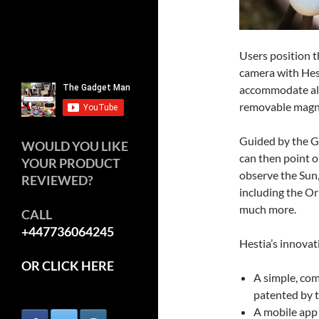
Users position t
camera with Hest
accommodate all
removable magn
Guided by the G
WOULD YOU LIKE
can then point o
YOUR PRODUCT
observe the Sun
REVIEWED?
including the Or
much more.
CALL
+447736064245
Hestia’s innovat
OR CLICK HERE
A simple, com
patented by 
A mobile app 