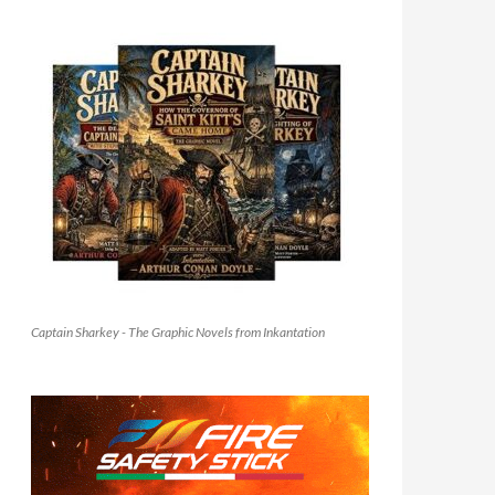
Captain Sharkey - The Graphic Novels from Inkantation