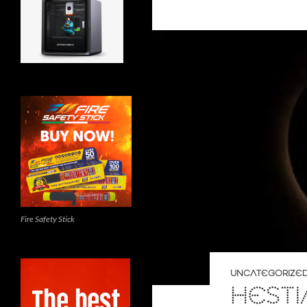
Fire Safety Stick
UNCATEGORIZE
HESTI