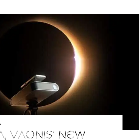
D
A, VAONIS’ NEW