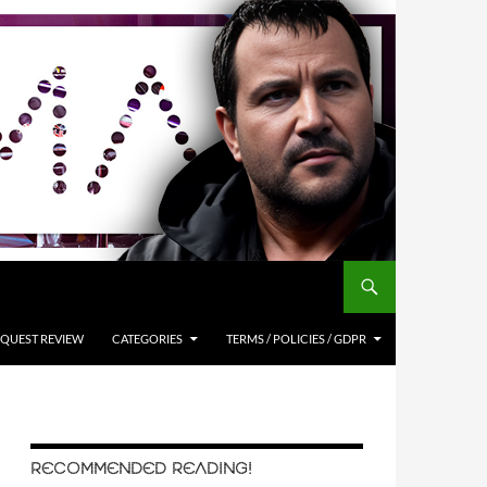
QUEST REVIEW
CATEGORIES
TERMS / POLICIES / GDPR
RECOMMENDED READING!