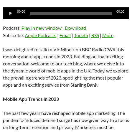
Audio
00:00
00:00
Player
Podcast:
Play in new window
|
Download
Subscribe:
Apple Podcasts
|
Email
|
TuneIn
|
RSS
|
More
I was delighted to talk to Vic Minett on BBC Radio CWR this
morning about app trends in 2023. Building on that exciting
conversation, welcome to our tech blog, where we delve into
the dynamic world of mobile apps in the UK. Today, we explore
the prevailing trends of 2023, spotlighting the most popular
apps and an exciting service from Starling Bank.
Mobile App Trends in 2023
The past few years have reshaped mobile app marketing. The
pandemic-induced demand surge has now given way to a focus
on long-term retention and privacy. Marketers must be