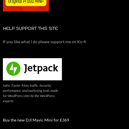
HELP SUPPORT THIS SITE
If you like what I do please support me on Ko-fi
Safer. Faster. More traffic. Security,
performance, and marketing tools made
for WordPress sites by the WordPress
experts
Buy the new DJI Mavic Mini for £369