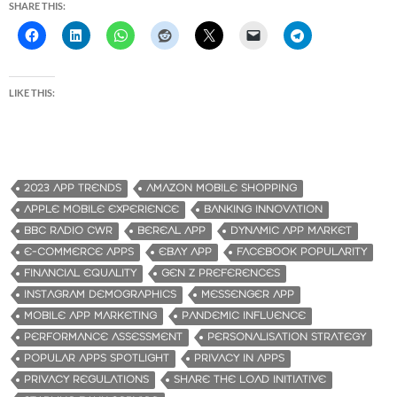
SHARE THIS:
LIKE THIS:
2023 APP TRENDS
AMAZON MOBILE SHOPPING
APPLE MOBILE EXPERIENCE
BANKING INNOVATION
BBC RADIO CWR
BEREAL APP
DYNAMIC APP MARKET
E-COMMERCE APPS
EBAY APP
FACEBOOK POPULARITY
FINANCIAL EQUALITY
GEN Z PREFERENCES
INSTAGRAM DEMOGRAPHICS
MESSENGER APP
MOBILE APP MARKETING
PANDEMIC INFLUENCE
PERFORMANCE ASSESSMENT
PERSONALISATION STRATEGY
POPULAR APPS SPOTLIGHT
PRIVACY IN APPS
PRIVACY REGULATIONS
SHARE THE LOAD INITIATIVE