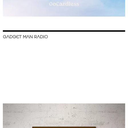
GADGET MAN RADIO