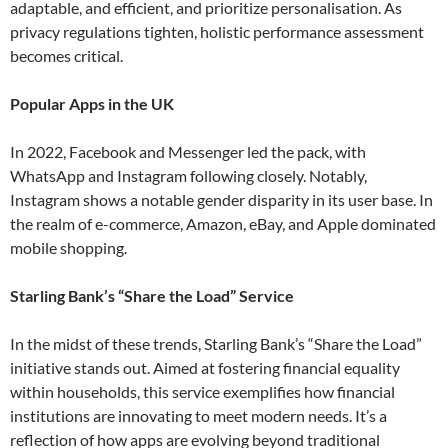
adaptable, and efficient, and prioritize personalisation. As
privacy regulations tighten, holistic performance assessment
becomes critical​.
Popular Apps in the UK
In 2022, Facebook and Messenger led the pack, with
WhatsApp and Instagram following closely. Notably,
Instagram shows a notable gender disparity in its user base. In
the realm of e-commerce, Amazon, eBay, and Apple dominated
mobile shopping​.
Starling Bank’s “Share the Load” Service
In the midst of these trends, Starling Bank’s “Share the Load”
initiative stands out. Aimed at fostering financial equality
within households, this service exemplifies how financial
institutions are innovating to meet modern needs. It’s a
reflection of how apps are evolving beyond traditional