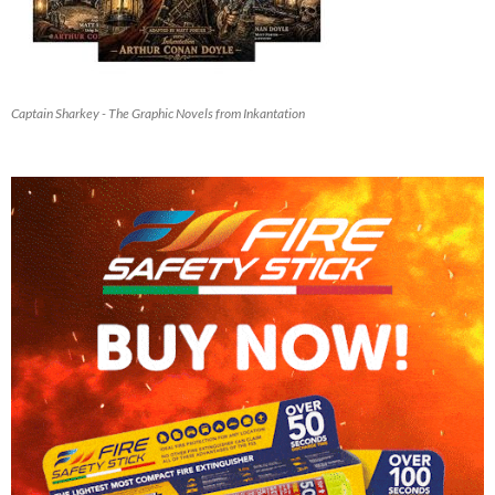
Captain Sharkey - The Graphic Novels from Inkantation