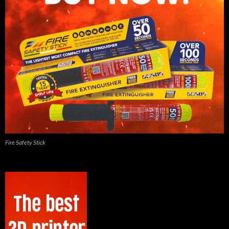
Fire Safety Stick