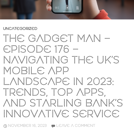
UNCATEGORIZED
THE GADGET MAN –
EPISODE 176 –
NAVIGATING THE UK’S
MOBILE APP
LANDSCAPE IN 2023:
TRENDS, TOP APPS,
AND STARLING BANK’S
INNOVATIVE SERVICE
NOVEMBER 16, 2023
LEAVE A COMMENT