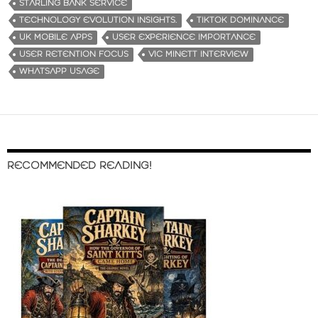
STARLING BANK SERVICE
TECHNOLOGY EVOLUTION INSIGHTS.
TIKTOK DOMINANCE
UK MOBILE APPS
USER EXPERIENCE IMPORTANCE
USER RETENTION FOCUS
VIC MINETT INTERVIEW
WHATSAPP USAGE
RECOMMENDED READING!