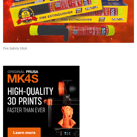
Fire Safety Stick