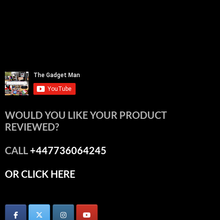
WOULD YOU LIKE YOUR PRODUCT
REVIEWED?
CALL
+447736064245
OR CLICK HERE