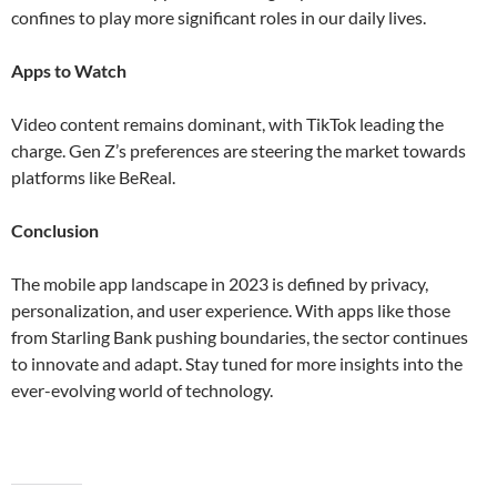
confines to play more significant roles in our daily lives​​.
Apps to Watch
Video content remains dominant, with TikTok leading the
charge. Gen Z’s preferences are steering the market towards
platforms like BeReal​.
Conclusion
The mobile app landscape in 2023 is defined by privacy,
personalization, and user experience. With apps like those
from Starling Bank pushing boundaries, the sector continues
to innovate and adapt. Stay tuned for more insights into the
ever-evolving world of technology.