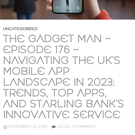
UNCATEGORIZED
THE GADGET MAN –
EPISODE 176 –
NAVIGATING THE UK’S
MOBILE APP
LANDSCAPE IN 2023:
TRENDS, TOP APPS,
AND STARLING BANK’S
INNOVATIVE SERVICE
NOVEMBER 16, 2023
LEAVE A COMMENT