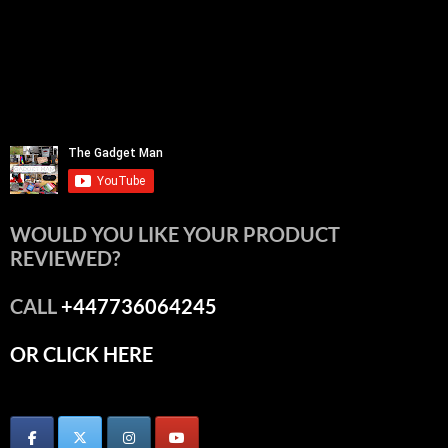
WOULD YOU LIKE YOUR PRODUCT
REVIEWED?
CALL
+447736064245
OR CLICK HERE