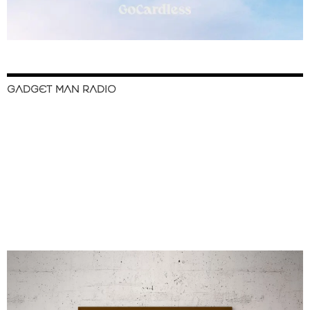
GADGET MAN RADIO