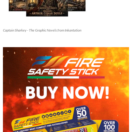
Captain Sharkey - The Graphic Novels from Inkantation