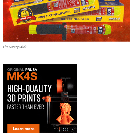
Fire Safety Stick