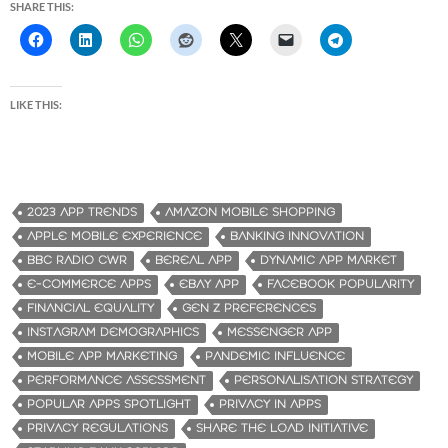
SHARE THIS:
LIKE THIS:
2023 APP TRENDS
AMAZON MOBILE SHOPPING
APPLE MOBILE EXPERIENCE
BANKING INNOVATION
BBC RADIO CWR
BEREAL APP
DYNAMIC APP MARKET
E-COMMERCE APPS
EBAY APP
FACEBOOK POPULARITY
FINANCIAL EQUALITY
GEN Z PREFERENCES
INSTAGRAM DEMOGRAPHICS
MESSENGER APP
MOBILE APP MARKETING
PANDEMIC INFLUENCE
PERFORMANCE ASSESSMENT
PERSONALISATION STRATEGY
POPULAR APPS SPOTLIGHT
PRIVACY IN APPS
PRIVACY REGULATIONS
SHARE THE LOAD INITIATIVE