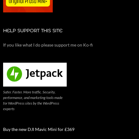
HELP SUPPORT THIS SITE
If you like what I do please support me on Ko-fi
Safer. Faster. More traffic. Security,
performance, and marketing tools made
for WordPress sites by the WordPress
experts
Buy the new DJI Mavic Mini for £369