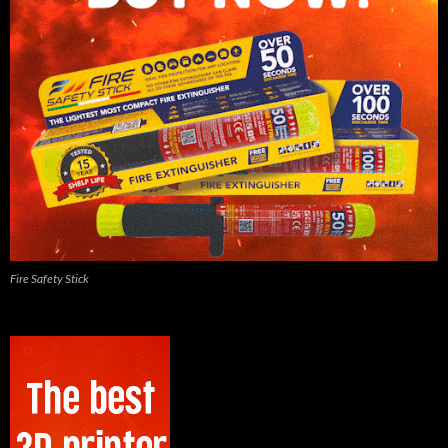
Fire Safety Stick