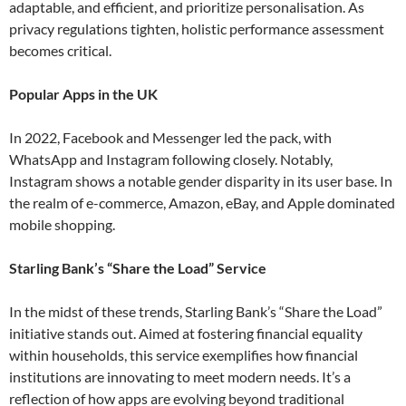
adaptable, and efficient, and prioritize personalisation. As
privacy regulations tighten, holistic performance assessment
becomes critical​.
Popular Apps in the UK
In 2022, Facebook and Messenger led the pack, with
WhatsApp and Instagram following closely. Notably,
Instagram shows a notable gender disparity in its user base. In
the realm of e-commerce, Amazon, eBay, and Apple dominated
mobile shopping​.
Starling Bank’s “Share the Load” Service
In the midst of these trends, Starling Bank’s “Share the Load”
initiative stands out. Aimed at fostering financial equality
within households, this service exemplifies how financial
institutions are innovating to meet modern needs. It’s a
reflection of how apps are evolving beyond traditional