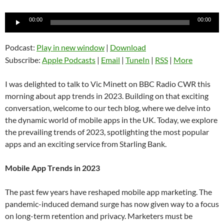
Audio
00:00
00:00
Player
Podcast:
Play in new window
|
Download
Subscribe:
Apple Podcasts
|
Email
|
TuneIn
|
RSS
|
More
I was delighted to talk to Vic Minett on BBC Radio CWR this
morning about app trends in 2023. Building on that exciting
conversation, welcome to our tech blog, where we delve into
the dynamic world of mobile apps in the UK. Today, we explore
the prevailing trends of 2023, spotlighting the most popular
apps and an exciting service from Starling Bank.
Mobile App Trends in 2023
The past few years have reshaped mobile app marketing. The
pandemic-induced demand surge has now given way to a focus
on long-term retention and privacy. Marketers must be