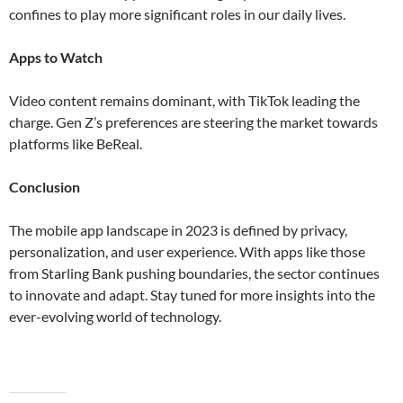
confines to play more significant roles in our daily lives​​.
Apps to Watch
Video content remains dominant, with TikTok leading the
charge. Gen Z’s preferences are steering the market towards
platforms like BeReal​.
Conclusion
The mobile app landscape in 2023 is defined by privacy,
personalization, and user experience. With apps like those
from Starling Bank pushing boundaries, the sector continues
to innovate and adapt. Stay tuned for more insights into the
ever-evolving world of technology.