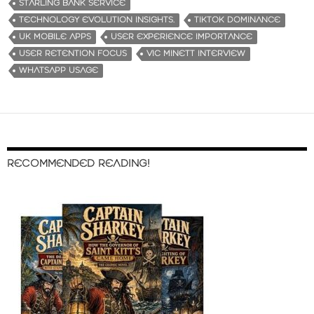
STARLING BANK SERVICE
TECHNOLOGY EVOLUTION INSIGHTS.
TIKTOK DOMINANCE
UK MOBILE APPS
USER EXPERIENCE IMPORTANCE
USER RETENTION FOCUS
VIC MINETT INTERVIEW
WHATSAPP USAGE
RECOMMENDED READING!