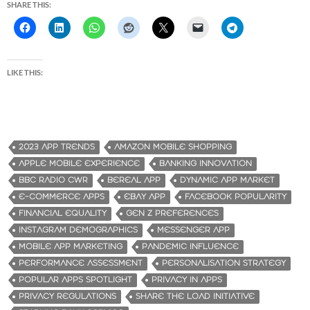
SHARE THIS:
LIKE THIS:
2023 APP TRENDS
AMAZON MOBILE SHOPPING
APPLE MOBILE EXPERIENCE
BANKING INNOVATION
BBC RADIO CWR
BEREAL APP
DYNAMIC APP MARKET
E-COMMERCE APPS
EBAY APP
FACEBOOK POPULARITY
FINANCIAL EQUALITY
GEN Z PREFERENCES
INSTAGRAM DEMOGRAPHICS
MESSENGER APP
MOBILE APP MARKETING
PANDEMIC INFLUENCE
PERFORMANCE ASSESSMENT
PERSONALISATION STRATEGY
POPULAR APPS SPOTLIGHT
PRIVACY IN APPS
PRIVACY REGULATIONS
SHARE THE LOAD INITIATIVE