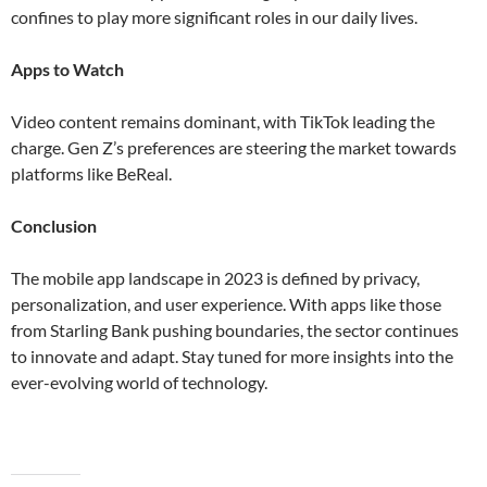
confines to play more significant roles in our daily lives​​.
Apps to Watch
Video content remains dominant, with TikTok leading the
charge. Gen Z’s preferences are steering the market towards
platforms like BeReal​.
Conclusion
The mobile app landscape in 2023 is defined by privacy,
personalization, and user experience. With apps like those
from Starling Bank pushing boundaries, the sector continues
to innovate and adapt. Stay tuned for more insights into the
ever-evolving world of technology.