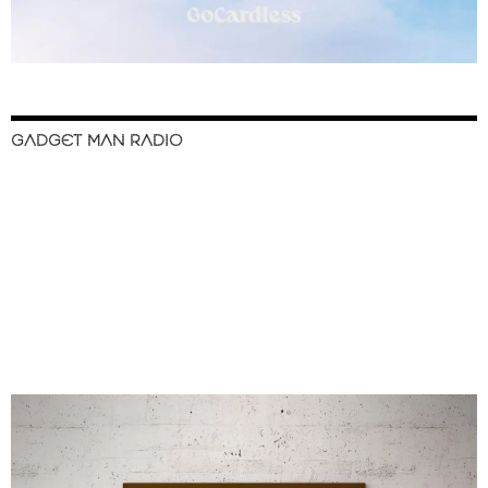
GADGET MAN RADIO