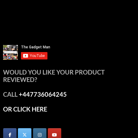
WOULD YOU LIKE YOUR PRODUCT
REVIEWED?
CALL
+447736064245
OR CLICK HERE