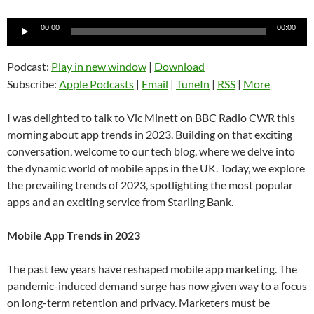
Audio
00:00
00:00
Player
Podcast:
Play in new window
|
Download
Subscribe:
Apple Podcasts
|
Email
|
TuneIn
|
RSS
|
More
I was delighted to talk to Vic Minett on BBC Radio CWR this
morning about app trends in 2023. Building on that exciting
conversation, welcome to our tech blog, where we delve into
the dynamic world of mobile apps in the UK. Today, we explore
the prevailing trends of 2023, spotlighting the most popular
apps and an exciting service from Starling Bank.
Mobile App Trends in 2023
The past few years have reshaped mobile app marketing. The
pandemic-induced demand surge has now given way to a focus
on long-term retention and privacy. Marketers must be