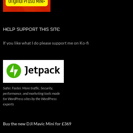
HELP SUPPORT THIS SITE
If you like what I do please support me on Ko-fi
Safer. Faster. More traffic. Security,
performance, and marketing tools made
for WordPress sites by the WordPress
experts
Buy the new DJI Mavic Mini for £369