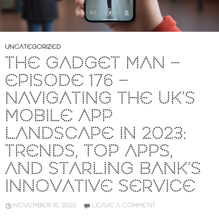
UNCATEGORIZED
THE GADGET MAN –
EPISODE 176 –
NAVIGATING THE UK’S
MOBILE APP
LANDSCAPE IN 2023:
TRENDS, TOP APPS,
AND STARLING BANK’S
INNOVATIVE SERVICE
NOVEMBER 16, 2023
LEAVE A COMMENT