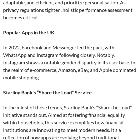
adaptable, and efficient, and prioritize personalisation. As
privacy regulations tighten, holistic performance assessment
becomes critical​.
Popular Apps in the UK
In 2022, Facebook and Messenger led the pack, with
WhatsApp and Instagram following closely. Notably,
Instagram shows a notable gender disparity in its user base. In
the realm of e-commerce, Amazon, eBay, and Apple dominated
mobile shopping​.
Starling Bank’s “Share the Load” Service
In the midst of these trends, Starling Bank’s “Share the Load”
initiative stands out. Aimed at fostering financial equality
within households, this service exemplifies how financial
institutions are innovating to meet modern needs. It’s a
reflection of how apps are evolving beyond traditional