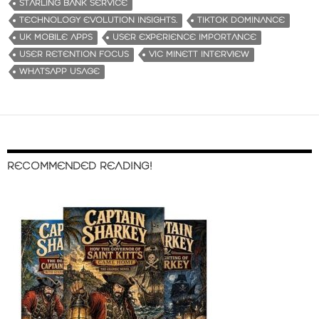
STARLING BANK SERVICE
TECHNOLOGY EVOLUTION INSIGHTS.
TIKTOK DOMINANCE
UK MOBILE APPS
USER EXPERIENCE IMPORTANCE
USER RETENTION FOCUS
VIC MINETT INTERVIEW
WHATSAPP USAGE
RECOMMENDED READING!