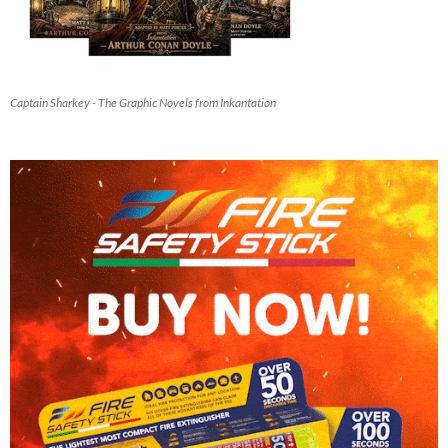
Captain Sharkey - The Graphic Novels from Inkantation