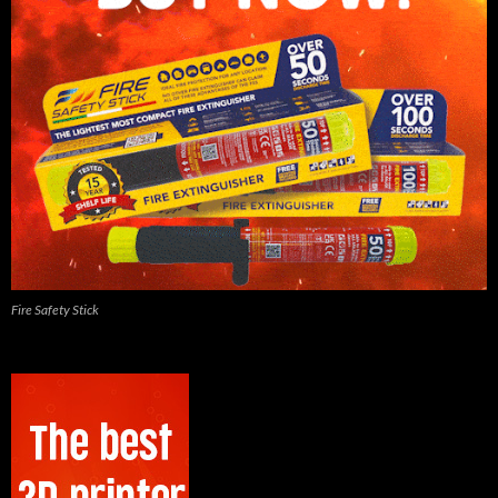
Fire Safety Stick