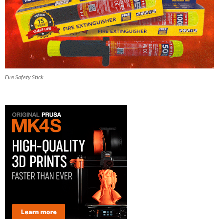
Fire Safety Stick