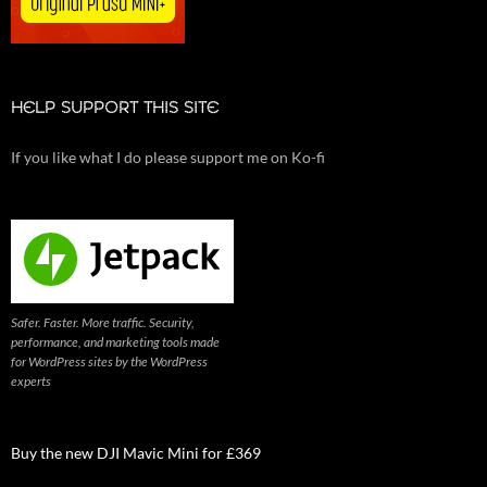
HELP SUPPORT THIS SITE
If you like what I do please support me on Ko-fi
Safer. Faster. More traffic. Security,
performance, and marketing tools made
for WordPress sites by the WordPress
experts
Buy the new DJI Mavic Mini for £369