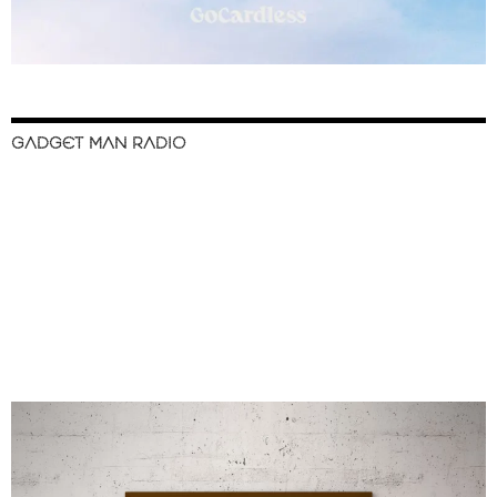
GADGET MAN RADIO