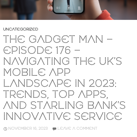
UNCATEGORIZED
THE GADGET MAN –
EPISODE 176 –
NAVIGATING THE UK’S
MOBILE APP
LANDSCAPE IN 2023:
TRENDS, TOP APPS,
AND STARLING BANK’S
INNOVATIVE SERVICE
NOVEMBER 16, 2023
LEAVE A COMMENT