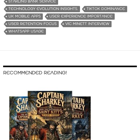
STARLING BANK SERVICE
TECHNOLOGY EVOLUTION INSIGHTS.
TIKTOK DOMINANCE
UK MOBILE APPS
USER EXPERIENCE IMPORTANCE
USER RETENTION FOCUS
VIC MINETT INTERVIEW
WHATSAPP USAGE
RECOMMENDED READING!