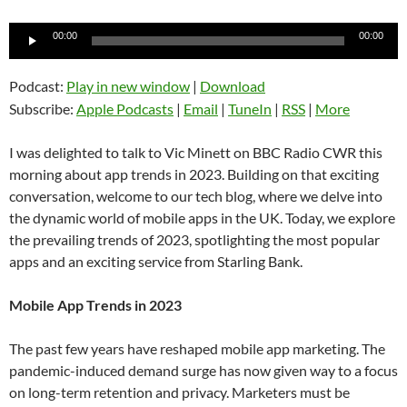
Audio
00:00
00:00
Player
Podcast:
Play in new window
|
Download
Subscribe:
Apple Podcasts
|
Email
|
TuneIn
|
RSS
|
More
I was delighted to talk to Vic Minett on BBC Radio CWR this
morning about app trends in 2023. Building on that exciting
conversation, welcome to our tech blog, where we delve into
the dynamic world of mobile apps in the UK. Today, we explore
the prevailing trends of 2023, spotlighting the most popular
apps and an exciting service from Starling Bank.
Mobile App Trends in 2023
The past few years have reshaped mobile app marketing. The
pandemic-induced demand surge has now given way to a focus
on long-term retention and privacy. Marketers must be