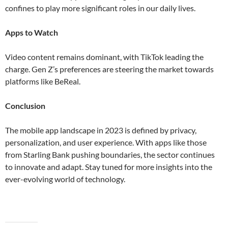
confines to play more significant roles in our daily lives​​.
Apps to Watch
Video content remains dominant, with TikTok leading the
charge. Gen Z’s preferences are steering the market towards
platforms like BeReal​.
Conclusion
The mobile app landscape in 2023 is defined by privacy,
personalization, and user experience. With apps like those
from Starling Bank pushing boundaries, the sector continues
to innovate and adapt. Stay tuned for more insights into the
ever-evolving world of technology.