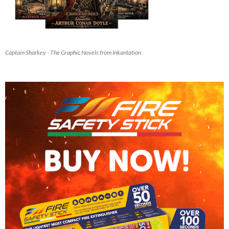
Captain Sharkey - The Graphic Novels from Inkantation