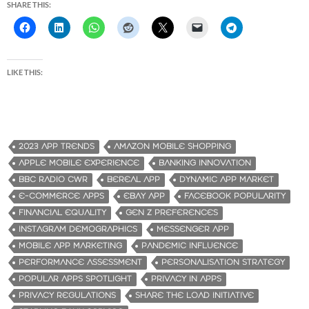
SHARE THIS:
LIKE THIS:
2023 APP TRENDS
AMAZON MOBILE SHOPPING
APPLE MOBILE EXPERIENCE
BANKING INNOVATION
BBC RADIO CWR
BEREAL APP
DYNAMIC APP MARKET
E-COMMERCE APPS
EBAY APP
FACEBOOK POPULARITY
FINANCIAL EQUALITY
GEN Z PREFERENCES
INSTAGRAM DEMOGRAPHICS
MESSENGER APP
MOBILE APP MARKETING
PANDEMIC INFLUENCE
PERFORMANCE ASSESSMENT
PERSONALISATION STRATEGY
POPULAR APPS SPOTLIGHT
PRIVACY IN APPS
PRIVACY REGULATIONS
SHARE THE LOAD INITIATIVE