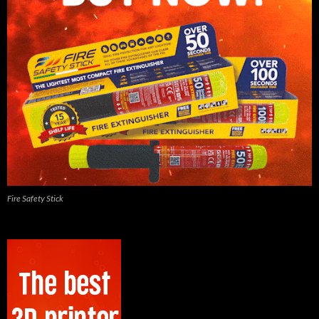
Fire Safety Stick