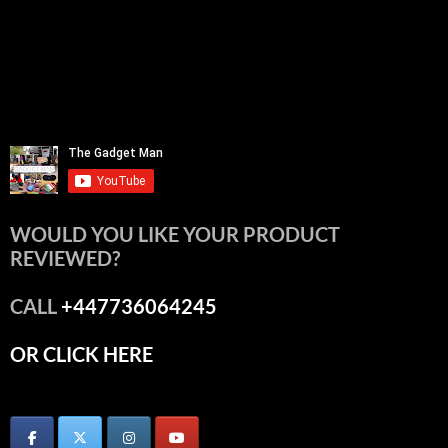
WOULD YOU LIKE YOUR PRODUCT
REVIEWED?
CALL
+447736064245
OR CLICK HERE