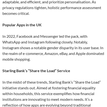
adaptable, and efficient, and prioritize personalisation. As
privacy regulations tighten, holistic performance assessment
becomes critical​.
Popular Apps in the UK
In 2022, Facebook and Messenger led the pack, with
WhatsApp and Instagram following closely. Notably,
Instagram shows a notable gender disparity in its user base. In
the realm of e-commerce, Amazon, eBay, and Apple dominated
mobile shopping​.
Starling Bank’s “Share the Load” Service
In the midst of these trends, Starling Bank’s “Share the Load”
initiative stands out. Aimed at fostering financial equality
within households, this service exemplifies how financial
institutions are innovating to meet modern needs. It’s a
reflection of how apps are evolving beyond traditional