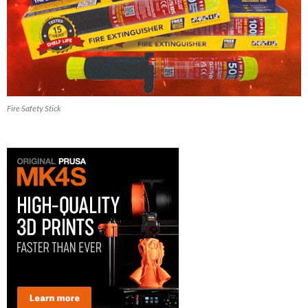
Fire Safety Stick