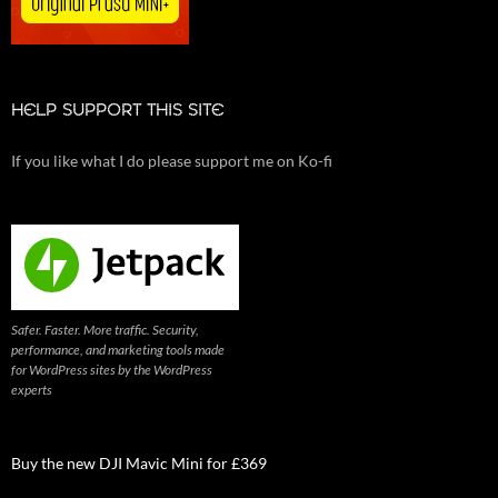
HELP SUPPORT THIS SITE
If you like what I do please support me on Ko-fi
Safer. Faster. More traffic. Security,
performance, and marketing tools made
for WordPress sites by the WordPress
experts
Buy the new DJI Mavic Mini for £369