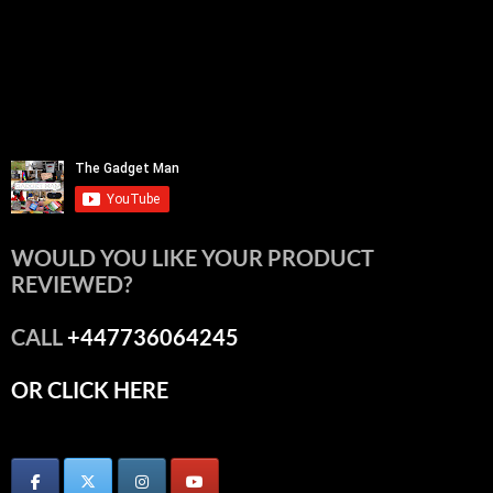
WOULD YOU LIKE YOUR PRODUCT
REVIEWED?
CALL
+447736064245
OR CLICK HERE