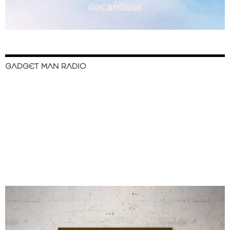
GADGET MAN RADIO