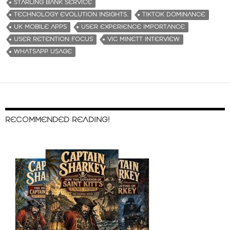
STARLING BANK SERVICE
TECHNOLOGY EVOLUTION INSIGHTS.
TIKTOK DOMINANCE
UK MOBILE APPS
USER EXPERIENCE IMPORTANCE
USER RETENTION FOCUS
VIC MINETT INTERVIEW
WHATSAPP USAGE
RECOMMENDED READING!