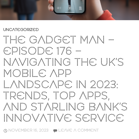
UNCATEGORIZED
THE GADGET MAN –
EPISODE 176 –
NAVIGATING THE UK’S
MOBILE APP
LANDSCAPE IN 2023:
TRENDS, TOP APPS,
AND STARLING BANK’S
INNOVATIVE SERVICE
NOVEMBER 16, 2023
LEAVE A COMMENT