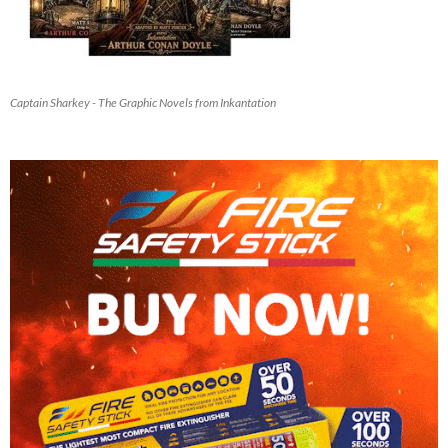
Captain Sharkey - The Graphic Novels from Inkantation