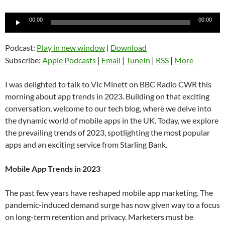
Audio
00:00
00:00
Player
Podcast:
Play in new window
|
Download
Subscribe:
Apple Podcasts
|
Email
|
TuneIn
|
RSS
|
More
I was delighted to talk to Vic Minett on BBC Radio CWR this
morning about app trends in 2023. Building on that exciting
conversation, welcome to our tech blog, where we delve into
the dynamic world of mobile apps in the UK. Today, we explore
the prevailing trends of 2023, spotlighting the most popular
apps and an exciting service from Starling Bank.
Mobile App Trends in 2023
The past few years have reshaped mobile app marketing. The
pandemic-induced demand surge has now given way to a focus
on long-term retention and privacy. Marketers must be