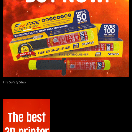
Fire Safety Stick