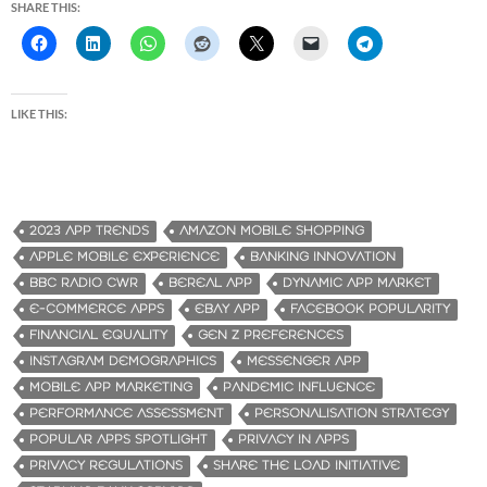
SHARE THIS:
LIKE THIS:
2023 APP TRENDS
AMAZON MOBILE SHOPPING
APPLE MOBILE EXPERIENCE
BANKING INNOVATION
BBC RADIO CWR
BEREAL APP
DYNAMIC APP MARKET
E-COMMERCE APPS
EBAY APP
FACEBOOK POPULARITY
FINANCIAL EQUALITY
GEN Z PREFERENCES
INSTAGRAM DEMOGRAPHICS
MESSENGER APP
MOBILE APP MARKETING
PANDEMIC INFLUENCE
PERFORMANCE ASSESSMENT
PERSONALISATION STRATEGY
POPULAR APPS SPOTLIGHT
PRIVACY IN APPS
PRIVACY REGULATIONS
SHARE THE LOAD INITIATIVE