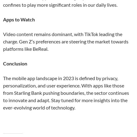
confines to play more significant roles in our daily lives​​.
Apps to Watch
Video content remains dominant, with TikTok leading the
charge. Gen Z’s preferences are steering the market towards
platforms like BeReal​.
Conclusion
The mobile app landscape in 2023 is defined by privacy,
personalization, and user experience. With apps like those
from Starling Bank pushing boundaries, the sector continues
to innovate and adapt. Stay tuned for more insights into the
ever-evolving world of technology.