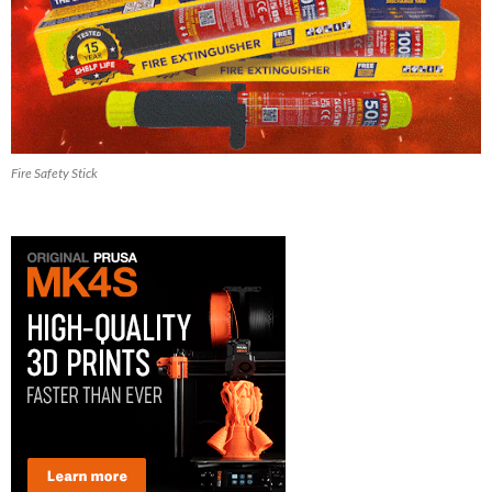
Fire Safety Stick