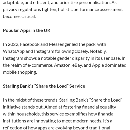
adaptable, and efficient, and prioritize personalisation. As
privacy regulations tighten, holistic performance assessment
becomes critical​.
Popular Apps in the UK
In 2022, Facebook and Messenger led the pack, with
WhatsApp and Instagram following closely. Notably,
Instagram shows a notable gender disparity in its user base. In
the realm of e-commerce, Amazon, eBay, and Apple dominated
mobile shopping​.
Starling Bank’s “Share the Load” Service
In the midst of these trends, Starling Bank’s “Share the Load”
initiative stands out. Aimed at fostering financial equality
within households, this service exemplifies how financial
institutions are innovating to meet modern needs. It’s a
reflection of how apps are evolving beyond traditional