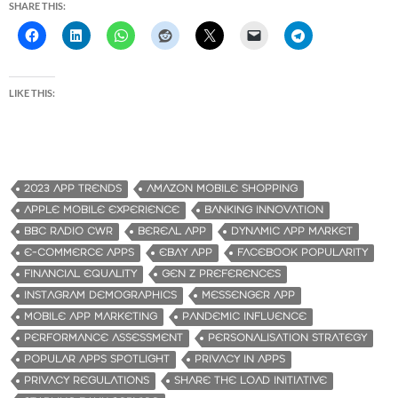
SHARE THIS:
LIKE THIS:
2023 APP TRENDS
AMAZON MOBILE SHOPPING
APPLE MOBILE EXPERIENCE
BANKING INNOVATION
BBC RADIO CWR
BEREAL APP
DYNAMIC APP MARKET
E-COMMERCE APPS
EBAY APP
FACEBOOK POPULARITY
FINANCIAL EQUALITY
GEN Z PREFERENCES
INSTAGRAM DEMOGRAPHICS
MESSENGER APP
MOBILE APP MARKETING
PANDEMIC INFLUENCE
PERFORMANCE ASSESSMENT
PERSONALISATION STRATEGY
POPULAR APPS SPOTLIGHT
PRIVACY IN APPS
PRIVACY REGULATIONS
SHARE THE LOAD INITIATIVE