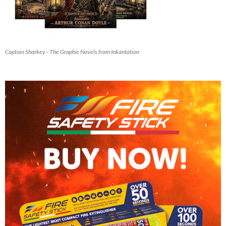
Captain Sharkey - The Graphic Novels from Inkantation