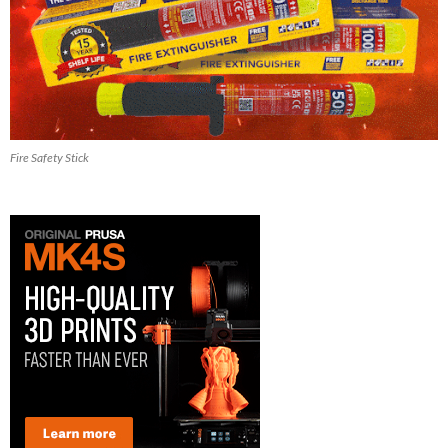
Fire Safety Stick