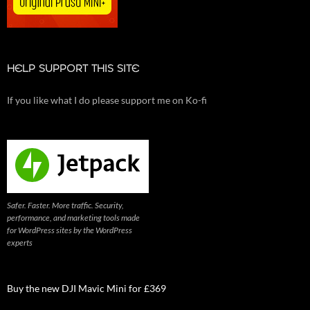
HELP SUPPORT THIS SITE
If you like what I do please support me on Ko-fi
Safer. Faster. More traffic. Security,
performance, and marketing tools made
for WordPress sites by the WordPress
experts
Buy the new DJI Mavic Mini for £369