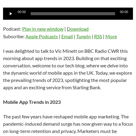
Audio
00:00
00:00
Player
Podcast:
Play in new window
|
Download
Subscribe:
Apple Podcasts
|
Email
|
TuneIn
|
RSS
|
More
I was delighted to talk to Vic Minett on BBC Radio CWR this
morning about app trends in 2023. Building on that exciting
conversation, welcome to our tech blog, where we delve into
the dynamic world of mobile apps in the UK. Today, we explore
the prevailing trends of 2023, spotlighting the most popular
apps and an exciting service from Starling Bank.
Mobile App Trends in 2023
The past few years have reshaped mobile app marketing. The
pandemic-induced demand surge has now given way to a focus
on long-term retention and privacy. Marketers must be