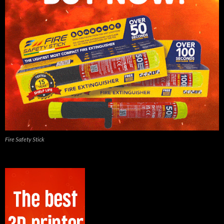
Fire Safety Stick