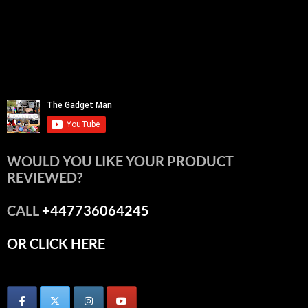
WOULD YOU LIKE YOUR PRODUCT
REVIEWED?
CALL
+447736064245
OR CLICK HERE