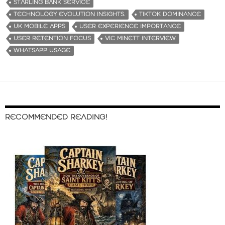
STARLING BANK SERVICE
TECHNOLOGY EVOLUTION INSIGHTS.
TIKTOK DOMINANCE
UK MOBILE APPS
USER EXPERIENCE IMPORTANCE
USER RETENTION FOCUS
VIC MINETT INTERVIEW
WHATSAPP USAGE
RECOMMENDED READING!