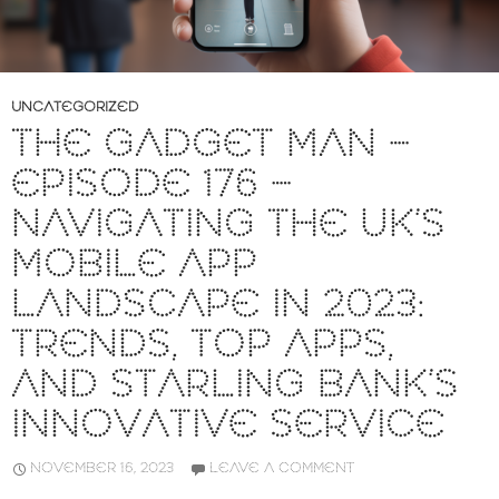
UNCATEGORIZED
THE GADGET MAN –
EPISODE 176 –
NAVIGATING THE UK’S
MOBILE APP
LANDSCAPE IN 2023:
TRENDS, TOP APPS,
AND STARLING BANK’S
INNOVATIVE SERVICE
NOVEMBER 16, 2023
LEAVE A COMMENT