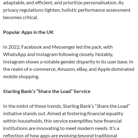
adaptable, and efficient, and prioritize personalisation. As
privacy regulations tighten, holistic performance assessment
becomes critical​.
Popular Apps in the UK
In 2022, Facebook and Messenger led the pack, with
WhatsApp and Instagram following closely. Notably,
Instagram shows a notable gender disparity in its user base. In
the realm of e-commerce, Amazon, eBay, and Apple dominated
mobile shopping​.
Starling Bank’s “Share the Load” Service
In the midst of these trends, Starling Bank’s “Share the Load”
initiative stands out. Aimed at fostering financial equality
within households, this service exemplifies how financial
institutions are innovating to meet modern needs. It’s a
reflection of how apps are evolving beyond traditional