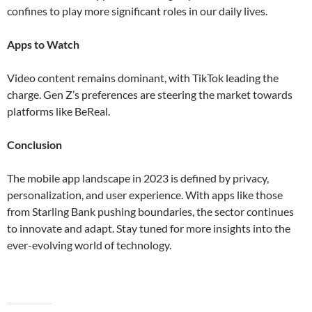
confines to play more significant roles in our daily lives​​.
Apps to Watch
Video content remains dominant, with TikTok leading the
charge. Gen Z’s preferences are steering the market towards
platforms like BeReal​.
Conclusion
The mobile app landscape in 2023 is defined by privacy,
personalization, and user experience. With apps like those
from Starling Bank pushing boundaries, the sector continues
to innovate and adapt. Stay tuned for more insights into the
ever-evolving world of technology.