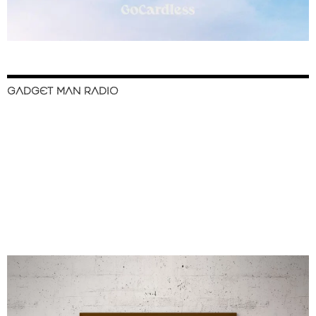
GADGET MAN RADIO