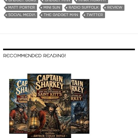
GADGET GURU
GADGET MAN
MARK MURPHY
MATT PORTER
MINI SUN
RADIO SUFFOLK
REVIEW
SOCIAL MEDIA
THE GADGET MAN
TWITTER
RECOMMENDED READING!