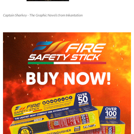
Captain Sharkey - The Graphic Novels from Inkantation