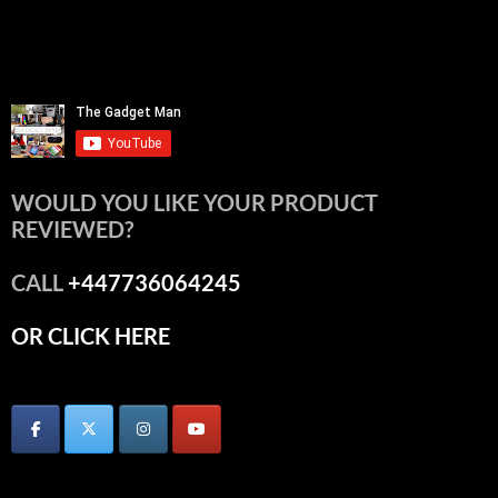
WOULD YOU LIKE YOUR PRODUCT
REVIEWED?
CALL
+447736064245
OR CLICK HERE