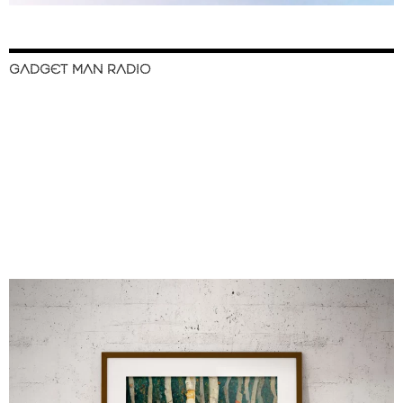
GADGET MAN RADIO