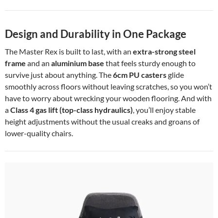
Design and Durability in One Package
The Master Rex is built to last, with an
extra-strong steel
frame
and an
aluminium base
that feels sturdy enough to
survive just about anything. The
6cm PU casters
glide
smoothly across floors without leaving scratches, so you won’t
have to worry about wrecking your wooden flooring. And with
a
Class 4 gas lift (top-class hydraulics)
, you’ll enjoy stable
height adjustments without the usual creaks and groans of
lower-quality chairs.