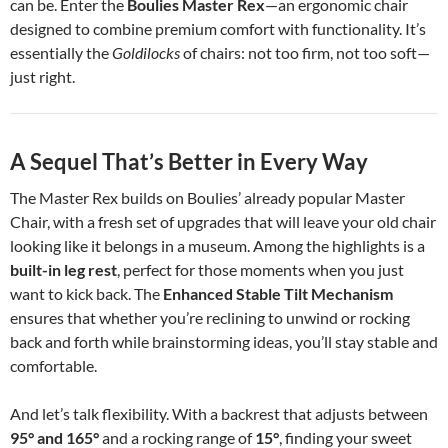
can be. Enter the
Boulies Master Rex
—an ergonomic chair
designed to combine premium comfort with functionality. It’s
essentially the
Goldilocks
of chairs: not too firm, not too soft—
just right.
A Sequel That’s Better in Every Way
The Master Rex builds on Boulies’ already popular Master
Chair, with a fresh set of upgrades that will leave your old chair
looking like it belongs in a museum. Among the highlights is a
built-in leg rest
, perfect for those moments when you just
want to kick back. The
Enhanced Stable Tilt Mechanism
ensures that whether you’re reclining to unwind or rocking
back and forth while brainstorming ideas, you’ll stay stable and
comfortable.
And let’s talk flexibility. With a backrest that adjusts between
95° and 165°
and a rocking range of
15°
, finding your sweet