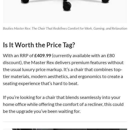
Boulies Master Rex: The Chair That Redefines Comfort for Work, Gaming, and Relaxation
Is It Worth the Price Tag?
With an RRP of
£409.99
(currently available with an £80
discount), the Master Rex delivers premium features without
the usual luxury price markup. It’s a chair that combines top-
tier materials, modern aesthetics, and ergonomics to create a
seating experience that’s hard to beat.
If you’re looking for a chair that blends seamlessly into your
home office while offering the comfort of a recliner, this could
be the upgrade you’ve been waiting for.