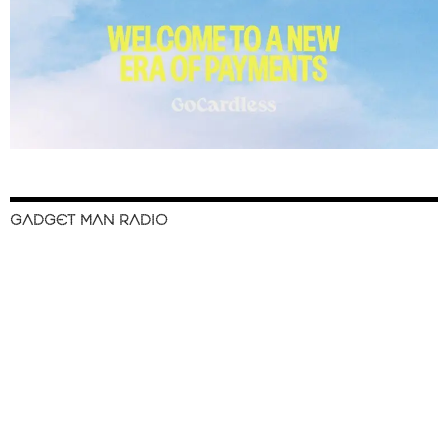
GADGET MAN RADIO