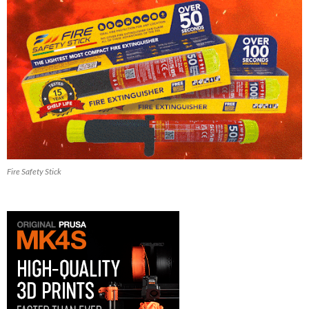
Fire Safety Stick