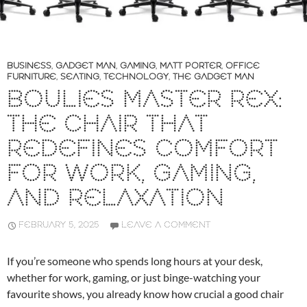
BUSINESS
,
GADGET MAN
,
GAMING
,
MATT PORTER
,
OFFICE
FURNITURE
,
SEATING
,
TECHNOLOGY
,
THE GADGET MAN
BOULIES MASTER REX:
THE CHAIR THAT
REDEFINES COMFORT
FOR WORK, GAMING,
AND RELAXATION
FEBRUARY 5, 2025
LEAVE A COMMENT
If you’re someone who spends long hours at your desk,
whether for work, gaming, or just binge-watching your
favourite shows, you already know how crucial a good chair