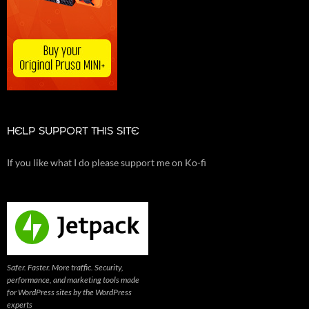
HELP SUPPORT THIS SITE
If you like what I do please support me on Ko-fi
Safer. Faster. More traffic. Security,
performance, and marketing tools made
for WordPress sites by the WordPress
experts