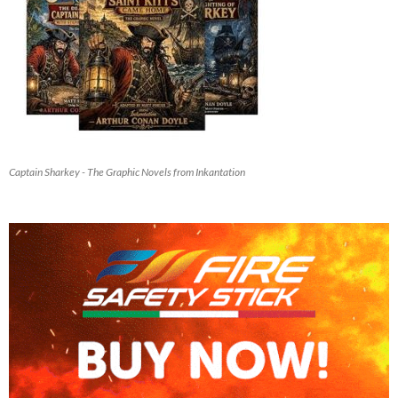
Captain Sharkey - The Graphic Novels from Inkantation