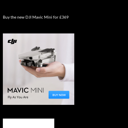
Buy the new DJI Mavic Mini for £369