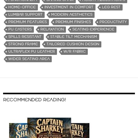
HOME-OFFICE
INVESTMENT IN COMFORT
LEG REST
LUMBAR SUPPORT
MODERN AESTHETICS
PREMIUM FEATURES
PREMIUM FINISHES
PRODUCTIVITY
PU CASTERS
RELAXATION
SEATING EXPERIENCE
SPILLS RESISTANT
STABLE TILT MECHANISM
STRONG FRAME
TAILORED CUSHION DESIGN
ULTRAFLEX PU LEATHER
W/R FABRIC
WIDER SEATING AREA
RECOMMENDED READING!