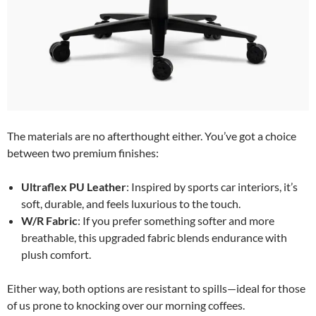
The materials are no afterthought either. You’ve got a choice
between two premium finishes:
Ultraflex PU Leather
: Inspired by sports car interiors, it’s
soft, durable, and feels luxurious to the touch.
W/R Fabric
: If you prefer something softer and more
breathable, this upgraded fabric blends endurance with
plush comfort.
Either way, both options are resistant to spills—ideal for those
of us prone to knocking over our morning coffees.