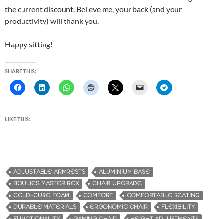
the current discount. Believe me, your back (and your
productivity) will thank you.
Happy sitting!
SHARE THIS:
LIKE THIS:
ADJUSTABLE ARMRESTS
ALUMINIUM BASE
BOULIES MASTER REX
CHAIR UPGRADE
COLD-CURE FOAM
COMFORT
COMFORTABLE SEATING
DURABLE MATERIALS
ERGONOMIC CHAIR
FLEXIBILITY
FUNCTIONALITY
GAMING CHAIR
HEIGHT ADJUSTMENTS