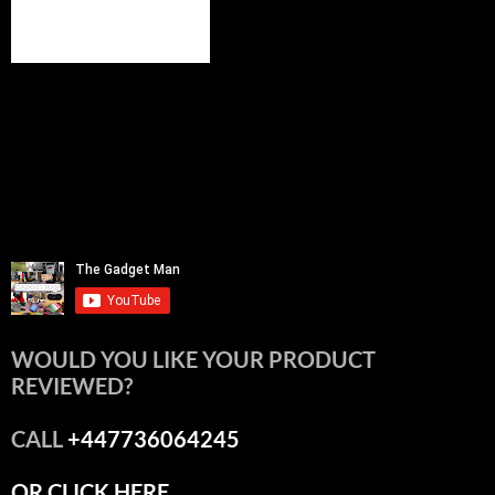
WOULD YOU LIKE YOUR PRODUCT
REVIEWED?
CALL
+447736064245
OR CLICK HERE