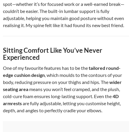
spot—whether it’s for focused work or a well-earned break—
couldn’t be easier. The built-in lumbar support is fully
adjustable, helping you maintain good posture without even
realising it. My spine felt like it had found its new best friend.
Sitting Comfort Like You’ve Never
Experienced
One of my favourite features has to be the
tailored round-
edge cushion design
, which moulds to the contours of your
body, reducing pressure on your thighs and hips. The
wider
seating area
means you won’t feel cramped, and the plush,
cold-cure foam ensures long-lasting support. Even the
4D
armrests
are fully adjustable, letting you customise height,
depth, and angles to perfectly cradle your elbows.