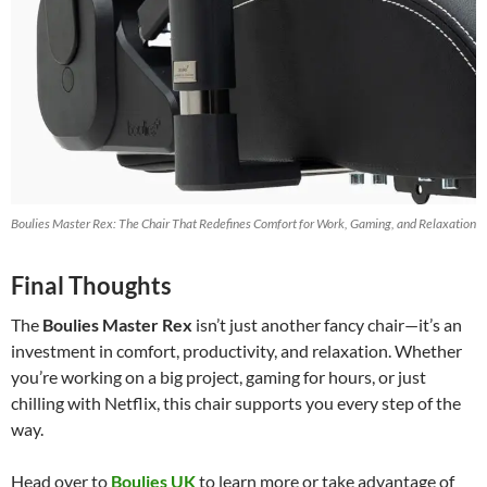
Boulies Master Rex: The Chair That Redefines Comfort for Work, Gaming, and Relaxation
Final Thoughts
The
Boulies Master Rex
isn’t just another fancy chair—it’s an
investment in comfort, productivity, and relaxation. Whether
you’re working on a big project, gaming for hours, or just
chilling with Netflix, this chair supports you every step of the
way.
Head over to
Boulies UK
to learn more or take advantage of