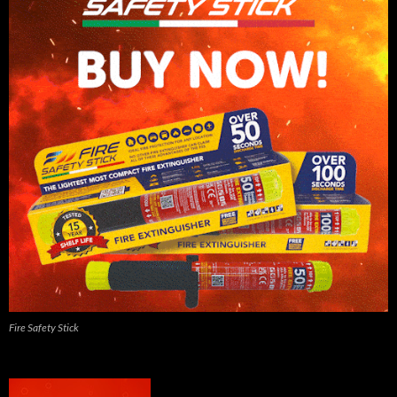
Fire Safety Stick