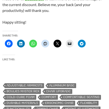
the current discount. Believe me, your back (and your
productivity) will thank you.
Happy sitting!
SHARE THIS:
LIKE THIS:
ADJUSTABLE ARMRESTS
ALUMINIUM BASE
BOULIES MASTER REX
CHAIR UPGRADE
COLD-CURE FOAM
COMFORT
COMFORTABLE SEATING
DURABLE MATERIALS
ERGONOMIC CHAIR
FLEXIBILITY
FUNCTIONALITY
GAMING CHAIR
HEIGHT ADJUSTMENTS