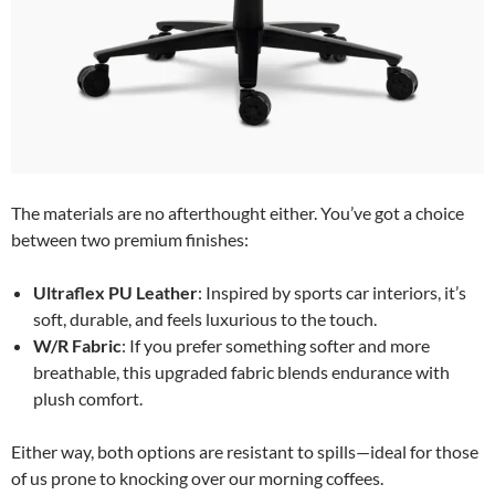
The materials are no afterthought either. You’ve got a choice
between two premium finishes:
Ultraflex PU Leather
: Inspired by sports car interiors, it’s
soft, durable, and feels luxurious to the touch.
W/R Fabric
: If you prefer something softer and more
breathable, this upgraded fabric blends endurance with
plush comfort.
Either way, both options are resistant to spills—ideal for those
of us prone to knocking over our morning coffees.