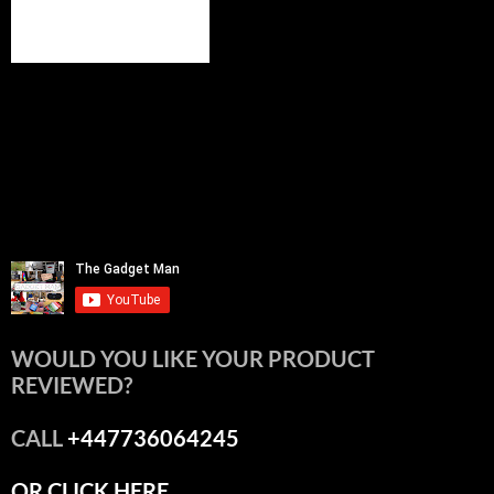
WOULD YOU LIKE YOUR PRODUCT
REVIEWED?
CALL
+447736064245
OR CLICK HERE