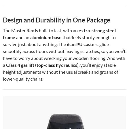
Design and Durability in One Package
The Master Rex is built to last, with an
extra-strong steel
frame
and an
aluminium base
that feels sturdy enough to
survive just about anything. The
6cm PU casters
glide
smoothly across floors without leaving scratches, so you won’t
have to worry about wrecking your wooden flooring. And with
a
Class 4 gas lift (top-class hydraulics)
, you’ll enjoy stable
height adjustments without the usual creaks and groans of
lower-quality chairs.