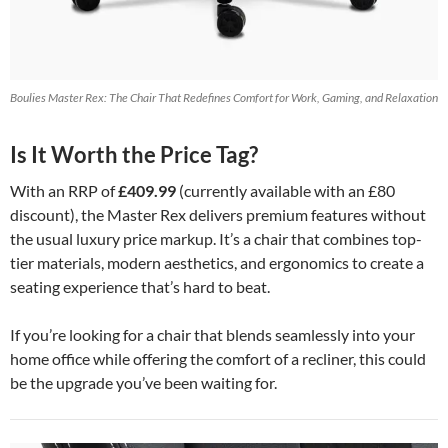
Boulies Master Rex: The Chair That Redefines Comfort for Work, Gaming, and Relaxation
Is It Worth the Price Tag?
With an RRP of
£409.99
(currently available with an £80
discount), the Master Rex delivers premium features without
the usual luxury price markup. It’s a chair that combines top-
tier materials, modern aesthetics, and ergonomics to create a
seating experience that’s hard to beat.
If you’re looking for a chair that blends seamlessly into your
home office while offering the comfort of a recliner, this could
be the upgrade you’ve been waiting for.