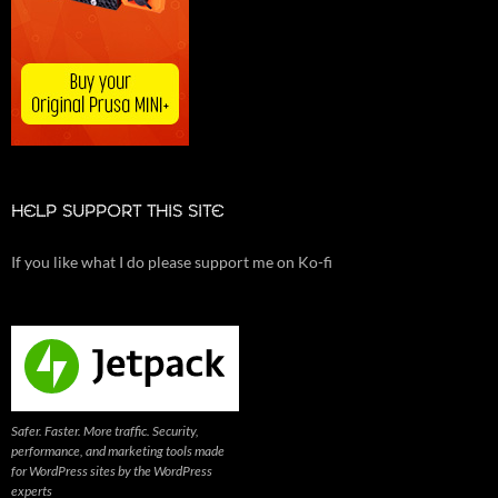
HELP SUPPORT THIS SITE
If you like what I do please support me on Ko-fi
Safer. Faster. More traffic. Security,
performance, and marketing tools made
for WordPress sites by the WordPress
experts