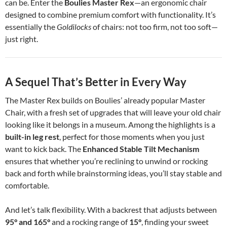
can be. Enter the
Boulies Master Rex
—an ergonomic chair
designed to combine premium comfort with functionality. It’s
essentially the
Goldilocks
of chairs: not too firm, not too soft—
just right.
A Sequel That’s Better in Every Way
The Master Rex builds on Boulies’ already popular Master
Chair, with a fresh set of upgrades that will leave your old chair
looking like it belongs in a museum. Among the highlights is a
built-in leg rest
, perfect for those moments when you just
want to kick back. The
Enhanced Stable Tilt Mechanism
ensures that whether you’re reclining to unwind or rocking
back and forth while brainstorming ideas, you’ll stay stable and
comfortable.
And let’s talk flexibility. With a backrest that adjusts between
95° and 165°
and a rocking range of
15°
, finding your sweet