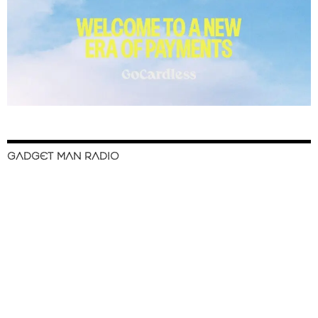
GADGET MAN RADIO