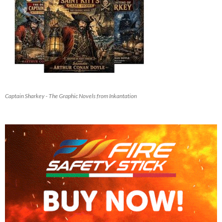
Captain Sharkey - The Graphic Novels from Inkantation