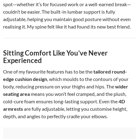
spot—whether it’s for focused work or a well-earned break—
couldn’t be easier. The built-in lumbar support is fully
adjustable, helping you maintain good posture without even
realising it. My spine felt like it had found its new best friend.
Sitting Comfort Like You’ve Never
Experienced
One of my favourite features has to be the
tailored round-
edge cushion design
, which moulds to the contours of your
body, reducing pressure on your thighs and hips. The
wider
seating area
means you won’t feel cramped, and the plush,
cold-cure foam ensures long-lasting support. Even the
4D
armrests
are fully adjustable, letting you customise height,
depth, and angles to perfectly cradle your elbows.