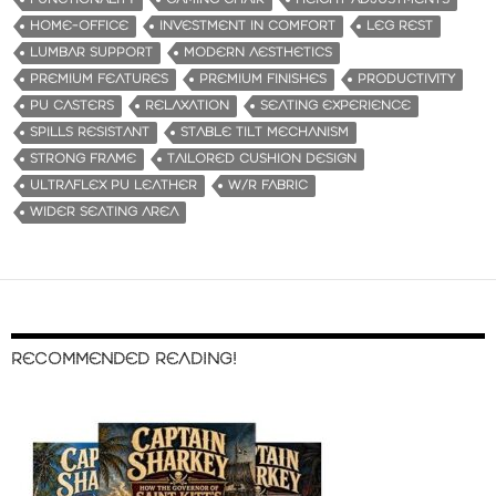
HOME-OFFICE
INVESTMENT IN COMFORT
LEG REST
LUMBAR SUPPORT
MODERN AESTHETICS
PREMIUM FEATURES
PREMIUM FINISHES
PRODUCTIVITY
PU CASTERS
RELAXATION
SEATING EXPERIENCE
SPILLS RESISTANT
STABLE TILT MECHANISM
STRONG FRAME
TAILORED CUSHION DESIGN
ULTRAFLEX PU LEATHER
W/R FABRIC
WIDER SEATING AREA
RECOMMENDED READING!