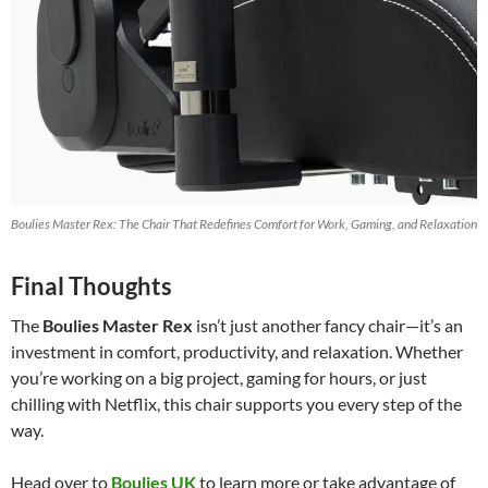
Boulies Master Rex: The Chair That Redefines Comfort for Work, Gaming, and Relaxation
Final Thoughts
The
Boulies Master Rex
isn’t just another fancy chair—it’s an
investment in comfort, productivity, and relaxation. Whether
you’re working on a big project, gaming for hours, or just
chilling with Netflix, this chair supports you every step of the
way.
Head over to
Boulies UK
to learn more or take advantage of