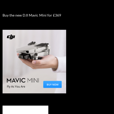
Buy the new DJI Mavic Mini for £369