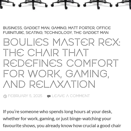
BUSINESS
,
GADGET MAN
,
GAMING
,
MATT PORTER
,
OFFICE
FURNITURE
,
SEATING
,
TECHNOLOGY
,
THE GADGET MAN
BOULIES MASTER REX:
THE CHAIR THAT
REDEFINES COMFORT
FOR WORK, GAMING,
AND RELAXATION
FEBRUARY 5, 2025
LEAVE A COMMENT
If you’re someone who spends long hours at your desk,
whether for work, gaming, or just binge-watching your
favourite shows, you already know how crucial a good chair