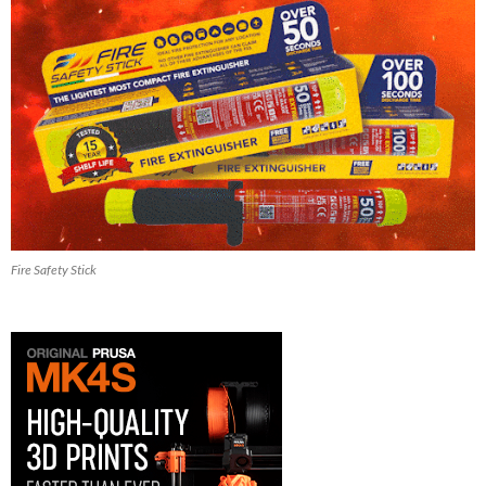
Fire Safety Stick