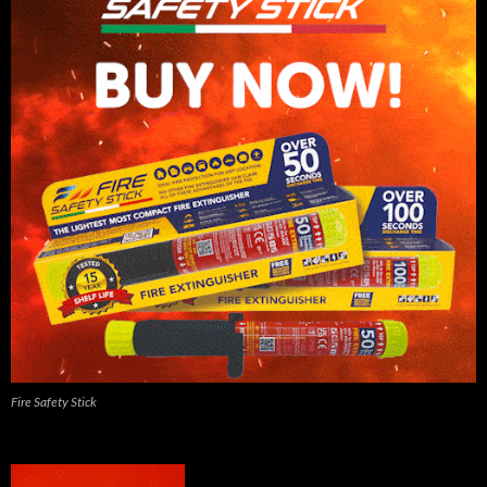
Fire Safety Stick