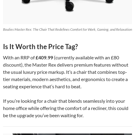
Boulies Master Rex: The Chair That Redefines Comfort for Work, Gaming, and Relaxation
Is It Worth the Price Tag?
With an RRP of
£409.99
(currently available with an £80
discount), the Master Rex delivers premium features without
the usual luxury price markup. It’s a chair that combines top-
tier materials, modern aesthetics, and ergonomics to create a
seating experience that’s hard to beat.
If you’re looking for a chair that blends seamlessly into your
home office while offering the comfort of a recliner, this could
be the upgrade you’ve been waiting for.