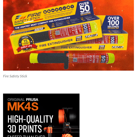
Fire Safety Stick