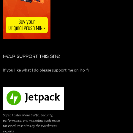
HELP SUPPORT THIS SITE
If you like what I do please support me on Ko-fi
Safer. Faster. More traffic. Security,
performance, and marketing tools made
for WordPress sites by the WordPress
experts