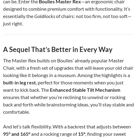
can be. Enter the
Boulies Master Rex
—an ergonomic chair
designed to combine premium comfort with functionality. It’s
essentially the
Goldilocks
of chairs: not too firm, not too soft—
just right.
A Sequel That’s Better in Every Way
The Master Rex builds on Boulies’ already popular Master
Chair, with a fresh set of upgrades that will leave your old chair
looking like it belongs in a museum. Among the highlights is a
built-in leg rest
, perfect for those moments when you just
want to kick back. The
Enhanced Stable Tilt Mechanism
ensures that whether you’re reclining to unwind or rocking
back and forth while brainstorming ideas, you’ll stay stable and
comfortable.
And let’s talk flexibility. With a backrest that adjusts between
95° and 165°
and a rocking range of
15°
, finding your sweet