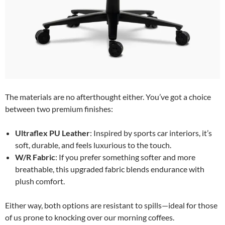
The materials are no afterthought either. You’ve got a choice
between two premium finishes:
Ultraflex PU Leather
: Inspired by sports car interiors, it’s
soft, durable, and feels luxurious to the touch.
W/R Fabric
: If you prefer something softer and more
breathable, this upgraded fabric blends endurance with
plush comfort.
Either way, both options are resistant to spills—ideal for those
of us prone to knocking over our morning coffees.