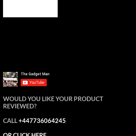
WOULD YOU LIKE YOUR PRODUCT
REVIEWED?
CALL
+447736064245
OR CLICK HERE