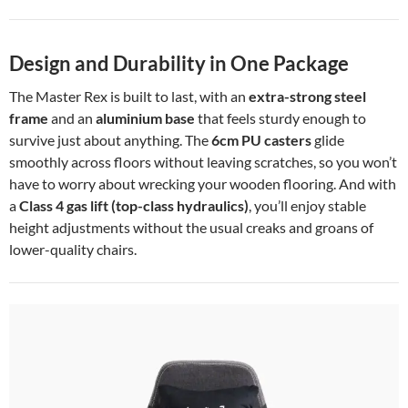
Design and Durability in One Package
The Master Rex is built to last, with an
extra-strong steel
frame
and an
aluminium base
that feels sturdy enough to
survive just about anything. The
6cm PU casters
glide
smoothly across floors without leaving scratches, so you won’t
have to worry about wrecking your wooden flooring. And with
a
Class 4 gas lift (top-class hydraulics)
, you’ll enjoy stable
height adjustments without the usual creaks and groans of
lower-quality chairs.