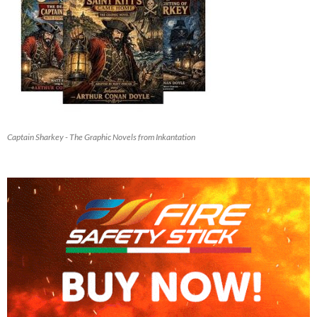
Captain Sharkey - The Graphic Novels from Inkantation