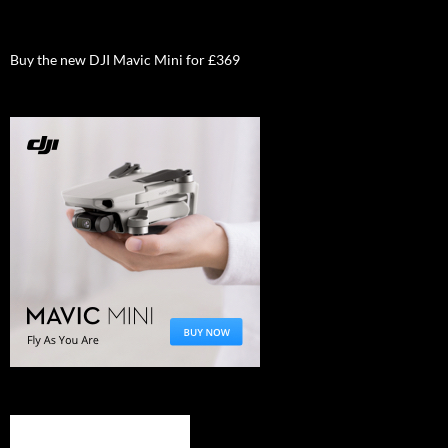
Buy the new DJI Mavic Mini for £369