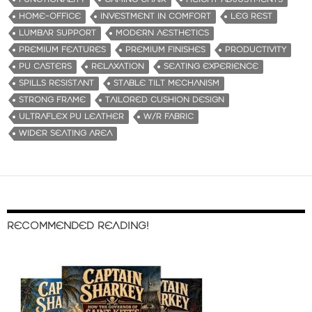
HOME-OFFICE
INVESTMENT IN COMFORT
LEG REST
LUMBAR SUPPORT
MODERN AESTHETICS
PREMIUM FEATURES
PREMIUM FINISHES
PRODUCTIVITY
PU CASTERS
RELAXATION
SEATING EXPERIENCE
SPILLS RESISTANT
STABLE TILT MECHANISM
STRONG FRAME
TAILORED CUSHION DESIGN
ULTRAFLEX PU LEATHER
W/R FABRIC
WIDER SEATING AREA
RECOMMENDED READING!