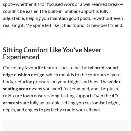
spot—whether it’s for focused work or a well-earned break—
couldn’t be easier. The built-in lumbar support is fully
adjustable, helping you maintain good posture without even
realising it. My spine felt like it had found its new best friend.
Sitting Comfort Like You’ve Never
Experienced
One of my favourite features has to be the
tailored round-
edge cushion design
, which moulds to the contours of your
body, reducing pressure on your thighs and hips. The
wider
seating area
means you won’t feel cramped, and the plush,
cold-cure foam ensures long-lasting support. Even the
4D
armrests
are fully adjustable, letting you customise height,
depth, and angles to perfectly cradle your elbows.