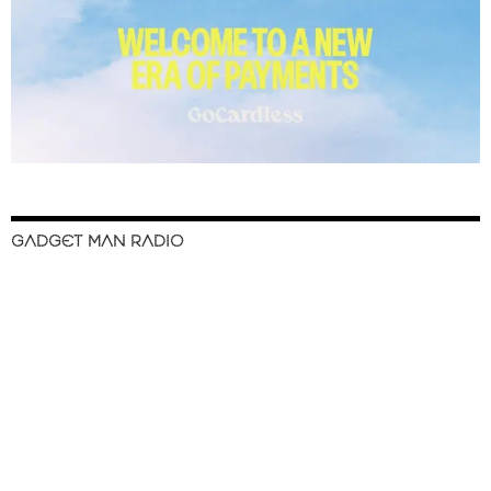
GADGET MAN RADIO