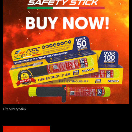
Fire Safety Stick