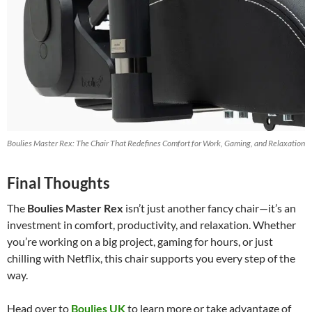
Boulies Master Rex: The Chair That Redefines Comfort for Work, Gaming, and Relaxation
Final Thoughts
The
Boulies Master Rex
isn’t just another fancy chair—it’s an
investment in comfort, productivity, and relaxation. Whether
you’re working on a big project, gaming for hours, or just
chilling with Netflix, this chair supports you every step of the
way.
Head over to
Boulies UK
to learn more or take advantage of