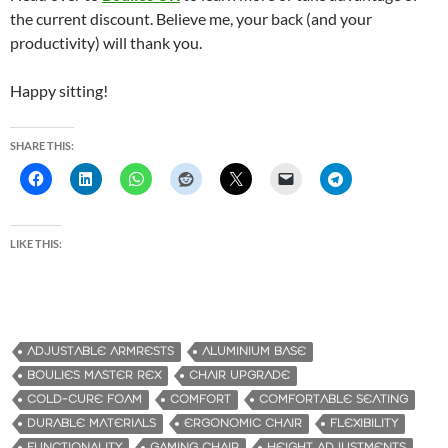
the current discount. Believe me, your back (and your
productivity) will thank you.
Happy sitting!
SHARE THIS:
LIKE THIS:
ADJUSTABLE ARMRESTS
ALUMINIUM BASE
BOULIES MASTER REX
CHAIR UPGRADE
COLD-CURE FOAM
COMFORT
COMFORTABLE SEATING
DURABLE MATERIALS
ERGONOMIC CHAIR
FLEXIBILITY
FUNCTIONALITY
GAMING CHAIR
HEIGHT ADJUSTMENTS