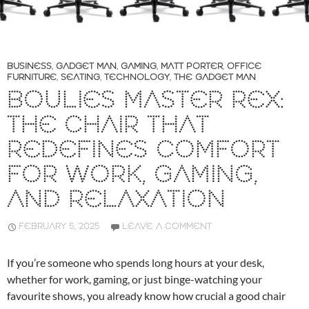
BUSINESS
,
GADGET MAN
,
GAMING
,
MATT PORTER
,
OFFICE
FURNITURE
,
SEATING
,
TECHNOLOGY
,
THE GADGET MAN
BOULIES MASTER REX:
THE CHAIR THAT
REDEFINES COMFORT
FOR WORK, GAMING,
AND RELAXATION
FEBRUARY 5, 2025
LEAVE A COMMENT
If you’re someone who spends long hours at your desk,
whether for work, gaming, or just binge-watching your
favourite shows, you already know how crucial a good chair