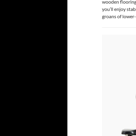
wooden flooring
you’ll enjoy sta
groans of lower-