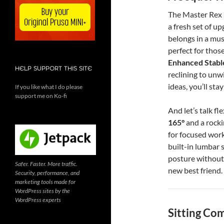
The Master Rex b
a fresh set of up
belongs in a mu
perfect for thos
Enhanced Stabl
HELP SUPPORT THIS SITE
reclining to unw
ideas, you’ll sta
If you like what I do please
support me on Ko-fi
And let’s talk fl
165°
and a rocki
for focused work
built-in lumbar 
posture without e
Safer. Faster. More traffic.
new best friend.
Security, performance, and
marketing tools made for
WordPress sites by the
WordPress experts
Sitting Co