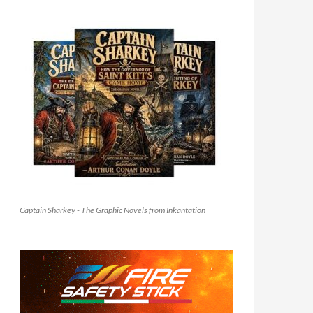
Captain Sharkey - The Graphic Novels from Inkantation