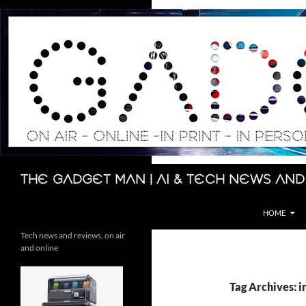
Skip
to
content
Search
The Gadget Man | AI & Tech News and
HOME
Tech news and reviews, on air
and online
Tag Archives: 