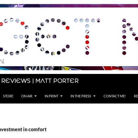
 Reviews | Matt Porter
STORE
ON AIR
IN PRINT
IN THE PRESS
CONTACT ME!
RE
investment in comfort