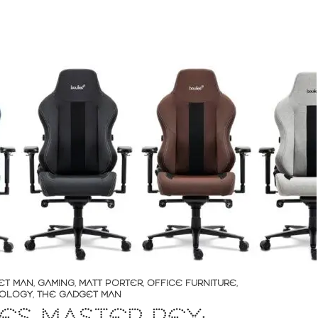
ET MAN
,
GAMING
,
MATT PORTER
,
OFFICE FURNITURE
,
OLOGY
,
THE GADGET MAN