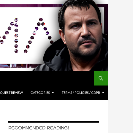
QUEST REVIEW
CATEGORIES
TERMS / POLICIES / GDPR
RECOMMENDED READING!