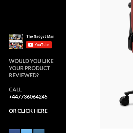
WOULD YOU LIKE
YOUR PRODUCT
REVIEWED?
CALL
+447736064245
OR CLICK HERE