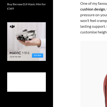
One of my favour
Buy the new DJI Mavic Mini for
£369
cushion design
,
pressure on your
won’t feel cramp
lasting support.
customise height