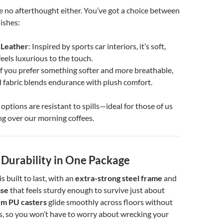
e no afterthought either. You’ve got a choice between
ishes:
 Leather
: Inspired by sports car interiors, it’s soft,
feels luxurious to the touch.
 If you prefer something softer and more breathable,
 fabric blends endurance with plush comfort.
options are resistant to spills—ideal for those of us
g over our morning coffees.
 Durability in One Package
 built to last, with an
extra-strong steel frame
and
ase
that feels sturdy enough to survive just about
m PU casters
glide smoothly across floors without
s, so you won’t have to worry about wrecking your