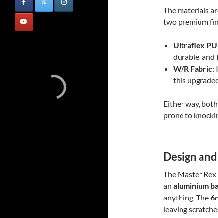
The materials ar
two premium fin
Ultraflex PU
durable, and 
W/R Fabric
:
this upgraded
Either way, both 
prone to knockin
Design and
The Master Rex is
an
aluminium b
anything. The
6c
leaving scratche