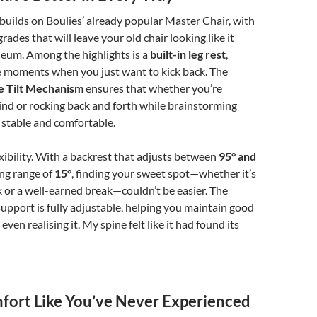
uilds on Boulies’ already popular Master Chair, with
grades that will leave your old chair looking like it
seum. Among the highlights is a
built-in leg rest
,
e moments when you just want to kick back. The
e Tilt Mechanism
ensures that whether you’re
ind or rocking back and forth while brainstorming
y stable and comfortable.
exibility. With a backrest that adjusts between
95° and
ng range of
15°
, finding your sweet spot—whether it’s
 or a well-earned break—couldn’t be easier. The
support is fully adjustable, helping you maintain good
ven realising it. My spine felt like it had found its
mfort Like You’ve Never Experienced