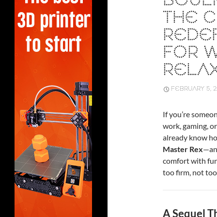
BOULI
THE C
REDE
FOR W
RELA
FEBRUARY 5, 
If you’re someo
work, gaming, or
already know how
Master Rex
—an
comfort with func
too firm, not too
A Sequel T