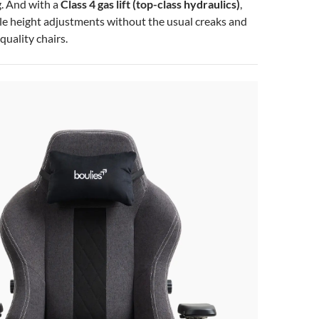
. And with a
Class 4 gas lift (top-class hydraulics)
,
ble height adjustments without the usual creaks and
quality chairs.