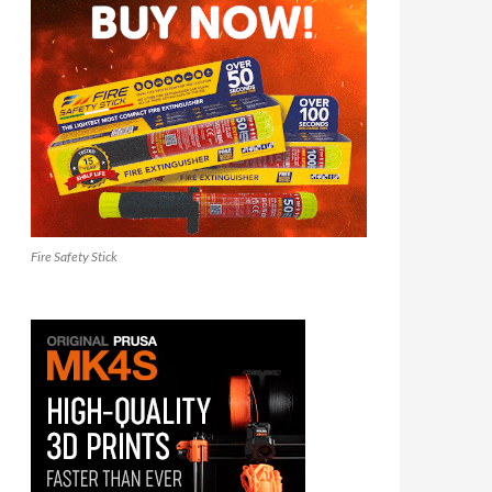
Fire Safety Stick