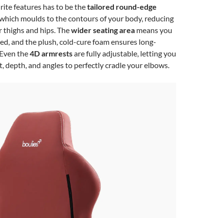
ite features has to be the
tailored round-edge
 which moulds to the contours of your body, reducing
 thighs and hips. The
wider seating area
means you
ed, and the plush, cold-cure foam ensures long-
 Even the
4D armrests
are fully adjustable, letting you
, depth, and angles to perfectly cradle your elbows.