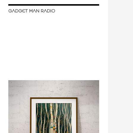
GADGET MAN RADIO