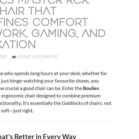
ES MASTER REX:
HAIR THAT
FINES COMFORT
ORK, GAMING, AND
XATION
2025
LEAVE A COMMENT
ne who spends long hours at your desk, whether for
 just binge-watching your favourite shows, you
 crucial a good chair can be. Enter the
Boulies
 ergonomic chair designed to combine premium
tionality. It’s essentially the
Goldilocks
of chairs: not
 soft—just right.
hat’s Better in Every Way