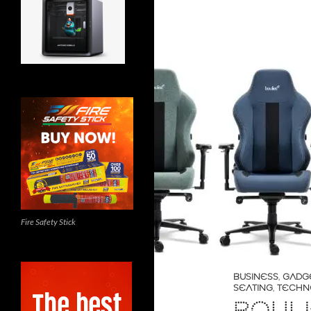
Fire Safety Stick
BUSINESS
,
GADG
SEATING
,
TECHN