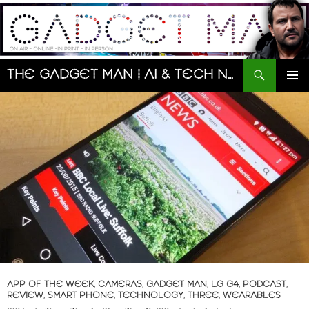
Skip
to
content
Search
The Gadget Man | AI & Tech News and Reviews | Matt Porter
PRIMAR
MENU
APP OF THE WEEK
,
CAMERAS
,
GADGET MAN
,
LG G4
,
PODCAST
,
REVIEW
,
SMART PHONE
,
TECHNOLOGY
,
THREE
,
WEARABLES