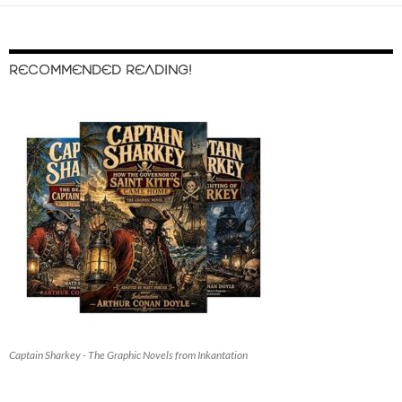
RECOMMENDED READING!
Captain Sharkey - The Graphic Novels from Inkantation