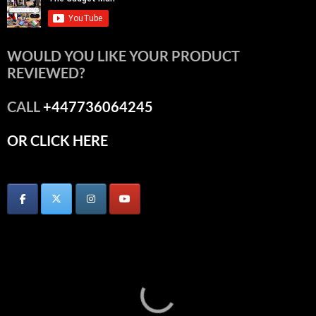
WOULD YOU LIKE YOUR PRODUCT
REVIEWED?
CALL
+447736064245
OR CLICK HERE