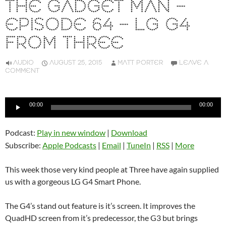
THE GADGET MAN –
EPISODE 64 – LG G4
FROM THREE
AUDIO
AUGUST 25, 2015
MATT PORTER
LEAVE A
COMMENT
Audio
00:00
00:00
Player
Podcast:
Play in new window
|
Download
Subscribe:
Apple Podcasts
|
Email
|
TuneIn
|
RSS
|
More
This week those very kind people at Three have again supplied
us with a gorgeous LG G4 Smart Phone.
The G4’s stand out feature is it’s screen. It improves the
QuadHD screen from it’s predecessor, the G3 but brings