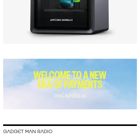
GADGET MAN RADIO