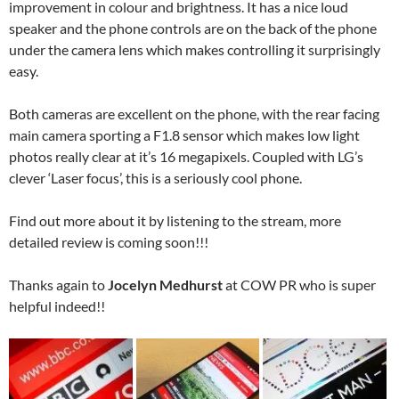
improvement in colour and brightness. It has a nice loud
speaker and the phone controls are on the back of the phone
under the camera lens which makes controlling it surprisingly
easy.
Both cameras are excellent on the phone, with the rear facing
main camera sporting a F1.8 sensor which makes low light
photos really clear at it’s 16 megapixels. Coupled with LG’s
clever ‘Laser focus’, this is a seriously cool phone.
Find out more about it by listening to the stream, more
detailed review is coming soon!!!
Thanks again to
Jocelyn Medhurst
at COW PR who is super
helpful indeed!!