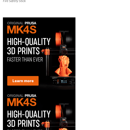
Fire Safety Stick