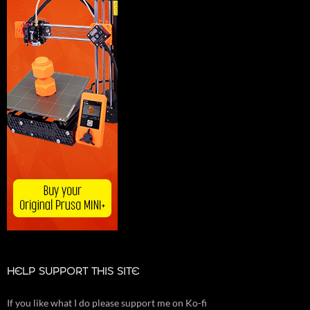
HELP SUPPORT THIS SITE
If you like what I do please support me on Ko-fi