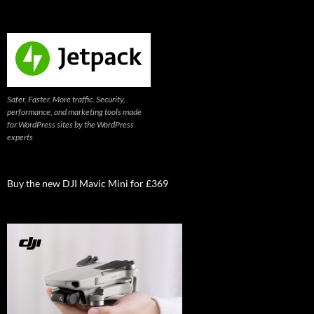
Safer. Faster. More traffic. Security,
performance, and marketing tools made
for WordPress sites by the WordPress
experts
Buy the new DJI Mavic Mini for £369