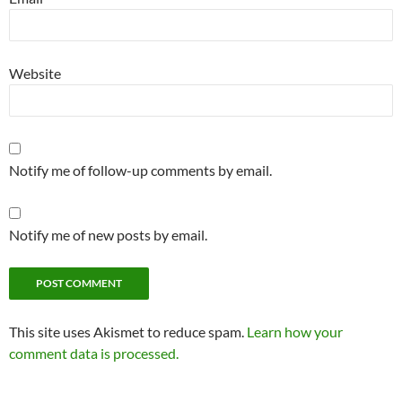
Website
Notify me of follow-up comments by email.
Notify me of new posts by email.
This site uses Akismet to reduce spam.
Learn how your
comment data is processed.