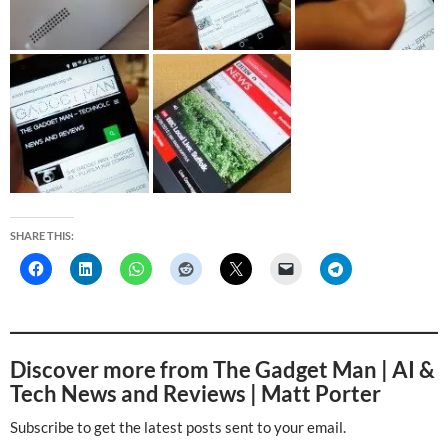
SHARE THIS:
Discover more from The Gadget Man | AI &
Tech News and Reviews | Matt Porter
Subscribe to get the latest posts sent to your email.
Type your email…