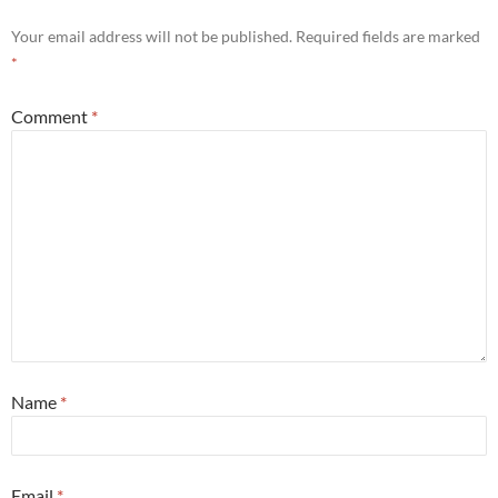
Your email address will not be published.
Required fields are marked
*
Comment
*
Name
*
Email
*