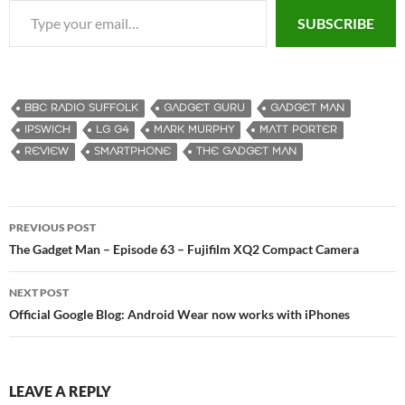
SUBSCRIBE
BBC RADIO SUFFOLK
GADGET GURU
GADGET MAN
IPSWICH
LG G4
MARK MURPHY
MATT PORTER
REVIEW
SMARTPHONE
THE GADGET MAN
PREVIOUS POST
Post
The Gadget Man – Episode 63 – Fujifilm XQ2 Compact Camera
navigation
NEXT POST
Official Google Blog: Android Wear now works with iPhones
LEAVE A REPLY