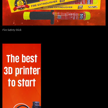
Fire Safety Stick