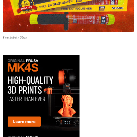
Fire Safety Stick