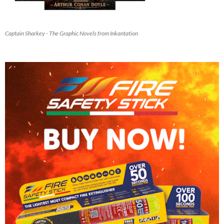
Captain Sharkey - The Graphic Novels from Inkantation