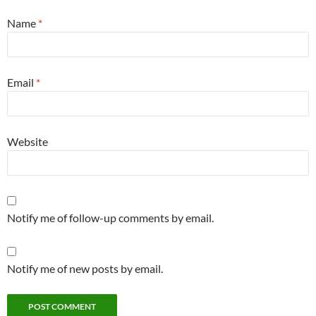
Name
*
Email
*
Website
Notify me of follow-up comments by email.
Notify me of new posts by email.