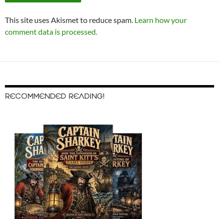
This site uses Akismet to reduce spam.
Learn how your
comment data is processed.
RECOMMENDED READING!