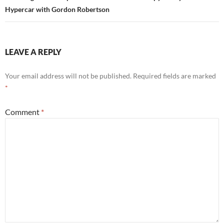
Hypercar with Gordon Robertson
LEAVE A REPLY
Your email address will not be published.
Required fields are marked
*
Comment
*