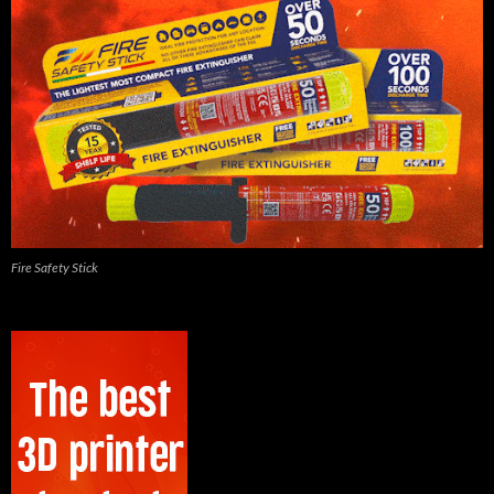
Fire Safety Stick