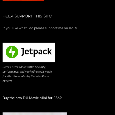
HELP SUPPORT THIS SITE
If you like what I do please support me on Ko-fi
Safer. Faster. More traffic. Security,
performance, and marketing tools made
for WordPress sites by the WordPress
experts
Buy the new DJI Mavic Mini for £369