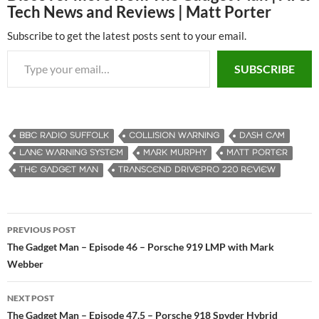
Tech News and Reviews | Matt Porter
Subscribe to get the latest posts sent to your email.
Type your email…
SUBSCRIBE
BBC RADIO SUFFOLK
COLLISION WARNING
DASH CAM
LANE WARNING SYSTEM
MARK MURPHY
MATT PORTER
THE GADGET MAN
TRANSCEND DRIVEPRO 220 REVIEW
PREVIOUS POST
Post
The Gadget Man – Episode 46 – Porsche 919 LMP with Mark
Webber
navigation
NEXT POST
The Gadget Man – Episode 47.5 – Porsche 918 Spyder Hybrid