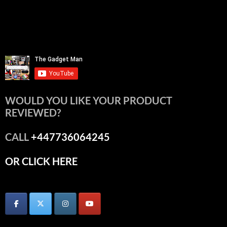
WOULD YOU LIKE YOUR PRODUCT
REVIEWED?
CALL
+447736064245
OR CLICK HERE