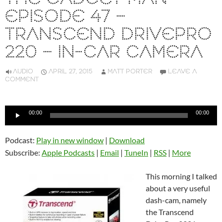
EPISODE 47 –
TRANSCEND DRIVEPRO
220 – IN-CAR CAMERA
AUDIO
APRIL 27, 2015
MATT PORTER
LEAVE A
COMMENT
Audio
00:00
00:00
Player
Podcast:
Play in new window
|
Download
Subscribe:
Apple Podcasts
|
Email
|
TuneIn
|
RSS
|
More
This morning I talked
about a very useful
dash-cam, namely
the Transcend