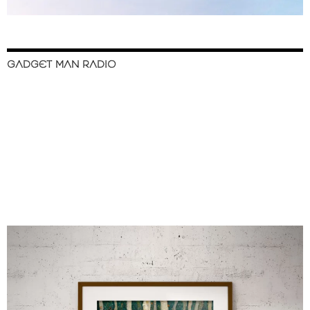
GADGET MAN RADIO