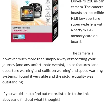
DrivePro 220 in-car
camera. The camera
boasts an incredible
F1.8 low aperture
super wide lens with
a hefty 16GB
memory card on-
board.
The camera is
however much more than simply a way of recording your
journey (and any unfortunate events), it also features ‘lane
departure warning’ and ‘collision warning’ and speed warning
systems. I found it very able and the picture quality was
outstanding.
If you would like to find out more, listen in to the link
above and find out what I thought!