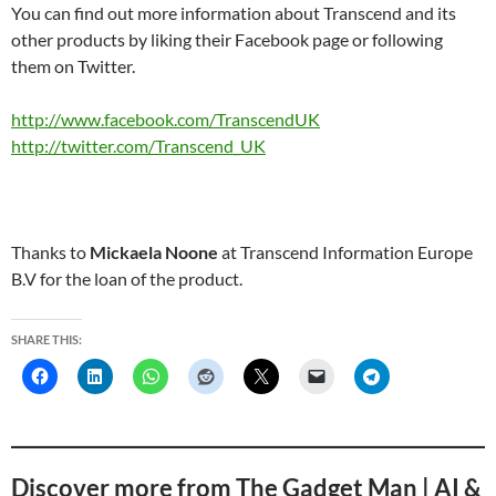
You can find out more information about Transcend and its
other products by liking their Facebook page or following
them on Twitter.
http://www.facebook.com/TranscendUK
http://twitter.com/Transcend_UK
Thanks to
Mickaela Noone
at Transcend Information Europe
B.V for the loan of the product.
SHARE THIS:
Discover more from The Gadget Man | AI &