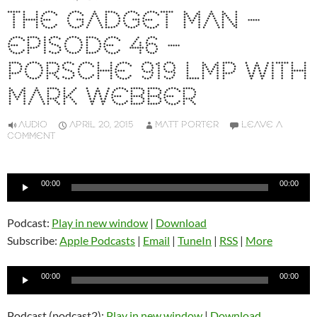
THE GADGET MAN –
EPISODE 46 –
PORSCHE 919 LMP WITH
MARK WEBBER
AUDIO
APRIL 20, 2015
MATT PORTER
LEAVE A
COMMENT
Audio
00:00
00:00
Player
Podcast:
Play in new window
|
Download
Subscribe:
Apple Podcasts
|
Email
|
TuneIn
|
RSS
|
More
Audio
00:00
00:00
Player
Podcast (podcast2):
Play in new window
|
Download