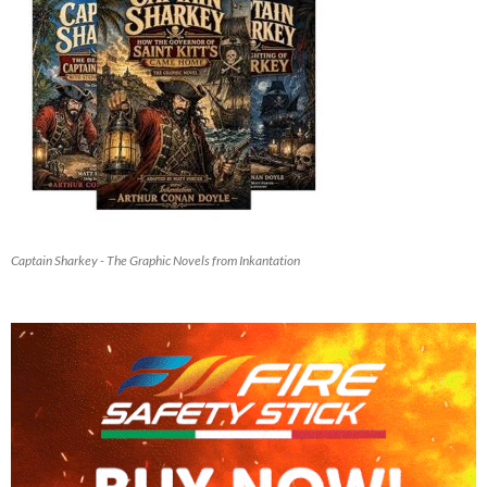
Captain Sharkey - The Graphic Novels from Inkantation