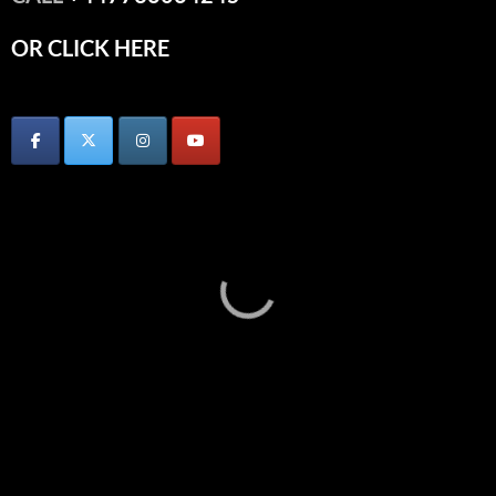
OR CLICK HERE