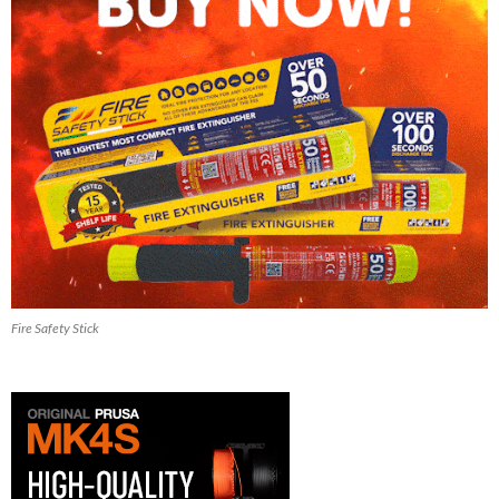
Fire Safety Stick