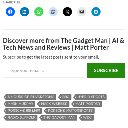
SHARE THIS:
Discover more from The Gadget Man | AI &
Tech News and Reviews | Matt Porter
Subscribe to get the latest posts sent to your email.
Type your email…
SUBSCRIBE
6 HOURS OF SILVERSTONE
BBC
HYBRID SPORTS
MARK MURPHY
MARK WEBBER
MATT PORTER
PORSCHE 919 LMP1
PORSCHE MOTORSPORTS
RADIO SUFFOLK
THE GADGET MAN
WEC