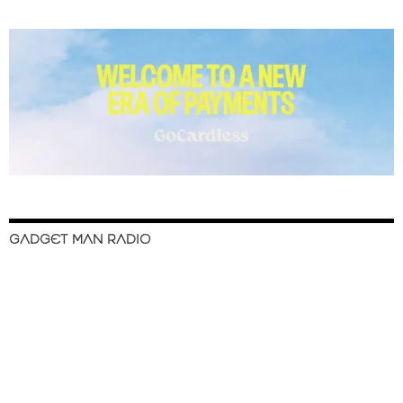
GADGET MAN RADIO