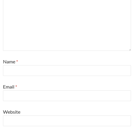
Name
*
Email
*
Website