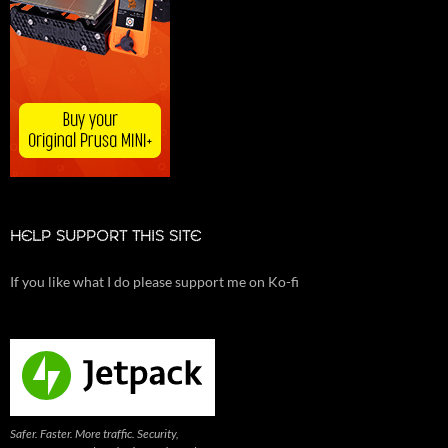
HELP SUPPORT THIS SITE
If you like what I do please support me on Ko-fi
Safer. Faster. More traffic. Security,