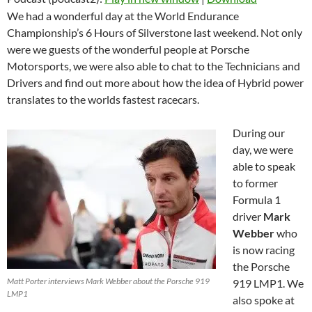
We had a wonderful day at the World Endurance
Championship’s 6 Hours of Silverstone last weekend. Not only
were we guests of the wonderful people at Porsche
Motorsports, we were also able to chat to the Technicians and
Drivers and find out more about how the idea of Hybrid power
translates to the worlds fastest racecars.
During our
day, we were
able to speak
to former
Formula 1
driver
Mark
Webber
who
is now racing
the Porsche
Matt Porter interviews Mark Webber about the Porsche 919
919 LMP1. We
LMP1
also spoke at