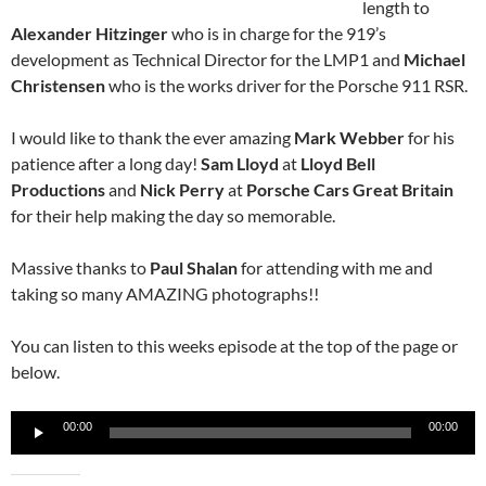
length to
Alexander Hitzinger
who is in charge for the 919’s
development as Technical Director for the LMP1 and
Michael
Christensen
who is the works driver for the Porsche 911 RSR.
I would like to thank the ever amazing
Mark Webber
for his
patience after a long day!
Sam Lloyd
at
Lloyd Bell
Productions
and
Nick Perry
at
Porsche Cars Great Britain
for their help making the day so memorable.
Massive thanks to
Paul Shalan
for attending with me and
taking so many AMAZING photographs!!
You can listen to this weeks episode at the top of the page or
below.
Audio
00:00
00:00
Player