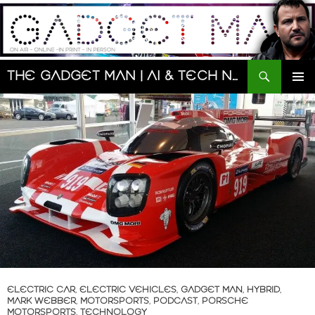
Skip
to
content
Search
The Gadget Man | AI & Tech News and Reviews | Matt Porter
PRIMAR
MENU
ELECTRIC CAR
,
ELECTRIC VEHICLES
,
GADGET MAN
,
HYBRID
,
MARK WEBBER
,
MOTORSPORTS
,
PODCAST
,
PORSCHE
MOTORSPORTS
,
TECHNOLOGY