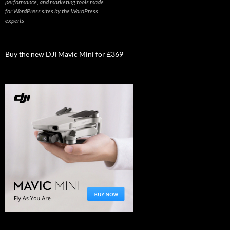
performance, and marketing tools made
for WordPress sites by the WordPress
experts
Buy the new DJI Mavic Mini for £369