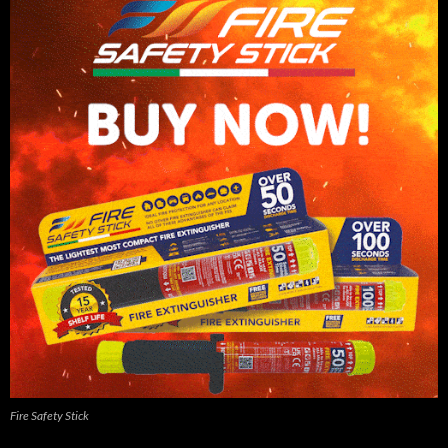
Fire Safety Stick