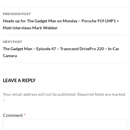
PREVIOUS POST
Post
Heads up for The Gadget Man on Monday – Porsche 919 LMP1 +
Matt interviews Mark Webber
navigation
NEXT POST
The Gadget Man – Episode 47 – Transcend DrivePro 220 – In-Car
Camera
LEAVE A REPLY
Your email address will not be published.
Required fields are marked
*
Comment
*