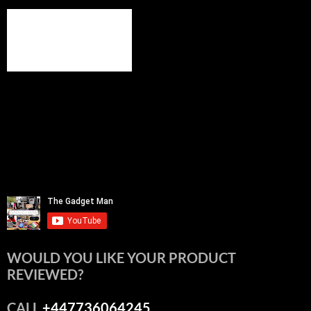
WOULD YOU LIKE YOUR PRODUCT
REVIEWED?
CALL
+447736064245