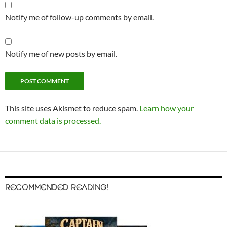
Notify me of follow-up comments by email.
Notify me of new posts by email.
This site uses Akismet to reduce spam.
Learn how your
comment data is processed.
RECOMMENDED READING!