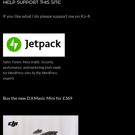
HELP SUPPORT THIS SITE
If you like what I do please support me on Ko-fi
Safer. Faster. More traffic. Security,
performance, and marketing tools made
for WordPress sites by the WordPress
experts
Buy the new DJI Mavic Mini for £369