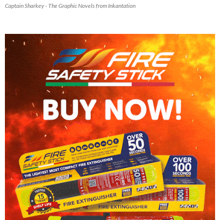
Captain Sharkey - The Graphic Novels from Inkantation