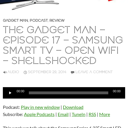
GADGET MAN
,
PODCAST
,
REVIEW
THE GADGET MAN –
EPISODE 17 – SAMSUNG
SMART TV – OPEN WIFI
– SHELLSHOCKED
AUDIO
SEPTEMBER 29, 2014
LEAVE A COMMENT
Audio
00:00
00:00
Player
Podcast:
Play in new window
|
Download
Subscribe:
Apple Podcasts
|
Email
|
TuneIn
|
RSS
|
More
This week we talk about the Samsung Series 6 32″ Smart LED