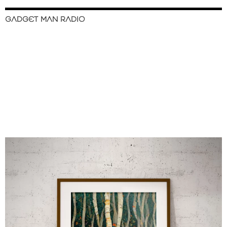
GADGET MAN RADIO