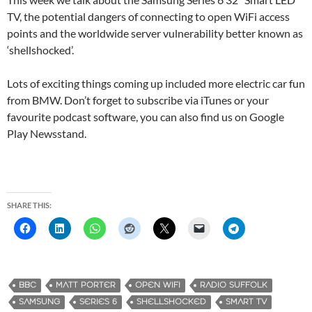
TV, the potential dangers of connecting to open WiFi access
points and the worldwide server vulnerability better known as
‘shellshocked’.
Lots of exciting things coming up included more electric car fun
from BMW. Don’t forget to subscribe via iTunes or your
favourite podcast software, you can also find us on Google
Play Newsstand.
SHARE THIS:
BBC
MATT PORTER
OPEN WIFI
RADIO SUFFOLK
SAMSUNG
SERIES 6
SHELLSHOCKED
SMART TV