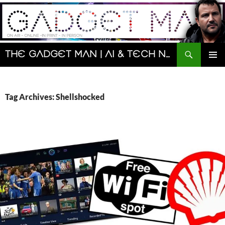
Skip
to
content
Search
The Gadget Man | AI & Tech News and Reviews | Matt Porter
PRIMAR
MENU
Tag Archives: Shellshocked