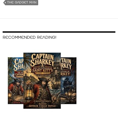
THE GADGET MAN
RECOMMENDED READING!