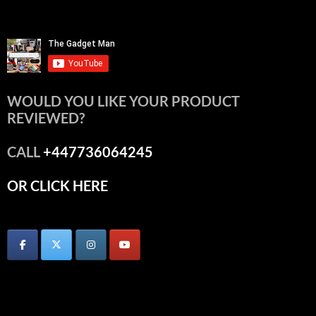
WOULD YOU LIKE YOUR PRODUCT
REVIEWED?
CALL
+447736064245
OR CLICK HERE