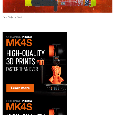
Fire Safety Stick