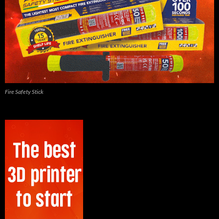
Fire Safety Stick