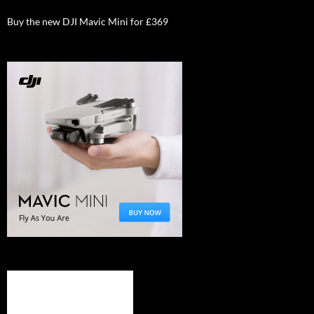
Buy the new DJI Mavic Mini for £369