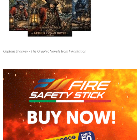
Captain Sharkey - The Graphic Novels from Inkantation