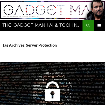
Skip
to
content
Search
The Gadget Man | AI & Tech News and Reviews | Matt Porter
PRIMAR
MENU
Tag Archives: Server Protection