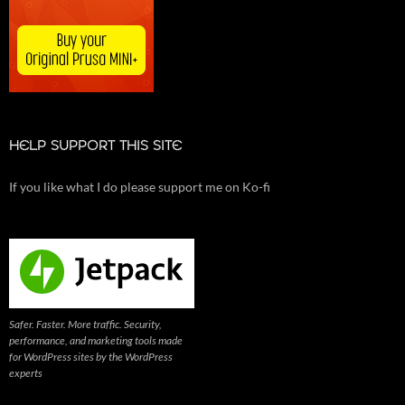
HELP SUPPORT THIS SITE
If you like what I do please support me on Ko-fi
Safer. Faster. More traffic. Security,
performance, and marketing tools made
for WordPress sites by the WordPress
experts