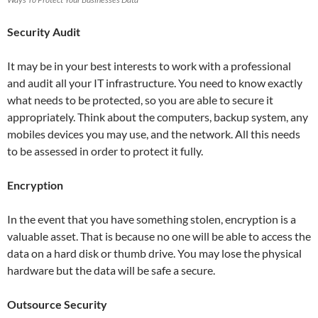
Security Audit
It may be in your best interests to work with a professional
and audit all your IT infrastructure. You need to know exactly
what needs to be protected, so you are able to secure it
appropriately. Think about the computers, backup system, any
mobiles devices you may use, and the network. All this needs
to be assessed in order to protect it fully.
Encryption
In the event that you have something stolen, encryption is a
valuable asset. That is because no one will be able to access the
data on a hard disk or thumb drive. You may lose the physical
hardware but the data will be safe a secure.
Outsource Security