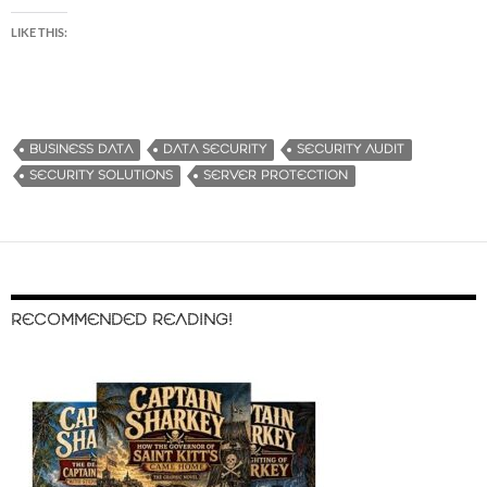
LIKE THIS:
BUSINESS DATA
DATA SECURITY
SECURITY AUDIT
SECURITY SOLUTIONS
SERVER PROTECTION
RECOMMENDED READING!