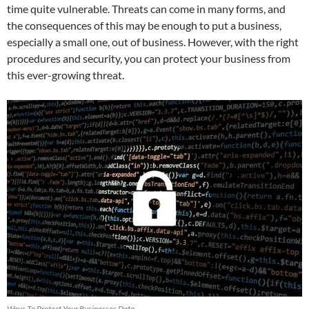
time quite vulnerable. Threats can come in many forms, and
the consequences of this may be enough to put a business,
especially a small one, out of business. However, with the right
procedures and security, you can protect your business from
this ever-growing threat.
Ways To Protect Your Businesses Data