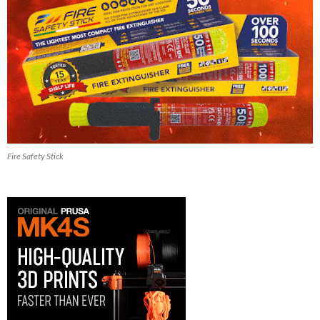
Fire Safety Stick