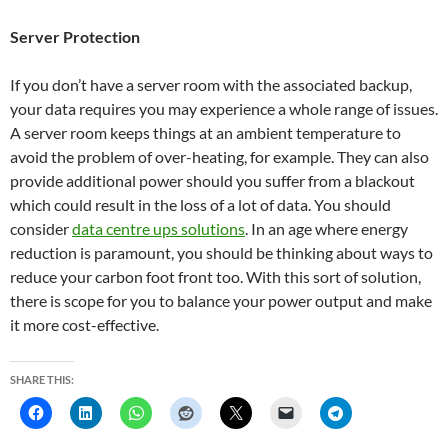
Server Protection
If you don’t have a server room with the associated backup,
your data requires you may experience a whole range of issues.
A server room keeps things at an ambient temperature to
avoid the problem of over-heating, for example. They can also
provide additional power should you suffer from a blackout
which could result in the loss of a lot of data. You should
consider
data centre ups solutions
. In an age where energy
reduction is paramount, you should be thinking about ways to
reduce your carbon foot front too. With this sort of solution,
there is scope for you to balance your power output and make
it more cost-effective.
SHARE THIS: