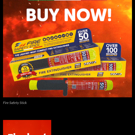
Fire Safety Stick