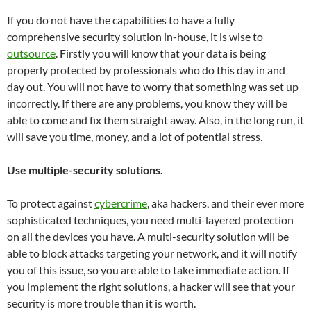
If you do not have the capabilities to have a fully
comprehensive security solution in-house, it is wise to
outsource
. Firstly you will know that your data is being
properly protected by professionals who do this day in and
day out. You will not have to worry that something was set up
incorrectly. If there are any problems, you know they will be
able to come and fix them straight away. Also, in the long run, it
will save you time, money, and a lot of potential stress.
Use multiple-security solutions.
To protect against
cybercrime
, aka hackers, and their ever more
sophisticated techniques, you need multi-layered protection
on all the devices you have. A multi-security solution will be
able to block attacks targeting your network, and it will notify
you of this issue, so you are able to take immediate action. If
you implement the right solutions, a hacker will see that your
security is more trouble than it is worth.