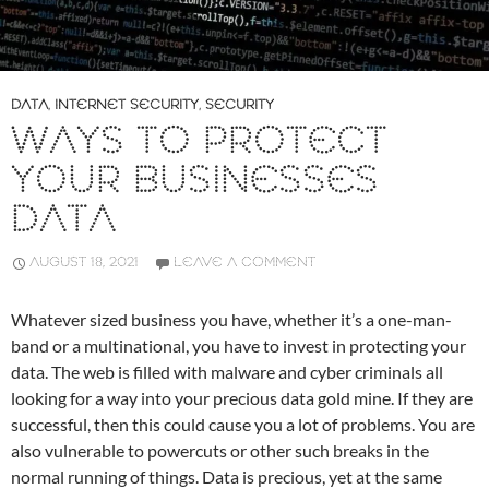
DATA
,
INTERNET SECURITY
,
SECURITY
WAYS TO PROTECT
YOUR BUSINESSES
DATA
AUGUST 18, 2021
LEAVE A COMMENT
Whatever sized business you have, whether it’s a one-man-
band or a multinational, you have to invest in protecting your
data. The web is filled with malware and cyber criminals all
looking for a way into your precious data gold mine. If they are
successful, then this could cause you a lot of problems. You are
also vulnerable to powercuts or other such breaks in the
normal running of things. Data is precious, yet at the same