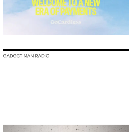
GADGET MAN RADIO