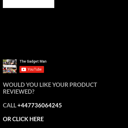
WOULD YOU LIKE YOUR PRODUCT
REVIEWED?
CALL
+447736064245
OR CLICK HERE