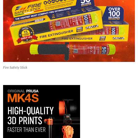
Fire Safety Stick