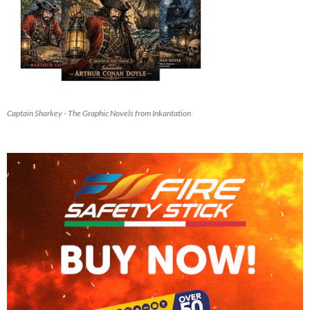
Captain Sharkey - The Graphic Novels from Inkantation