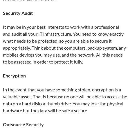
Security Audit
It may be in your best interests to work with a professional
and audit all your IT infrastructure. You need to know exactly
what needs to be protected, so you are able to secure it
appropriately. Think about the computers, backup system, any
mobiles devices you may use, and the network. All this needs
to be assessed in order to protect it fully.
Encryption
In the event that you have something stolen, encryption is a
valuable asset. That is because no one will be able to access the
data on a hard disk or thumb drive. You may lose the physical
hardware but the data will be safe a secure.
Outsource Security