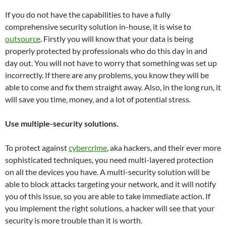
If you do not have the capabilities to have a fully
comprehensive security solution in-house, it is wise to
outsource
. Firstly you will know that your data is being
properly protected by professionals who do this day in and
day out. You will not have to worry that something was set up
incorrectly. If there are any problems, you know they will be
able to come and fix them straight away. Also, in the long run, it
will save you time, money, and a lot of potential stress.
Use multiple-security solutions.
To protect against
cybercrime
, aka hackers, and their ever more
sophisticated techniques, you need multi-layered protection
on all the devices you have. A multi-security solution will be
able to block attacks targeting your network, and it will notify
you of this issue, so you are able to take immediate action. If
you implement the right solutions, a hacker will see that your
security is more trouble than it is worth.