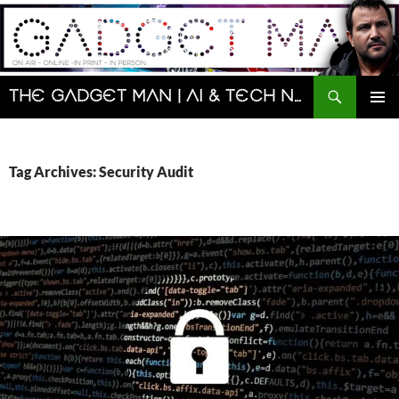
Skip
to
content
Search
The Gadget Man | AI & Tech News and Reviews | Matt Porter
PRIMAR
MENU
Tag Archives: Security Audit