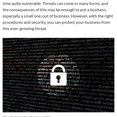
time quite vulnerable. Threats can come in many forms, and
the consequences of this may be enough to put a business,
especially a small one, out of business. However, with the right
procedures and security, you can protect your business from
this ever-growing threat.
Ways To Protect Your Businesses Data