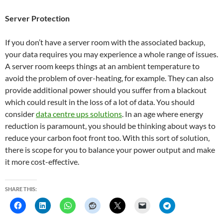
Server Protection
If you don’t have a server room with the associated backup,
your data requires you may experience a whole range of issues.
A server room keeps things at an ambient temperature to
avoid the problem of over-heating, for example. They can also
provide additional power should you suffer from a blackout
which could result in the loss of a lot of data. You should
consider
data centre ups solutions
. In an age where energy
reduction is paramount, you should be thinking about ways to
reduce your carbon foot front too. With this sort of solution,
there is scope for you to balance your power output and make
it more cost-effective.
SHARE THIS: