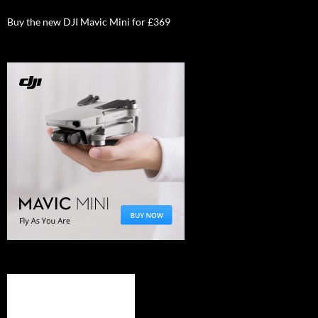
Buy the new DJI Mavic Mini for £369