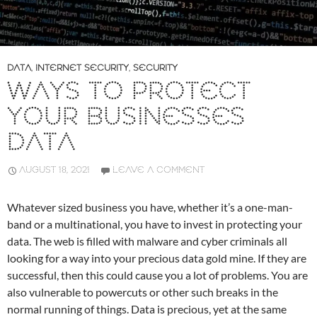
DATA
,
INTERNET SECURITY
,
SECURITY
WAYS TO PROTECT
YOUR BUSINESSES
DATA
AUGUST 18, 2021
LEAVE A COMMENT
Whatever sized business you have, whether it’s a one-man-
band or a multinational, you have to invest in protecting your
data. The web is filled with malware and cyber criminals all
looking for a way into your precious data gold mine. If they are
successful, then this could cause you a lot of problems. You are
also vulnerable to powercuts or other such breaks in the
normal running of things. Data is precious, yet at the same