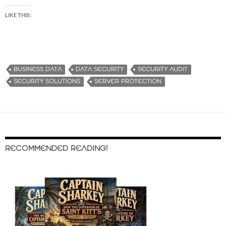
LIKE THIS:
BUSINESS DATA
DATA SECURITY
SECURITY AUDIT
SECURITY SOLUTIONS
SERVER PROTECTION
RECOMMENDED READING!