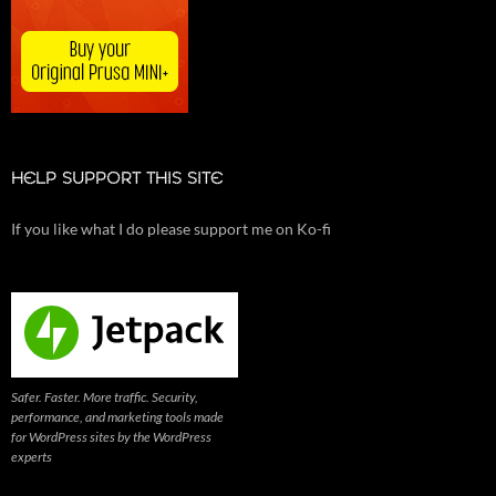
HELP SUPPORT THIS SITE
If you like what I do please support me on Ko-fi
Safer. Faster. More traffic. Security,
performance, and marketing tools made
for WordPress sites by the WordPress
experts