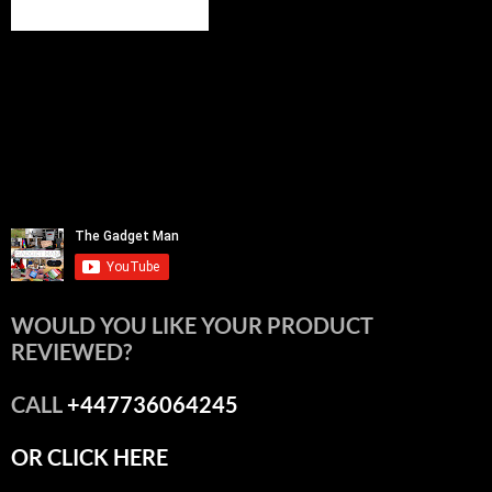
WOULD YOU LIKE YOUR PRODUCT
REVIEWED?
CALL
+447736064245
OR CLICK HERE