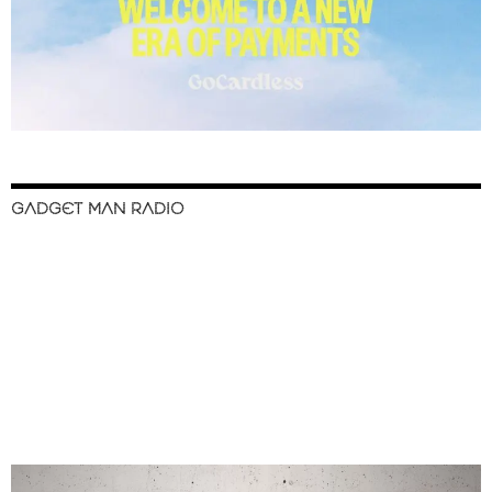
GADGET MAN RADIO