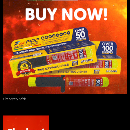
Fire Safety Stick