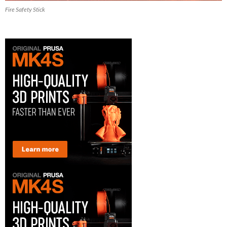
Fire Safety Stick