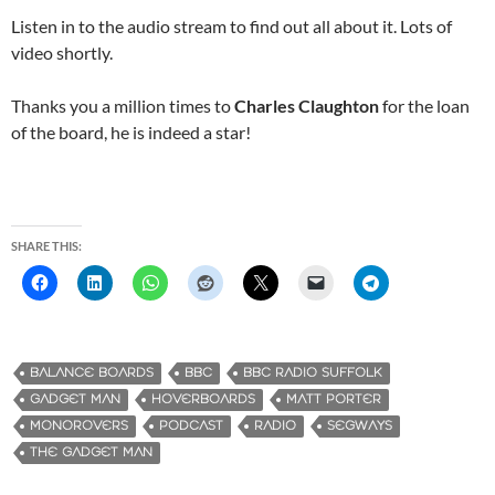
Listen in to the audio stream to find out all about it. Lots of
video shortly.
Thanks you a million times to
Charles Claughton
for the loan
of the board, he is indeed a star!
SHARE THIS:
BALANCE BOARDS
BBC
BBC RADIO SUFFOLK
GADGET MAN
HOVERBOARDS
MATT PORTER
MONOROVERS
PODCAST
RADIO
SEGWAYS
THE GADGET MAN