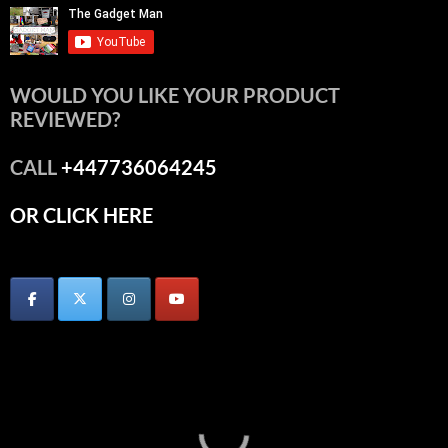
WOULD YOU LIKE YOUR PRODUCT
REVIEWED?
CALL
+447736064245
OR CLICK HERE