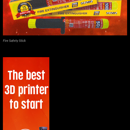
Fire Safety Stick