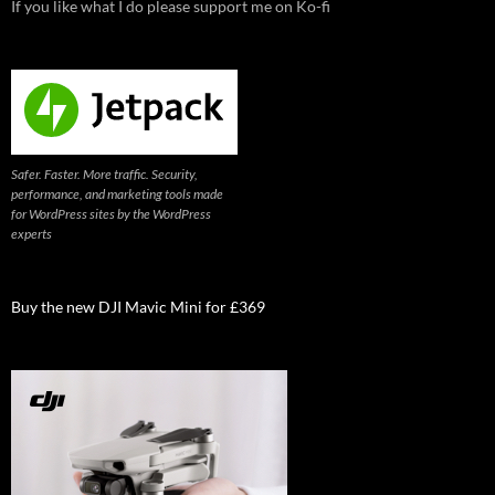
If you like what I do please support me on Ko-fi
Safer. Faster. More traffic. Security,
performance, and marketing tools made
for WordPress sites by the WordPress
experts
Buy the new DJI Mavic Mini for £369