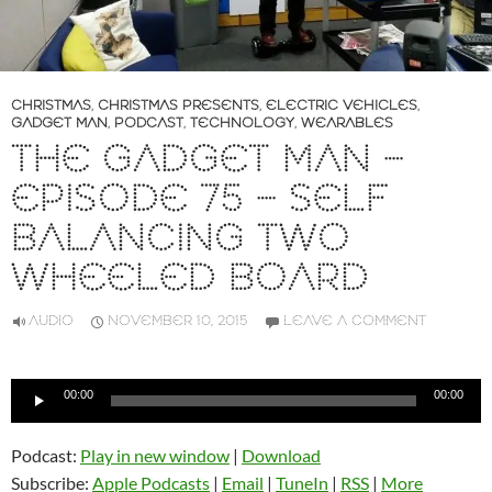
CHRISTMAS
,
CHRISTMAS PRESENTS
,
ELECTRIC VEHICLES
,
GADGET MAN
,
PODCAST
,
TECHNOLOGY
,
WEARABLES
THE GADGET MAN –
EPISODE 75 – SELF
BALANCING TWO
WHEELED BOARD
AUDIO
NOVEMBER 10, 2015
LEAVE A COMMENT
Audio
00:00
00:00
Player
Podcast:
Play in new window
|
Download
Subscribe:
Apple Podcasts
|
Email
|
TuneIn
|
RSS
|
More