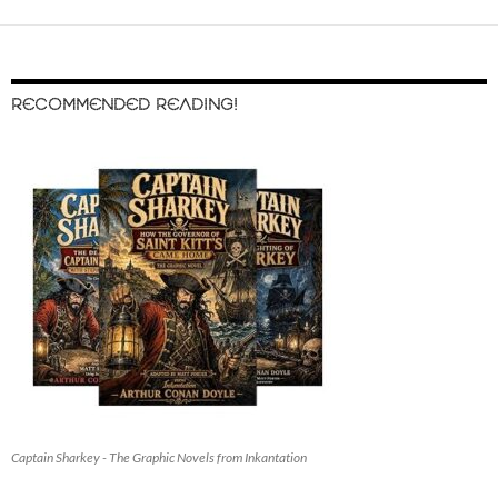
RECOMMENDED READING!
Captain Sharkey - The Graphic Novels from Inkantation