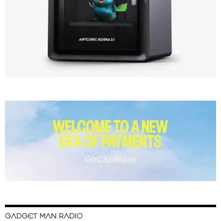
GADGET MAN RADIO