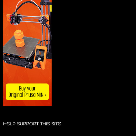
HELP SUPPORT THIS SITE