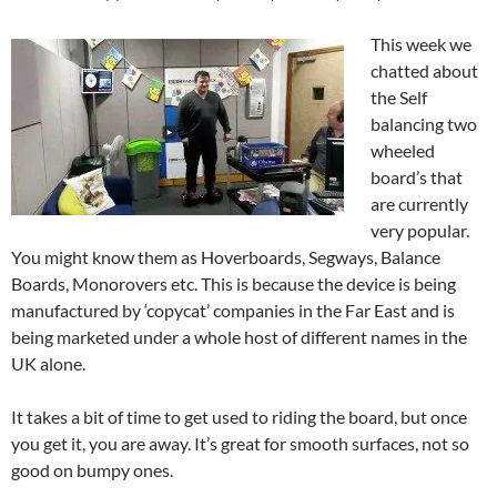
This week we
chatted about
the Self
balancing two
wheeled
board’s that
are currently
very popular.
You might know them as Hoverboards, Segways, Balance
Boards, Monorovers etc. This is because the device is being
manufactured by ‘copycat’ companies in the Far East and is
being marketed under a whole host of different names in the
UK alone.
It takes a bit of time to get used to riding the board, but once
you get it, you are away. It’s great for smooth surfaces, not so
good on bumpy ones.