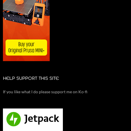
HELP SUPPORT THIS SITE
If you like what I do please support me on Ko-fi