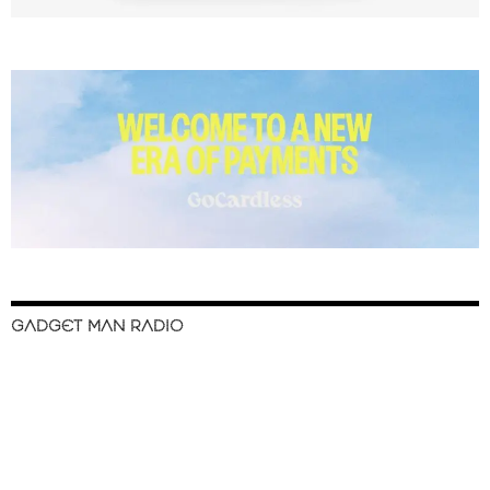
GADGET MAN RADIO