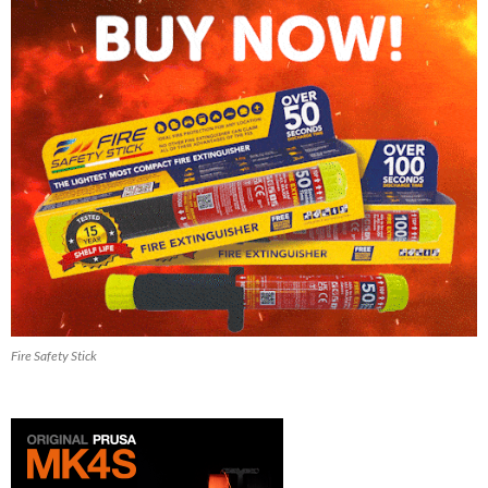
Fire Safety Stick