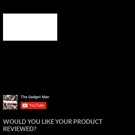
WOULD YOU LIKE YOUR PRODUCT
REVIEWED?