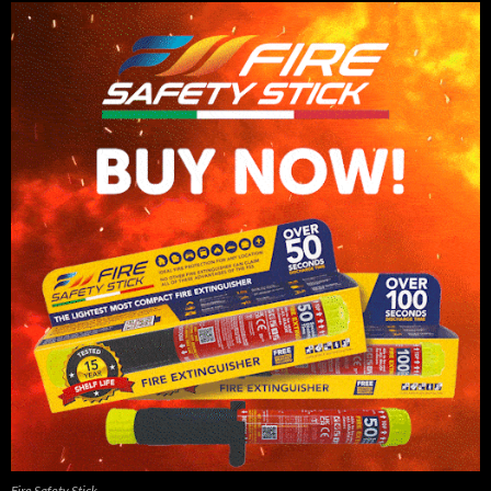
Fire Safety Stick