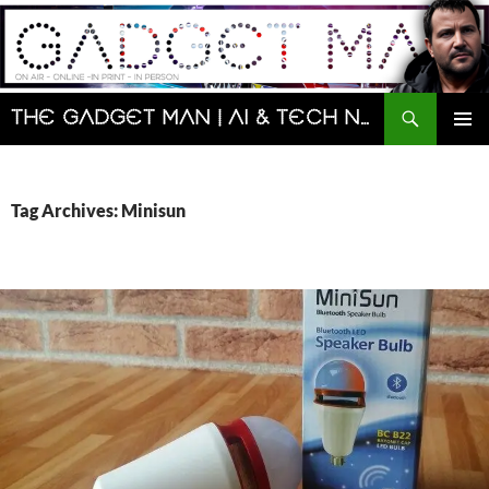
Skip
to
content
Search
The Gadget Man | AI & Tech News and Reviews | Matt Porter
PRIMAR
MENU
Tag Archives: Minisun