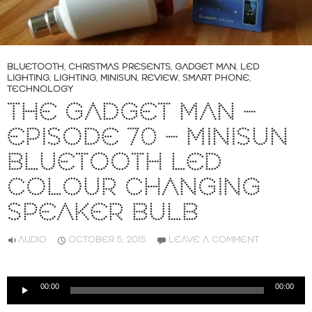
BLUETOOTH
,
CHRISTMAS PRESENTS
,
GADGET MAN
,
LED
LIGHTING
,
LIGHTING
,
MINISUN
,
REVIEW
,
SMART PHONE
,
TECHNOLOGY
THE GADGET MAN –
EPISODE 70 – MINISUN
BLUETOOTH LED
COLOUR CHANGING
SPEAKER BULB
AUDIO
OCTOBER 5, 2015
LEAVE A COMMENT
Audio
00:00
00:00
Player