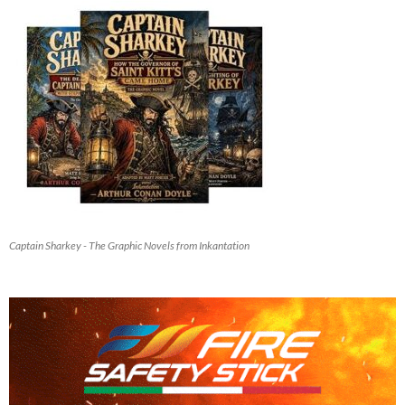
Captain Sharkey - The Graphic Novels from Inkantation