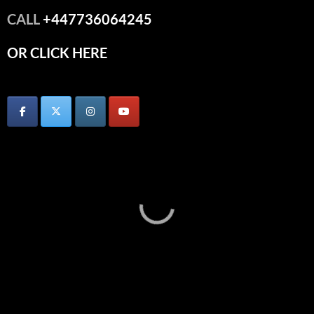
CALL
+447736064245
OR CLICK HERE