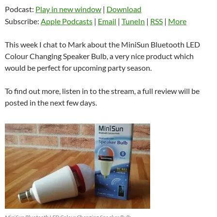
Podcast:
Play in new window
|
Download
Subscribe:
Apple Podcasts
|
Email
|
TuneIn
|
RSS
|
More
This week I chat to Mark about the MiniSun Bluetooth LED
Colour Changing Speaker Bulb, a very nice product which
would be perfect for upcoming party season.
To find out more, listen in to the stream, a full review will be
posted in the next few days.