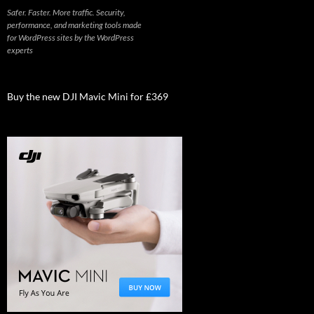
Safer. Faster. More traffic. Security,
performance, and marketing tools made
for WordPress sites by the WordPress
experts
Buy the new DJI Mavic Mini for £369