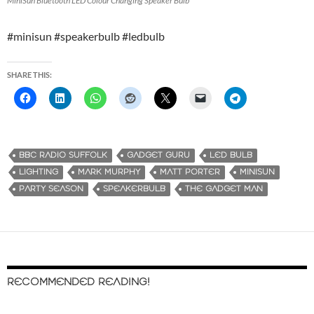
MiniSun Bluetooth LED Colour Changing Speaker Bulb
#minisun #speakerbulb #ledbulb
SHARE THIS:
BBC RADIO SUFFOLK
GADGET GURU
LED BULB
LIGHTING
MARK MURPHY
MATT PORTER
MINISUN
PARTY SEASON
SPEAKERBULB
THE GADGET MAN
RECOMMENDED READING!