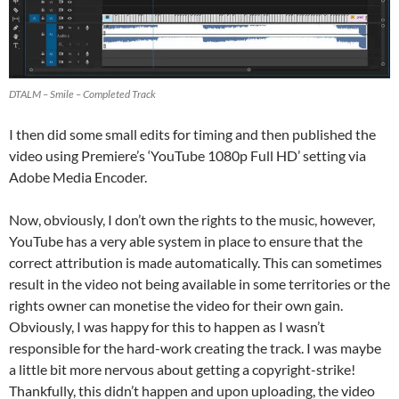
DTALM – Smile – Completed Track
I then did some small edits for timing and then published the
video using Premiere’s ‘YouTube 1080p Full HD’ setting via
Adobe Media Encoder.
Now, obviously, I don’t own the rights to the music, however,
YouTube has a very able system in place to ensure that the
correct attribution is made automatically. This can sometimes
result in the video not being available in some territories or the
rights owner can monetise the video for their own gain.
Obviously, I was happy for this to happen as I wasn’t
responsible for the hard-work creating the track. I was maybe
a little bit more nervous about getting a copyright-strike!
Thankfully, this didn’t happen and upon uploading, the video