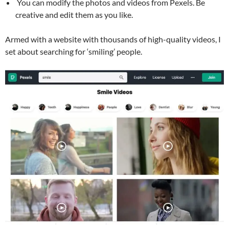
You can modify the photos and videos from Pexels. Be
creative and edit them as you like.
Armed with a website with thousands of high-quality videos, I
set about searching for ‘smiling’ people.