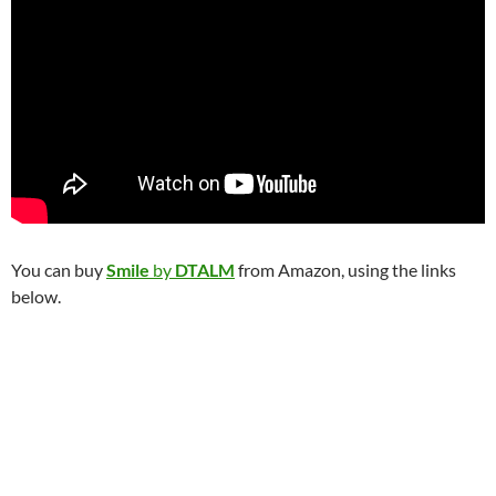
You can buy
Smile
by
DTALM
from Amazon, using the links
below.