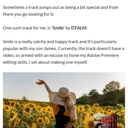
Sometimes a track jumps out as being a bit special and from
there you go looking for it.
One such track for me, is
‘Smile’
by
DTALM.
Smile is a really catchy and happy track and it’s particularly
popular with my son James. Currently, the track doesn’t have a
video, so armed with an excuse to hone my Adobe Premiere
editing skills, I set about making one myself.