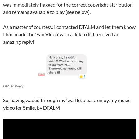
was immediately flagged for the correct copyright attribution
and remains available to play (see below).
As a matter of courtesy, I contacted DTALM and let them know
I had made the ‘Fan Video’ with a link to it. I received an
amazing reply!
DTALM Reply
So, having waded through my ‘waffle’, please enjoy, my music
video for
Smile
, by
DTALM