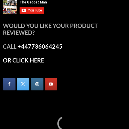
WOULD YOU LIKE YOUR PRODUCT
REVIEWED?
CALL
+447736064245
OR CLICK HERE