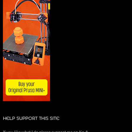
HELP SUPPORT THIS SITE
If you like what I do please support me on Ko-fi