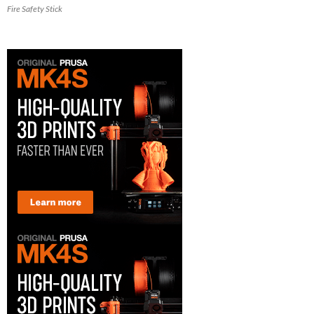
Fire Safety Stick