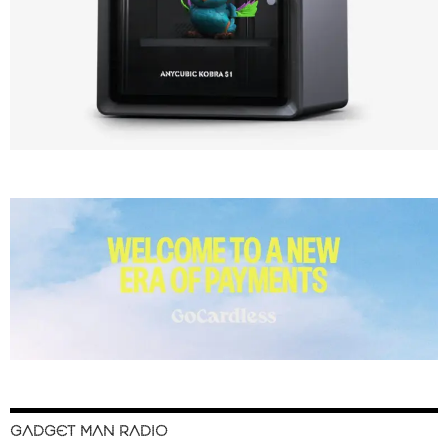
GADGET MAN RADIO