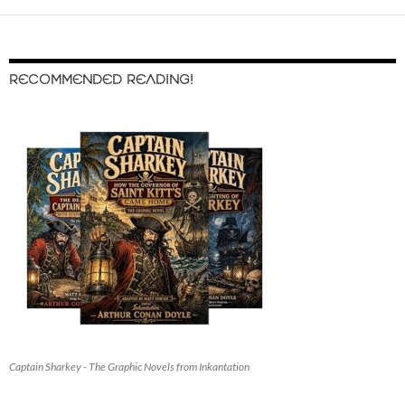
RECOMMENDED READING!
Captain Sharkey - The Graphic Novels from Inkantation