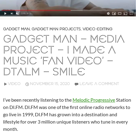
GADGET MAN
,
GADGET MAN PROJECTS
,
VIDEO EDITING
GADGET MAN – MEDIA
PROJECT – I MADE A
MUSIC ‘FAN VIDEO’ –
DTALM – SMILE
VIDEO
NOVEMBER 15, 2020
LEAVE A COMMENT
I’ve been recently listening to the
Melodic Progressive
Station
on DI.FM. DI.FM was one of the first online radio networks to
go live in 1999, DI.FM has grown into a destination and
lifestyle for over 3 million unique listeners who tune in every
month.