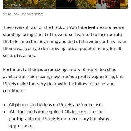
Smile – YouTube cover photo
The cover-photo for the track on YouTube features someone
standing facing a field of flowers, so I wanted to incorporate
that idea into the beginning and end of the video, but my main
theme was going to be showing lots of people smiling for all
sorts of reasons.
Fortunately, there is an amazing library of free video clips
available at Pexels.com, now ‘free’ is a pretty vague term, but
Pexels make this very clear with the following terms and
conditions.
All photos and videos on Pexels are free to use.
Attribution is not required. Giving credit to the
photographer or Pexels is not necessary but always
appreciated.