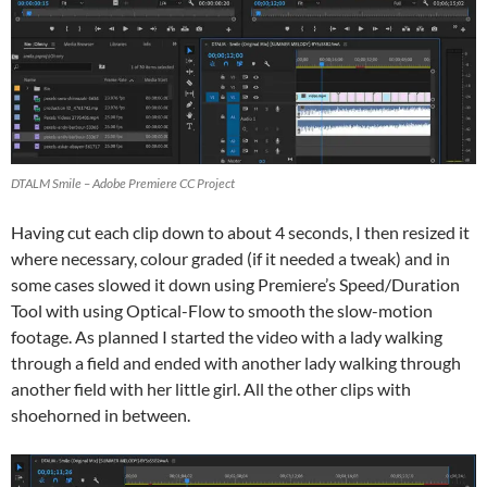
DTALM Smile – Adobe Premiere CC Project
Having cut each clip down to about 4 seconds, I then resized it
where necessary, colour graded (if it needed a tweak) and in
some cases slowed it down using Premiere’s Speed/Duration
Tool with using Optical-Flow to smooth the slow-motion
footage. As planned I started the video with a lady walking
through a field and ended with another lady walking through
another field with her little girl. All the other clips with
shoehorned in between.