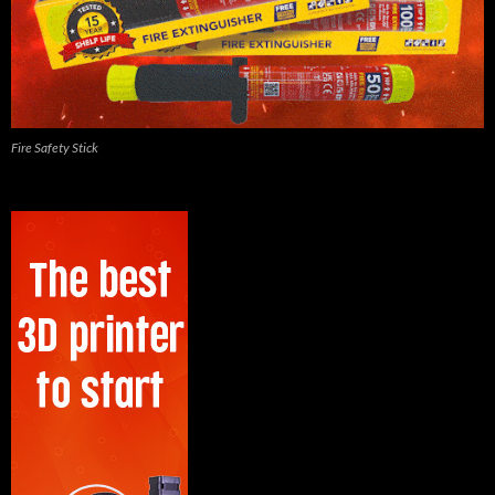
Fire Safety Stick