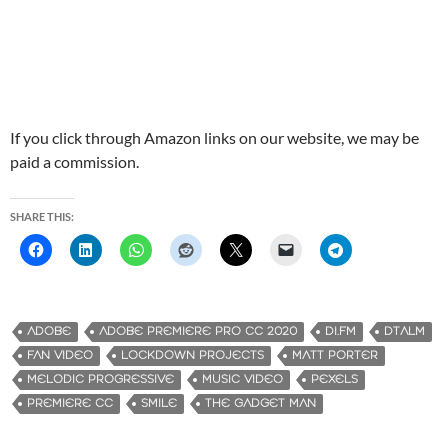
If you click through Amazon links on our website, we may be
paid a commission.
SHARE THIS:
ADOBE
ADOBE PREMIERE PRO CC 2020
DI.FM
DTALM
FAN VIDEO
LOCKDOWN PROJECTS
MATT PORTER
MELODIC PROGRESSIVE
MUSIC VIDEO
PEXELS
PREMIERE CC
SMILE
THE GADGET MAN