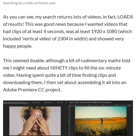
Searching for a smile on Pexels.com
As you can see, my search returns lots of videos, in fact, LOADS
of results! This was good news because I wanted videos that
had clips of at least 4 seconds, was at least 1920 x 1080 (which
included ‘vertical video’ of 2304 in width) and showed very
happy people.
This seemed doable, although a bit of rudimentary maths told
me I might need about NINETY clips to fill the six-minute
video. Having spent quite a bit of time finding clips and
downloading them, I then set about assembling it all into an
Adobe Premiere CC project.