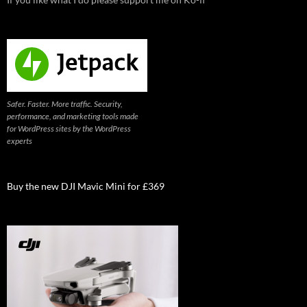
Safer. Faster. More traffic. Security,
performance, and marketing tools made
for WordPress sites by the WordPress
experts
Buy the new DJI Mavic Mini for £369