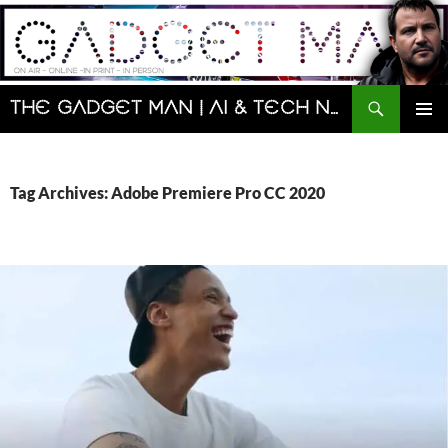
Skip
to
content
Search
The Gadget Man | AI & Tech News and Reviews | Matt Porter
PRIMAR
MENU
Tag Archives: Adobe Premiere Pro CC 2020