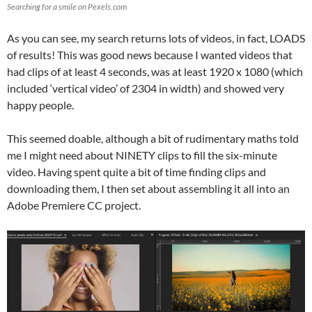
Searching for a smile on Pexels.com
As you can see, my search returns lots of videos, in fact, LOADS
of results! This was good news because I wanted videos that
had clips of at least 4 seconds, was at least 1920 x 1080 (which
included ‘vertical video’ of 2304 in width) and showed very
happy people.
This seemed doable, although a bit of rudimentary maths told
me I might need about NINETY clips to fill the six-minute
video. Having spent quite a bit of time finding clips and
downloading them, I then set about assembling it all into an
Adobe Premiere CC project.