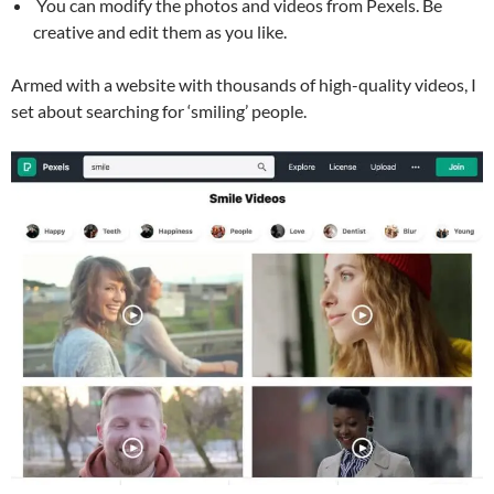
You can modify the photos and videos from Pexels. Be
creative and edit them as you like.
Armed with a website with thousands of high-quality videos, I
set about searching for ‘smiling’ people.