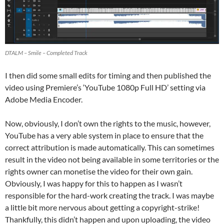
DTALM – Smile – Completed Track
I then did some small edits for timing and then published the
video using Premiere’s ‘YouTube 1080p Full HD’ setting via
Adobe Media Encoder.
Now, obviously, I don’t own the rights to the music, however,
YouTube has a very able system in place to ensure that the
correct attribution is made automatically. This can sometimes
result in the video not being available in some territories or the
rights owner can monetise the video for their own gain.
Obviously, I was happy for this to happen as I wasn’t
responsible for the hard-work creating the track. I was maybe
a little bit more nervous about getting a copyright-strike!
Thankfully, this didn’t happen and upon uploading, the video