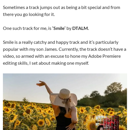
Sometimes a track jumps out as being a bit special and from
there you go looking for it.
One such track for me, is
‘Smile’
by
DTALM.
Smile is a really catchy and happy track and it’s particularly
popular with my son James. Currently, the track doesn’t have a
video, so armed with an excuse to hone my Adobe Premiere
editing skills, I set about making one myself.