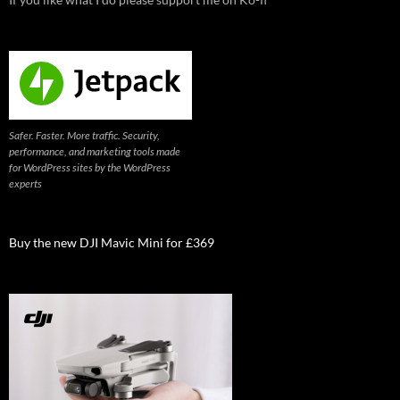
Safer. Faster. More traffic. Security,
performance, and marketing tools made
for WordPress sites by the WordPress
experts
Buy the new DJI Mavic Mini for £369