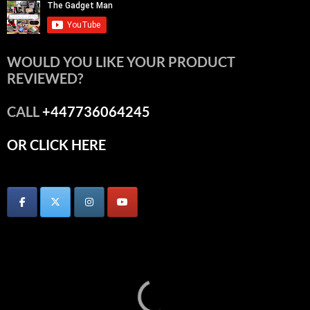
WOULD YOU LIKE YOUR PRODUCT
REVIEWED?
CALL
+447736064245
OR CLICK HERE