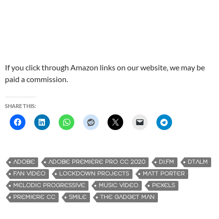
If you click through Amazon links on our website, we may be
paid a commission.
SHARE THIS:
ADOBE
ADOBE PREMIERE PRO CC 2020
DI.FM
DTALM
FAN VIDEO
LOCKDOWN PROJECTS
MATT PORTER
MELODIC PROGRESSIVE
MUSIC VIDEO
PEXELS
PREMIERE CC
SMILE
THE GADGET MAN