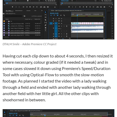
DTALM Smile – Adobe Premiere CC Project
Having cut each clip down to about 4 seconds, I then resized it
where necessary, colour graded (if it needed a tweak) and in
some cases slowed it down using Premiere’s Speed/Duration
Tool with using Optical-Flow to smooth the slow-motion
footage. As planned I started the video with a lady walking
through a field and ended with another lady walking through
another field with her little girl. All the other clips with
shoehorned in between.