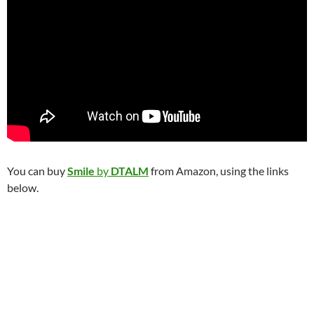
You can buy
Smile
by
DTALM
from Amazon, using the links
below.