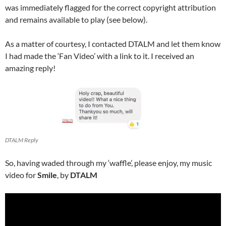
was immediately flagged for the correct copyright attribution
and remains available to play (see below).
As a matter of courtesy, I contacted DTALM and let them know
I had made the ‘Fan Video’ with a link to it. I received an
amazing reply!
DTALM Reply
So, having waded through my ‘waffle’, please enjoy, my music
video for
Smile
, by
DTALM