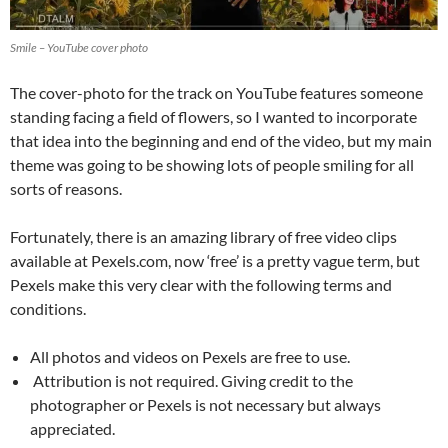
Smile – YouTube cover photo
The cover-photo for the track on YouTube features someone
standing facing a field of flowers, so I wanted to incorporate
that idea into the beginning and end of the video, but my main
theme was going to be showing lots of people smiling for all
sorts of reasons.
Fortunately, there is an amazing library of free video clips
available at Pexels.com, now ‘free’ is a pretty vague term, but
Pexels make this very clear with the following terms and
conditions.
All photos and videos on Pexels are free to use.
Attribution is not required. Giving credit to the
photographer or Pexels is not necessary but always
appreciated.