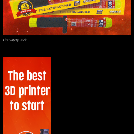
Fire Safety Stick