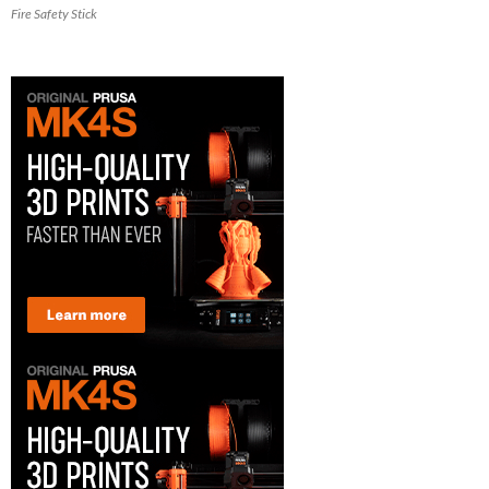
Fire Safety Stick