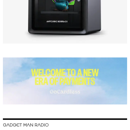
GADGET MAN RADIO