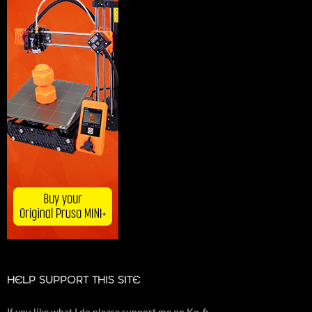
HELP SUPPORT THIS SITE
If you like what I do please support me on Ko-fi