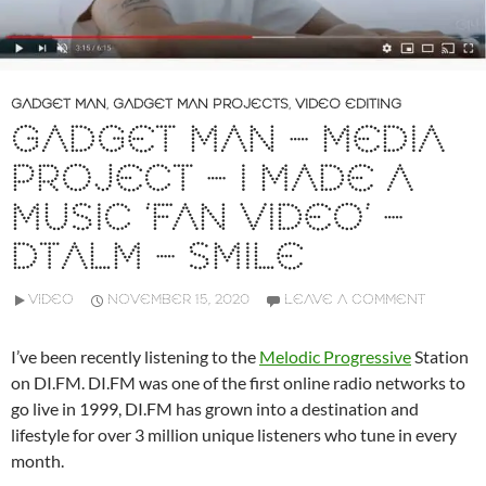
GADGET MAN
,
GADGET MAN PROJECTS
,
VIDEO EDITING
GADGET MAN – MEDIA
PROJECT – I MADE A
MUSIC ‘FAN VIDEO’ –
DTALM – SMILE
VIDEO
NOVEMBER 15, 2020
LEAVE A COMMENT
I’ve been recently listening to the
Melodic Progressive
Station
on DI.FM. DI.FM was one of the first online radio networks to
go live in 1999, DI.FM has grown into a destination and
lifestyle for over 3 million unique listeners who tune in every
month.