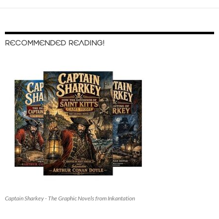
RECOMMENDED READING!
Captain Sharkey - The Graphic Novels from Inkantation