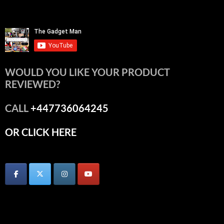
WOULD YOU LIKE YOUR PRODUCT
REVIEWED?
CALL
+447736064245
OR CLICK HERE