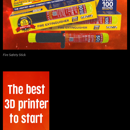
Fire Safety Stick