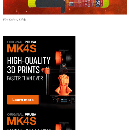
Fire Safety Stick