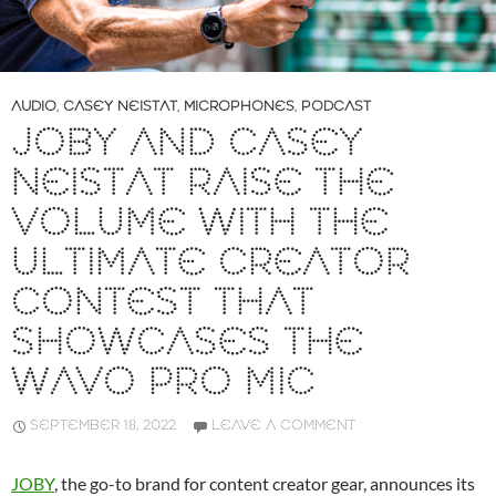
AUDIO
,
CASEY NEISTAT
,
MICROPHONES
,
PODCAST
JOBY AND CASEY
NEISTAT RAISE THE
VOLUME WITH THE
ULTIMATE CREATOR
CONTEST THAT
SHOWCASES THE
WAVO PRO MIC
SEPTEMBER 18, 2022
LEAVE A COMMENT
JOBY
, the go-to brand for content creator gear, announces its