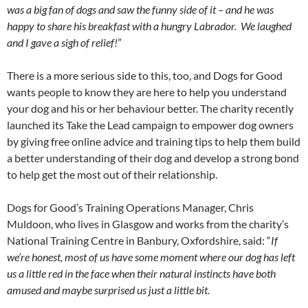
was a big fan of dogs and saw the funny side of it – and he was
happy to share his breakfast with a hungry Labrador. We laughed
and I gave a sigh of relief!
”
There is a more serious side to this, too, and Dogs for Good
wants people to know they are here to help you understand
your dog and his or her behaviour better. The charity recently
launched its Take the Lead campaign to empower dog owners
by giving free online advice and training tips to help them build
a better understanding of their dog and develop a strong bond
to help get the most out of their relationship.
Dogs for Good’s Training Operations Manager, Chris
Muldoon, who lives in Glasgow and works from the charity’s
National Training Centre in Banbury, Oxfordshire, said: “
If
we’re honest, most of us have some moment where our dog has left
us a little red in the face when their natural instincts have both
amused and maybe surprised us just a little bit.