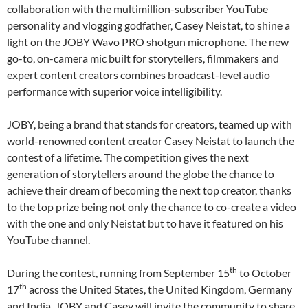
collaboration with the multimillion-subscriber YouTube
personality and vlogging godfather, Casey Neistat, to shine a
light on the JOBY Wavo PRO shotgun microphone. The new
go-to, on-camera mic built for storytellers, filmmakers and
expert content creators combines broadcast-level audio
performance with superior voice intelligibility.
JOBY, being a brand that stands for creators, teamed up with
world-renowned content creator Casey Neistat to launch the
contest of a lifetime. The competition gives the next
generation of storytellers around the globe the chance to
achieve their dream of becoming the next top creator, thanks
to the top prize being not only the chance to co-create a video
with the one and only Neistat but to have it featured on his
YouTube channel.
th
During the contest, running from September 15
to October
th
17
across the United States, the United Kingdom, Germany
and India, JOBY and Casey will invite the community to share