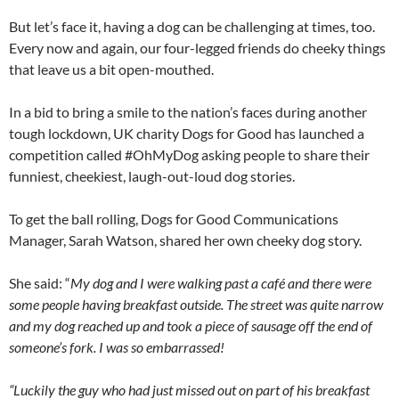
But let’s face it, having a dog can be challenging at times, too.
Every now and again, our four-legged friends do cheeky things
that leave us a bit open-mouthed.
In a bid to bring a smile to the nation’s faces during another
tough lockdown, UK charity Dogs for Good has launched a
competition called #OhMyDog asking people to share their
funniest, cheekiest, laugh-out-loud dog stories.
To get the ball rolling, Dogs for Good Communications
Manager, Sarah Watson, shared her own cheeky dog story.
She said: “
My dog and I were walking past a café and there were
some people having breakfast outside. The street was quite narrow
and my dog reached up and took a piece of sausage off the end of
someone’s fork. I was so embarrassed!
“Luckily the guy who had just missed out on part of his breakfast