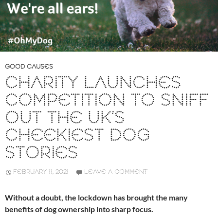
GOOD CAUSES
CHARITY LAUNCHES
COMPETITION TO SNIFF
OUT THE UK’S
CHEEKIEST DOG
STORIES
FEBRUARY 11, 2021
LEAVE A COMMENT
Without a doubt, the lockdown has brought the many
benefits of dog ownership into sharp focus.