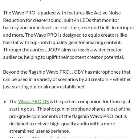
The Wavo PRO is packed with features like Active Noise
Reduction for clearer sound, built-in LEDs that monitor
battery and audio levels in real-time, a second built-in mi input
and more. The Wavo PRO is designed to equip creators like
Neistat with top-notch quality gear for amazing content.
Through the contest, JOBY aims to reach a wider creator
audience, helping to uplift their content creator potential.
Beyond the flagship Wavo PRO, JOBY has microphones that
can be used in a variety of scenarios by all creators – whether
just starting out or already established.
The
Wavo PRO DS
is the perfect companion for those just
starting out. This shotgun microphone shares most of the
pro-grade components of the flagship Wavo PRO, but is
designed to deliver high-quality audio with a more
streamlined user experience.