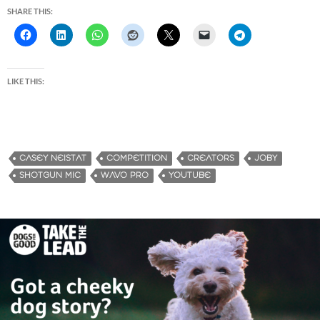
SHARE THIS:
LIKE THIS:
CASEY NEISTAT
COMPETITION
CREATORS
JOBY
SHOTGUN MIC
WAVO PRO
YOUTUBE