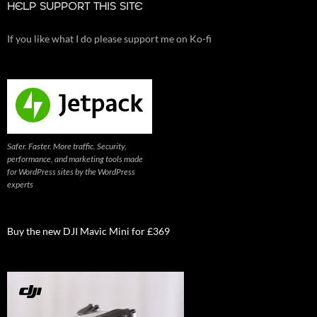
HELP SUPPORT THIS SITE
If you like what I do please support me on Ko-fi
Safer. Faster. More traffic. Security,
performance, and marketing tools made
for WordPress sites by the WordPress
experts
Buy the new DJI Mavic Mini for £369