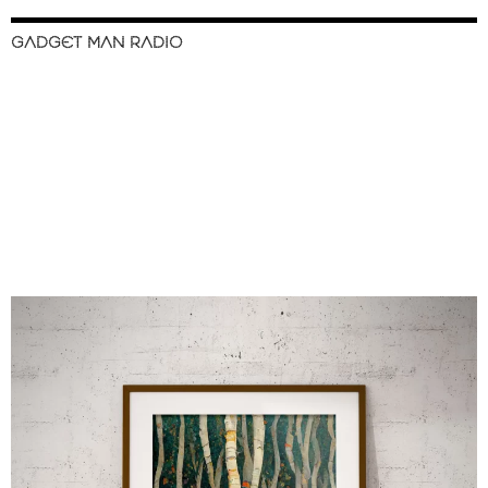
GADGET MAN RADIO