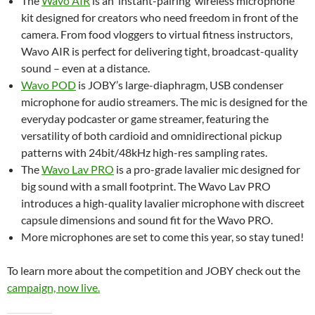
The
Wavo AIR
is an ‘instant-pairing’ wireless microphone
kit designed for creators who need freedom in front of the
camera. From food vloggers to virtual fitness instructors,
Wavo AIR is perfect for delivering tight, broadcast-quality
sound – even at a distance.
Wavo POD
is JOBY’s large-diaphragm, USB condenser
microphone for audio streamers. The mic is designed for the
everyday podcaster or game streamer, featuring the
versatility of both cardioid and omnidirectional pickup
patterns with 24bit/48kHz high-res sampling rates.
The
Wavo Lav PRO
is a pro-grade lavalier mic designed for
big sound with a small footprint. The Wavo Lav PRO
introduces a high-quality lavalier microphone with discreet
capsule dimensions and sound fit for the Wavo PRO.
More microphones are set to come this year, so stay tuned!
To learn more about the competition and JOBY check out the
campaign, now live.