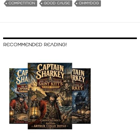
COMPETITION
GOOD CAUSE
OHMYDOG
RECOMMENDED READING!