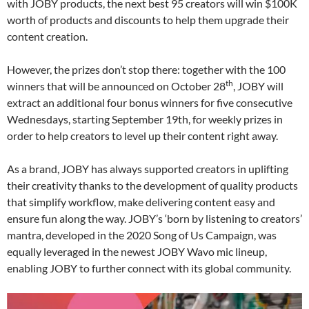
with JOBY products, the next best 95 creators will win $100K
worth of products and discounts to help them upgrade their
content creation.
However, the prizes don’t stop there: together with the 100
th
winners that will be announced on October 28
, JOBY will
extract an additional four bonus winners for five consecutive
Wednesdays, starting September 19th, for weekly prizes in
order to help creators to level up their content right away.
As a brand, JOBY has always supported creators in uplifting
their creativity thanks to the development of quality products
that simplify workflow, make delivering content easy and
ensure fun along the way. JOBY’s ‘born by listening to creators’
mantra, developed in the 2020 Song of Us Campaign, was
equally leveraged in the newest JOBY Wavo mic lineup,
enabling JOBY to further connect with its global community.