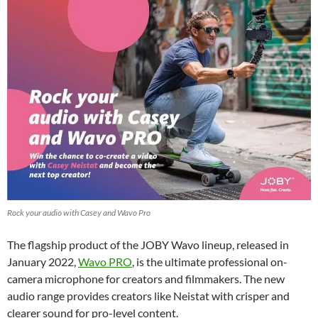
Rock your audio with Casey and Wavo Pro
The flagship product of the JOBY Wavo lineup, released in
January 2022,
Wavo PRO
, is the ultimate professional on-
camera microphone for creators and filmmakers. The new
audio range provides creators like Neistat with crisper and
clearer sound for pro-level content.