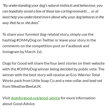
“By understanding your dog’s natural instincts and behaviour, you
can hopefully avoid a few of those toe-curling moments … or at
least help you understand more about why your dog behaves in the
way that he or she does
.”
To share your funniest dog-related story, simply use the
hashtag #OhMyDog on Twitter or leave your story in the
comments on the competition post on Facebook and
Instagram by March 1st.
Dogs for Good will share the four best stories on their website
with the #OhMyDog winner being decided by public vote. The
winner with the best story will receive an Eco-Warrior Total
Works pack from Little Soap Co and a new collar and lead set
from WeatherBeetaUK.
Visit
dogsforgood.org/good-
advice
for more information
about Good Advice.