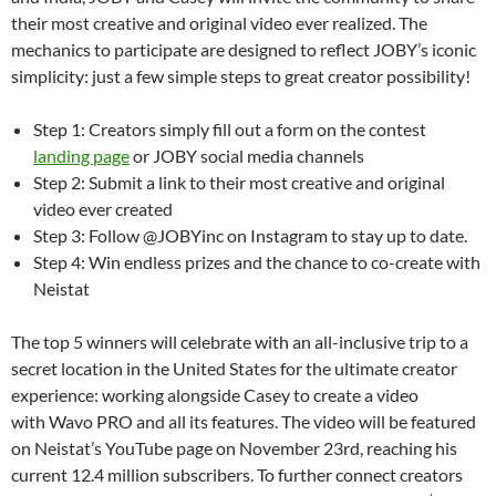
their most creative and original video ever realized. The
mechanics to participate are designed to reflect JOBY’s iconic
simplicity: just a few simple steps to great creator possibility!
Step 1: Creators simply fill out a form on the contest
landing page
or JOBY social media channels
Step 2: Submit a link to their most creative and original
video ever created
Step 3: Follow @JOBYinc on Instagram to stay up to date.
Step 4: Win endless prizes and the chance to co-create with
Neistat
The top 5 winners will celebrate with an all-inclusive trip to a
secret location in the United States for the ultimate creator
experience: working alongside Casey to create a video
with Wavo PRO and all its features. The video will be featured
on Neistat’s YouTube page on November 23rd, reaching his
current 12.4 million subscribers. To further connect creators