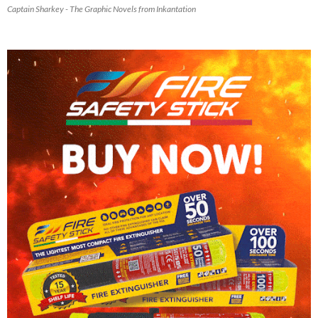
Captain Sharkey - The Graphic Novels from Inkantation