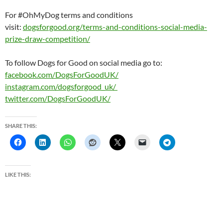
For #OhMyDog terms and conditions
visit:
dogsforgood.org/terms-and-
conditions-social-media-
prize-
draw-competition/
To follow Dogs for Good on social media go to:
facebook.com/DogsForGoodUK/
instagram.com/dogsforgood_uk/
twitter.com/DogsForGoodUK/
SHARE THIS:
LIKE THIS: