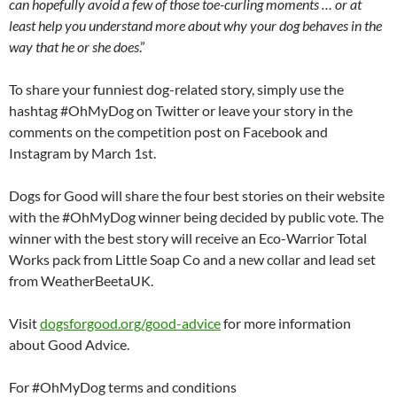
can hopefully avoid a few of those toe-curling moments … or at
least help you understand more about why your dog behaves in the
way that he or she does
.”
To share your funniest dog-related story, simply use the
hashtag #OhMyDog on Twitter or leave your story in the
comments on the competition post on Facebook and
Instagram by March 1st.
Dogs for Good will share the four best stories on their website
with the #OhMyDog winner being decided by public vote. The
winner with the best story will receive an Eco-Warrior Total
Works pack from Little Soap Co and a new collar and lead set
from WeatherBeetaUK.
Visit
dogsforgood.org/good-
advice
for more information
about Good Advice.
For #OhMyDog terms and conditions