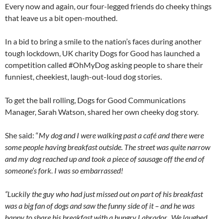
Every now and again, our four-legged friends do cheeky things
that leave us a bit open-mouthed.
In a bid to bring a smile to the nation’s faces during another
tough lockdown, UK charity Dogs for Good has launched a
competition called #OhMyDog asking people to share their
funniest, cheekiest, laugh-out-loud dog stories.
To get the ball rolling, Dogs for Good Communications
Manager, Sarah Watson, shared her own cheeky dog story.
She said: “
My dog and I were walking past a café and there were
some people having breakfast outside. The street was quite narrow
and my dog reached up and took a piece of sausage off the end of
someone’s fork. I was so embarrassed!
“Luckily the guy who had just missed out on part of his breakfast
was a big fan of dogs and saw the funny side of it – and he was
happy to share his breakfast with a hungry Labrador. We laughed