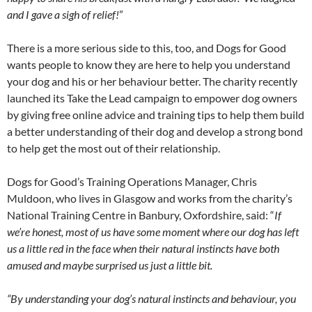
and I gave a sigh of relief!
”
There is a more serious side to this, too, and Dogs for Good
wants people to know they are here to help you understand
your dog and his or her behaviour better. The charity recently
launched its Take the Lead campaign to empower dog owners
by giving free online advice and training tips to help them build
a better understanding of their dog and develop a strong bond
to help get the most out of their relationship.
Dogs for Good’s Training Operations Manager, Chris
Muldoon, who lives in Glasgow and works from the charity’s
National Training Centre in Banbury, Oxfordshire, said: “
If
we’re honest, most of us have some moment where our dog has left
us a little red in the face when their natural instincts have both
amused and maybe surprised us just a little bit.
“By understanding your dog’s natural instincts and behaviour, you