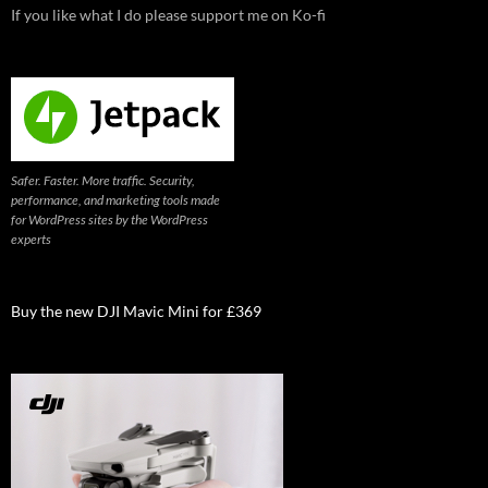
If you like what I do please support me on Ko-fi
Safer. Faster. More traffic. Security,
performance, and marketing tools made
for WordPress sites by the WordPress
experts
Buy the new DJI Mavic Mini for £369