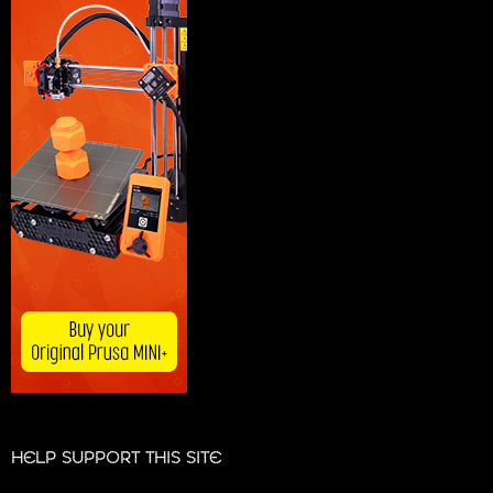
HELP SUPPORT THIS SITE