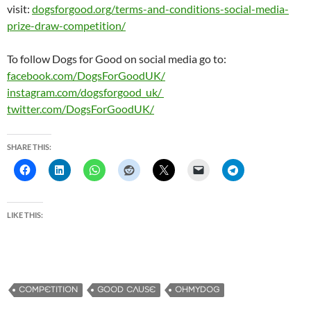
visit:
dogsforgood.org/terms-and-
conditions-social-media-
prize-
draw-competition/
To follow Dogs for Good on social media go to:
facebook.com/DogsForGoodUK/
instagram.com/dogsforgood_uk/
twitter.com/DogsForGoodUK/
SHARE THIS:
LIKE THIS:
COMPETITION
GOOD CAUSE
OHMYDOG