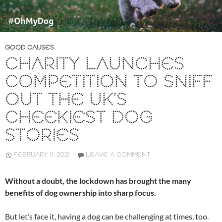
GOOD CAUSES
CHARITY LAUNCHES
COMPETITION TO SNIFF
OUT THE UK’S
CHEEKIEST DOG
STORIES
FEBRUARY 11, 2021
LEAVE A COMMENT
Without a doubt, the lockdown has brought the many
benefits of dog ownership into sharp focus.
But let’s face it, having a dog can be challenging at times, too.