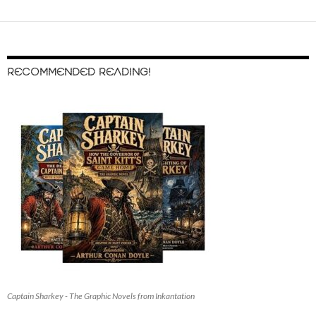
RECOMMENDED READING!
Captain Sharkey - The Graphic Novels from Inkantation