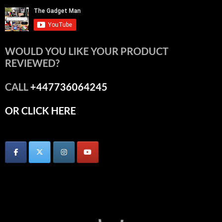
WOULD YOU LIKE YOUR PRODUCT
REVIEWED?
CALL
+447736064245
OR CLICK HERE