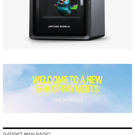
GADGET MAN RADIO