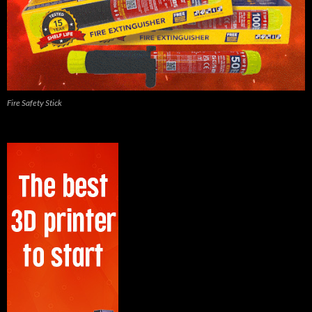
Fire Safety Stick