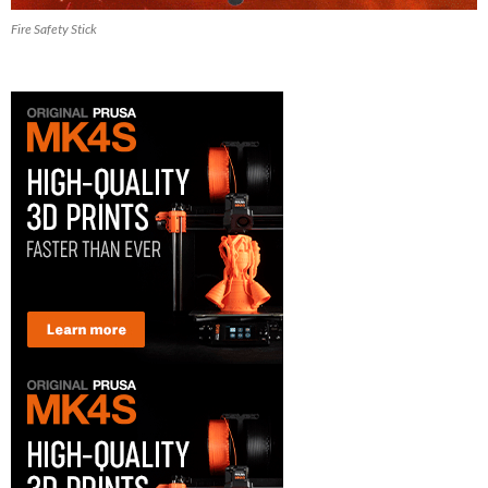
Fire Safety Stick