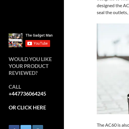
designed the AC
seal the outlets,
WOULD YOU LIKE
YOUR PRODUCT
REVIEWED?
CALL
+447736064245
OR CLICK HERE
The AC60 is also