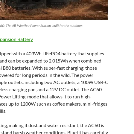
60: The All-Weather Power Station, built for the outdoors
pansion Battery
ipped with a 403Wh LiFePO4 battery that supplies
and can be expanded to 2,015Wh when combined
l B80 batteries. With super-fast charging, those
owered for long periods in the wild. The power
iple outlets, including two AC outlets, a 100W USB-C
eless charging pad, and a 12V DC outlet. The AC60
Power Lifting’ mode that allows it to run high-
ces up to 1200W such as coffee makers, mini-fridges
lls.
ing, making it dust and water resistant, the AC60 is
stand harsh weather conditions. Bluetti has carefully