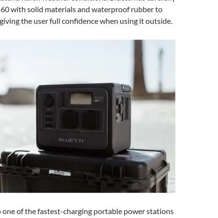
60 with solid materials and waterproof rubber to
 giving the user full confidence when using it outside.
 one of the fastest-charging portable power stations