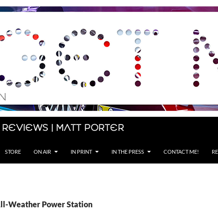
 Reviews | Matt Porter
STORE
ON AIR
IN PRINT
IN THE PRESS
CONTACT ME!
RE
All-Weather Power Station