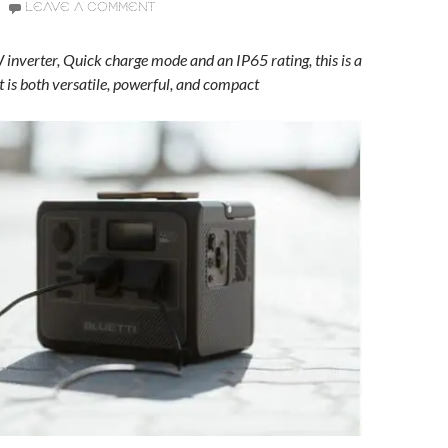
LEAVE A COMMENT
inverter, Quick charge mode and an IP65 rating, this is a
t is both versatile, powerful, and compact