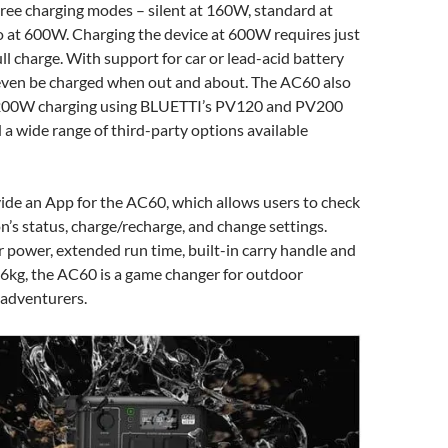
hree charging modes – silent at 160W, standard at
 at 600W. Charging the device at 600W requires just
ull charge. With support for car or lead-acid battery
n even be charged when out and about. The AC60 also
 200W charging using BLUETTI’s PV120 and PV200
d a wide range of third-party options available
vide an App for the AC60, which allows users to check
n’s status, charge/recharge, and change settings.
r power, extended run time, built-in carry handle and
.6kg, the AC60 is a game changer for outdoor
 adventurers.