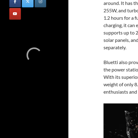
around. It has t
255W, and turbo
1.2 hours for a f
charging, it ca
supports up to
solar panels, an
separately.
Bluetti also pro
the power statio
With its superio
weight of only 8
enthusiasts and