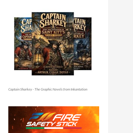
Captain Sharkey - The Graphic Novels from Inkantation