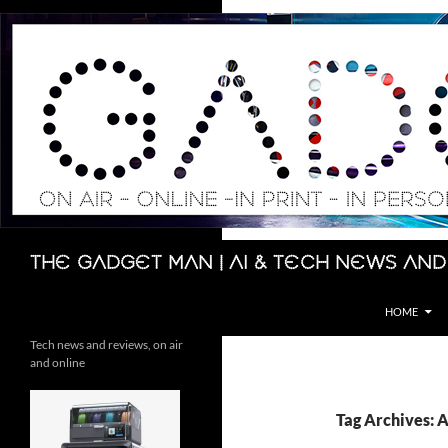
Skip
to
content
Search
The Gadget Man | AI & Tech News and
HOME
Tech news and reviews, on air
and online
Tag Archives: 