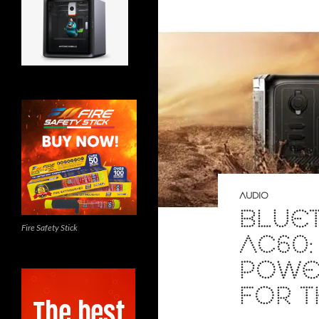
AUDIO
BLUET
Fire Safety Stick
AC60:
POWER
FOR 