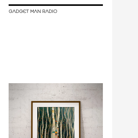
GADGET MAN RADIO