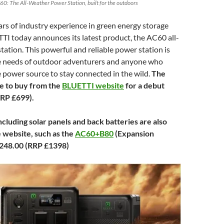
60: The All-Weather Power Station, built for the outdoors
rs of industry experience in green energy storage
TI today announces its latest product, the AC60 all-
ation. This powerful and reliable power station is
he needs of outdoor adventurers and anyone who
 power source to stay connected in the wild.
The
le to buy from the
BLUETTI website
for a debut
RRP £699).
cluding solar panels and back batteries are also
e website, such as the
AC60+B80
(Expansion
,248.00 (RRP £1398)