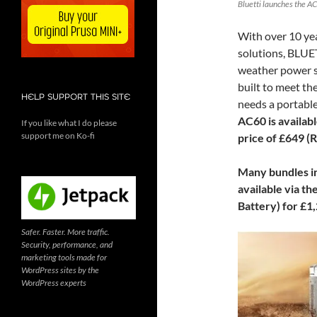
Bluetti launches the AC
With over 10 yea
solutions, BLUET
weather power st
built to meet t
HELP SUPPORT THIS SITE
needs a portable
AC60 is availab
If you like what I do please
support me on Ko-fi
price of £649 (
Many bundles in
available via th
Battery) for £1
Safer. Faster. More traffic.
Security, performance, and
marketing tools made for
WordPress sites by the
WordPress experts