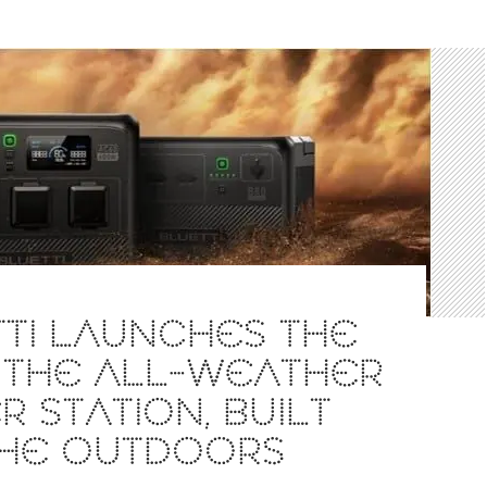
TI LAUNCHES THE
 THE ALL-WEATHER
 STATION, BUILT
THE OUTDOORS