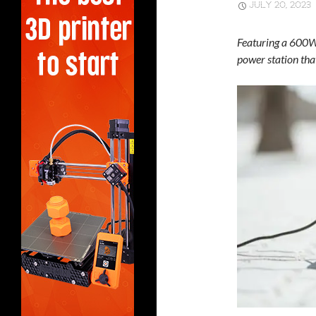
JULY 20, 2023
Featuring a 600W 
power station tha