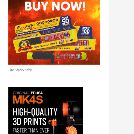
Fire Safety Stick