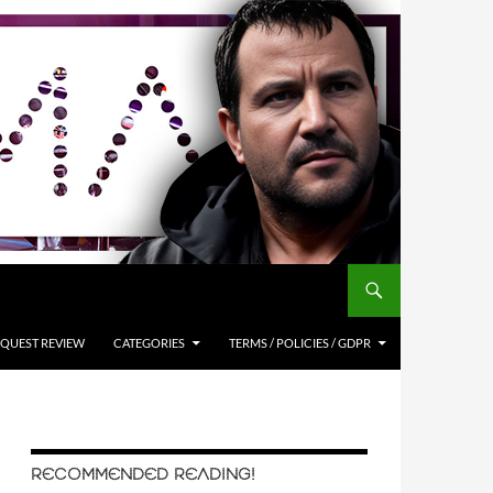
QUEST REVIEW
CATEGORIES
TERMS / POLICIES / GDPR
RECOMMENDED READING!