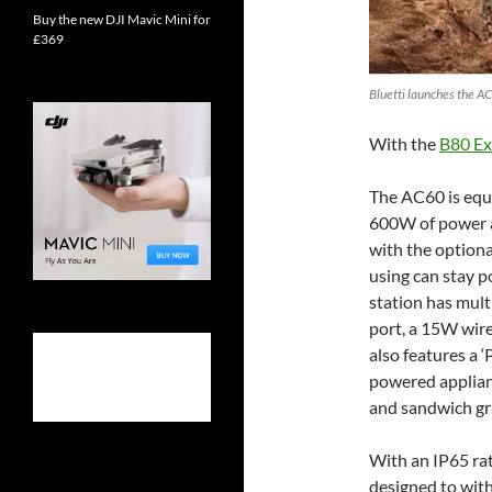
Buy the new DJI Mavic Mini for
£369
Bluetti launches the AC
With the
B80 Ex
The AC60 is equ
600W of power 
with the optiona
using can stay p
station has mult
port, a 15W wir
also features a ‘
powered applian
and sandwich gri
With an IP65 rat
designed to with