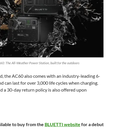
60: The All-Weather Power Station, built for the outdoors
d, the AC60 also comes with an industry-leading 6-
d can last for over 3,000 life cycles when charging.
d a 30-day return policy is also offered upon
ilable to buy from the
BLUETTI website
for a debut