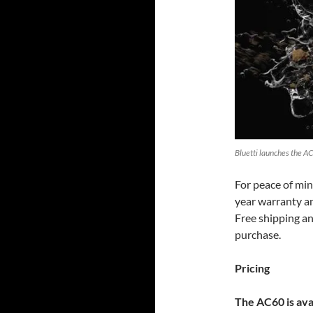
Bluetti launches the AC
For peace of min
year warranty an
Free shipping an
purchase.
Pricing
The AC60 is ava