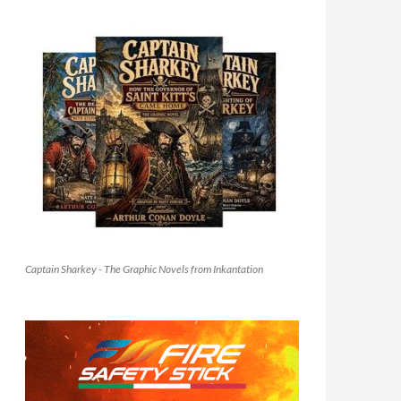
Captain Sharkey - The Graphic Novels from Inkantation