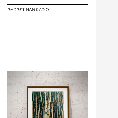
GADGET MAN RADIO