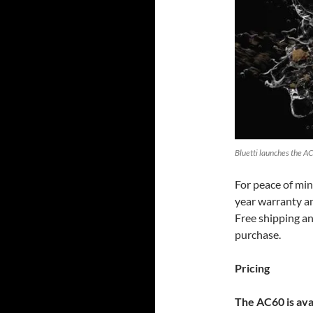
Bluetti launches the AC
For peace of min
year warranty an
Free shipping an
purchase.
Pricing
The AC60 is ava