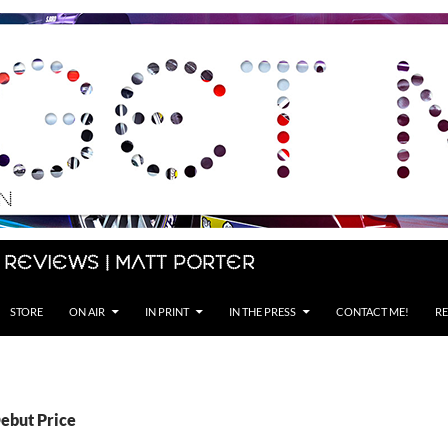
 Reviews | Matt Porter
STORE
ON AIR
IN PRINT
IN THE PRESS
CONTACT ME!
RE
Debut Price