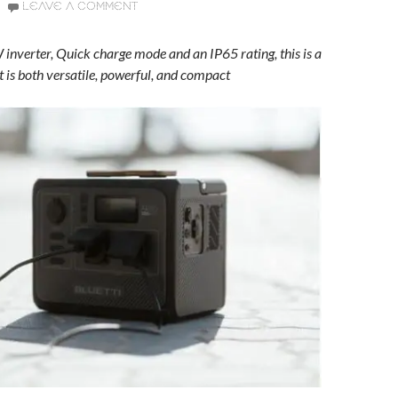
LEAVE A COMMENT
inverter, Quick charge mode and an IP65 rating, this is a
t is both versatile, powerful, and compact