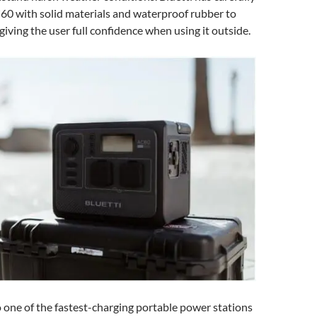
60 with solid materials and waterproof rubber to
 giving the user full confidence when using it outside.
 one of the fastest-charging portable power stations