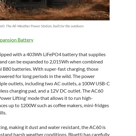
60: The All-Weather Power Station, built for the outdoors
pansion Battery
ipped with a 403Wh LiFePO4 battery that supplies
and can be expanded to 2,015Wh when combined
l B80 batteries. With super-fast charging, those
owered for long periods in the wild. The power
iple outlets, including two AC outlets, a 100W USB-C
eless charging pad, and a 12V DC outlet. The AC60
Power Lifting’ mode that allows it to run high-
ces up to 1200W such as coffee makers, mini-fridges
lls.
ing, making it dust and water resistant, the AC60 is
stand harsh weather conditions. Bluetti has carefully