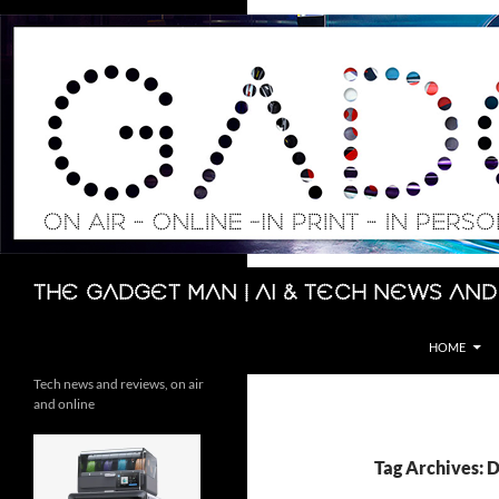
Skip
to
content
Search
The Gadget Man | AI & Tech News and
HOME
Tech news and reviews, on air
and online
Tag Archives: 