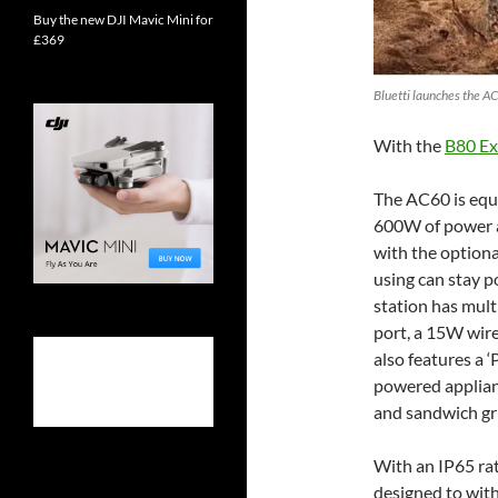
Buy the new DJI Mavic Mini for
£369
Bluetti launches the AC
With the
B80 Ex
The AC60 is equ
600W of power 
with the optiona
using can stay p
station has mult
port, a 15W wir
also features a ‘
powered applian
and sandwich gri
With an IP65 rat
designed to with