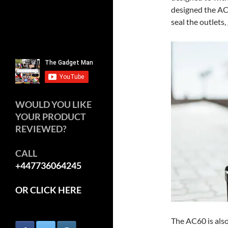
designed the AC
seal the outlets,
WOULD YOU LIKE
YOUR PRODUCT
REVIEWED?
CALL
+447736064245
OR CLICK HERE
The AC60 is also