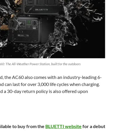
60: The All-Weather Power Station, built for the outdoors
d, the AC60 also comes with an industry-leading 6-
d can last for over 3,000 life cycles when charging.
d a 30-day return policy is also offered upon
ilable to buy from the
BLUETTI website
for a debut