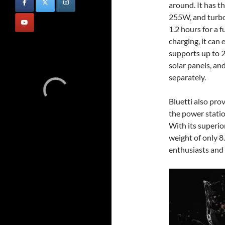
around. It has t
255W, and turbo
1.2 hours for a f
charging, it ca
supports up to
solar panels, an
separately.
Bluetti also pro
the power statio
With its superio
weight of only 8
enthusiasts and