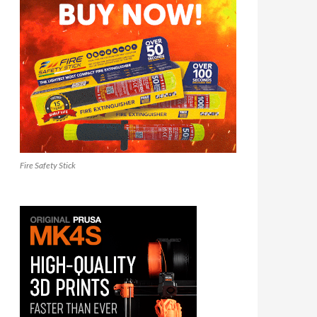
Fire Safety Stick