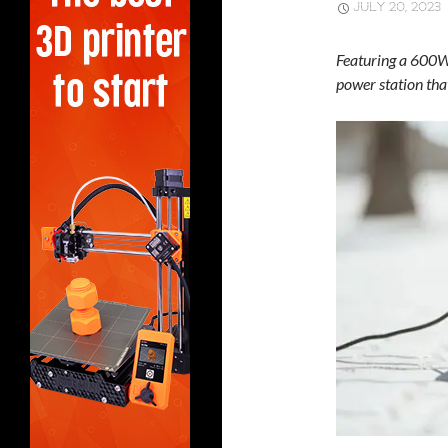
JULY 20, 2023
Featuring a 600W 
power station tha