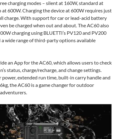
hree charging modes – silent at 160W, standard at
 at 600W. Charging the device at 600W requires just
ull charge. With support for car or lead-acid battery
n even be charged when out and about. The AC60 also
 200W charging using BLUETTI’s PV120 and PV200
d a wide range of third-party options available
vide an App for the AC60, which allows users to check
n’s status, charge/recharge, and change settings.
r power, extended run time, built-in carry handle and
.6kg, the AC60 is a game changer for outdoor
 adventurers.