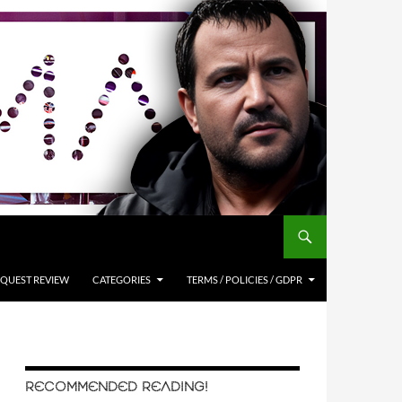
QUEST REVIEW
CATEGORIES
TERMS / POLICIES / GDPR
RECOMMENDED READING!