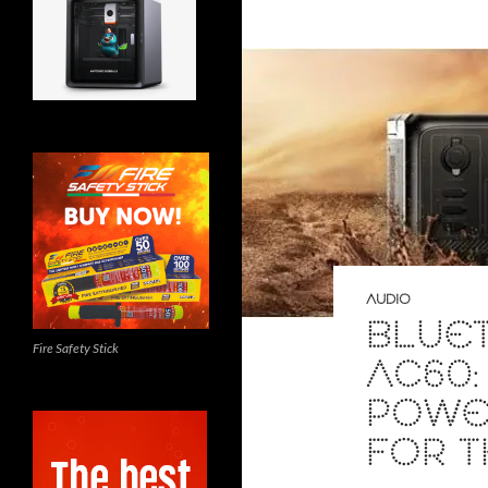
AUDIO
BLUET
Fire Safety Stick
AC60:
POWER
FOR 