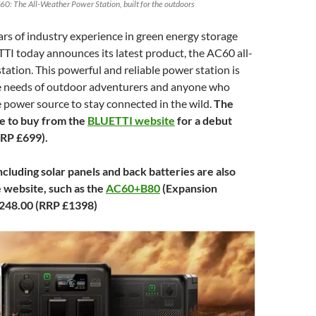
60: The All-Weather Power Station, built for the outdoors
rs of industry experience in green energy storage
TI today announces its latest product, the AC60 all-
ation. This powerful and reliable power station is
he needs of outdoor adventurers and anyone who
 power source to stay connected in the wild.
The
le to buy from the
BLUETTI website
for a debut
RRP £699).
cluding solar panels and back batteries are also
e website, such as the
AC60+B80
(Expansion
,248.00 (RRP £1398)