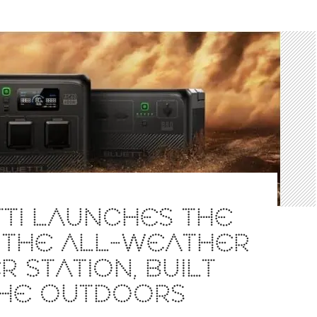
TI LAUNCHES THE
 THE ALL-WEATHER
 STATION, BUILT
THE OUTDOORS