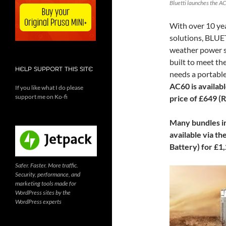
Bluetti launches the AC
With over 10 yea
solutions, BLUET
weather power st
built to meet t
HELP SUPPORT THIS SITE
needs a portable
AC60 is availab
If you like what I do please
support me on Ko-fi
price of £649 (
Many bundles in
available via th
Battery) for £1
Safer. Faster. More traffic.
Security, performance, and
marketing tools made for
WordPress sites by the
WordPress experts