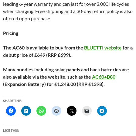
leading 6-year warranty and can last for over 3,000 life cycles
when charging. Free shipping and a 30-day return policy is also
offered upon purchase.
Pricing
The AC60 is available to buy from the
BLUETTI website
for a
debut price of £649 (RRP £699).
Many bundles including solar panels and back batteries are
also available via the website, such as the
AC60+B80
(Expansion Battery) for £1,248.00 (RRP £1398).
SHARE THIS:
LIKE THIS: