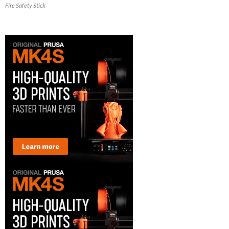
Fire Safety Stick