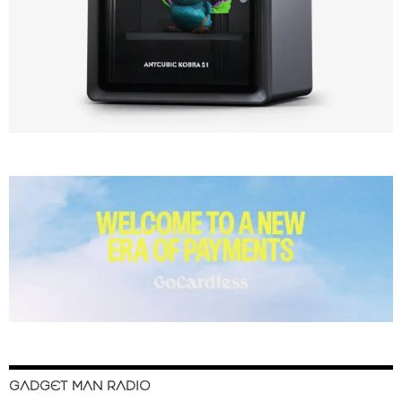
GADGET MAN RADIO