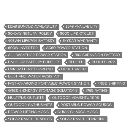
£1248 BUNDLE AVAILABILITY.
£649 AVAILABILITY
30-DAY RETURN POLICY
3000 LIFE CYCLES
403WH LIFEPO4 BATTERY
6-YEAR WARRANTY
600W INVERTER
AC60 POWER STATION
ALL-WEATHER POWER STATION
B80 EXPANSION BATTERY
BACK-UP BATTERY BUNDLES
BLUETTI
BLUETTI APP
CAR BATTERY CHARGING
DEBUT PRICE
DUST AND WATER RESISTANT
FAST-CHARGING PORTABLE POWER STATION
FREE SHIPPING
GREEN ENERGY STORAGE SOLUTIONS
IP65 RATING
MULTIPLE OUTLETS
OUTDOOR ADVENTURERS
OUTDOOR ENTHUSIASTS
PORTABLE POWER SOURCE
POWER LIFTING MODE
QUICK CHARGE MODE
SOLAR PANEL BUNDLES
SOLAR PANEL CHARGING