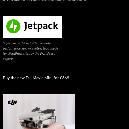
Safer. Faster. More traffic. Security,
performance, and marketing tools made
for WordPress sites by the WordPress
experts
Buy the new DJI Mavic Mini for £369