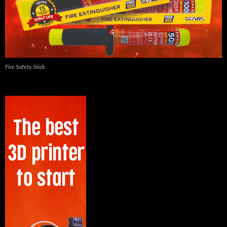
Fire Safety Stick