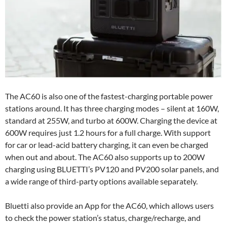
The AC60 is also one of the fastest-charging portable power
stations around. It has three charging modes – silent at 160W,
standard at 255W, and turbo at 600W. Charging the device at
600W requires just 1.2 hours for a full charge. With support
for car or lead-acid battery charging, it can even be charged
when out and about. The AC60 also supports up to 200W
charging using BLUETTI’s PV120 and PV200 solar panels, and
a wide range of third-party options available separately.
Bluetti also provide an App for the AC60, which allows users
to check the power station’s status, charge/recharge, and