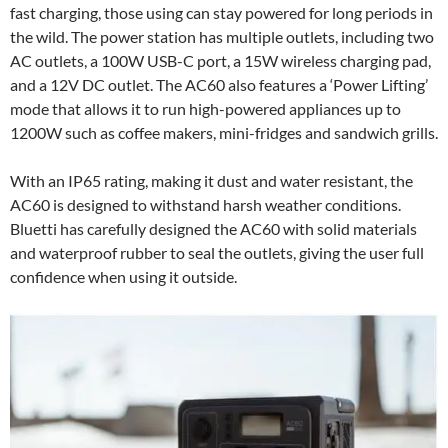
fast charging, those using can stay powered for long periods in
the wild. The power station has multiple outlets, including two
AC outlets, a 100W USB-C port, a 15W wireless charging pad,
and a 12V DC outlet. The AC60 also features a ‘Power Lifting’
mode that allows it to run high-powered appliances up to
1200W such as coffee makers, mini-fridges and sandwich grills.
With an IP65 rating, making it dust and water resistant, the
AC60 is designed to withstand harsh weather conditions.
Bluetti has carefully designed the AC60 with solid materials
and waterproof rubber to seal the outlets, giving the user full
confidence when using it outside.