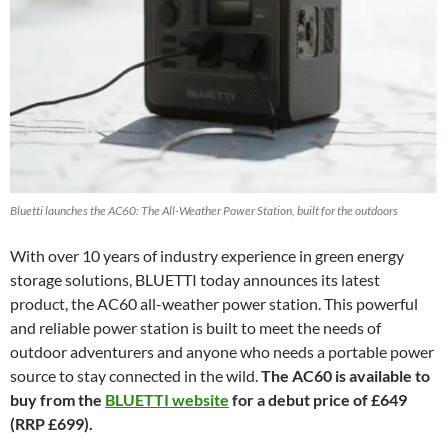
Bluetti launches the AC60: The All-Weather Power Station, built for the outdoors
With over 10 years of industry experience in green energy
storage solutions, BLUETTI today announces its latest
product, the AC60 all-weather power station. This powerful
and reliable power station is built to meet the needs of
outdoor adventurers and anyone who needs a portable power
source to stay connected in the wild.
The AC60 is available to
buy from the
BLUETTI website
for a debut price of £649
(RRP £699).