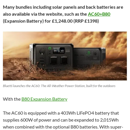
Many bundles including solar panels and back batteries are
also available via the website, such as the
AC60+B80
(Expansion Battery) for £1,248.00 (RRP £1398)
Bluetti launches the AC60: The All-Weather Power Station, built for the outdoors
With the
B80 Expansion Battery
The AC60 is equipped with a 403Wh LiFePO4 battery that
supplies 600W of power and can be expanded to 2,015Wh
when combined with the optional B80 batteries. With super-