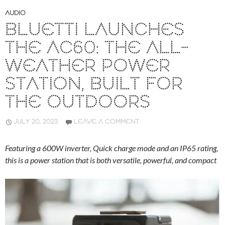
AUDIO
BLUETTI LAUNCHES
THE AC60: THE ALL-
WEATHER POWER
STATION, BUILT FOR
THE OUTDOORS
JULY 20, 2023
LEAVE A COMMENT
Featuring a 600W inverter, Quick charge mode and an IP65 rating,
this is a power station that is both versatile, powerful, and compact