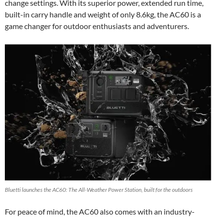
change settings. With its superior power, extended run time,
built-in carry handle and weight of only 8.6kg, the AC60 is a
game changer for outdoor enthusiasts and adventurers.
Bluetti launches the AC60: The All-Weather Power Station, built for the outdoors
For peace of mind, the AC60 also comes with an industry-