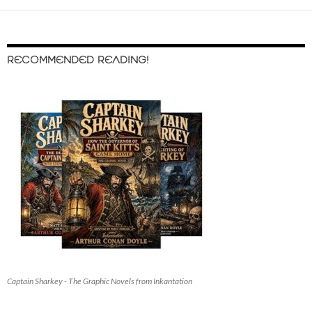
RECOMMENDED READING!
Captain Sharkey - The Graphic Novels from Inkantation