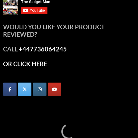
WOULD YOU LIKE YOUR PRODUCT
REVIEWED?
CALL
+447736064245
OR CLICK HERE