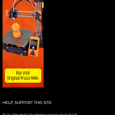
HELP SUPPORT THIS SITE
If you like what I do please support me on Ko-fi