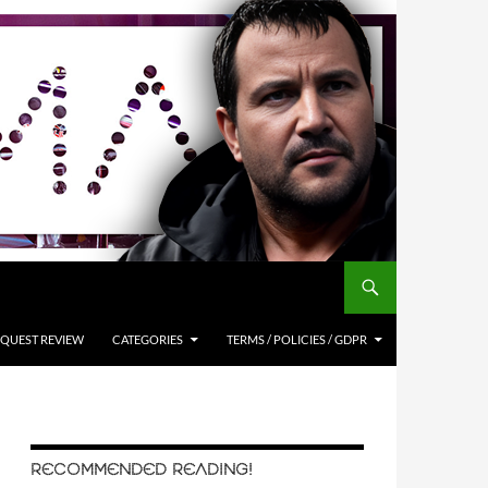
QUEST REVIEW
CATEGORIES
TERMS / POLICIES / GDPR
RECOMMENDED READING!