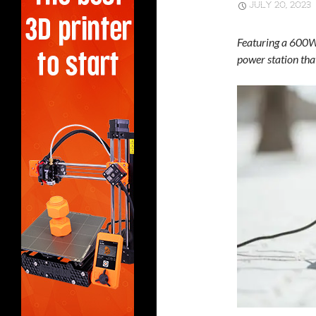
JULY 20, 2023
Featuring a 600W 
power station tha