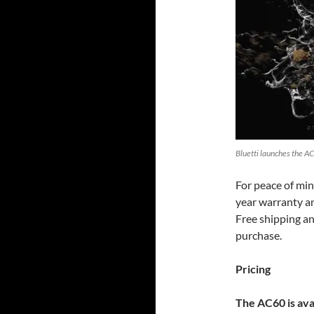
Bluetti launches the AC
For peace of min
year warranty an
Free shipping an
purchase.
Pricing
The AC60 is ava