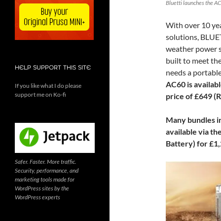
Bluetti launches the AC
With over 10 yea
solutions, BLUET
weather power st
built to meet t
HELP SUPPORT THIS SITE
needs a portable
AC60 is availab
If you like what I do please
support me on Ko-fi
price of £649 (
Many bundles in
available via th
Battery) for £1
Safer. Faster. More traffic.
Security, performance, and
marketing tools made for
WordPress sites by the
WordPress experts