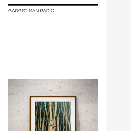
GADGET MAN RADIO