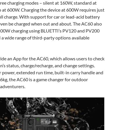
hree charging modes – silent at 160W, standard at
 at 600W. Charging the device at 600W requires just
ull charge. With support for car or lead-acid battery
n even be charged when out and about. The AC60 also
 200W charging using BLUETTI’s PV120 and PV200
d a wide range of third-party options available
vide an App for the AC60, which allows users to check
n’s status, charge/recharge, and change settings.
r power, extended run time, built-in carry handle and
.6kg, the AC60 is a game changer for outdoor
 adventurers.