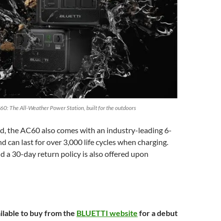
60: The All-Weather Power Station, built for the outdoors
d, the AC60 also comes with an industry-leading 6-
d can last for over 3,000 life cycles when charging.
d a 30-day return policy is also offered upon
ilable to buy from the
BLUETTI website
for a debut