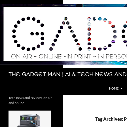
Skip
to
content
Search
The Gadget Man | AI & Tech News and
HOME
Tech news and reviews, on air
and online
Tag Archives: 