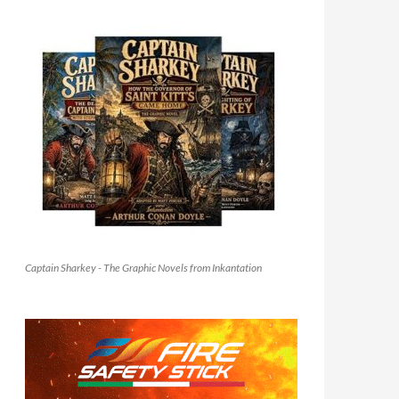
Captain Sharkey - The Graphic Novels from Inkantation