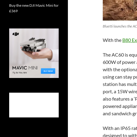
Buy the new DJI Mavic Mini for
£369
Bluetti launches the AC
With the
B80 Ex
The AC60 is equ
600W of power 
with the optiona
using can stay p
station has mult
port, a 15W wir
also features a ‘
powered applian
and sandwich gri
With an IP65 rat
designed to with