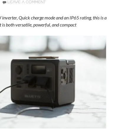
LEAVE A COMMENT
inverter, Quick charge mode and an IP65 rating, this is a
t is both versatile, powerful, and compact