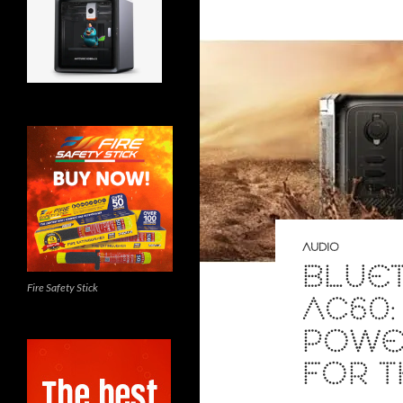
AUDIO
BLUET
Fire Safety Stick
AC60:
POWER
FOR 