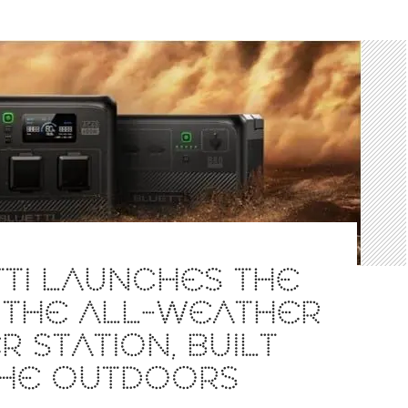
TI LAUNCHES THE
 THE ALL-WEATHER
 STATION, BUILT
THE OUTDOORS