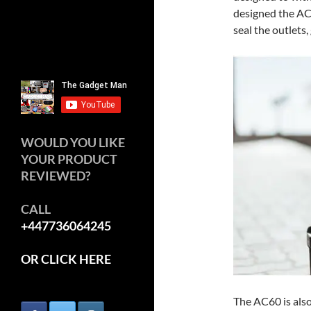
designed the AC
seal the outlets,
WOULD YOU LIKE
YOUR PRODUCT
REVIEWED?
CALL
+447736064245
OR CLICK HERE
The AC60 is also