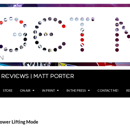
 Reviews | Matt Porter
STORE
ON AIR
IN PRINT
IN THE PRESS
CONTACT ME!
RE
Power Lifting Mode