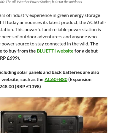
60: The All-Weather Power Station, built for the outdoors
rs of industry experience in green energy storage
TI today announces its latest product, the AC60 all-
ation. This powerful and reliable power station is
he needs of outdoor adventurers and anyone who
 power source to stay connected in the wild.
The
le to buy from the
BLUETTI website
for a debut
RRP £699).
cluding solar panels and back batteries are also
e website, such as the
AC60+B80
(Expansion
,248.00 (RRP £1398)