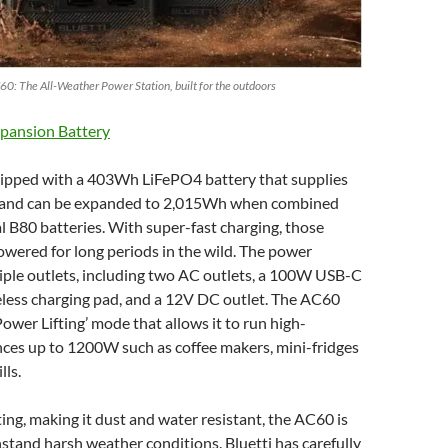
60: The All-Weather Power Station, built for the outdoors
pansion Battery
ipped with a 403Wh LiFePO4 battery that supplies
and can be expanded to 2,015Wh when combined
l B80 batteries. With super-fast charging, those
owered for long periods in the wild. The power
iple outlets, including two AC outlets, a 100W USB-C
eless charging pad, and a 12V DC outlet. The AC60
Power Lifting’ mode that allows it to run high-
ces up to 1200W such as coffee makers, mini-fridges
lls.
ing, making it dust and water resistant, the AC60 is
stand harsh weather conditions. Bluetti has carefully