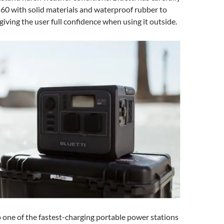
60 with solid materials and waterproof rubber to
 giving the user full confidence when using it outside.
 one of the fastest-charging portable power stations