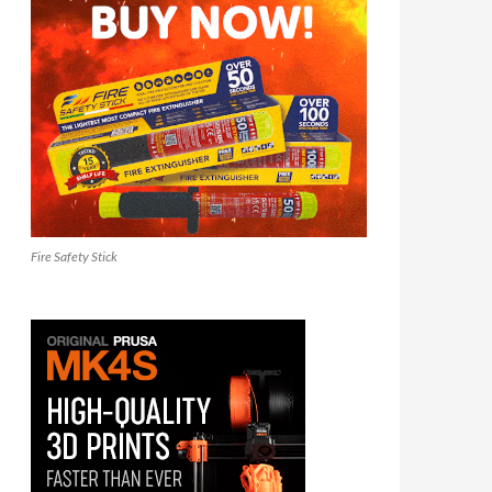
Fire Safety Stick