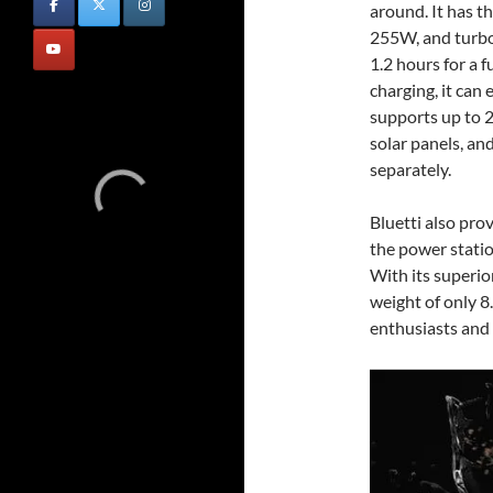
around. It has t
255W, and turbo
1.2 hours for a f
charging, it ca
supports up to
solar panels, an
separately.
Bluetti also pro
the power statio
With its superio
weight of only 8
enthusiasts and