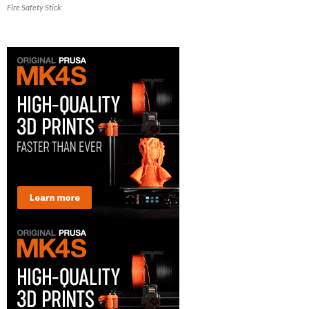
Fire Safety Stick