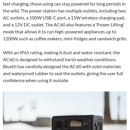
fast charging, those using can stay powered for long periods in
the wild. The power station has multiple outlets, including two
AC outlets, a 100W USB-C port, a 15W wireless charging pad,
and a 12V DC outlet. The AC60 also features a ‘Power Lifting’
mode that allows it to run high-powered appliances up to
1200W such as coffee makers, mini-fridges and sandwich grills.
With an IP65 rating, making it dust and water resistant, the
AC60 is designed to withstand harsh weather conditions.
Bluetti has carefully designed the AC60 with solid materials
and waterproof rubber to seal the outlets, giving the user full
confidence when using it outside.