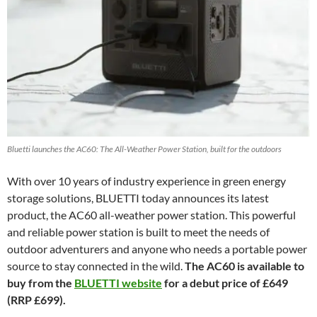
Bluetti launches the AC60: The All-Weather Power Station, built for the outdoors
With over 10 years of industry experience in green energy
storage solutions, BLUETTI today announces its latest
product, the AC60 all-weather power station. This powerful
and reliable power station is built to meet the needs of
outdoor adventurers and anyone who needs a portable power
source to stay connected in the wild.
The AC60 is available to
buy from the
BLUETTI website
for a debut price of £649
(RRP £699).