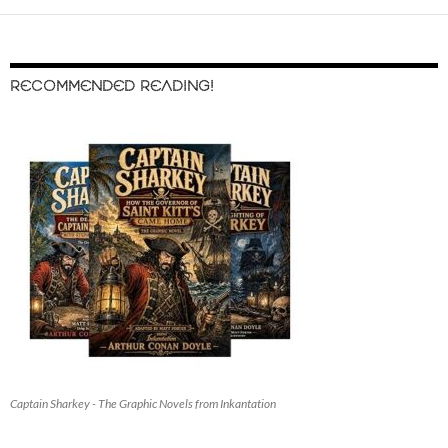
RECOMMENDED READING!
Captain Sharkey - The Graphic Novels from Inkantation