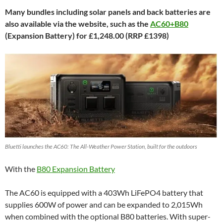
Many bundles including solar panels and back batteries are
also available via the website, such as the
AC60+B80
(Expansion Battery) for £1,248.00 (RRP £1398)
Bluetti launches the AC60: The All-Weather Power Station, built for the outdoors
With the
B80 Expansion Battery
The AC60 is equipped with a 403Wh LiFePO4 battery that
supplies 600W of power and can be expanded to 2,015Wh
when combined with the optional B80 batteries. With super-