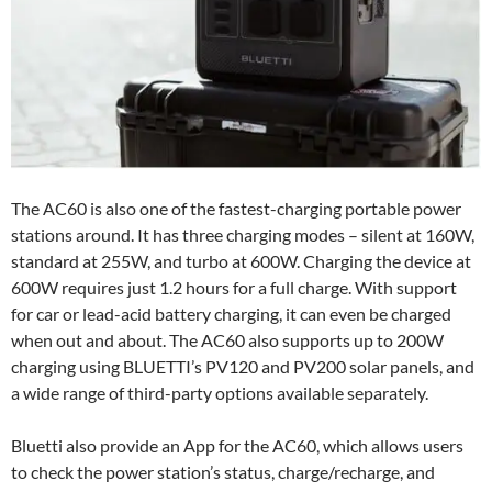
The AC60 is also one of the fastest-charging portable power
stations around. It has three charging modes – silent at 160W,
standard at 255W, and turbo at 600W. Charging the device at
600W requires just 1.2 hours for a full charge. With support
for car or lead-acid battery charging, it can even be charged
when out and about. The AC60 also supports up to 200W
charging using BLUETTI’s PV120 and PV200 solar panels, and
a wide range of third-party options available separately.
Bluetti also provide an App for the AC60, which allows users
to check the power station’s status, charge/recharge, and