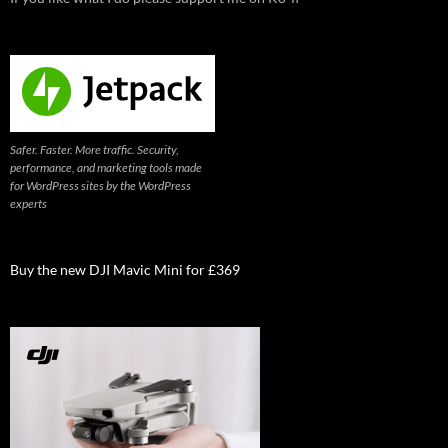
Safer. Faster. More traffic. Security,
performance, and marketing tools made
for WordPress sites by the WordPress
experts
Buy the new DJI Mavic Mini for £369