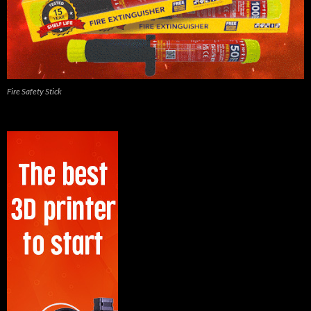
Fire Safety Stick