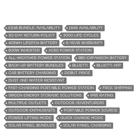
£1248 BUNDLE AVAILABILITY.
£649 AVAILABILITY
30-DAY RETURN POLICY
3000 LIFE CYCLES
403WH LIFEPO4 BATTERY
6-YEAR WARRANTY
600W INVERTER
AC60 POWER STATION
ALL-WEATHER POWER STATION
B80 EXPANSION BATTERY
BACK-UP BATTERY BUNDLES
BLUETTI
BLUETTI APP
CAR BATTERY CHARGING
DEBUT PRICE
DUST AND WATER RESISTANT
FAST-CHARGING PORTABLE POWER STATION
FREE SHIPPING
GREEN ENERGY STORAGE SOLUTIONS
IP65 RATING
MULTIPLE OUTLETS
OUTDOOR ADVENTURERS
OUTDOOR ENTHUSIASTS
PORTABLE POWER SOURCE
POWER LIFTING MODE
QUICK CHARGE MODE
SOLAR PANEL BUNDLES
SOLAR PANEL CHARGING