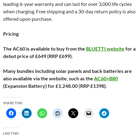
leading 6-year warranty and can last for over 3,000 life cycles
when charging. Free shipping and a 30-day return policy is also
offered upon purchase.
Pricing
The AC60 is available to buy from the
BLUETTI website
for a
debut price of £649 (RRP £699).
Many bundles including solar panels and back batteries are
also available via the website, such as the
AC60+B80
(Expansion Battery) for £1,248.00 (RRP £1398).
SHARE THIS:
LIKE THIS: