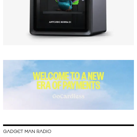
GADGET MAN RADIO