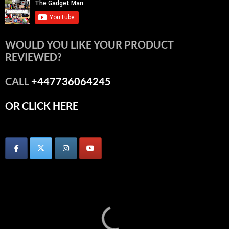
WOULD YOU LIKE YOUR PRODUCT
REVIEWED?
CALL
+447736064245
OR CLICK HERE