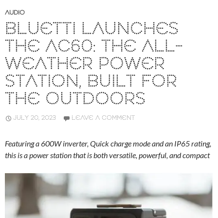
AUDIO
BLUETTI LAUNCHES
THE AC60: THE ALL-
WEATHER POWER
STATION, BUILT FOR
THE OUTDOORS
JULY 20, 2023
LEAVE A COMMENT
Featuring a 600W inverter, Quick charge mode and an IP65 rating,
this is a power station that is both versatile, powerful, and compact