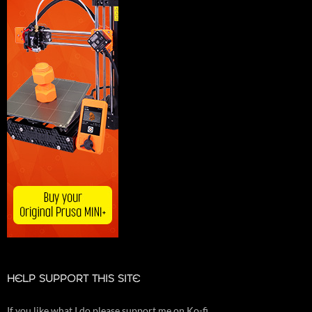
HELP SUPPORT THIS SITE
If you like what I do please support me on Ko-fi