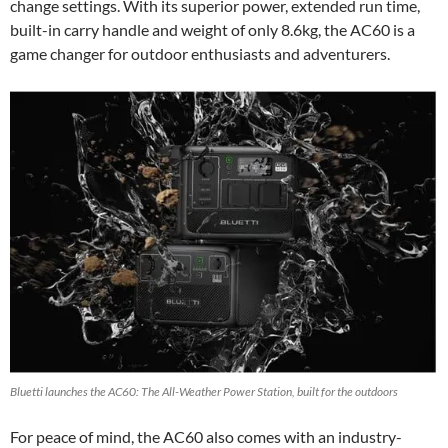
change settings. With its superior power, extended run time,
built-in carry handle and weight of only 8.6kg, the AC60 is a
game changer for outdoor enthusiasts and adventurers.
Bluetti launches the AC60: The All-Weather Power Station, built for the outdoors
For peace of mind, the AC60 also comes with an industry-