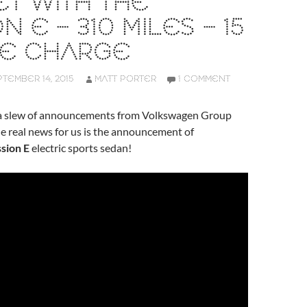
T WITH THE
N E – 310 MILES – 15
TE CHARGE
TEMBER 14, 2015
MATT PORTER
1 COMMENT
 a slew of announcements from Volkswagen Group
he real news for us is the announcement of
sion E
electric sports sedan!