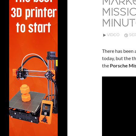
MARKE
MISSIO
MINU
VIDEO
SEP
There has been
today, but the t
the
Porsche Mis