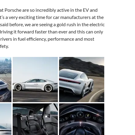
hat Porsche are so incredibly active in the EV and
t’s a very exciting time for car manufacturers at the
aid before, we are seeing a gold rush in the electric
riving it forward faster than ever and this can only
 drivers in fuel efficiency, performance and most
fety.