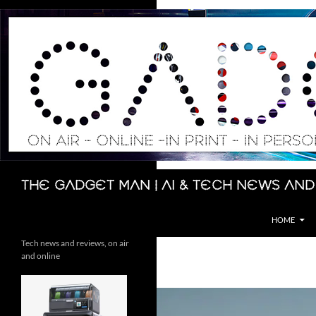
Skip
to
content
Search
The Gadget Man | AI & Tech News and
HOME
Tech news and reviews, on air
and online