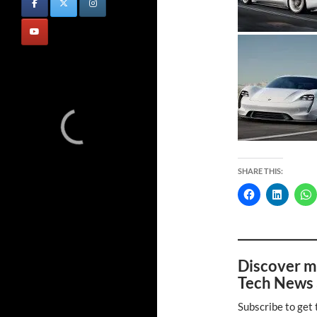
SHARE THIS:
Discover m
Tech News 
Subscribe to get 