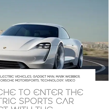
LECTRIC VEHICLES
,
GADGET MAN
,
MARK WEBBER
,
PORSCHE MOTORSPORTS
,
TECHNOLOGY
,
VIDEO
CHE TO ENTER THE
RIC SPORTS CAR