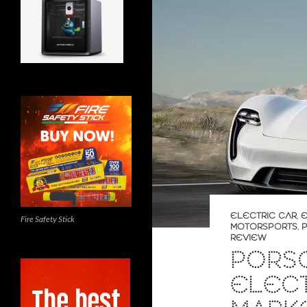
ELECTRIC CAR
,
E
Fire Safety Stick
MOTORSPORTS
,
REVIEW
PORS
ELECT