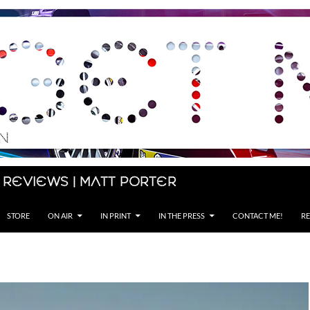
 Reviews | Matt Porter
STORE
ON AIR
IN PRINT
IN THE PRESS
CONTACT ME!
RE