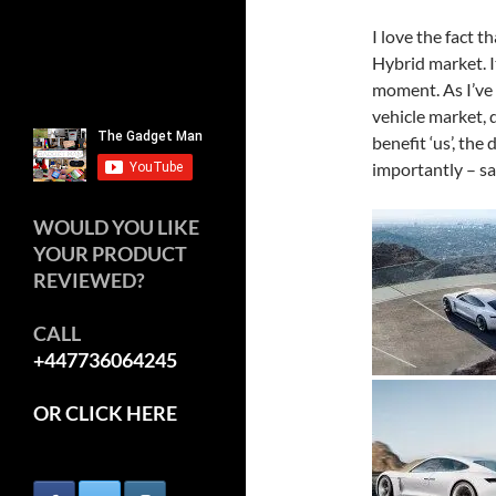
I love the fact t
Hybrid market. I
moment. As I’ve s
vehicle market, d
benefit ‘us’, the
importantly – sa
WOULD YOU LIKE
YOUR PRODUCT
REVIEWED?
CALL
+447736064245
OR CLICK HERE