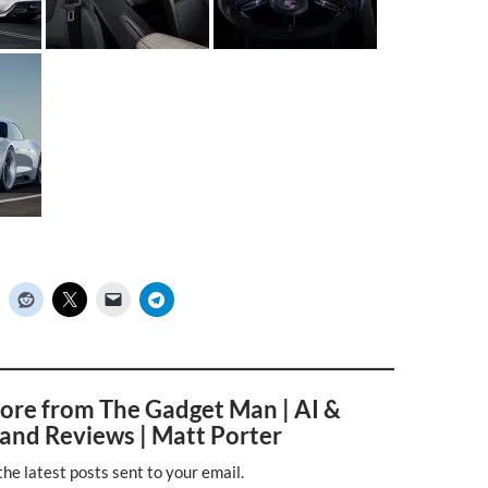
ore from The Gadget Man | AI &
and Reviews | Matt Porter
the latest posts sent to your email.