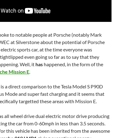
 spoke to notable people at Porsche (notably Mark
WEC at Silverstone about the potential of Porsche
 electric sports car, at the time everyone was
ightlipped even going so far as to say that they
appening. Well, it
has
happened, in the form of the
che Mission E
.
is a direct comparison to the Tesla Model S P90D
ous Mode and super fast charging and it seems that
cifically targetted these areas with Mission E.
s all wheel drive dual electric motor drive producing
ng the car from 0-60mph in less than 3.5 seconds.
or this vehicle has been inherited from the awesome