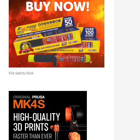
Fire Safety Stick