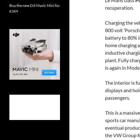
Le Mans class
P
Buy the new DJI Mavic Mini for
recuperation.
£369
Charging the veh
800 volt ‘Porsch
battery to 80% i
home charging a
inductive chargi
plant. Fully cha
is again in Model
The interior is 
displays and hol
passengers.
This is a massi
sports car manu
eventual produc
the VW Group fo