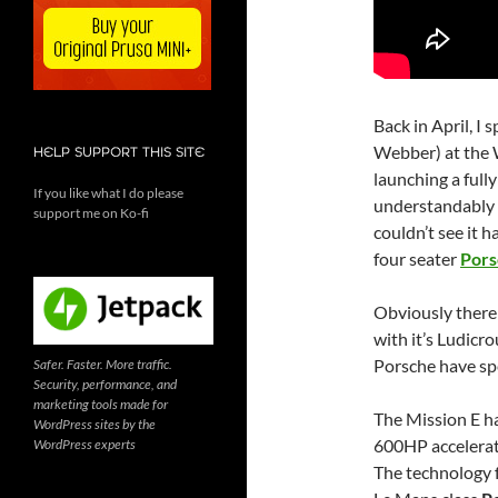
Back in April, I
Webber) at the 
HELP SUPPORT THIS SITE
launching a fully
If you like what I do please
understandably t
support me on Ko-fi
couldn’t see it h
four seater
Pors
Obviously there 
with it’s Ludicr
Porsche have spe
Safer. Faster. More traffic.
Security, performance, and
marketing tools made for
The Mission E ha
WordPress sites by the
600HP accelerati
WordPress experts
The technology f