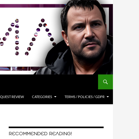
QUEST REVIEW
CATEGORIES
TERMS / POLICIES / GDPR
RECOMMENDED READING!