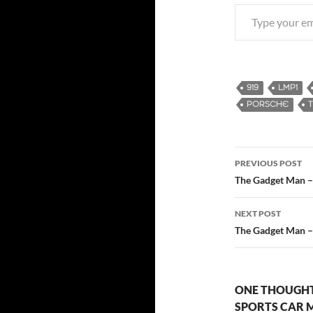
Type your email…
919
LMP1
PORSCHE
PREVIOUS POST
Post
The Gadget Man – 
navigatio
NEXT POST
The Gadget Man –
ONE THOUGHT
SPORTS CAR M