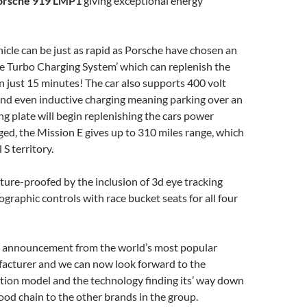
orsche 919 LMP1
giving exceptional energy
icle can be just as rapid as Porsche have chosen an
e Turbo Charging System’ which can replenish the
n just 15 minutes! The car also supports 400 volt
nd even inductive charging meaning parking over an
ng plate will begin replenishing the cars power
rged, the Mission E gives up to 310 miles range, which
 S territory.
future-proofed by the inclusion of 3d eye tracking
ographic controls with race bucket seats for all four
ve announcement from the world’s most popular
facturer and we can now look forward to the
tion model and the technology finding its’ way down
od chain to the other brands in the group.