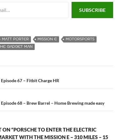
SUBSCRIBE
MATT PORTER
MISSION E
MOTORSPORTS
THE GADGET MAN
Episode 67 – Fitbit Charge HR
n
 Episode 68 – Brew Barrel – Home Brewing made easy
 ON “PORSCHE TO ENTER THE ELECTRIC
ARKET WITH THE MISSION E – 310 MILES – 15