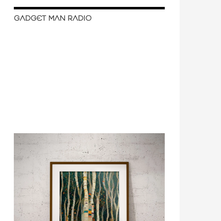
GADGET MAN RADIO