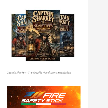
Captain Sharkey - The Graphic Novels from Inkantation