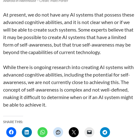
Android in Warehouse – Credit: Matt Porter
At present, we do not have any AI systems that possess these
advanced cognitive abilities, and it is not clear when or if we
will be able to create such systems. Some experts believe that
it may be possible to create AI systems that have a limited
form of self-awareness, but that true self-awareness may be
beyond the capabilities of current technology.
While there is ongoing research into creating AI systems with
advanced cognitive abilities, including the potential for self-
awareness, we are not currently close to achieving this. The
concept of self-awareness is complex and not well-defined,
making it difficult to determine when or if an AI system might
be able to achieve it.
SHARE THIS: