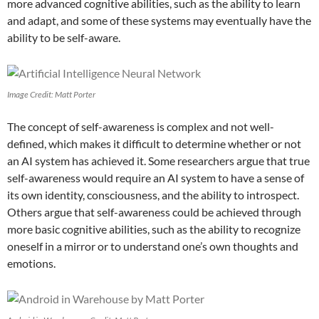
more advanced cognitive abilities, such as the ability to learn
and adapt, and some of these systems may eventually have the
ability to be self-aware.
Image Credit: Matt Porter
The concept of self-awareness is complex and not well-
defined, which makes it difficult to determine whether or not
an AI system has achieved it. Some researchers argue that true
self-awareness would require an AI system to have a sense of
its own identity, consciousness, and the ability to introspect.
Others argue that self-awareness could be achieved through
more basic cognitive abilities, such as the ability to recognize
oneself in a mirror or to understand one’s own thoughts and
emotions.