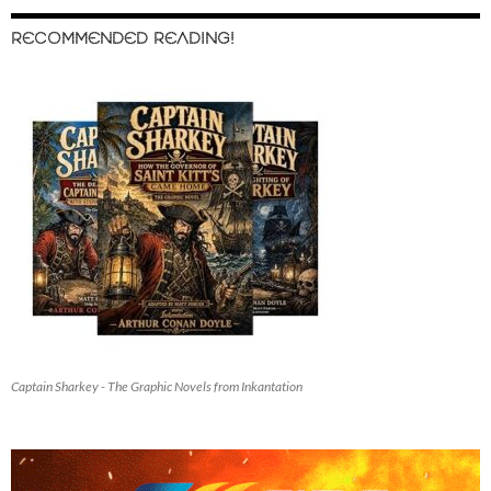
RECOMMENDED READING!
Captain Sharkey - The Graphic Novels from Inkantation