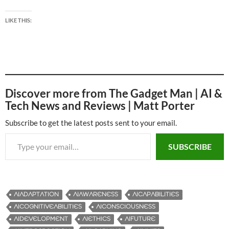
LIKE THIS:
Discover more from The Gadget Man | AI &
Tech News and Reviews | Matt Porter
Subscribe to get the latest posts sent to your email.
Type your email…
SUBSCRIBE
AIADAPTATION
AIAWARENESS
AICAPABILITIES
AICOGNITIVEABILITIES
AICONSCIOUSNESS
AIDEVELOPMENT
AIETHICS
AIFUTURE