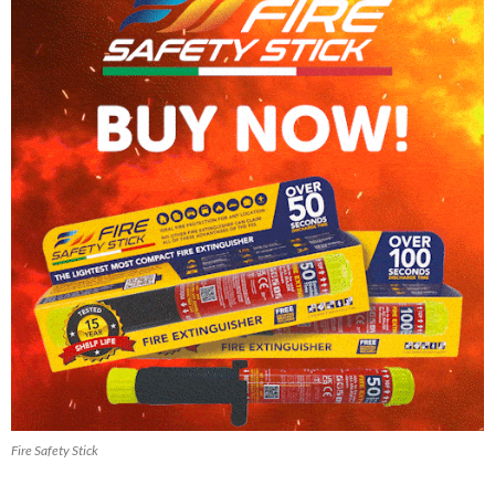
Fire Safety Stick