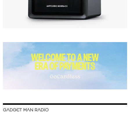
GADGET MAN RADIO