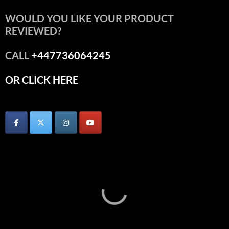
WOULD YOU LIKE YOUR PRODUCT
REVIEWED?
CALL
+447736064245
OR CLICK HERE