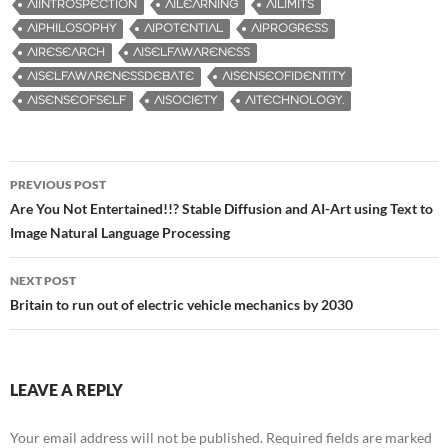
AIINTROSPECTION
AILEARNING
AILIMITS
AIPHILOSOPHY
AIPOTENTIAL
AIPROGRESS
AIRESEARCH
AISELFAWARENESS
AISELFAWARENESSDEBATE
AISENSEOFIDENTITY
AISENSEOFSELF
AISOCIETY
AITECHNOLOGY.
PREVIOUS POST
Post
Are You Not Entertained!!? Stable Diffusion and AI-Art using Text to
Image Natural Language Processing
navigation
NEXT POST
Britain to run out of electric vehicle mechanics by 2030
LEAVE A REPLY
Your email address will not be published.
Required fields are marked