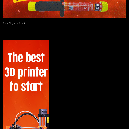
Fire Safety Stick