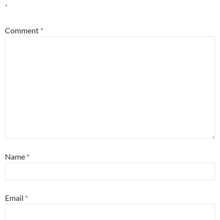
*
Comment
*
Name
*
Email
*