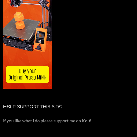
HELP SUPPORT THIS SITE
If you like what I do please support me on Ko-fi