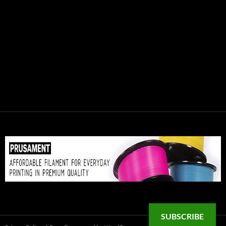
SUBSCRIBE