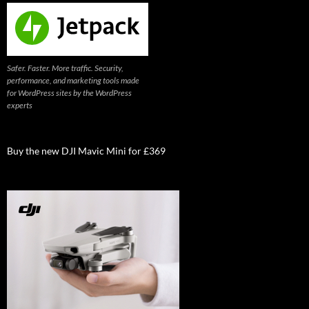
Safer. Faster. More traffic. Security,
performance, and marketing tools made
for WordPress sites by the WordPress
experts
Buy the new DJI Mavic Mini for £369