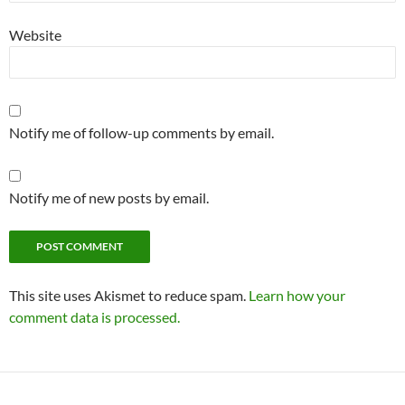
Website
Notify me of follow-up comments by email.
Notify me of new posts by email.
This site uses Akismet to reduce spam.
Learn how your
comment data is processed.