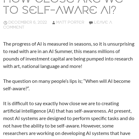
TO SELF-AWARE AI?
DECEMBER 6, 2022
MATT PORTER
LEAVE A
COMMENT
The progress of AI is measured in seasons, so it is unsurprising
to read with are in an AI Summer, this means millions of
pounds of investment capital are being pumped into research
with art, national language and more!
The question on many people’s lips is; “When will AI become
self-aware?”.
It is difficult to say exactly how close we are to creating
artificial intelligence (AI) that has self-awareness. At present,
most AI systems are designed to perform specific tasks and do
not have the ability to be self-aware. However, some
researchers are working on developing AI systems that have