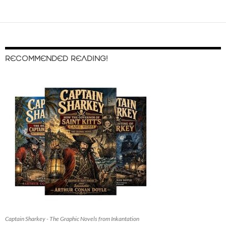
RECOMMENDED READING!
Captain Sharkey - The Graphic Novels from Inkantation