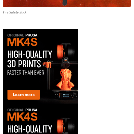
Fire Safety Stick