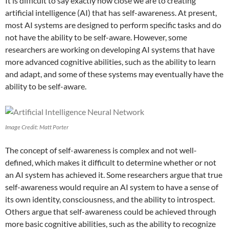
It is difficult to say exactly how close we are to creating
artificial intelligence (AI) that has self-awareness. At present,
most AI systems are designed to perform specific tasks and do
not have the ability to be self-aware. However, some
researchers are working on developing AI systems that have
more advanced cognitive abilities, such as the ability to learn
and adapt, and some of these systems may eventually have the
ability to be self-aware.
Image Credit: Matt Porter
The concept of self-awareness is complex and not well-
defined, which makes it difficult to determine whether or not
an AI system has achieved it. Some researchers argue that true
self-awareness would require an AI system to have a sense of
its own identity, consciousness, and the ability to introspect.
Others argue that self-awareness could be achieved through
more basic cognitive abilities, such as the ability to recognize