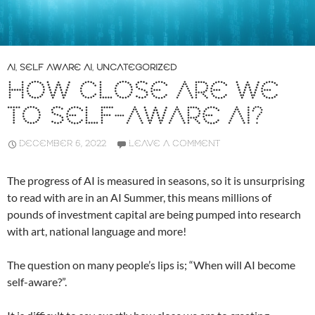
AI
,
SELF AWARE AI
,
UNCATEGORIZED
HOW CLOSE ARE WE
TO SELF-AWARE AI?
DECEMBER 6, 2022
LEAVE A COMMENT
The progress of AI is measured in seasons, so it is unsurprising
to read with are in an AI Summer, this means millions of
pounds of investment capital are being pumped into research
with art, national language and more!
The question on many people’s lips is; “When will AI become
self-aware?”.