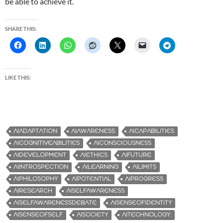
be able to achieve it.
SHARE THIS:
LIKE THIS:
AIADAPTATION
AIAWARENESS
AICAPABILITIES
AICOGNITIVEABILITIES
AICONSCIOUSNESS
AIDEVELOPMENT
AIETHICS
AIFUTURE
AIINTROSPECTION
AILEARNING
AILIMITS
AIPHILOSOPHY
AIPOTENTIAL
AIPROGRESS
AIRESEARCH
AISELFAWARENESS
AISELFAWARENESSDEBATE
AISENSEOFIDENTITY
AISENSEOFSELF
AISOCIETY
AITECHNOLOGY.