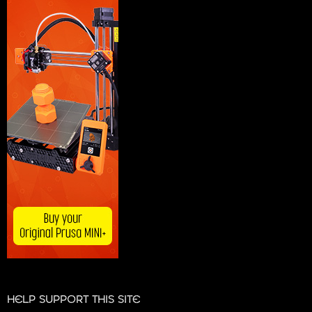
HELP SUPPORT THIS SITE