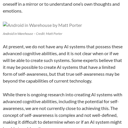
oneself in a mirror or to understand one’s own thoughts and
emotions.
Android in Warehouse – Credit: Matt Porter
At present, we do not have any AI systems that possess these
advanced cognitive abilities, and it is not clear when or if we
will be able to create such systems. Some experts believe that
it may be possible to create AI systems that have a limited
form of self-awareness, but that true self-awareness may be
beyond the capabilities of current technology.
While there is ongoing research into creating AI systems with
advanced cognitive abilities, including the potential for self-
awareness, we are not currently close to achieving this. The
concept of self-awareness is complex and not well-defined,
making it difficult to determine when or if an AI system might