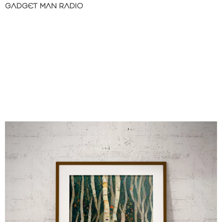
GADGET MAN RADIO