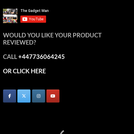
WOULD YOU LIKE YOUR PRODUCT
REVIEWED?
CALL
+447736064245
OR CLICK HERE