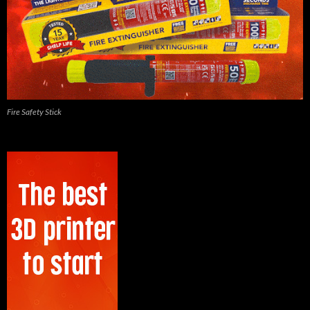
Fire Safety Stick