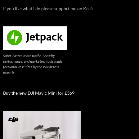
If you like what I do please support me on Ko-fi
Safer. Faster. More traffic. Security,
performance, and marketing tools made
for WordPress sites by the WordPress
experts
Buy the new DJI Mavic Mini for £369