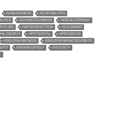
AIAWARENESS
AICAPABILITIES
LITIES
AICONSCIOUSNESS
AIDEVELOPMENT
IFUTURE
AIINTROSPECTION
AILEARNING
PHILOSOPHY
AIPOTENTIAL
AIPROGRESS
AISELFAWARENESS
AISELFAWARENESSDEBATE
TITY
AISENSEOFSELF
AISOCIETY
.