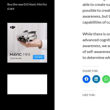
able to create s
Buy the new DJI Mavic Mini for
£369
possible to creat
awareness, but 
capabilities of 
While there is o
advanced cognitiv
awareness, we ar
of self-awarenes
to determine whe
SHARE THIS:
LIKE THIS: