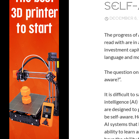
SELF-
DECEMBER 6, 
The progress of A
read with are in
investment capit
language and m
The question on 
aware?”.
It is difficult to
intelligence (AI
are designed to 
be self-aware. 
AI systems that 
ability to learn
have the ability 