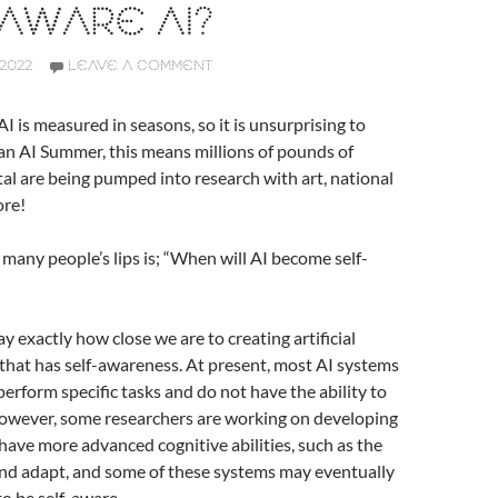
AWARE AI?
2022
LEAVE A COMMENT
I is measured in seasons, so it is unsurprising to
 an AI Summer, this means millions of pounds of
al are being pumped into research with art, national
ore!
many people’s lips is; “When will AI become self-
 say exactly how close we are to creating artificial
) that has self-awareness. At present, most AI systems
perform specific tasks and do not have the ability to
However, some researchers are working on developing
have more advanced cognitive abilities, such as the
 and adapt, and some of these systems may eventually
to be self-aware.