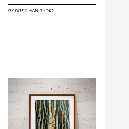
GADGET MAN RADIO