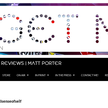
 Reviews | Matt Porter
STORE
ON AIR
IN PRINT
IN THE PRESS
CONTACT ME!
RE
Isenseofself