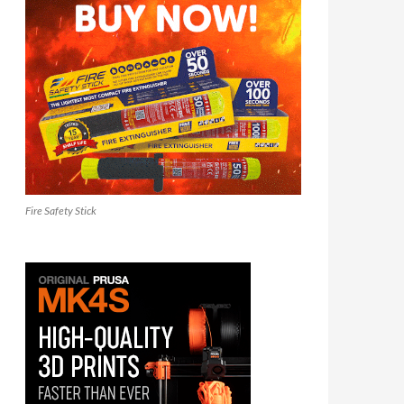
Fire Safety Stick