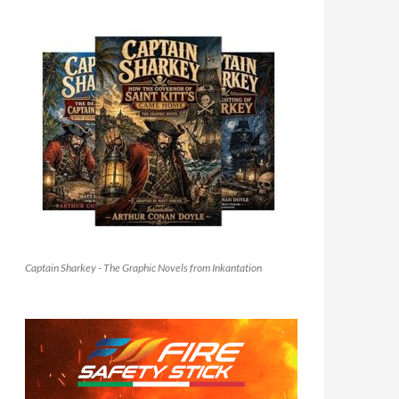
Captain Sharkey - The Graphic Novels from Inkantation