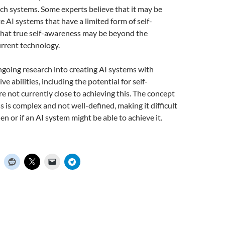
uch systems. Some experts believe that it may be
e AI systems that have a limited form of self-
that true self-awareness may be beyond the
current technology.
ngoing research into creating AI systems with
e abilities, including the potential for self-
e not currently close to achieving this. The concept
s is complex and not well-defined, making it difficult
n or if an AI system might be able to achieve it.