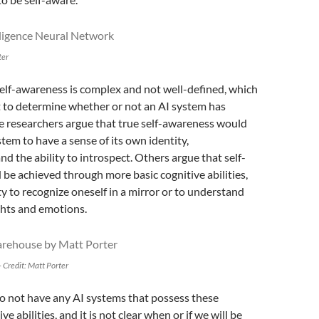
ter
elf-awareness is complex and not well-defined, which
lt to determine whether or not an AI system has
e researchers argue that true self-awareness would
stem to have a sense of its own identity,
nd the ability to introspect. Others argue that self-
be achieved through more basic cognitive abilities,
ity to recognize oneself in a mirror or to understand
hts and emotions.
 Credit: Matt Porter
o not have any AI systems that possess these
e abilities, and it is not clear when or if we will be