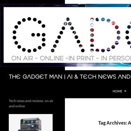
Skip
to
content
Search
The Gadget Man | AI & Tech News and
HOME
Tech news and reviews, on air
and online
Tag Archives: A