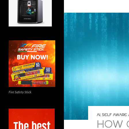
Fire Safety Stick
AI
,
SELF AWARE 
HOW 