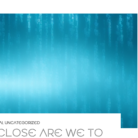
AI
,
UNCATEGORIZED
CLOSE ARE WE TO