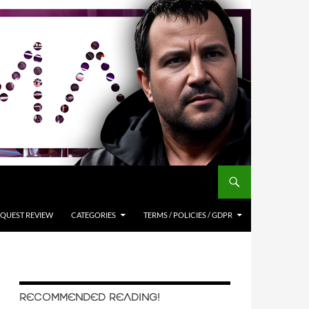
QUEST REVIEW
CATEGORIES
TERMS / POLICIES / GDPR
RECOMMENDED READING!