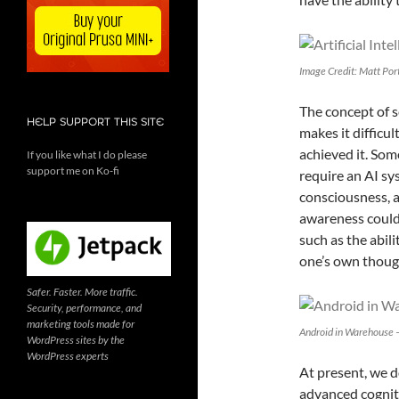
Image Credit: Matt Por
The concept of s
HELP SUPPORT THIS SITE
makes it difficu
achieved it. Som
If you like what I do please
support me on Ko-fi
require an AI sy
consciousness, a
awareness could 
such as the abil
one’s own thoug
Safer. Faster. More traffic.
Security, performance, and
marketing tools made for
Android in Warehouse –
WordPress sites by the
WordPress experts
At present, we d
advanced cognitiv