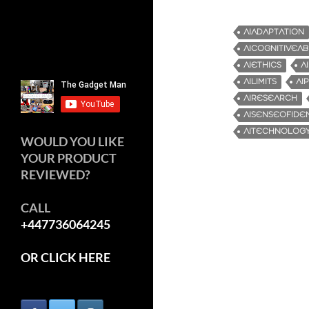
AIADAPTATION
AICOGNITIVEABI
AIETHICS
A
AILIMITS
AI
AIRESEARCH
AISENSEOFIDEN
AITECHNOLOGY
WOULD YOU LIKE
YOUR PRODUCT
REVIEWED?
CALL
+447736064245
OR CLICK HERE